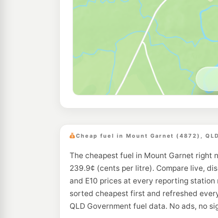
Cheap fuel in Mount Garnet (4872), QL
The cheapest fuel in Mount Garnet right 
239.9¢ (cents per litre). Compare live, di
and E10 prices at every reporting station
sorted cheapest first and refreshed every
QLD Government fuel data. No ads, no si