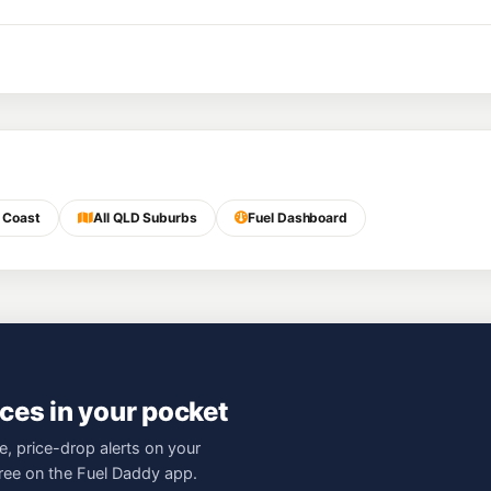
 Coast
All QLD Suburbs
Fuel Dashboard
ces in your pocket
e, price-drop alerts on your
free on the Fuel Daddy app.