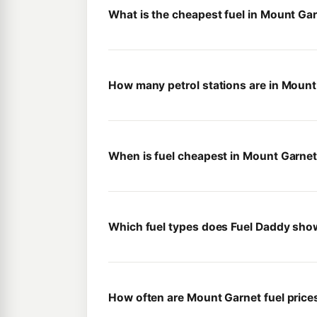
What is the cheapest fuel in Mount Ga
How many petrol stations are in Mount
When is fuel cheapest in Mount Garne
Which fuel types does Fuel Daddy sho
How often are Mount Garnet fuel pric