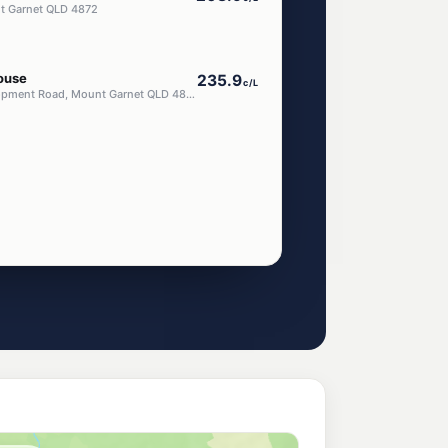
nt Garnet QLD 4872
ouse
235.9
c/L
Lot 8 Kennedy Development Road, Mount Garnet QLD 4872