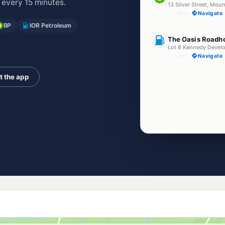
 every 15 minutes.
13 Silver Street, Mou
--km
Navigate
BP
IOR Petroleum
U91
The Oasis Roadh
--km
Navigate
t the app