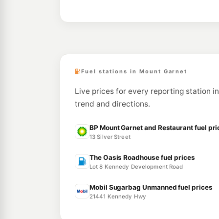
Fuel stations in Mount Garnet
Live prices for every reporting station i
trend and directions.
BP Mount Garnet and Restaurant fuel pri
13 Silver Street
The Oasis Roadhouse fuel prices
Lot 8 Kennedy Development Road
Mobil Sugarbag Unmanned fuel prices
21441 Kennedy Hwy