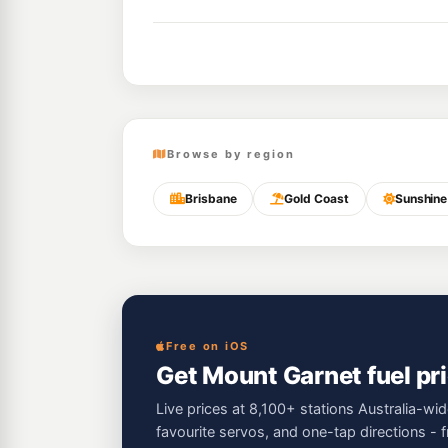
Browse by region
Brisbane
Gold Coast
Sunshine
Free on iOS
Get Mount Garnet fuel pri
Live prices at 8,100+ stations Australia-wid
favourite servos, and one-tap directions - 