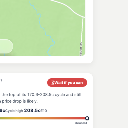
t?
Wait if you can
 the top of its 170.6-208.5c cycle and still
 price drop is likely.
6c
208.5c
Cycle high
E10
Dearest