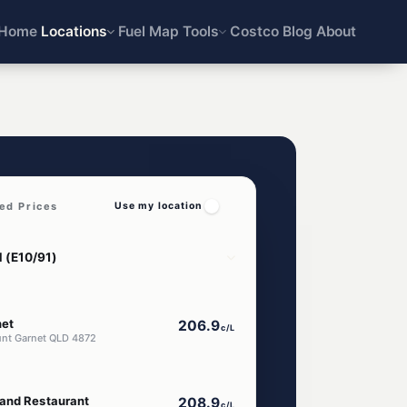
Home
Locations
Fuel Map
Tools
Costco
Blog
About
ed Prices
Use my location
net
206.9
c/L
unt Garnet QLD 4872
and Restaurant
208.9
c/L