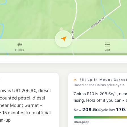
D
Fill up in Mount Garne
Based on the Cairns price cycle
now is U91 206.9¢, diesel
Cairns E10 is 208.5c/L, near
scounted petrol, diesel
rising. Hold off if you can - a
 near Mount Garnet -
208.5c
170.
Now
Cycle low
 15 minutes from official
gn-up.
Cheapest