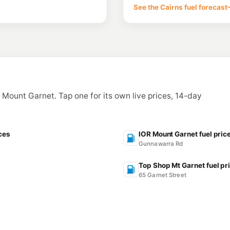
See the Cairns fuel forecast
n Mount Garnet. Tap one for its own live prices, 14-day
ces
IOR Mount Garnet fuel pric
Gunnawarra Rd
Top Shop Mt Garnet fuel pr
65 Garnet Street