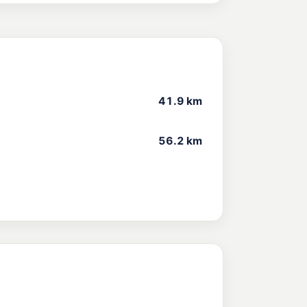
41.9 km
56.2 km