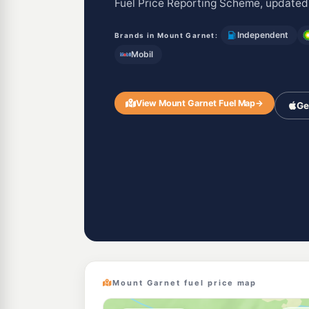
Fuel Price Reporting Scheme, updated
Independent
Brands in Mount Garnet:
Mobil
View Mount Garnet Fuel Map
→
Ge
Mount Garnet fuel price map