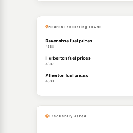
Nearest reporting towns
Ravenshoe fuel prices
4888
Herberton fuel prices
4887
Atherton fuel prices
4883
Frequently asked