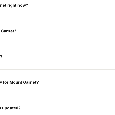
rnet right now?
 Garnet?
t?
w for Mount Garnet?
es updated?