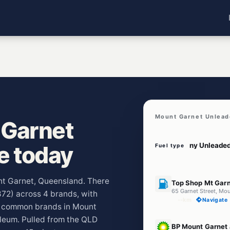
Mount Garnet Unlead
 Garnet
ve today
Fuel type
U91
unt Garnet, Queensland. There
Top Shop Mt Gar
65 Garnet Street, Mo
872) across 4 brands, with
--km
Navigate
t common brands in Mount
leum. Pulled from the QLD
U91
BP Mount Garnet 