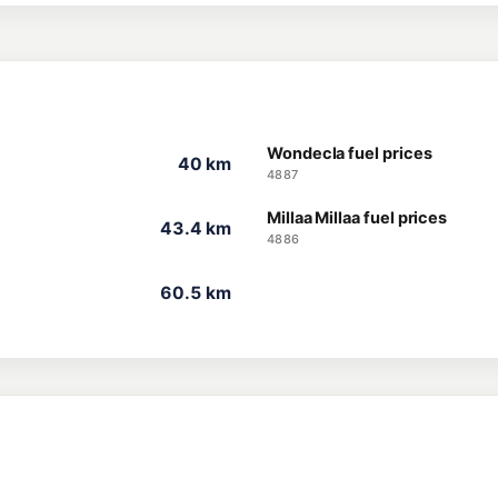
Wondecla fuel prices
40 km
4887
Millaa Millaa fuel prices
43.4 km
4886
60.5 km