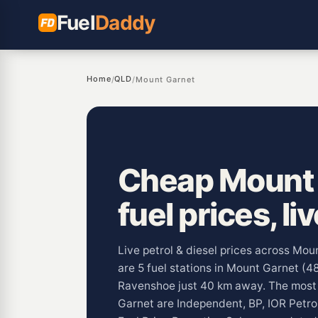
Fuel
Daddy
Home
QLD
/
/
Mount Garnet
Cheap Mount
fuel prices, li
Live petrol & diesel prices across Mo
are 5 fuel stations in Mount Garnet (4
Ravenshoe just 40 km away. The mos
Garnet are Independent, BP, IOR Petro