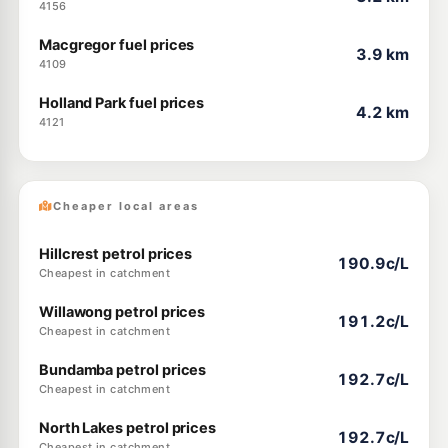
4156
Macgregor fuel prices
3.9 km
4109
Holland Park fuel prices
4.2 km
4121
Cheaper local areas
Hillcrest petrol prices
190.9c/L
Cheapest in catchment
Willawong petrol prices
191.2c/L
Cheapest in catchment
Bundamba petrol prices
192.7c/L
Cheapest in catchment
North Lakes petrol prices
192.7c/L
Cheapest in catchment