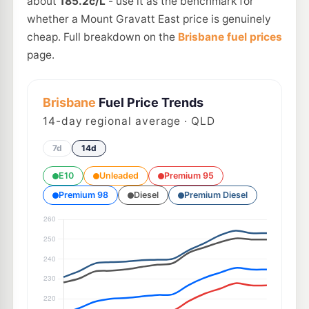
about
185.2c/L
- use it as the benchmark for
whether a Mount Gravatt East price is genuinely
cheap. Full breakdown on the
Brisbane fuel prices
page.
Brisbane
Fuel Price Trends
14
-day regional average · QLD
7d
14d
E10
Unleaded
Premium 95
Premium 98
Diesel
Premium Diesel