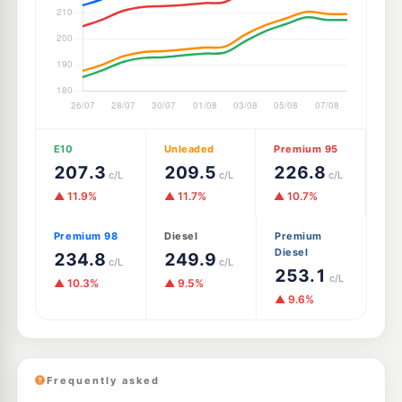
E10
Unleaded
Premium 95
207.3
209.5
226.8
c/L
c/L
c/L
▲ 11.9%
▲ 11.7%
▲ 10.7%
Premium 98
Diesel
Premium
Diesel
234.8
249.9
c/L
c/L
253.1
c/L
▲ 10.3%
▲ 9.5%
▲ 9.6%
Frequently asked