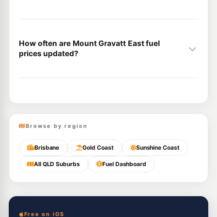
How often are Mount Gravatt East fuel
prices updated?
Browse by region
Brisbane
Gold Coast
Sunshine Coast
All QLD Suburbs
Fuel Dashboard
Free on iOS