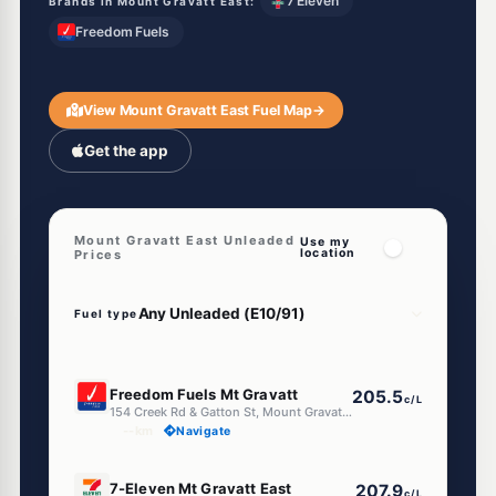
7 Eleven
Brands in Mount Gravatt East:
Freedom Fuels
View Mount Gravatt East Fuel Map
→
Get the app
Mount Gravatt East Unleaded
Use my
location
Prices
Fuel type
E10
Freedom Fuels Mt Gravatt
205.5
c/L
154 Creek Rd & Gatton St, Mount Gravatt East QLD 4122
--km
Navigate
E10
7-Eleven Mt Gravatt East
207.9
c/L