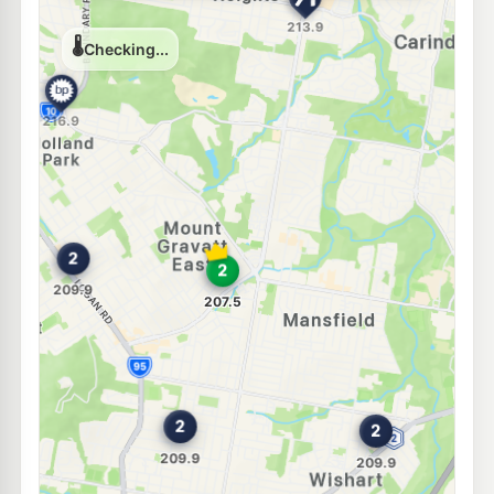
E10
Caltex Wishart
207.9
c/L
557-561 Mt Gravatt-Capalaba Rd, Wishart QLD 4122
--km
Navigate
E10
NightOwl BP Holland Park
214.9
c/L
Cnr Cavendish and Holland Rds, Holland Park QLD 4121
--km
Navigate
U91
7-Eleven Wishart
209.9
c/L
Mt Gravatt-Capalaba Road, Wishart QLD 4122
--km
Navigate
E10
Ampol Foodary Carindale
211.9
c/L
1055 Creek Rd Cnr Winstanley St, Carindale QLD 4152
--km
Navigate
E10
7-Eleven Mackenzie
207.9
c/L
902 Mt Gravatt-Capalaba Rd, Mackenzie QLD 4156
--km
Navigate
E10