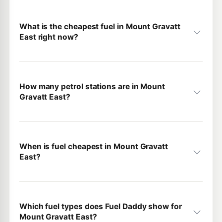
What is the cheapest fuel in Mount Gravatt
East right now?
How many petrol stations are in Mount
Gravatt East?
When is fuel cheapest in Mount Gravatt
East?
Which fuel types does Fuel Daddy show for
Mount Gravatt East?