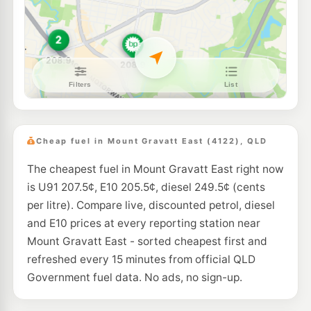
BP Wishart
207.9
c/L
528 Newnham Road, Wishart QLD 4122
--km
Navigate
U91
Shell Reddy Express Kessels Rd
208.9
c/L
651 Kessels Road, Mount Gravatt QLD 4122
--km
Navigate
E10
Shell Reddy Express Holland Park
207.9
c/L
21 Bapaume Rd (CNR Kuring-Gai Ave), Holland Park QLD 4121
Cheap fuel in Mount Gravatt East (4122), QLD
--km
Navigate
The cheapest fuel in Mount Gravatt East right now
E10
EG Ampol Macgregor
209.9
is U91 207.5¢, E10 205.5¢, diesel 249.5¢ (cents
c/L
605 Kessels Rd, Macgregor QLD 4109
per litre). Compare live, discounted petrol, diesel
--km
Navigate
and E10 prices at every reporting station near
E10
Mount Gravatt East - sorted cheapest first and
Ampol Foodary Mackenzie
207.9
c/L
1015 Mt Gravatt-Capalaba Rd, Mackenzie QLD 4156
refreshed every 15 minutes from official QLD
--km
Navigate
Government fuel data. No ads, no sign-up.
E10
Ampol Foodary Carina
209.9
c/L