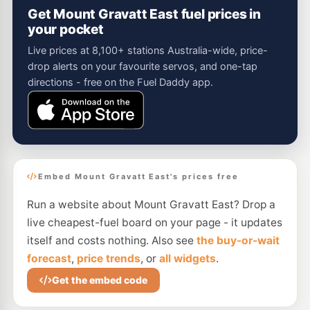
Get Mount Gravatt East fuel prices in
your pocket
Live prices at 8,100+ stations Australia-wide, price-
drop alerts on your favourite servos, and one-tap
directions - free on the Fuel Daddy app.
Embed Mount Gravatt East's prices free
Run a website about Mount Gravatt East? Drop a
live cheapest-fuel board on your page - it updates
itself and costs nothing. Also see
the buy-or-wait
forecast
,
price trends
, or
all widgets
.
Get the embed code