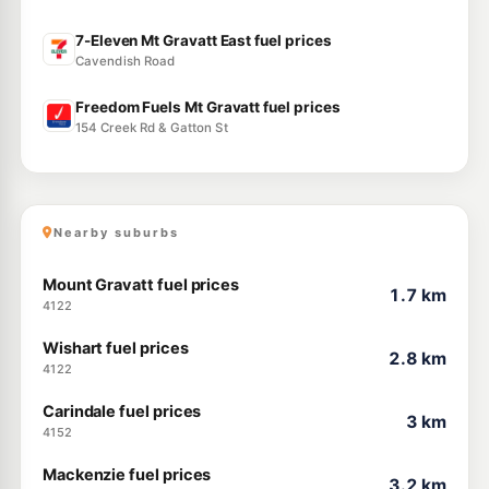
7-Eleven Mt Gravatt East fuel prices
Cavendish Road
Freedom Fuels Mt Gravatt fuel prices
154 Creek Rd & Gatton St
Nearby suburbs
Mount Gravatt fuel prices
1.7 km
4122
Wishart fuel prices
2.8 km
4122
Carindale fuel prices
3 km
4152
Mackenzie fuel prices
3.2 km