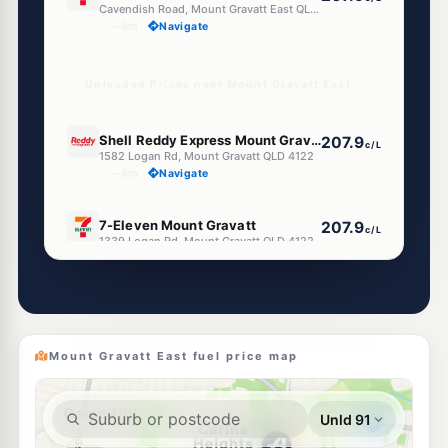
Cavendish Road, Mount Gravatt East QLD 4122
--km
Navigate
Unleaded Prices near Mount Gravatt East
E10
Shell Reddy Express Mount Gravatt
207.9
c/L
1582 Logan Rd, Mount Gravatt QLD 4122
--km
Navigate
E10
7-Eleven Mount Gravatt
207.9
c/L
1339 Logan Rd, Mount Gravatt QLD 4122
--km
Navigate
U91
Shell Reddy Express Logan Rd
209.9
c/L
1201 Logan Rd, Mount Gravatt QLD 4122
--km
Navigate
Mount Gravatt East fuel price map
E10
Ampol Foodary Wishart
207.9
c/L
590 Mt Gravatt-Capalaba Rd, Wishart QLD 4122
--km
Navigate