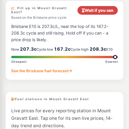
849 Old Cleveland Rd & Anzac Rd, Carina QLD 4152
--km
Navigate
Fill up in Mount Gravatt
Wait if you can
East?
E10
Based on the Brisbane price cycle
BP Express Carindale
209.9
c/L
Creek Road, Carindale QLD 4152
Brisbane E10 is 207.3c/L, near the top of its 167.2-
--km
Navigate
208.3c cycle and still rising. Hold off if you can - a
price drop is likely.
E10
Shell Reddy Express Camp Hill
207.9
c/L
207.3c
167.2c
208.3c
Now
Cycle low
Cycle high
E10
720 Old Cleveland Rd (Cnr Arrol St), Camp Hill QLD 4152
--km
Navigate
Cheapest
Dearest
E10
7-Eleven Eight Mile Plains Northbound
207.9
See the Brisbane fuel forecast
c/L
2433 Logan Road, Eight Mile Plains QLD 4113
--km
Navigate
Fuel stations in Mount Gravatt East
Live prices for every reporting station in Mount
Gravatt East. Tap one for its own live prices, 14-
day trend and directions.