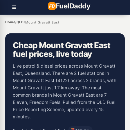
Fuel
Daddy
Home
QLD
/
/
Mount Gravatt East
Cheap Mount Gravatt East
fuel prices, live today
Live petrol & diesel prices across Mount Gravatt
East, Queensland. There are 2 fuel stations in
Mount Gravatt East (4122) across 2 brands, with
Mount Gravatt just 1.7 km away. The most
common brands in Mount Gravatt East are 7
Eleven, Freedom Fuels. Pulled from the QLD Fuel
Price Reporting Scheme, updated every 15
minutes.