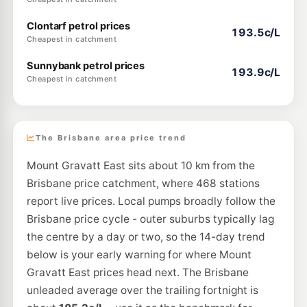
Clontarf petrol prices
193.5c/L
Cheapest in catchment
Sunnybank petrol prices
193.9c/L
Cheapest in catchment
The Brisbane area price trend
Mount Gravatt East sits about 10 km from the
Brisbane price catchment, where 468 stations
report live prices. Local pumps broadly follow the
Brisbane price cycle - outer suburbs typically lag
the centre by a day or two, so the 14-day trend
below is your early warning for where Mount
Gravatt East prices head next. The Brisbane
unleaded average over the trailing fortnight is