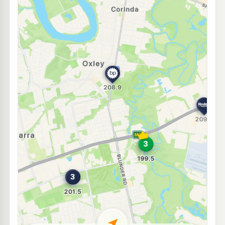
E10
Freedom Fuels Inala
205.5
c/L
215 Rudd Street, Inala QLD 4077
--km
Navigate
E10
Freedom Fuels Darra South
199.5
c/L
2596-2602 Ipswich Road, Darra QLD 4076
--km
Navigate
E10
7-Eleven Durack
212.9
c/L
14 Rosemary St, Inala QLD 4077
--km
Navigate
E10
Caltex Rocklea
205.9
c/L
252 Sherwood Road, Rocklea QLD 4106
--km
Navigate
E10
U-Go Rocklea
196.5
c/L
117 Sherwood Road, Rocklea QLD 4106
--km
Navigate
E10