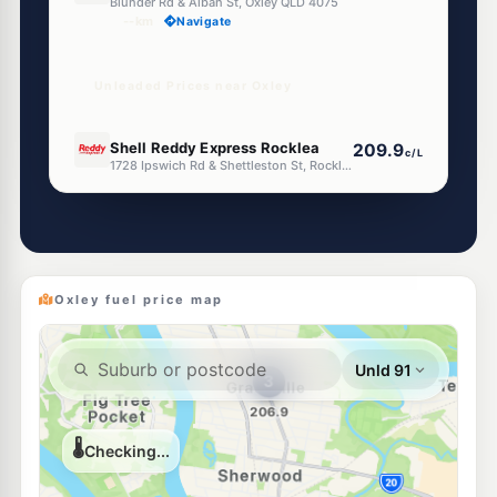
Blunder Rd & Alban St, Oxley QLD 4075
--km
Navigate
Unleaded Prices near Oxley
U91
Shell Reddy Express Rocklea
209.9
c/L
1728 Ipswich Rd & Shettleston St, Rocklea QLD 4106
--km
Navigate
E10
United Sherwood
204.9
c/L
624 Sherwood Road, Sherwood QLD 4075
--km
Navigate
Oxley fuel price map
U91
BP Archerfield
209.9
c/L
Boundary Rd, Archerfield QLD 4108
--km
Navigate
E10
Pacific Fuel Solutions Rocklea
197.9
c/L
1628 Ipswich Rd, Rocklea QLD 4106
--km
Navigate