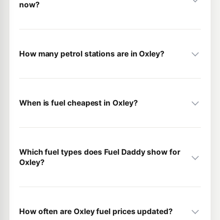
now?
How many petrol stations are in Oxley?
When is fuel cheapest in Oxley?
Which fuel types does Fuel Daddy show for
Oxley?
How often are Oxley fuel prices updated?