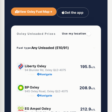
View Oxley Fuel Map
→
Get the app
Oxley Unleaded Prices
Use my location
Fuel type
E10
Liberty Oxley
195.5
c/L
94 Blunder Rd, Oxley QLD 4075
--km
Navigate
U91
BP Oxley
208.9
c/L
945 Oxley Road, Oxley QLD 4075
--km
Navigate
E10
EG Ampol Oxley
212.9
c/L