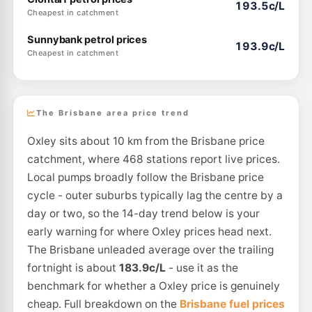
193.5c/L
Cheapest in catchment
Sunnybank petrol prices
193.9c/L
Cheapest in catchment
The Brisbane area price trend
Oxley sits about 10 km from the Brisbane price
catchment, where 468 stations report live prices.
Local pumps broadly follow the Brisbane price
cycle - outer suburbs typically lag the centre by a
day or two, so the 14-day trend below is your
early warning for where Oxley prices head next.
The Brisbane unleaded average over the trailing
fortnight is about
183.9c/L
- use it as the
benchmark for whether a Oxley price is genuinely
cheap. Full breakdown on the
Brisbane fuel prices