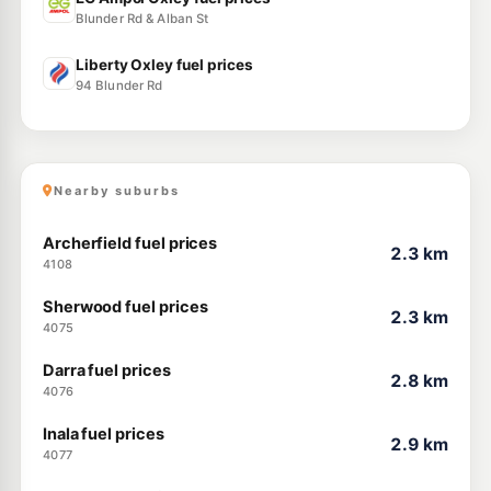
Blunder Rd & Alban St
Liberty Oxley fuel prices
94 Blunder Rd
Nearby suburbs
Archerfield fuel prices
2.3 km
4108
Sherwood fuel prices
2.3 km
4075
Darra fuel prices
2.8 km
4076
Inala fuel prices
2.9 km
4077