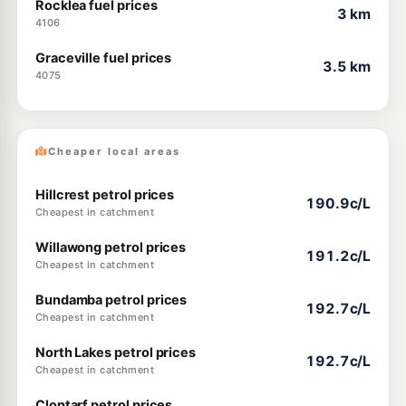
Rocklea fuel prices
3 km
4106
Graceville fuel prices
3.5 km
4075
Cheaper local areas
Hillcrest petrol prices
190.9c/L
Cheapest in catchment
Willawong petrol prices
191.2c/L
Cheapest in catchment
Bundamba petrol prices
192.7c/L
Cheapest in catchment
North Lakes petrol prices
192.7c/L
Cheapest in catchment
Clontarf petrol prices