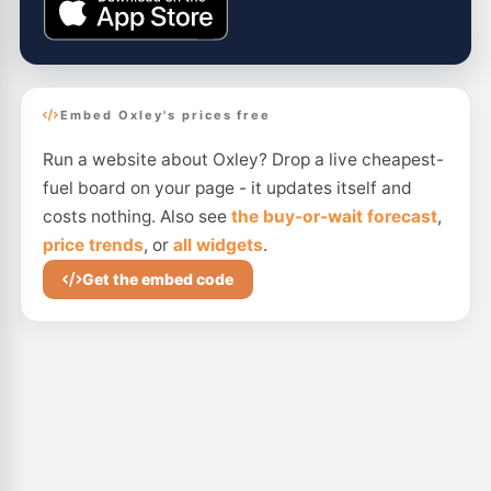
Embed Oxley's prices free
Run a website about Oxley? Drop a live cheapest-
fuel board on your page - it updates itself and
costs nothing. Also see
the buy-or-wait forecast
,
price trends
, or
all widgets
.
Get the embed code