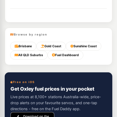
Browse by region
Brisbane
Gold Coast
Sunshine Coast
All QLD Suburbs
Fuel Dashboard
Free on iOS
Get Oxley fuel prices in your pocket
Live prices at 8,100+ stations Australia-wide, price-
drop alerts on your favourite servos, and one-tap
directions - free on the Fuel Daddy app.