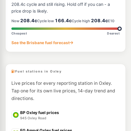
--km
Navigate
208.4c cycle and still rising. Hold off if you can - a
price drop is likely.
E10
Pearl Energy Rocklea
194.5
208.4c
166.4c
208.4c
c/L
Now
Cycle low
Cycle high
E10
113 Granard Rd, Rocklea QLD 4106
--km
Navigate
Cheapest
Dearest
E10
See the Brisbane fuel forecast
Shell Reddy Express Granard Rd
201.9
c/L
53 Beatty Rd (Cnr Granard Rd), Rocklea QLD 4106
--km
Navigate
Fuel stations in Oxley
Live prices for every reporting station in Oxley.
Tap one for its own live prices, 14-day trend and
directions.
BP Oxley fuel prices
945 Oxley Road
EG Ampol Oxley fuel prices