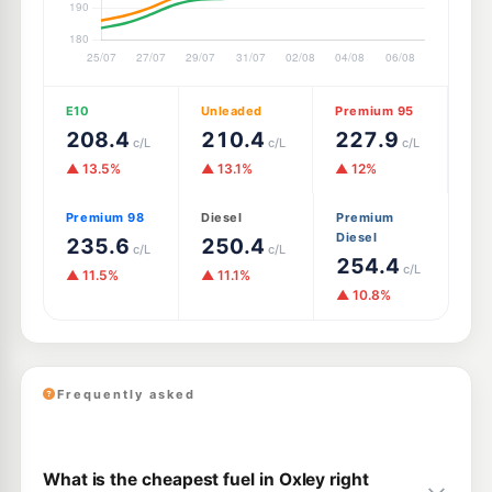
E10
Unleaded
Premium 95
208.4
210.4
227.9
c/L
c/L
c/L
▲ 13.5%
▲ 13.1%
▲ 12%
Premium 98
Diesel
Premium
Diesel
235.6
250.4
c/L
c/L
254.4
c/L
▲ 11.5%
▲ 11.1%
▲ 10.8%
Frequently asked
What is the cheapest fuel in Oxley right