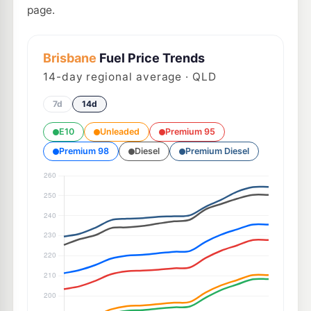
page.
Brisbane
Fuel Price Trends
14
-day regional average · QLD
7d
14d
E10
Unleaded
Premium 95
Premium 98
Diesel
Premium Diesel