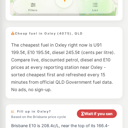
Caltex Graceville
204.9
c/L
295 Oxley Rd & Long St, Graceville QLD 4075
--km
Navigate
E10
United Archerfield
194.5
c/L
141 Balham Road, Archerfield QLD 4108
Cheap fuel in Oxley (4075), QLD
--km
Navigate
The cheapest fuel in Oxley right now is U91
E10
Mega Fuels Rocklea
194.5
c/L
199.5¢, E10 195.5¢, diesel 245.5¢ (cents per litre).
1384 Ipswich Road, Rocklea QLD 4106
--km
Navigate
Compare live, discounted petrol, diesel and E10
prices at every reporting station near Oxley -
E10
Solo Rocklea
198.5
sorted cheapest first and refreshed every 15
c/L
46 Sherwood Rd, Rocklea QLD 4106
minutes from official QLD Government fuel data.
--km
Navigate
No ads, no sign-up.
E10
7-Eleven Graceville
204.9
c/L
246 Oxley Rd & Graceville Av, Graceville QLD 4075
--km
Navigate
Fill up in Oxley?
Wait if you can
Based on the Brisbane price cycle
E10
7-Eleven Jindalee
214.9
c/L
Brisbane E10 is 208.4c/L, near the top of its 166.4-
721 Seventeen Mile Rocks Rd & Goggs Rd, Jindalee QLD 4074