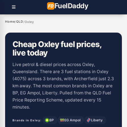
Fuel
Daddy
Home
QLD
/
/
Oxley
Cheap Oxley fuel prices,
live today
Live petrol & diesel prices across Oxley,
Queensland. There are 3 fuel stations in Oxley
(4075) across 3 brands, with Archerfield just 2.3
km away. The most common brands in Oxley are
BP, EG Ampol, Liberty. Pulled from the QLD Fuel
Price Reporting Scheme, updated every 15
minutes.
BP
EG Ampol
Liberty
Brands in Oxley: