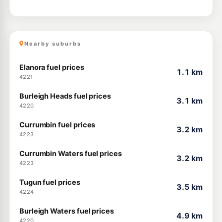
Nearby suburbs
Elanora fuel prices
1.1 km
4221
Burleigh Heads fuel prices
3.1 km
4220
Currumbin fuel prices
3.2 km
4223
Currumbin Waters fuel prices
3.2 km
4223
Tugun fuel prices
3.5 km
4224
Burleigh Waters fuel prices
4.9 km
4220