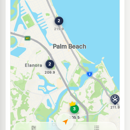
Shell Reddy Express Currumbin
207.9
c/L
1 Stewart Rd, Currumbin Waters QLD 4223
--km
Navigate
U91
Caltex Currumbin
211.9
c/L
Cnr Hayter and Stewart St,, Currumbin QLD 4223
--km
Navigate
E10
Caltex Tugun
209.9
c/L
502 Gold Coast Hwy & Pacific Hwy, Tugun QLD 4224
--km
Navigate
E10
BP Tugun
229.9
c/L
468 Golden Four Dr, Tugun QLD 4224
--km
Navigate
E10
Shell Reddy Express Tugun
207.9
c/L
Gold Coast Hwy (Cnr Toolona & Maud St), Tugun QLD 4224
--km
Navigate
E10
Shell Reddy Express Burleigh Heads
206.9
c/L
103-105 West Burleigh Road, Burleigh Heads QLD 4220