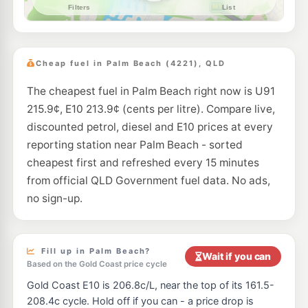
--km
Navigate
E10
Ampol Foodary Burleigh Waters
206.9
c/L
24 Executive Drive, Burleigh Waters QLD 4220
Cheap fuel in Palm Beach (4221), QLD
--km
Navigate
The cheapest fuel in Palm Beach right now is U91
E10
Pearl Energy Burleigh Heads
203.5
215.9¢, E10 213.9¢ (cents per litre). Compare live,
c/L
150 Oyster Creek Dr, Burleigh Heads QLD 4220
discounted petrol, diesel and E10 prices at every
--km
Navigate
reporting station near Palm Beach - sorted
E10
cheapest first and refreshed every 15 minutes
Freedom Fuels Varsity Lakes
205.5
c/L
Mattocks Rd & Cassia Dr, Burleigh Waters QLD 4220
from official QLD Government fuel data. No ads,
--km
Navigate
no sign-up.
E10
Shell Reddy Express Burleigh Waters
206.9
c/L
Bermuda Road, Varsity Lakes QLD 4220
--km
Navigate
Fill up in Palm Beach?
Wait if you can
Based on the Gold Coast price cycle
U91
Pacific Fuel Solutions Burleigh Heads Depot
205.9
Gold Coast E10 is 206.8c/L, near the top of its 161.5-
c/L
14 Ern Harley Dr, Burleigh Heads QLD 4220
208.4c cycle. Hold off if you can - a price drop is
--km
Navigate