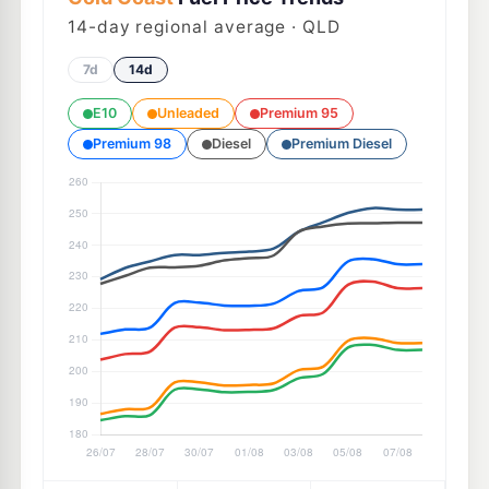
14
-day regional average · QLD
7d
14d
E10
Unleaded
Premium 95
Premium 98
Diesel
Premium Diesel