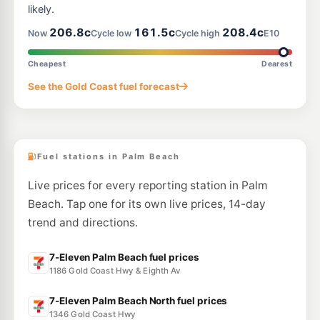
likely.
E10
206.8c
161.5c
208.4c
Pearl Energy Miami
201.5
Now
Cycle low
Cycle high
E10
c/L
Shop6/110 Mountain View Avenue, Miami QLD 4220
--km
Navigate
Cheapest
Dearest
E10
See the Gold Coast fuel forecast
Brians Auto Centre Miami
203.9
c/L
2064 Gold Coast Hwy, Miami QLD 4220
--km
Navigate
Fuel stations in Palm Beach
Live prices for every reporting station in Palm
Beach. Tap one for its own live prices, 14-day
trend and directions.
7-Eleven Palm Beach fuel prices
1186 Gold Coast Hwy & Eighth Av
7-Eleven Palm Beach North fuel prices
1346 Gold Coast Hwy