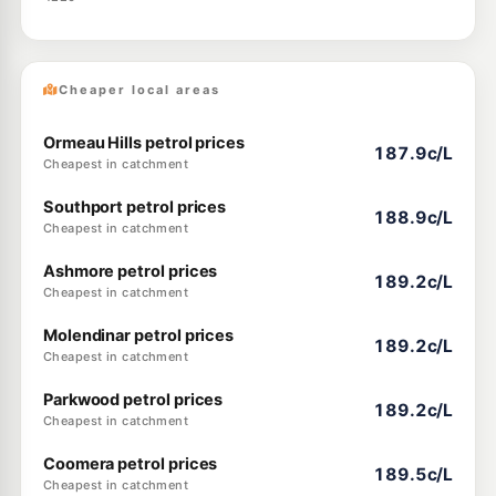
Cheaper local areas
Ormeau Hills petrol prices
187.9c/L
Cheapest in catchment
Southport petrol prices
188.9c/L
Cheapest in catchment
Ashmore petrol prices
189.2c/L
Cheapest in catchment
Molendinar petrol prices
189.2c/L
Cheapest in catchment
Parkwood petrol prices
189.2c/L
Cheapest in catchment
Coomera petrol prices
189.5c/L
Cheapest in catchment