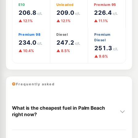
E10
Unleaded
Premium 95
206.8
209.0
226.4
c/L
c/L
c/L
▲ 12.1%
▲ 12.1%
▲ 11.1%
Premium 98
Diesel
Premium
Diesel
234.0
247.2
c/L
c/L
251.3
c/L
▲ 10.4%
▲ 8.5%
▲ 9.6%
Frequently asked
What is the cheapest fuel in Palm Beach
right now?