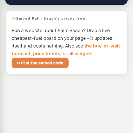
Embed Palm Beach's prices free
Run a website about Palm Beach? Drop a live
cheapest-fuel board on your page - it updates
itself and costs nothing. Also see
the buy-or-wait
forecast
,
price trends
, or
all widgets
.
Get the embed code