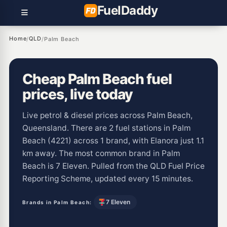
Fuel
Daddy
Home
QLD
/
/
Palm Beach
Cheap Palm Beach fuel
prices, live today
Live petrol & diesel prices across Palm Beach,
Queensland. There are 2 fuel stations in Palm
Beach (4221) across 1 brand, with Elanora just 1.1
km away. The most common brand in Palm
Beach is 7 Eleven. Pulled from the QLD Fuel Price
Reporting Scheme, updated every 15 minutes.
7 Eleven
Brands in Palm Beach: