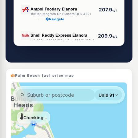
E10
Ampol Foodary Elanora
207.9
c/L
196 Kp Mcgrath Dr, Elanora QLD 4221
--km
Navigate
U91
Shell Reddy Express Elanora
209.9
c/L
39-41 Guineas Creek Rd, Elanora QLD 4221
--km
Navigate
U91
Shell Currumbin
205.5
c/L
59 Currumbin Creek Rd, Currumbin QLD 4223
--km
Navigate
Palm Beach fuel price map
E10
Ampol Foodary West Burleigh
206.9
c/L
9-15 Tallebudgera Creek Rd, Burleigh Heads QLD 4220
--km
Navigate
E10
OOM Energy Elanora
203.5
c/L
2 Casuarina Dr, Elanora QLD 4221
--km
Navigate
E10