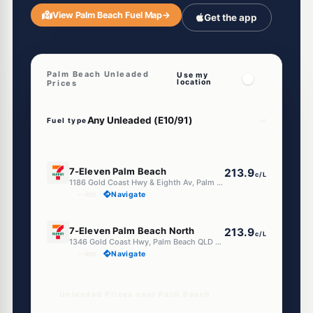
View Palm Beach Fuel Map
→
Get the app
Palm Beach Unleaded
Use my
location
Prices
Fuel type
E10
7-Eleven Palm Beach
213.9
c/L
1186 Gold Coast Hwy & Eighth Av, Palm Beach QLD 4221
--km
Navigate
E10
7-Eleven Palm Beach North
213.9
c/L
1346 Gold Coast Hwy, Palm Beach QLD 4221
--km
Navigate
Unleaded Prices near Palm Beach