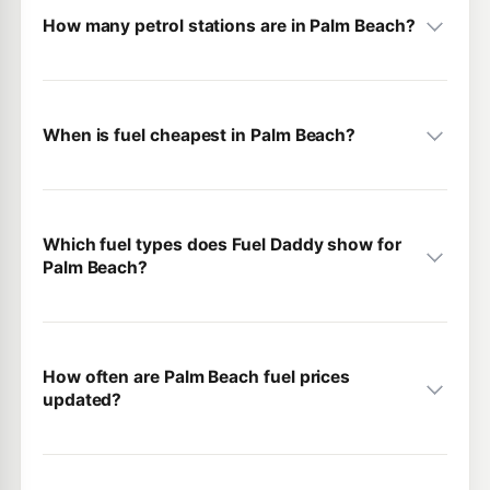
How many petrol stations are in Palm Beach?
When is fuel cheapest in Palm Beach?
Which fuel types does Fuel Daddy show for
Palm Beach?
How often are Palm Beach fuel prices
updated?