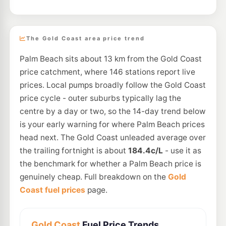
The Gold Coast area price trend
Palm Beach sits about 13 km from the Gold Coast
price catchment, where 146 stations report live
prices. Local pumps broadly follow the Gold Coast
price cycle - outer suburbs typically lag the
centre by a day or two, so the 14-day trend below
is your early warning for where Palm Beach prices
head next. The Gold Coast unleaded average over
the trailing fortnight is about
184.4c/L
- use it as
the benchmark for whether a Palm Beach price is
genuinely cheap. Full breakdown on the
Gold
Coast fuel prices
page.
Gold Coast
Fuel Price Trends