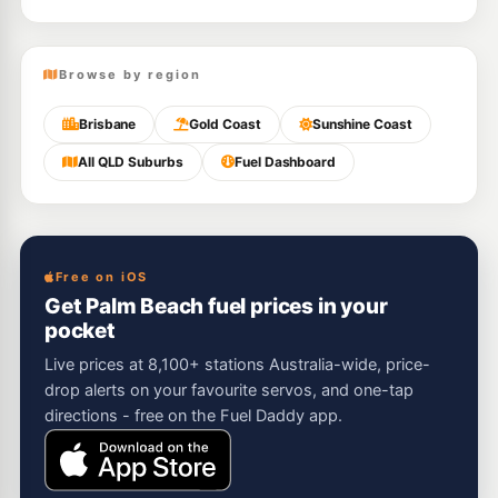
Browse by region
Brisbane
Gold Coast
Sunshine Coast
All QLD Suburbs
Fuel Dashboard
Free on iOS
Get Palm Beach fuel prices in your
pocket
Live prices at 8,100+ stations Australia-wide, price-
drop alerts on your favourite servos, and one-tap
directions - free on the Fuel Daddy app.