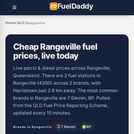
Fuel
Daddy
Home
QLD
/
/
Rangeville
Cheap Rangeville fuel
prices, live today
Live petrol & diesel prices across Rangeville,
Queensland. There are 2 fuel stations in
Rangeville (4350) across 2 brands, with
Harristown just 2.9 km away. The most common
brands in Rangeville are 7 Eleven, BP. Pulled
from the QLD Fuel Price Reporting Scheme,
updated every 15 minutes.
7 Eleven
BP
Brands in Rangeville: