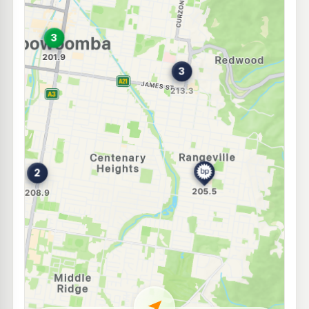
U91
BP Eastside Market
209.9
c/L
83-85 Bridge Street, Toowoomba QLD 4350
--km
Navigate
E10
Shell Reddy Express Toowoomba Margaret St
204.9
c/L
281 Margaret Street, Cnr Mylne St, Toowoomba QLD 4350
--km
Navigate
E10
BP Kearney Springs
209.9
c/L
823 Ruthven St, Toowoomba QLD 4350
--km
Navigate
E10
Metro Petroleum (South Toowoomba)
194.5
c/L
172 West St, Toowoomba QLD 4350
--km
Navigate
E10
7-Eleven Harristown
211.9
c/L
Cnr Drayton Road and South Street, Harristown QLD 4350
--km
Navigate
E10