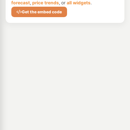
forecast
,
price trends
, or
all widgets
.
Get the embed code