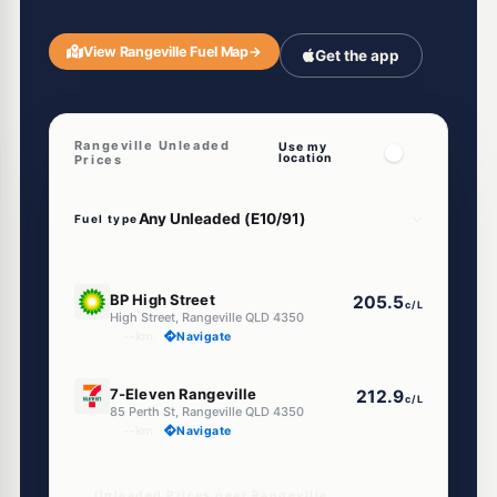
View Rangeville Fuel Map
→
Get the app
Rangeville Unleaded
Use my
location
Prices
Fuel type
U91
BP High Street
205.5
c/L
High Street, Rangeville QLD 4350
--km
Navigate
E10
7-Eleven Rangeville
212.9
c/L
85 Perth St, Rangeville QLD 4350
--km
Navigate
Unleaded Prices near Rangeville