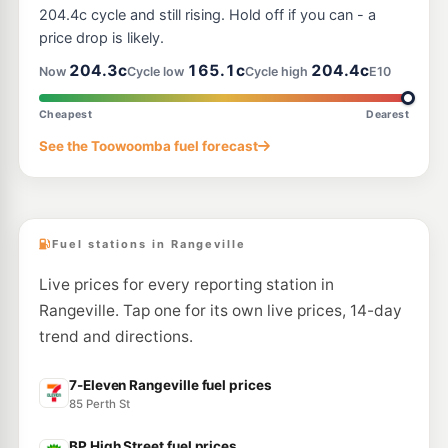
320 James Street, Harristown QLD 4350
204.4c cycle and still rising. Hold off if you can - a
--km
Navigate
price drop is likely.
U91
204.3c
165.1c
204.4c
BP Northend
205.9
Now
Cycle low
Cycle high
E10
c/L
134 Ruthven St & North St, Toowoomba QLD 4350
--km
Navigate
Cheapest
Dearest
E10
See the Toowoomba fuel forecast
Metro Petroleum Harristown
194.5
c/L
328 James Street, Harristown QLD 4350
--km
Navigate
Fuel stations in Rangeville
Live prices for every reporting station in
Rangeville. Tap one for its own live prices, 14-day
trend and directions.
7-Eleven Rangeville fuel prices
85 Perth St
BP High Street fuel prices