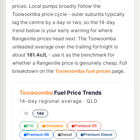
prices. Local pumps broadly follow the
Toowoomba price cycle - outer suburbs typically
lag the centre by a day or two, so the 14-day
trend below is your early warning for where
Rangeville prices head next. The Toowoomba
unleaded average over the trailing fortnight is
about
181.4c/L
- use it as the benchmark for
whether a Rangeville price is genuinely cheap. Full
breakdown on the
Toowoomba fuel prices
page.
Toowoomba
Fuel Price Trends
14
-day regional average · QLD
7d
14d
E10
Unleaded
Premium 95
Premium 98
Diesel
Premium Diesel