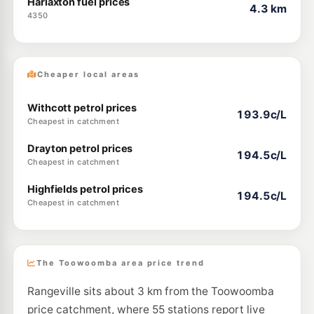
Harlaxton fuel prices
4.3 km
4350
Cheaper local areas
Withcott petrol prices
193.9c/L
Cheapest in catchment
Drayton petrol prices
194.5c/L
Cheapest in catchment
Highfields petrol prices
194.5c/L
Cheapest in catchment
The Toowoomba area price trend
Rangeville sits about 3 km from the Toowoomba
price catchment, where 55 stations report live