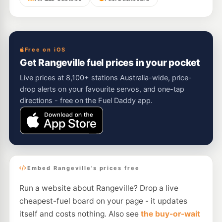
Free on iOS
Get Rangeville fuel prices in your pocket
Live prices at 8,100+ stations Australia-wide, price-
drop alerts on your favourite servos, and one-tap
directions - free on the Fuel Daddy app.
Embed Rangeville's prices free
Run a website about Rangeville? Drop a live
cheapest-fuel board on your page - it updates
itself and costs nothing. Also see
the buy-or-wait