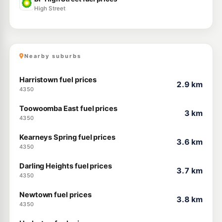
High Street
Nearby suburbs
Harristown fuel prices
2.9 km
4350
Toowoomba East fuel prices
3 km
4350
Kearneys Spring fuel prices
3.6 km
4350
Darling Heights fuel prices
3.7 km
4350
Newtown fuel prices
3.8 km
4350