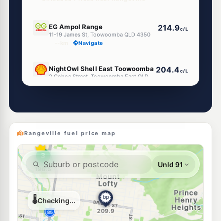
E10
EG Ampol Range
214.9
c/L
11-19 James St, Toowoomba QLD 4350
--km
Navigate
E10
NightOwl Shell East Toowoomba
204.4
c/L
2 Cohoe Street, Toowoomba East QLD 4350
--km
Navigate
U91
U-Go Toowoomba Central
201.9
c/L
646 Ruthven St, Toowoomba QLD 4350
--km
Navigate
Rangeville fuel price map
E10
EG Ampol Toowoomba
214.9
c/L
629 Ruthven Street, Toowoomba QLD 4350
--km
Navigate
E10
Shell Reddy Express Toowoomba Ruthven St
206.9
c/L
798 Ruthven St, Cnr Alderley St, Toowoomba QLD 4350
--km
Navigate