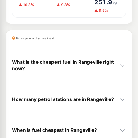
251.9
c/L
▲ 10.8%
▲ 9.8%
▲ 9.8%
Frequently asked
What is the cheapest fuel in Rangeville right
now?
How many petrol stations are in Rangeville?
When is fuel cheapest in Rangeville?