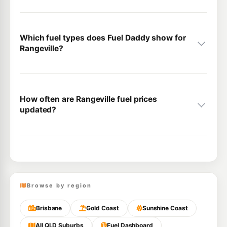
Which fuel types does Fuel Daddy show for
Rangeville?
How often are Rangeville fuel prices
updated?
Browse by region
Brisbane
Gold Coast
Sunshine Coast
All QLD Suburbs
Fuel Dashboard