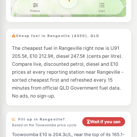
7-Eleven Toowoomba East
205.9
c/L
221-225 Ruthven St, Toowoomba East QLD 4350
--km
Navigate
E10
Metco Petroleum Toowoomba
194.5
c/L
155 Russell Street, Toowoomba QLD 4350
Cheap fuel in Rangeville (4350), QLD
--km
Navigate
The cheapest fuel in Rangeville right now is U91
E10
Freedom Fuels Kearneys Spring
205.5
205.5¢, E10 212.9¢, diesel 247.5¢ (cents per litre).
c/L
293-295 Spring Street, Kearneys Spring QLD 4350
Compare live, discounted petrol, diesel and E10
--km
Navigate
prices at every reporting station near Rangeville -
E10
sorted cheapest first and refreshed every 15
7-Eleven Darling Heights
209.9
c/L
434 Stenner Street, Darling Heights QLD 4350
minutes from official QLD Government fuel data.
--km
Navigate
No ads, no sign-up.
E10
7-Eleven Newtown
205.9
c/L
251-253 Bridge Street, Newtown QLD 4350
--km
Navigate
Fill up in Rangeville?
Wait if you can
Based on the Toowoomba price cycle
E10
EG Ampol Harristown
214.9
Toowoomba E10 is 204.3c/L, near the top of its 165.1-
c/L