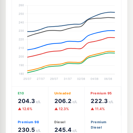
E10
Unleaded
Premium 95
204.3
206.2
222.3
c/L
c/L
c/L
▲ 12.6%
▲ 12.3%
▲ 11.4%
Premium 98
Diesel
Premium
Diesel
230.5
245.4
c/L
c/L