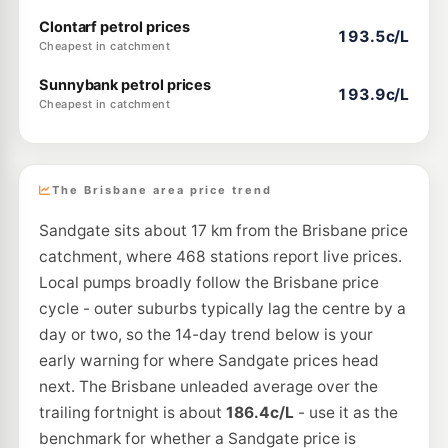
Clontarf petrol prices
193.5c/L
Cheapest in catchment
Sunnybank petrol prices
193.9c/L
Cheapest in catchment
The Brisbane area price trend
Sandgate sits about 17 km from the Brisbane price
catchment, where 468 stations report live prices.
Local pumps broadly follow the Brisbane price
cycle - outer suburbs typically lag the centre by a
day or two, so the 14-day trend below is your
early warning for where Sandgate prices head
next. The Brisbane unleaded average over the
trailing fortnight is about
186.4c/L
- use it as the
benchmark for whether a Sandgate price is