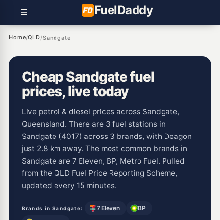
Fuel
Daddy
Home
QLD
/
/
Sandgate
Cheap Sandgate fuel
prices, live today
Live petrol & diesel prices across Sandgate,
Queensland. There are 3 fuel stations in
Sandgate (4017) across 3 brands, with Deagon
just 2.8 km away. The most common brands in
Sandgate are 7 Eleven, BP, Metro Fuel. Pulled
from the QLD Fuel Price Reporting Scheme,
updated every 15 minutes.
7 Eleven
BP
Brands in Sandgate: