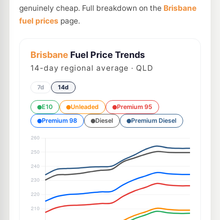
genuinely cheap. Full breakdown on the
Brisbane
fuel prices
page.
Brisbane
Fuel Price Trends
14
-day regional average · QLD
7d
14d
E10
Unleaded
Premium 95
Premium 98
Diesel
Premium Diesel