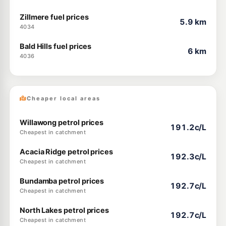
Zillmere fuel prices
5.9 km
4034
Bald Hills fuel prices
6 km
4036
Cheaper local areas
Willawong petrol prices
191.2c/L
Cheapest in catchment
Acacia Ridge petrol prices
192.3c/L
Cheapest in catchment
Bundamba petrol prices
192.7c/L
Cheapest in catchment
North Lakes petrol prices
192.7c/L
Cheapest in catchment