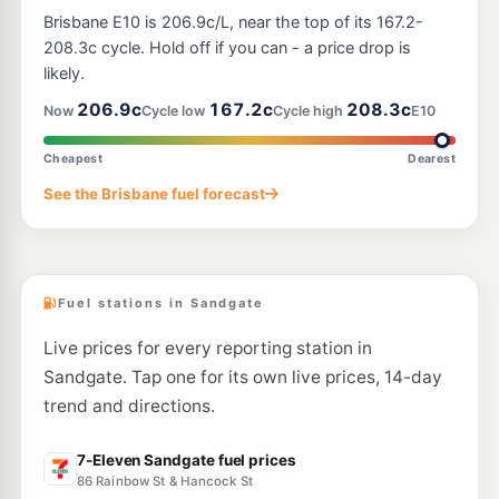
Caltex Zillmere
213.9
c/L
Brisbane E10 is 206.9c/L, near the top of its 167.2-
445 Robinson Rd, Zillmere QLD 4034
--km
Navigate
208.3c cycle. Hold off if you can - a price drop is
likely.
U91
BP Connect Virginia
207.9
206.9c
167.2c
208.3c
c/L
Now
Cycle low
Cycle high
E10
1830 Sandgate Rd, Virginia QLD 4014
--km
Navigate
Cheapest
Dearest
E10
See the Brisbane fuel forecast
7-Eleven Bald Hills
207.9
c/L
2203 Gympie Rd & Adair St, Bald Hills QLD 4036
--km
Navigate
Fuel stations in Sandgate
Live prices for every reporting station in
Sandgate. Tap one for its own live prices, 14-day
trend and directions.
7-Eleven Sandgate fuel prices
86 Rainbow St & Hancock St