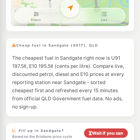
E10
7-Eleven Bracken Ridge North
210.9
c/L
451 Bracken Ridge Road, Bracken Ridge QLD 4017
--km
Navigate
E10
Shell Reddy Express Virginia
205.9
c/L
1890 Sandgate Rd (Cnr Robinson Rd), Virginia QLD 4014
Cheap fuel in Sandgate (4017), QLD
--km
Navigate
The cheapest fuel in Sandgate right now is U91
E10
Freedom Fuels Geebung
205.5
c/L
197.5¢, E10 195.5¢ (cents per litre). Compare live,
235 Robinson Road, Geebung QLD 4034
--km
Navigate
discounted petrol, diesel and E10 prices at every
reporting station near Sandgate - sorted
E10
7-Eleven Virginia
205.9
cheapest first and refreshed every 15 minutes
c/L
2009 Sandgate Road, Virginia QLD 4014
from official QLD Government fuel data. No ads,
--km
Navigate
no sign-up.
E10
United Bald Hills
203.5
c/L
73 Strathpine Rd & Lucy St, Bald Hills QLD 4036
--km
Navigate
Fill up in Sandgate?
Wait if you can
Based on the Brisbane price cycle
U91