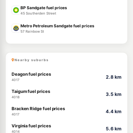
BP Sandgate fuel prices
45 Southerden Street
Metro Petroleum Sandgate fuel prices
57 Rainbow St
Nearby suburbs
Deagon fuel prices
2.8 km
4017
Taigum fuel prices
3.5 km
4018
Bracken Ridge fuel prices
4.4 km
4017
Virginia fuel prices
5.6 km
4014