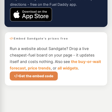
directions - free on the Fuel Daddy app.
Embed Sandgate's prices free
Run a website about Sandgate? Drop a live
cheapest-fuel board on your page - it updates
itself and costs nothing. Also see
the buy-or-wait
forecast
,
price trends
, or
all widgets
.
Get the embed code