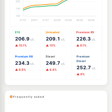
E10
Unleaded
Premium 95
206.9
209.1
226.3
c/L
c/L
c/L
▲ 10.1%
▲ 10%
▲ 9.1%
Premium 98
Diesel
Premium
Diesel
234.3
249.7
c/L
c/L
252.7
c/L
▲ 8.8%
▲ 8.4%
▲ 8%
Frequently asked