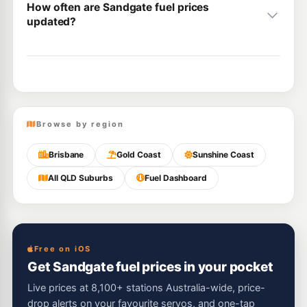
How often are Sandgate fuel prices
updated?
Browse by region
Brisbane
Gold Coast
Sunshine Coast
All QLD Suburbs
Fuel Dashboard
Free on iOS
Get Sandgate fuel prices in your pocket
Live prices at 8,100+ stations Australia-wide, price-
drop alerts on your favourite servos, and one-tap