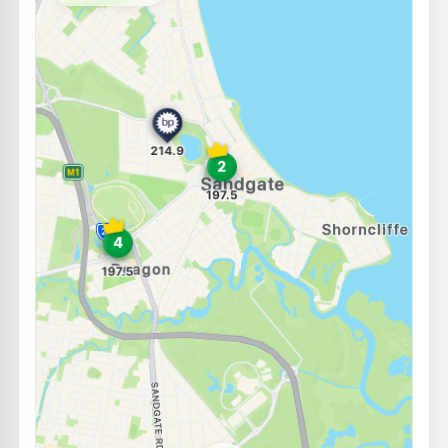
--km
Navigate
E10
U-Go Bracken Ridge
195.5
c/L
168 Barrett St & Medika St, Bracken Ridge QLD 4017
--km
Navigate
U91
BP Bracken Ridge
212.9
c/L
508 Telegraph Rd & Denham St, Deagon QLD 4017
--km
Navigate
E10
7-Eleven Taigum
210.9
c/L
377 Handford Road, Taigum QLD 4018
--km
Navigate
U91
7-Eleven Bracken Ridge
206.9
c/L
Telegraph Road, Bracken Ridge QLD 4017
--km
Navigate
E10
Liberty Taigum
201.5
c/L
385 Beams Rd, Zillmere QLD 4034
--km
Navigate