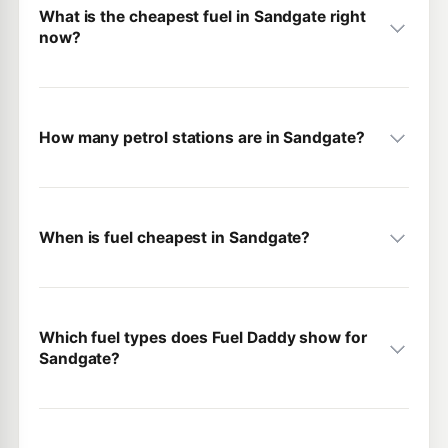
What is the cheapest fuel in Sandgate right
now?
How many petrol stations are in Sandgate?
When is fuel cheapest in Sandgate?
Which fuel types does Fuel Daddy show for
Sandgate?