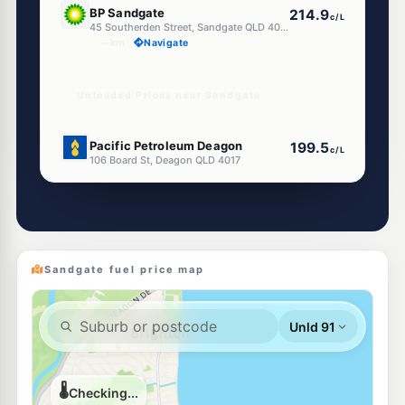
BP Sandgate
214.9
c/L
45 Southerden Street, Sandgate QLD 4017
--km
Navigate
Unleaded Prices near Sandgate
E10
Pacific Petroleum Deagon
199.5
c/L
106 Board St, Deagon QLD 4017
--km
Navigate
E10
Pearl Energy Deagon
195.5
c/L
11 Depot Rd, Deagon QLD 4017
--km
Navigate
Sandgate fuel price map
E10
EG Ampol Deagon
204.9
c/L
180 Braun St, Deagon QLD 4017
--km
Navigate
E10
Shell Reddy Express Deagon
204.9
c/L
90 Depot Rd, Deagon QLD 4017