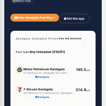
Metro Fuel
View Sandgate Fuel Map
→
Get the app
Sandgate Unleaded Prices
Use my location
Fuel type
E10
Metro Petroleum Sandgate
195.5
c/L
57 Rainbow St, Sandgate QLD 4017
--km
Navigate
U91
7-Eleven Sandgate
214.9
c/L
86 Rainbow St & Hancock St, Sandgate QLD 4017
--km
Navigate
U91