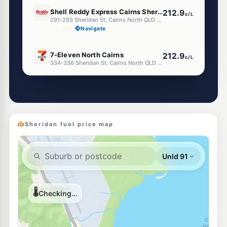
E10
Shell Reddy Express Cairns Sheridan St
212.9
c/L
291-293 Sheridan St, Cairns North QLD 4870
--km
Navigate
E10
7-Eleven North Cairns
212.9
c/L
334-336 Sheridan St, Cairns North QLD 4870
--km
Navigate
U91
Ampol Foodary Cairns Sheridan St
207.9
c/L
131 Sheridan St, Cairns QLD 4870
--km
Navigate
Sheridan fuel price map
U91
OOM Energy Cairns Central
199.9
c/L
Cnr Martyn & Florence St, Cairns North QLD 4870
--km
Navigate
E10
Shell Reddy Express Cairns Mulgrave Rd
214.9
c/L
87 Mulgrave Rd, Parramatta Park QLD 4870
--km
Navigate
U91