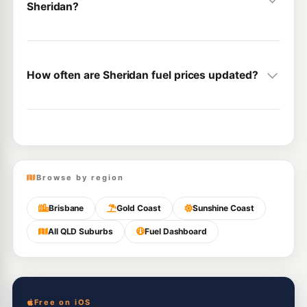
Sheridan?
How often are Sheridan fuel prices updated?
Browse by region
Brisbane
Gold Coast
Sunshine Coast
All QLD Suburbs
Fuel Dashboard
Free on iOS