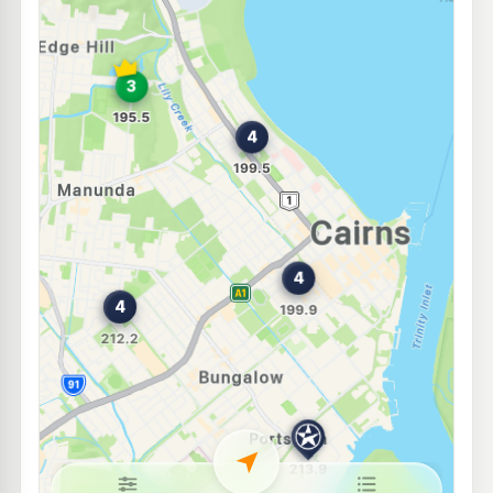
NightOwl BP Anderson Street
212.2
c/L
66-68 Anderson St, Manunda QLD 4870
--km
Navigate
U91
Ampol Foodary Manunda
212.9
c/L
1 Hoare St & Gatton Rd, Manunda QLD 4870
--km
Navigate
E10
Mobil on Spence
209.5
c/L
142A-146 Spence Street, Cairns QLD 4870
--km
Navigate
U91
Edge Hill Servo
195.5
c/L
134 Collins Ave, Edge Hill QLD 4870
--km
Navigate
E10
7-Eleven Westcourt
211.9
c/L
246-250 Mulgrave Rd, Westcourt QLD 4870
--km
Navigate
U91
Shell Reddy Express Reservoir (Qld)
214.9
c/L
58 Pease St, Manoora QLD 4870