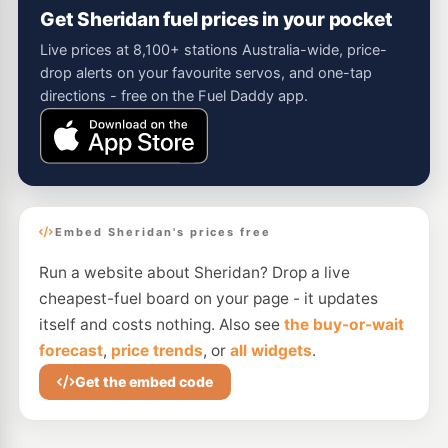
Get Sheridan fuel prices in your pocket
Live prices at 8,100+ stations Australia-wide, price-
drop alerts on your favourite servos, and one-tap
directions - free on the Fuel Daddy app.
Embed Sheridan's prices free
Run a website about Sheridan? Drop a live
cheapest-fuel board on your page - it updates
itself and costs nothing. Also see
the buy-or-wait
forecast
,
price trends
, or
all widgets
.
Get the embed code