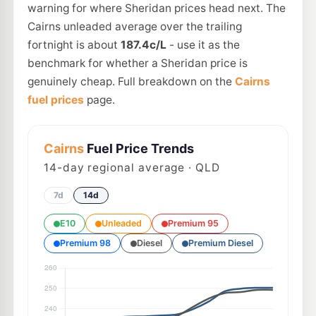
warning for where Sheridan prices head next. The
Cairns unleaded average over the trailing
fortnight is about
187.4c/L
- use it as the
benchmark for whether a Sheridan price is
genuinely cheap. Full breakdown on the
Cairns
fuel prices
page.
Cairns
Fuel Price Trends
14
-day regional average · QLD
7d
14d
E10
Unleaded
Premium 95
Premium 98
Diesel
Premium Diesel