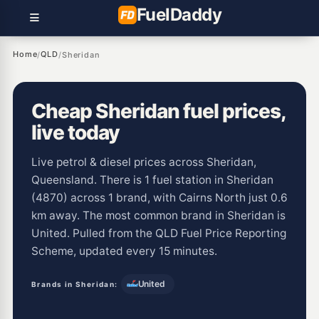
Fuel
Daddy
Home
QLD
/
/
Sheridan
Cheap Sheridan fuel prices,
live today
Live petrol & diesel prices across Sheridan,
Queensland. There is 1 fuel station in Sheridan
(4870) across 1 brand, with Cairns North just 0.6
km away. The most common brand in Sheridan is
United. Pulled from the QLD Fuel Price Reporting
Scheme, updated every 15 minutes.
United
Brands in Sheridan: