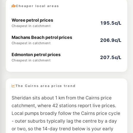
Cheaper local areas
Woree petrol prices
195.5c/L
Cheapest in catchment
Machans Beach petrol prices
206.9c/L
Cheapest in catchment
Edmonton petrol prices
207.5c/L
Cheapest in catchment
The Cairns area price trend
Sheridan sits about 1 km from the Cairns price
catchment, where 42 stations report live prices.
Local pumps broadly follow the Cairns price cycle
- outer suburbs typically lag the centre by a day
or two, so the 14-day trend below is your early