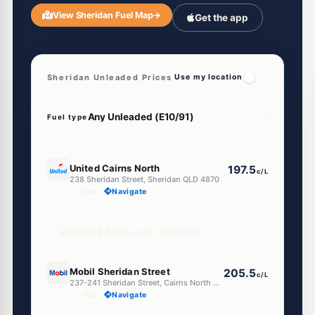
View Sheridan Fuel Map
→
Get the app
Sheridan Unleaded Prices
Use my location
Fuel type
E10
United Cairns North
197.5
c/L
238 Sheridan Street, Sheridan QLD 4870
--km
Navigate
Unleaded Prices near Sheridan
E10
Mobil Sheridan Street
205.5
c/L
237-241 Sheridan Street, Cairns North QLD 4870
--km
Navigate