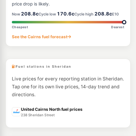
price drop is likely.
E10
EG Ampol Earlville
214.9
208.8c
170.6c
208.8c
c/L
Now
Cycle low
Cycle high
E10
537 Mulgrave Rd, Earlville QLD 4870
--km
Navigate
Cheapest
Dearest
E10
See the Cairns fuel forecast
Liberty Woree
195.5
c/L
540 Mulgrave Road, Woree QLD 4868
--km
Navigate
Fuel stations in Sheridan
Live prices for every reporting station in Sheridan.
Tap one for its own live prices, 14-day trend and
directions.
United Cairns North fuel prices
238 Sheridan Street