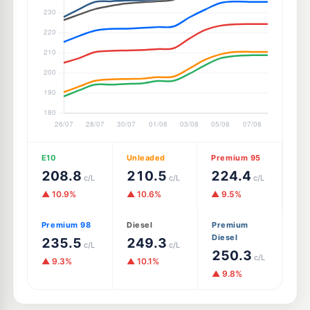
E10
Unleaded
Premium 95
208.8
210.5
224.4
c/L
c/L
c/L
▲ 10.9%
▲ 10.6%
▲ 9.5%
Premium 98
Diesel
Premium
Diesel
235.5
249.3
c/L
c/L
250.3
c/L
▲ 9.3%
▲ 10.1%
▲ 9.8%