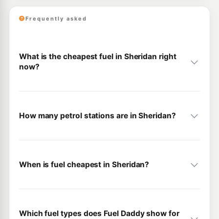
Frequently asked
What is the cheapest fuel in Sheridan right
now?
How many petrol stations are in Sheridan?
When is fuel cheapest in Sheridan?
Which fuel types does Fuel Daddy show for