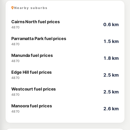
Nearby suburbs
Cairns North fuel prices
0.6 km
4870
Parramatta Park fuel prices
1.5 km
4870
Manunda fuel prices
1.8 km
4870
Edge Hill fuel prices
2.5 km
4870
Westcourt fuel prices
2.5 km
4870
Manoora fuel prices
2.6 km
4870