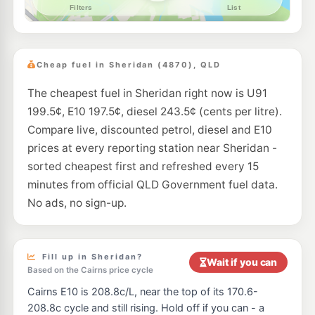
--km
Navigate
U91
Shell Cairns
212.9
c/L
8 Kenny St, Portsmith QLD 4870, Australia, Cairns QLD 4870
Cheap fuel in Sheridan (4870), QLD
--km
Navigate
The cheapest fuel in Sheridan right now is U91
E10
EG Ampol Manunda
214.9
c/L
199.5¢, E10 197.5¢, diesel 243.5¢ (cents per litre).
1 Koch St, Manunda QLD 4870
--km
Navigate
Compare live, discounted petrol, diesel and E10
prices at every reporting station near Sheridan -
E10
Liberty Manoora
195.5
sorted cheapest first and refreshed every 15
c/L
31-35 Reservoir Rd, Cairns QLD 4870
minutes from official QLD Government fuel data.
--km
Navigate
No ads, no sign-up.
U91
BP Earlville
215.9
c/L
395 Mulgrave Rd & Mccoombe Rd, Westcourt QLD 4870
--km
Navigate
Fill up in Sheridan?
Wait if you can
Based on the Cairns price cycle
E10
Caltex Portsmith
211.9
c/L
Cairns E10 is 208.8c/L, near the top of its 170.6-
104 Cook St, Portsmith QLD 4870, Australia, Portsmith QLD 4870
--km
Navigate
208.8c cycle and still rising. Hold off if you can - a