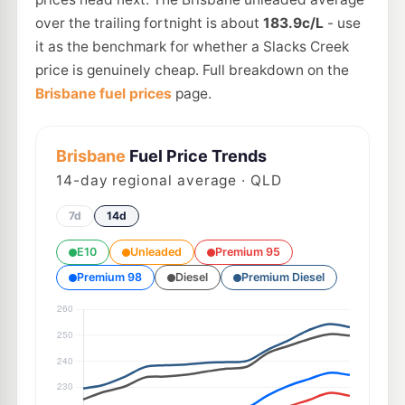
over the trailing fortnight is about
183.9c/L
- use
it as the benchmark for whether a Slacks Creek
price is genuinely cheap. Full breakdown on the
Brisbane fuel prices
page.
Brisbane
Fuel Price Trends
14
-day regional average · QLD
7d
14d
E10
Unleaded
Premium 95
Premium 98
Diesel
Premium Diesel