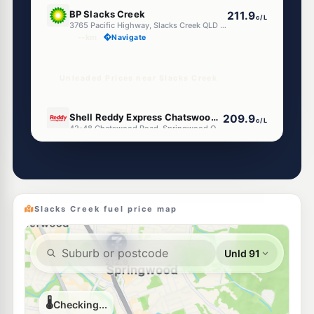
E10
BP Slacks Creek
211.9
c/L
3765 Pacific Highway, Slacks Creek QLD 4127
--km
Navigate
Unleaded Prices near Slacks Creek
U91
Shell Reddy Express Chatswood Road
209.9
c/L
42-48 Chatswood Road, Springwood QLD 4127
--km
Navigate
E10
EG Ampol Woodridge
214.9
c/L
398-402 Kingston Rd & Baldarch St, Woodridge QLD 4114
--km
Navigate
Slacks Creek fuel price map
E10
7-Eleven Kingston
214.9
c/L
325 Kingston Rd & Wanda St, Woodridge QLD 4114
--km
Navigate
E10
Ampol Foodary Kingston
207.9
c/L
280-282 Kingston Rd, Kingston QLD 4114