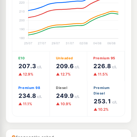
E10
Unleaded
Premium 95
207.3
209.6
226.8
c/L
c/L
c/L
▲ 12.9%
▲ 12.7%
▲ 11.5%
Premium 98
Diesel
Premium
Diesel
234.8
249.9
c/L
c/L
253.1
c/L
▲ 11.1%
▲ 10.9%
▲ 10.2%