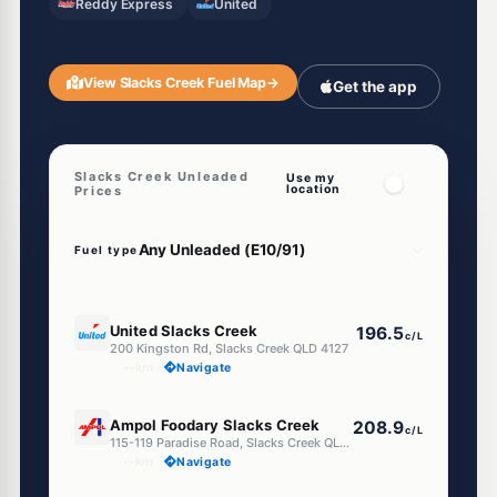
Reddy Express
United
View Slacks Creek Fuel Map
→
Get the app
Slacks Creek Unleaded
Use my
location
Prices
Fuel type
E10
United Slacks Creek
196.5
c/L
200 Kingston Rd, Slacks Creek QLD 4127
--km
Navigate
E10
Ampol Foodary Slacks Creek
208.9
c/L
115-119 Paradise Road, Slacks Creek QLD 4127
--km
Navigate