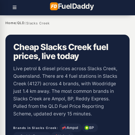
Fuel
Daddy
Home
QLD
/
/
Slacks Creek
Cheap Slacks Creek fuel
prices, live today
Live petrol & diesel prices across Slacks Creek,
Queensland. There are 4 fuel stations in Slacks
Creek (4127) across 4 brands, with Woodridge
just 1.4 km away. The most common brands in
Slacks Creek are Ampol, BP, Reddy Express.
Pulled from the QLD Fuel Price Reporting
Scheme, updated every 15 minutes.
Ampol
BP
Brands in Slacks Creek: