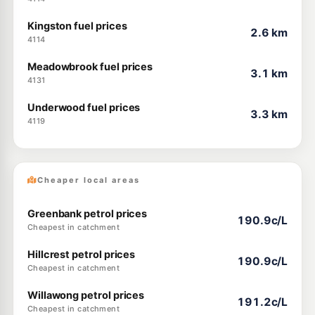
Kingston fuel prices
2.6 km
4114
Meadowbrook fuel prices
3.1 km
4131
Underwood fuel prices
3.3 km
4119
Cheaper local areas
Greenbank petrol prices
190.9c/L
Cheapest in catchment
Hillcrest petrol prices
190.9c/L
Cheapest in catchment
Willawong petrol prices
191.2c/L
Cheapest in catchment