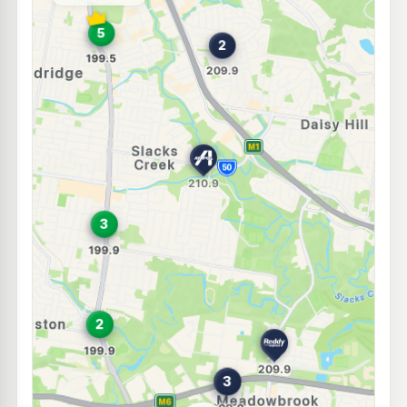
--km
Navigate
E10
Caltex Woodridge
196.5
c/L
127 Kingston Rd, Woodridge QLD 4114
--km
Navigate
U91
BP Connect Springwood
209.9
c/L
3388 Pacific Hwy, Springwood QLD 4127
--km
Navigate
U91
Shell Reddy Express Daisy Hill
209.9
c/L
21 Daisy Hill Rd (Allamanda Dr) Road, Daisy Hill QLD 4127
--km
Navigate
E10
Shell Reddy Express Woodridge
204.9
c/L
188-192 Kingston Rd (Cnr Moss St), Woodridge QLD 4114
--km
Navigate
E10
7-Eleven Logan City
214.9
c/L
120 Wembley Rd, Logan City QLD 4114
--km
Navigate