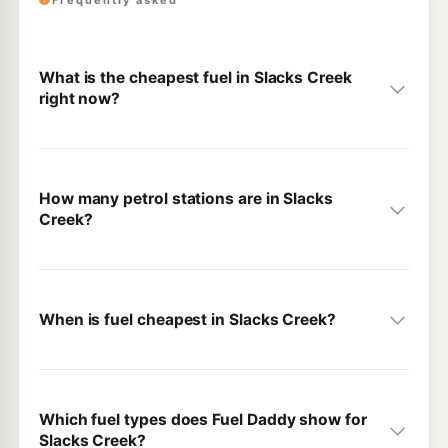
Frequently asked
What is the cheapest fuel in Slacks Creek
right now?
How many petrol stations are in Slacks
Creek?
When is fuel cheapest in Slacks Creek?
Which fuel types does Fuel Daddy show for
Slacks Creek?