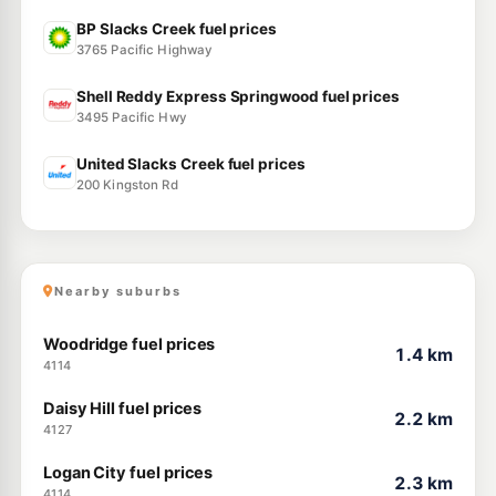
BP Slacks Creek fuel prices
3765 Pacific Highway
Shell Reddy Express Springwood fuel prices
3495 Pacific Hwy
United Slacks Creek fuel prices
200 Kingston Rd
Nearby suburbs
Woodridge fuel prices
1.4 km
4114
Daisy Hill fuel prices
2.2 km
4127
Logan City fuel prices
2.3 km
4114