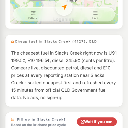
E10
Speed Fuel Kingston
196.6
c/L
469 Kingston Road, Kingston QLD 4114
--km
Navigate
E10
7-Eleven Kingston South
214.9
c/L
Kingston Road (Cnr Juers Road), Kingston QLD 4114
Cheap fuel in Slacks Creek (4127), QLD
--km
Navigate
The cheapest fuel in Slacks Creek right now is U91
E10
Shell Reddy Express Loganlea
207.9
199.5¢, E10 196.5¢, diesel 245.9¢ (cents per litre).
c/L
315-325 Loganlea Road, Meadowbrook QLD 4131
Compare live, discounted petrol, diesel and E10
--km
Navigate
prices at every reporting station near Slacks
E10
Creek - sorted cheapest first and refreshed every
7-Eleven Woodridge
207.9
c/L
Compton Road, Woodridge QLD 4114
15 minutes from official QLD Government fuel
--km
Navigate
data. No ads, no sign-up.
E10
OOM Energy Kingston
196.6
c/L
503-509 Kingston Rd, Kingston QLD 4114
--km
Navigate
Fill up in Slacks Creek?
Wait if you can
Based on the Brisbane price cycle
E10