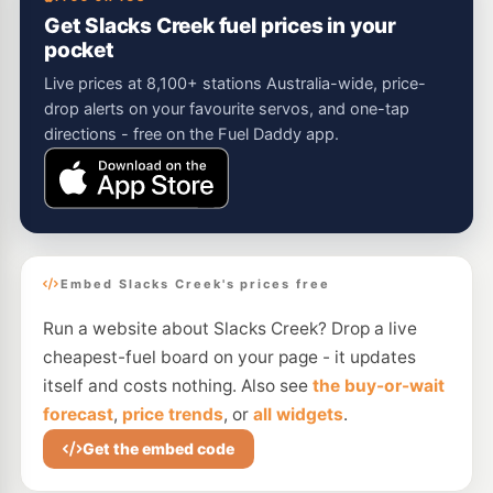
Get Slacks Creek fuel prices in your
pocket
Live prices at 8,100+ stations Australia-wide, price-
drop alerts on your favourite servos, and one-tap
directions - free on the Fuel Daddy app.
Embed Slacks Creek's prices free
Run a website about Slacks Creek? Drop a live
cheapest-fuel board on your page - it updates
itself and costs nothing. Also see
the buy-or-wait
forecast
,
price trends
, or
all widgets
.
Get the embed code