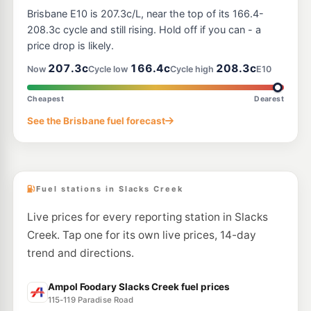
United Loganlea
207.9
Brisbane E10 is 207.3c/L, near the top of its 166.4-
c/L
246 Loganlea Road, Loganlea QLD 4131
208.3c cycle and still rising. Hold off if you can - a
--km
Navigate
price drop is likely.
E10
207.3c
166.4c
208.3c
Ampol Foodary Woodridge West
214.9
Now
Cycle low
Cycle high
E10
c/L
153 Wembley Rd, Woodridge QLD 4114
--km
Navigate
Cheapest
Dearest
E10
See the Brisbane fuel forecast
EG Ampol Meadowbrook
209.9
c/L
6-10 Logandowns Drive, Meadowbrook QLD 4131
--km
Navigate
Fuel stations in Slacks Creek
Live prices for every reporting station in Slacks
Creek. Tap one for its own live prices, 14-day
trend and directions.
Ampol Foodary Slacks Creek fuel prices
115-119 Paradise Road