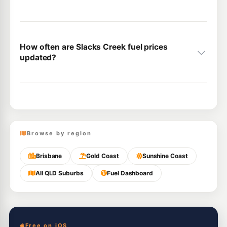
How often are Slacks Creek fuel prices
updated?
Browse by region
Brisbane
Gold Coast
Sunshine Coast
All QLD Suburbs
Fuel Dashboard
Free on iOS