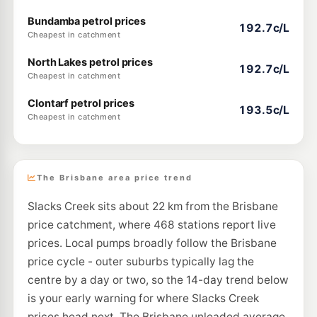
Bundamba petrol prices
192.7c/L
Cheapest in catchment
North Lakes petrol prices
192.7c/L
Cheapest in catchment
Clontarf petrol prices
193.5c/L
Cheapest in catchment
The Brisbane area price trend
Slacks Creek sits about 22 km from the Brisbane
price catchment, where 468 stations report live
prices. Local pumps broadly follow the Brisbane
price cycle - outer suburbs typically lag the
centre by a day or two, so the 14-day trend below
is your early warning for where Slacks Creek
prices head next. The Brisbane unleaded average