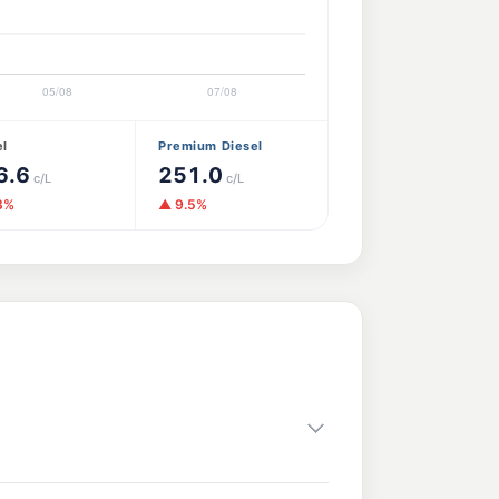
el
Premium Diesel
6.6
251.0
c/L
c/L
3%
▲ 9.5%