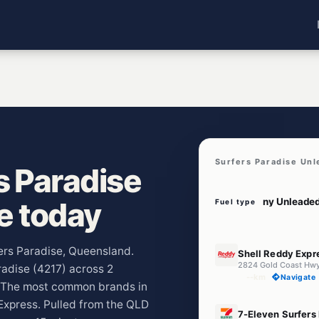
Surfers Paradise Unl
s Paradise
ve today
Fuel type
E10
fers Paradise, Queensland.
Shell Reddy Expr
radise (4217) across 2
--km
Navigate
y. The most common brands in
Express. Pulled from the QLD
E10
7-Eleven Surfers