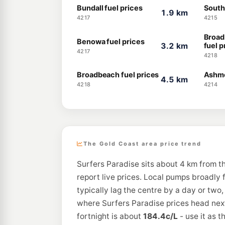
Bundall fuel prices
South
1.9 km
4217
4215
Broad
Benowa fuel prices
3.2 km
fuel p
4217
4218
Broadbeach fuel prices
Ashmo
4.5 km
4218
4214
The Gold Coast area price trend
Surfers Paradise sits about 4 km from t
report live prices. Local pumps broadly 
typically lag the centre by a day or two
where Surfers Paradise prices head next
fortnight is about
184.4c/L
- use it as 