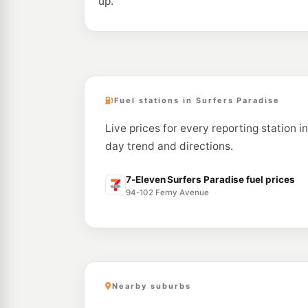
up.
Fuel stations in Surfers Paradise
Live prices for every reporting station i
day trend and directions.
7-Eleven Surfers Paradise fuel prices
94-102 Ferny Avenue
Nearby suburbs