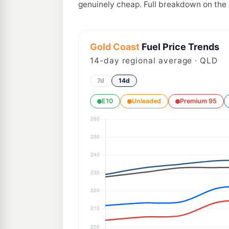
genuinely cheap. Full breakdown on the
Gold Coast
Fuel Price Trends
14
-day regional average · QLD
7d
14d
E10
Unleaded
Premium 95