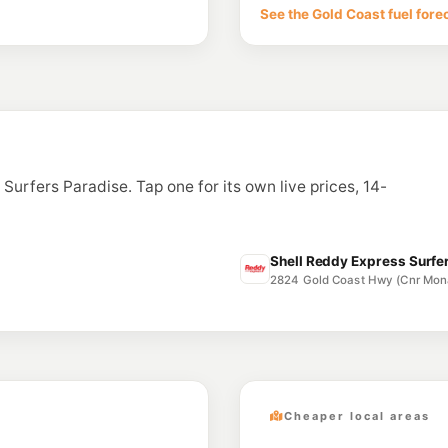
170 Cotlew Street, A
See the Gold Coast fuel fore
--km
Navigate
E10
Caltex Southport
168 Marine Pde, Sou
--km
Navigate
E10
Hope Energy Sou
133 Smith Street, So
n Surfers Paradise. Tap one for its own live prices, 14-
--km
Navigate
E10
Ampol Foodary S
152 Smith St & Kumba
Shell Reddy Express Surfer
--km
Navigate
2824 Gold Coast Hwy (Cnr Mon
Cheaper local areas