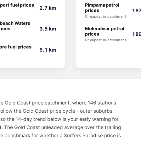
port fuel prices
Pimpama petrol
2.7 km
prices
187
Cheapest in catchment
beach Waters
rices
3.5 km
Molendinar petrol
prices
189
Cheapest in catchment
re fuel prices
5.1 km
he Gold Coast price catchment, where 146 stations
follow the Gold Coast price cycle - outer suburbs
, so the 14-day trend below is your early warning for
. The Gold Coast unleaded average over the trailing
the benchmark for whether a Surfers Paradise price is