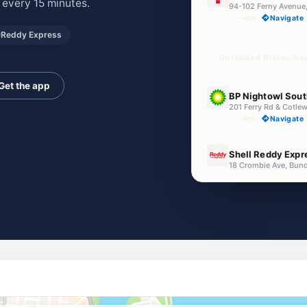
 every 15 minutes.
94-102 Ferny Avenue,
--km
Navigate
Reddy Express
Unleaded Prices ne
Get the app
E10
BP Nightowl Sout
201 Ferry Rd & Cotle
--km
Navigate
E10
Shell Reddy Expr
18 Crombie Ave, Bund
--km
Navigate
E10
Freedom Fuels Bu
88 Bundall Road, Bun
--km
Navigate
E10
EG Ampol Southp
64 Ferry Rd, Southpo
--km
Navigate