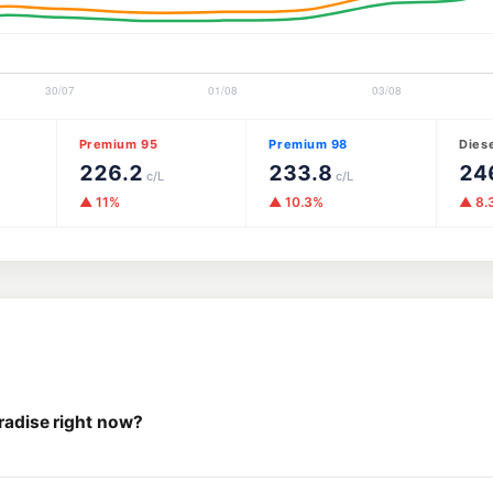
Premium 95
Premium 98
Dies
226.2
233.8
24
c/L
c/L
▲ 11%
▲ 10.3%
▲ 8.
aradise right now?