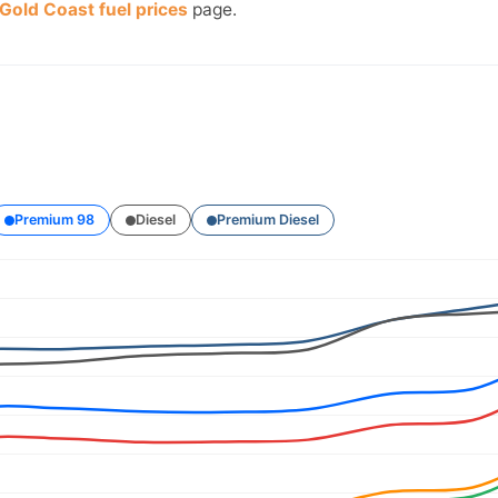
Gold Coast fuel prices
page.
Premium 98
Diesel
Premium Diesel