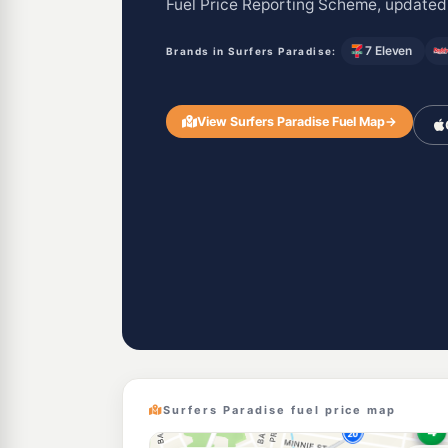
Fuel Price Reporting Scheme, updated
7 Eleven
Brands in Surfers Paradise:
View Surfers Paradise Fuel Map
→
Surfers Paradise fuel price map