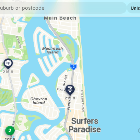
E10
7-Eleven Southpo
Lot 4 Slatyer Av, Sou
--km
Navigate
U91
Shell Reddy Expr
78 Meron St, Southp
--km
Navigate
E10
United Southport
31 Ferry Road, South
--km
Navigate
E10
BP Benowa
133 Ashmore Rd, Be
--km
Navigate
E10
Ampol Foodary B
2745 Gold Coast Hwy
--km
Navigate
E10