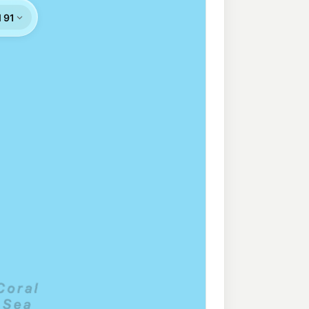
rt
213.9
c/L
thport QLD 4215
ess Southport
207.9
c/L
ort QLD 4215
203.9
c/L
port QLD 4215
207.9
c/L
nowa QLD 4217
roadbeach
213.9
c/L
, Broadbeach QLD 4218