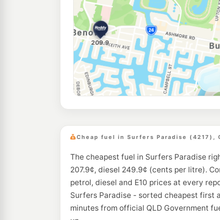
Cheap fuel in Surfers Paradise (4217),
The cheapest fuel in Surfers Paradise rig
207.9¢, diesel 249.9¢ (cents per litre). C
petrol, diesel and E10 prices at every rep
Surfers Paradise - sorted cheapest first 
minutes from official QLD Government fue