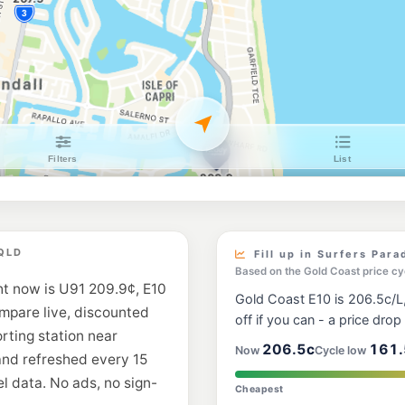
Southport Metro
174 Nerang Street, S
--km
Navigate
U91
Caltex Broadbea
75 T E Peters Dr, Br
--km
Navigate
E10
Shell Reddy Exp
186 Ashmore Rd, Be
--km
Navigate
U91
BP Johnston Stre
 QLD
69 Johnston St, Sou
Fill up in Surfers Para
--km
Navigate
Based on the Gold Coast price cy
ht now is U91 209.9¢, E10
Gold Coast E10 is 206.5c/L,
E10
ompare live, discounted
7-Eleven Broadb
off if you can - a price drop i
Hooker Bvd & Sunshi
orting station near
--km
Navigate
206.5c
161.
Now
Cycle low
and refreshed every 15
l data. No ads, no sign-
E10
Cheapest
BP Ashmore Vill