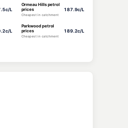
Ormeau Hills petrol
.5c/L
prices
187.9c/L
Cheapest in catchment
Parkwood petrol
.2c/L
prices
189.2c/L
Cheapest in catchment