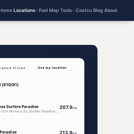
Home
Locations
Fuel Map
Tools
Costco
Blog
About
eaded Prices
Use my location
ess Surfers Paradise
207.9
c/L
2824 Gold Coast Hwy (Cnr Monaco St), Surfers Paradise QLD 4217
 Paradise
213.9
c/L