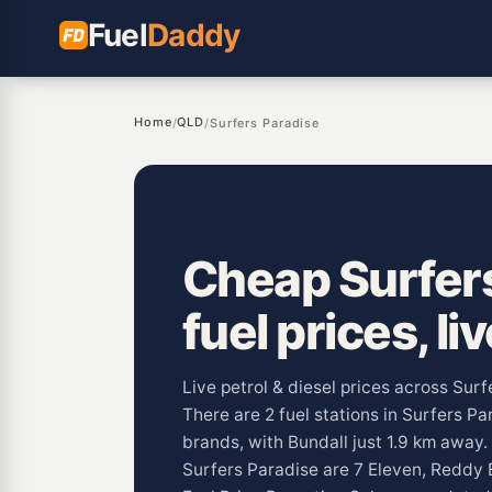
Fuel
Daddy
Home
QLD
/
/
Surfers Paradise
Cheap Surfer
fuel prices, li
Live petrol & diesel prices across Sur
There are 2 fuel stations in Surfers Pa
brands, with Bundall just 1.9 km awa
Surfers Paradise are 7 Eleven, Reddy 