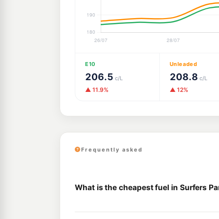
E10
Unleaded
206.5
208.8
c/L
c/L
▲ 11.9%
▲ 12%
Frequently asked
What is the cheapest fuel in Surfers P