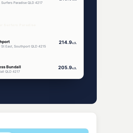
 Surfers Paradise QLD 4217
ar Surfers Paradise
hport
214.9
c/L
w St East, Southport QLD 4215
ess Bundall
205.9
c/L
all QLD 4217
ndall
205.5
c/L
dall QLD 4217
ort
211.9
c/L
rt QLD 4215