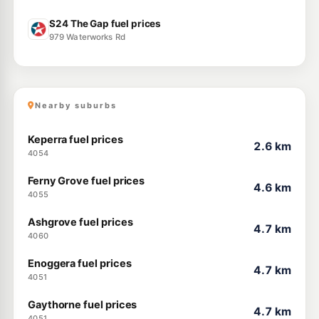
S24 The Gap fuel prices
979 Waterworks Rd
Nearby suburbs
Keperra fuel prices
2.6 km
4054
Ferny Grove fuel prices
4.6 km
4055
Ashgrove fuel prices
4.7 km
4060
Enoggera fuel prices
4.7 km
4051
Gaythorne fuel prices
4.7 km
4051