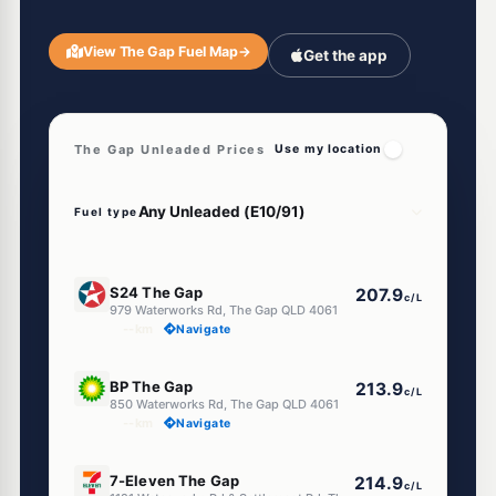
View The Gap Fuel Map
→
Get the app
The Gap Unleaded Prices
Use my location
Fuel type
E10
S24 The Gap
207.9
c/L
979 Waterworks Rd, The Gap QLD 4061
--km
Navigate
U91
BP The Gap
213.9
c/L
850 Waterworks Rd, The Gap QLD 4061
--km
Navigate
E10
7-Eleven The Gap
214.9
c/L