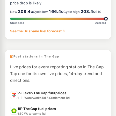
price drop is likely.
--km
Navigate
208.4c
166.4c
208.4c
Now
Cycle low
Cycle high
E10
E10
Ampol Foodary Toowong
214.9
c/L
581 Milton Rd, Toowong QLD 4066
Cheapest
Dearest
--km
Navigate
See the Brisbane fuel forecast
E10
Shell Reddy Express Alderley
207.9
c/L
442-444 Enoggera Road, Alderley QLD 4051
--km
Navigate
Fuel stations in The Gap
Live prices for every reporting station in The Gap.
Tap one for its own live prices, 14-day trend and
directions.
7-Eleven The Gap fuel prices
1121 Waterworks Rd & Settlement Rd
BP The Gap fuel prices
850 Waterworks Rd