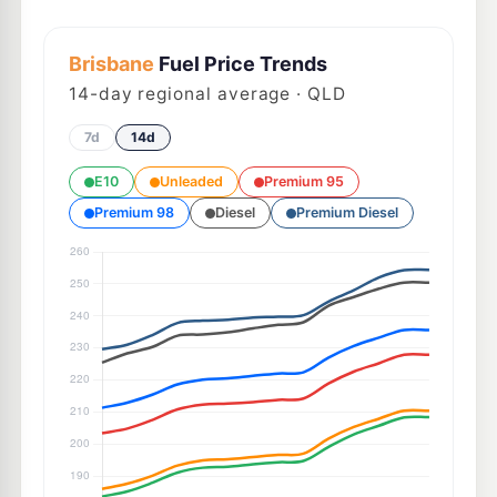
Brisbane
Fuel Price Trends
14
-day regional average · QLD
7d
14d
E10
Unleaded
Premium 95
Premium 98
Diesel
Premium Diesel