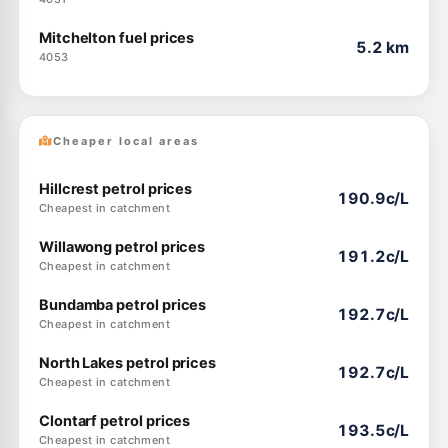
Mitchelton fuel prices
5.2 km
4053
Cheaper local areas
Hillcrest petrol prices
190.9c/L
Cheapest in catchment
Willawong petrol prices
191.2c/L
Cheapest in catchment
Bundamba petrol prices
192.7c/L
Cheapest in catchment
North Lakes petrol prices
192.7c/L
Cheapest in catchment
Clontarf petrol prices
193.5c/L
Cheapest in catchment