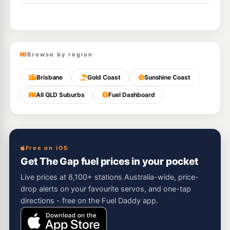
Browse by region
Brisbane
Gold Coast
Sunshine Coast
All QLD Suburbs
Fuel Dashboard
Free on iOS
Get The Gap fuel prices in your pocket
Live prices at 8,100+ stations Australia-wide, price-
drop alerts on your favourite servos, and one-tap
directions - free on the Fuel Daddy app.