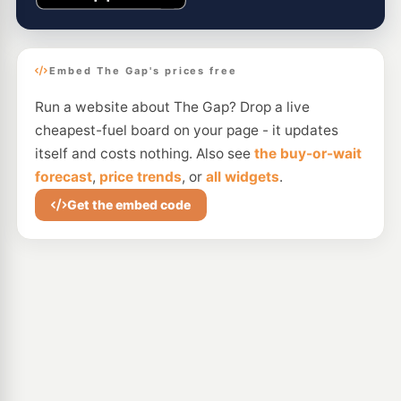
Embed The Gap's prices free
Run a website about The Gap? Drop a live
cheapest-fuel board on your page - it updates
itself and costs nothing. Also see
the buy-or-wait
forecast
,
price trends
, or
all widgets
.
Get the embed code