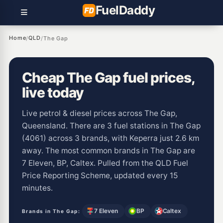
Fuel
Daddy
Home
QLD
/
/
The Gap
Cheap The Gap fuel prices,
live today
Live petrol & diesel prices across The Gap,
Queensland. There are 3 fuel stations in The Gap
(4061) across 3 brands, with Keperra just 2.6 km
away. The most common brands in The Gap are
7 Eleven, BP, Caltex. Pulled from the QLD Fuel
Price Reporting Scheme, updated every 15
minutes.
7 Eleven
BP
Caltex
Brands in The Gap: