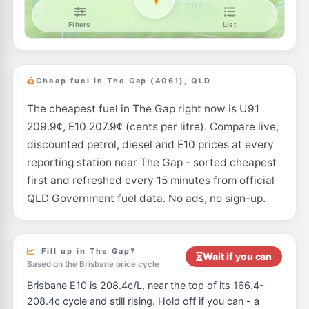
NightOwl Caltex Enoggera
209.9
c/L
282 Wardell Street, Enoggera QLD 4051
--km
Navigate
E10
EG Ampol Brookside
214.9
c/L
159 Osborne Rd, Mitchelton QLD 4053
Cheap fuel in The Gap (4061), QLD
--km
Navigate
The cheapest fuel in The Gap right now is U91
U91
Shell Reddy Express Arana Hills
209.9
c/L
209.9¢, E10 207.9¢ (cents per litre). Compare live,
17 Patricks Road, Arana Hills QLD 4054
--km
Navigate
discounted petrol, diesel and E10 prices at every
reporting station near The Gap - sorted cheapest
U91
BP Ashgrove (Waterworks Rd)
208.9
first and refreshed every 15 minutes from official
c/L
161 Waterworks Rd, Ashgrove QLD 4060
QLD Government fuel data. No ads, no sign-up.
--km
Navigate
E10
Ampol Foodary Arana Hills
214.9
c/L
282 Dawson Pde & Nepean Av, Arana Hills QLD 4054
Fill up in The Gap?
Wait if you can
--km
Navigate
Based on the Brisbane price cycle
Brisbane E10 is 208.4c/L, near the top of its 166.4-
U91
Bizzells Garage Paddington
212.9
c/L
208.4c cycle and still rising. Hold off if you can - a
93 Latrobe Tce & Warmington St, Milton QLD 4064