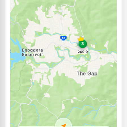
U91
BP Ferny Grove
213.9
c/L
1312 Samford Rd & Arbor St, Ferny Grove QLD 4055
--km
Navigate
U91
BP Express Ashgrove
209.9
c/L
109 Stewart Rd, Ashgrove QLD 4060
--km
Navigate
E10
7-Eleven Ashgrove
207.9
c/L
268 Waterworks Rd & Roy St, Ashgrove QLD 4060
--km
Navigate
E10
EG Ampol Enoggera
214.9
c/L
6 Browns Dip Rd Cnr Wardell St, Enoggera QLD 4051
--km
Navigate
E10
7-Eleven Gaythorne
214.9
c/L
399 Samford Road, Gaythorne QLD 4051
--km
Navigate
E10