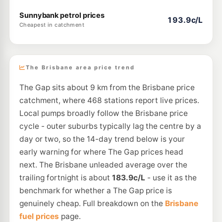
Sunnybank petrol prices
193.9c/L
Cheapest in catchment
The Brisbane area price trend
The Gap sits about 9 km from the Brisbane price
catchment, where 468 stations report live prices.
Local pumps broadly follow the Brisbane price
cycle - outer suburbs typically lag the centre by a
day or two, so the 14-day trend below is your
early warning for where The Gap prices head
next. The Brisbane unleaded average over the
trailing fortnight is about
183.9c/L
- use it as the
benchmark for whether a The Gap price is
genuinely cheap. Full breakdown on the
Brisbane
fuel prices
page.