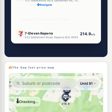
1121 Waterworks Rd & Settlement Rd, The Gap QLD 4061
--km
Navigate
Unleaded Prices near The Gap
E10
7-Eleven Keperra
214.9
c/L
523 Settlement Road, Keperra QLD 4054
--km
Navigate
E10
EG Ampol Keperra
214.9
c/L
577 Settlement Rd & Samford Rd, Keperra QLD 4054
--km
Navigate
The Gap fuel price map
E10
EG Ampol Mitchelton
212.9
c/L
550-560 Samford Rd, Mitchelton QLD 4053
--km
Navigate
E10
United Mitchelton
207.9
c/L
511 Samford Rd, Mitchelton QLD 4053
--km
Navigate