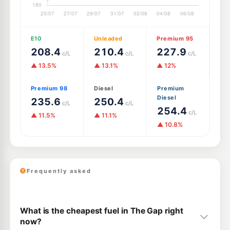
E10
Unleaded
Premium 95
208.4
210.4
227.9
c/L
c/L
c/L
▲ 13.5%
▲ 13.1%
▲ 12%
Premium 98
Diesel
Premium
Diesel
235.6
250.4
c/L
c/L
254.4
c/L
▲ 11.5%
▲ 11.1%
▲ 10.8%
Frequently asked
What is the cheapest fuel in The Gap right
now?