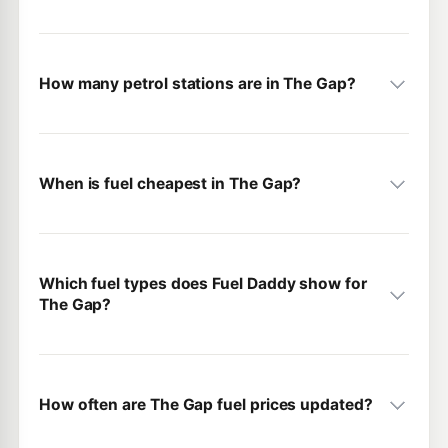
How many petrol stations are in The Gap?
When is fuel cheapest in The Gap?
Which fuel types does Fuel Daddy show for
The Gap?
How often are The Gap fuel prices updated?