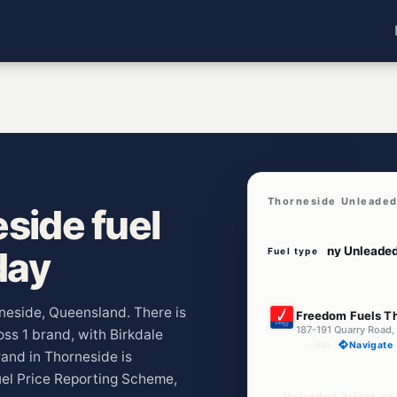
Thorneside Unleaded
side fuel
day
Fuel type
E10
rneside, Queensland. There is
Freedom Fuels T
187-191 Quarry Road,
oss 1 brand, with Birkdale
--km
Navigate
and in Thorneside is
uel Price Reporting Scheme,
Unleaded Prices ne