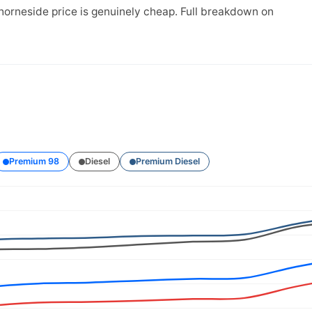
horneside price is genuinely cheap. Full breakdown on
Premium 98
Diesel
Premium Diesel