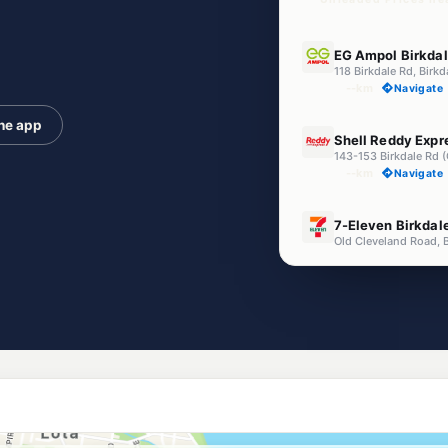
E10
EG Ampol Birkda
118 Birkdale Rd, Birk
--km
Navigate
the app
U91
Shell Reddy Expr
143-153 Birkdale Rd (
--km
Navigate
E10
7-Eleven Birkdal
Old Cleveland Road, 
--km
Navigate
E10
NightOwl Shell W
352 Green Camp Road
--km
Navigate
E10
EG Ampol Capal
2948 Old Cleveland 
--km
Navigate