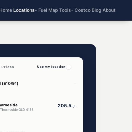
Home
Locations
Fuel Map
Tools
Costco
Blog
About
 Prices
Use my location
horneside
205.5
c/L
 Thorneside QLD 4158
ar Thorneside