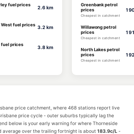
ley fuel prices
Greenbank petrol
2.6 km
prices
190
Cheapest in catchment
 West fuel prices
3.2 km
Willawong petrol
prices
191
Cheapest in catchment
 fuel prices
3.8 km
North Lakes petrol
prices
192
Cheapest in catchment
isbane price catchment, where 468 stations report live
risbane price cycle - outer suburbs typically lag the
rend below is your early warning for where Thorneside
 average over the trailing fortnight is about
183.9c/L
-