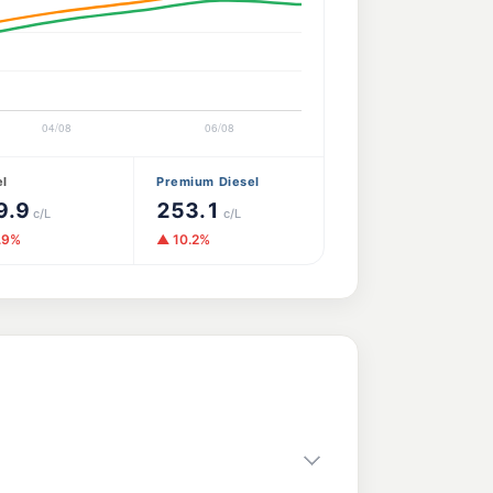
el
Premium Diesel
9.9
253.1
c/L
c/L
.9%
▲ 10.2%