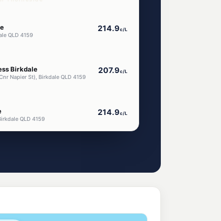
le
214.9
c/L
dale QLD 4159
ess Birkdale
207.9
c/L
Cnr Napier St), Birkdale QLD 4159
e
214.9
c/L
Birkdale QLD 4159
akerley
199.9
c/L
, Wakerley QLD 4154
aba
209.9
c/L
Rd, Capalaba West QLD 4157