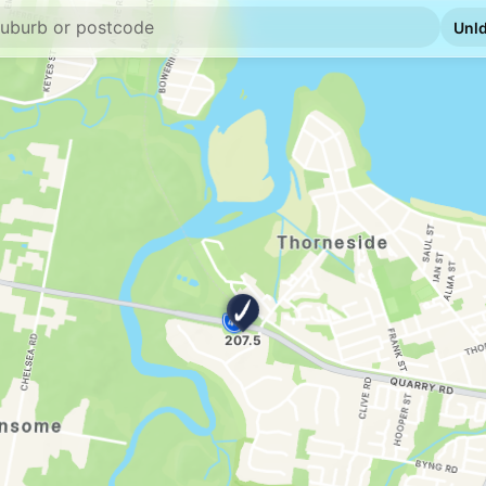
E10
7-Eleven Manly 
459 Manly Rd, Manly
--km
Navigate
E10
7-Eleven Chandl
2953 Old Cleveland 
--km
Navigate
E10
Caltex Chandler
3210 Old Cleveland R
--km
Navigate
E10
BP Capalaba
65 Old Cleveland Rd 
--km
Navigate
E10
Metro Petroleum
202-212 Old Clevela
--km
Navigate
E10