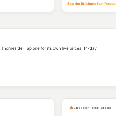
110-112 Redland Bay 
See the Brisbane fuel foreca
--km
Navigate
E10
BP Manly West
190 Radford Road, M
--km
Navigate
E10
Caltex Wynnum
216 Preston Road, 
n Thorneside. Tap one for its own live prices, 14-day
--km
Navigate
E10
Ampol Foodary C
129-131 Redland Bay 
--km
Navigate
Cheaper local areas