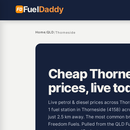
Fuel
Daddy
Home
QLD
/
/
Thorneside
Cheap Thorne
prices, live to
Live petrol & diesel prices across Tho
1 fuel station in Thorneside (4158) acr
just 2.5 km away. The most common br
Freedom Fuels. Pulled from the QLD F