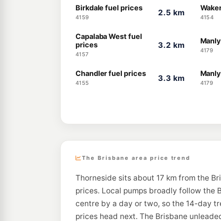
Birkdale fuel prices
Waker
2.5 km
4159
4154
Capalaba West fuel
Manly
prices
3.2 km
4179
4157
Chandler fuel prices
Manly
3.3 km
4155
4179
The Brisbane area price trend
Thorneside sits about 17 km from the Br
prices. Local pumps broadly follow the B
centre by a day or two, so the 14-day t
prices head next. The Brisbane unleaded