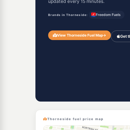
updated every 15 minutes.
Freedom Fuels
Brands in Thorneside:
View Thorneside Fuel Map
→
Get 
Thorneside fuel price map