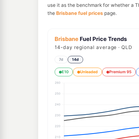
use it as the benchmark for whether a T
the
Brisbane fuel prices
page.
Brisbane
Fuel Price Trends
14
-day regional average · QLD
7d
14d
E10
Unleaded
Premium 95