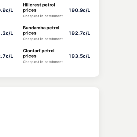
Hillcrest petrol
.9c/L
prices
190.9c/L
Cheapest in catchment
Bundamba petrol
.2c/L
prices
192.7c/L
Cheapest in catchment
Clontarf petrol
.7c/L
prices
193.5c/L
Cheapest in catchment