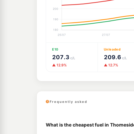
E10
Unleaded
207.3
209.6
c/L
c/L
▲ 12.9%
▲ 12.7%
Frequently asked
What is the cheapest fuel in Thornesid