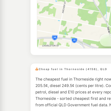
Cheap fuel in Thorneside (4158), QLD
The cheapest fuel in Thorneside right now
205.5¢, diesel 249.5¢ (cents per litre). C
petrol, diesel and E10 prices at every rep
Thorneside - sorted cheapest first and r
from official QLD Government fuel data. 