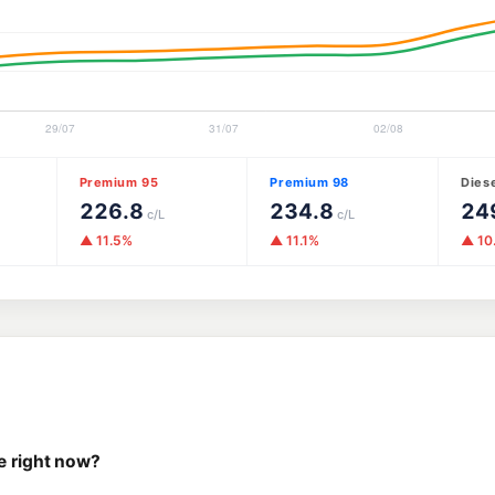
Premium 95
Premium 98
Dies
226.8
234.8
24
c/L
c/L
▲ 11.5%
▲ 11.1%
▲ 10
e right now?