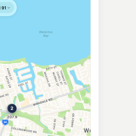
West
210.9
c/L
 West QLD 4179
er
209.9
c/L
Road, Chandler QLD 4155
207.9
c/L
oad, Chandler QLD 4155
206.9
c/L
& Dollery Rd, Capalaba QLD 4157
 Capalaba
195.9
c/L
nd Road, Capalaba QLD 4157