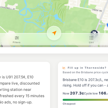
BP Manly
Gordon Parade, Manl
--km
Navigate
E10
Shell Reddy Expre
96 Finucane Rd & Abel
--km
Navigate
E10
7-Eleven Gumdal
698 New Cleveland R
--km
Navigate
U91
BP Wellington Poi
Birkdale Rd & Main R
Fill up in Thorneside?
--km
Navigate
Based on the Brisbane price cycl
 is U91 207.5¢, E10
Brisbane E10 is 207.3c/L, ne
E10
ompare live, discounted
Ampol Foodary Al
rising. Hold off if you can - a
72 Cambridge Dr, Ale
orting station near
--km
Navigate
207.3c
166.
Now
Cycle low
efreshed every 15 minutes
No ads, no sign-up.
E10
Cheapest
Freedom Fuels R