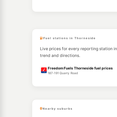
Fuel stations in Thorneside
Live prices for every reporting station i
trend and directions.
Freedom Fuels Thorneside fuel prices
187-191 Quarry Road
Nearby suburbs