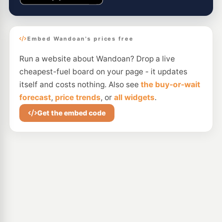
Embed Wandoan's prices free
Run a website about Wandoan? Drop a live
cheapest-fuel board on your page - it updates
itself and costs nothing. Also see
the buy-or-wait
forecast
,
price trends
, or
all widgets
.
Get the embed code