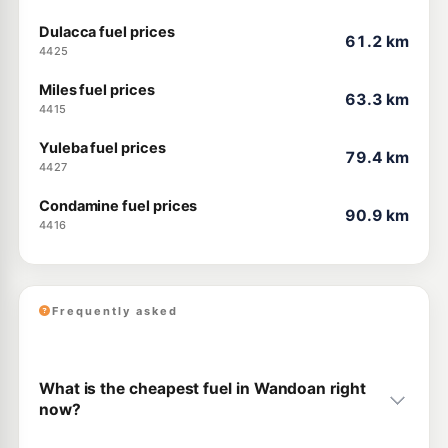
Dulacca fuel prices
61.2 km
4425
Miles fuel prices
63.3 km
4415
Yuleba fuel prices
79.4 km
4427
Condamine fuel prices
90.9 km
4416
Frequently asked
What is the cheapest fuel in Wandoan right
now?