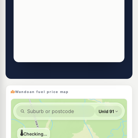
Wandoan fuel price map