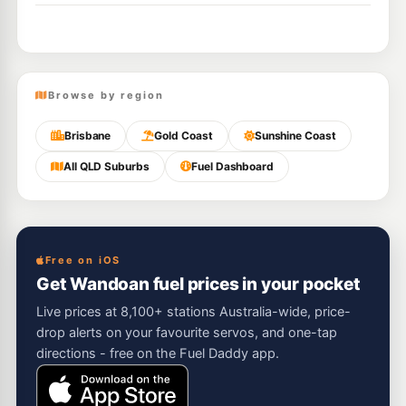
Browse by region
Brisbane
Gold Coast
Sunshine Coast
All QLD Suburbs
Fuel Dashboard
Free on iOS
Get Wandoan fuel prices in your pocket
Live prices at 8,100+ stations Australia-wide, price-
drop alerts on your favourite servos, and one-tap
directions - free on the Fuel Daddy app.