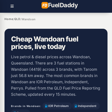
Fuel
Daddy
Home
QLD
/
/
Wandoan
Cheap Wandoan fuel
prices, live today
Live petrol & diesel prices across Wandoan,
Queensland. There are 3 fuel stations in
Wandoan (4419) across 3 brands, with Taroom
just 56.8 km away. The most common brands in
Wandoan are IOR Petroleum, Independent,
Perrys. Pulled from the QLD Fuel Price Reporting
Scheme, updated every 15 minutes.
IOR Petroleum
Independent
Brands in Wandoan: