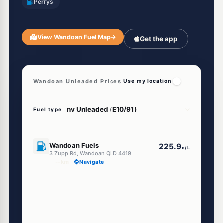
Perrys
View Wandoan Fuel Map
→
Get the app
Wandoan Unleaded Prices
Use my location
Fuel type
U91
Wandoan Fuels
225.9
c/L
3 Zupp Rd, Wandoan QLD 4419
--km
Navigate