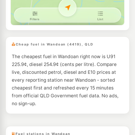
Cheap fuel in Wandoan (4419), QLD
The cheapest fuel in Wandoan right now is U91
225.9¢, diesel 254.9¢ (cents per litre). Compare
live, discounted petrol, diesel and E10 prices at
every reporting station near Wandoan - sorted
cheapest first and refreshed every 15 minutes
from official QLD Government fuel data. No ads,
no sign-up.
Fuel stations in Wandoan