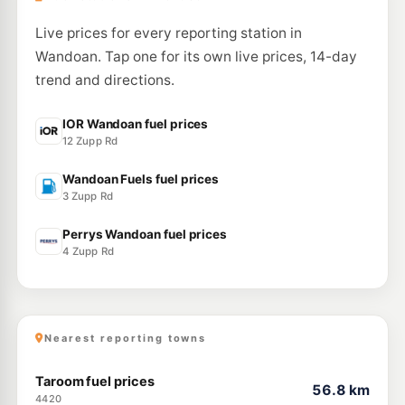
Live prices for every reporting station in
Wandoan. Tap one for its own live prices, 14-day
trend and directions.
IOR Wandoan fuel prices
12 Zupp Rd
Wandoan Fuels fuel prices
3 Zupp Rd
Perrys Wandoan fuel prices
4 Zupp Rd
Nearest reporting towns
Taroom fuel prices
56.8 km
4420