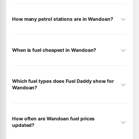
How many petrol stations are in Wandoan?
When is fuel cheapest in Wandoan?
Which fuel types does Fuel Daddy show for
Wandoan?
How often are Wandoan fuel prices
updated?