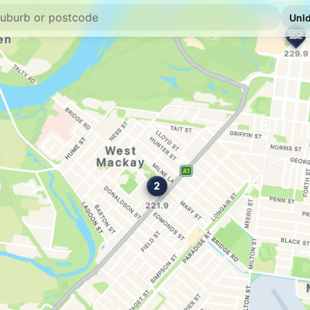
E10
United Mackay
139 Sydney St, Mack
--km
Navigate
E10
EG Ampol Macka
3 Mangrove Rd, Mack
--km
Navigate
U91
Caltex Mackay
91 Sydney St, Macka
--km
Navigate
U91
BP Shakespeare
114 Shakespeare St,
--km
Navigate
E10
EG Ampol Oorale
Canecutters Rd & Bou
--km
Navigate
E10