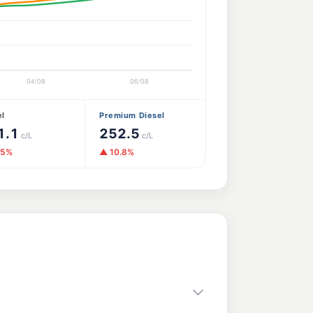
el
Premium Diesel
1.1
252.5
c/L
c/L
.5%
▲ 10.8%