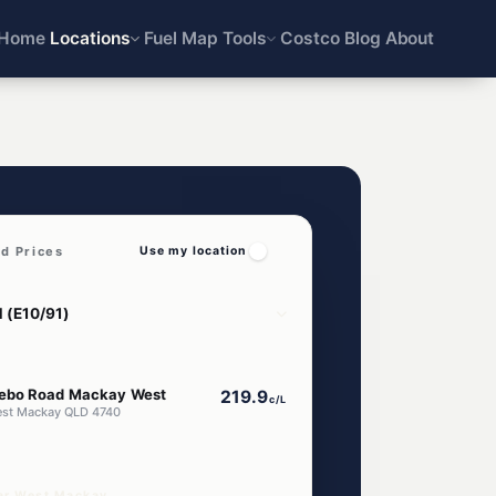
Home
Locations
Fuel Map
Tools
Costco
Blog
About
d Prices
Use my location
ebo Road Mackay West
219.9
c/L
est Mackay QLD 4740
ar West Mackay