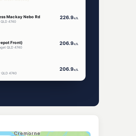
ress Mackay Nebo Rd
226.9
c/L
 QLD 4740
epot Front)
206.9
c/L
aget QLD 4740
206.9
c/L
y QLD 4740
)
202.9
c/L
LD 4740
get City Gates
204.9
c/L
aget QLD 4740