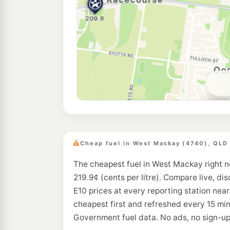
Cheap fuel in West Mackay (4740), QLD
The cheapest fuel in West Mackay right n
219.9¢ (cents per litre). Compare live, di
E10 prices at every reporting station ne
cheapest first and refreshed every 15 min
Government fuel data. No ads, no sign-up