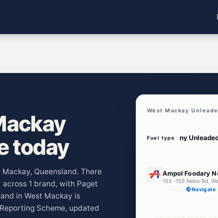
West Mackay Unleade
Mackay
ve today
Fuel type
E10
st Mackay, Queensland. There
Ampol Foodary N
153 -155 Nebo Rd, W
) across 1 brand, with Paget
--km
Navigate
rand in West Mackay is
e Reporting Scheme, updated
Unleaded Prices ne