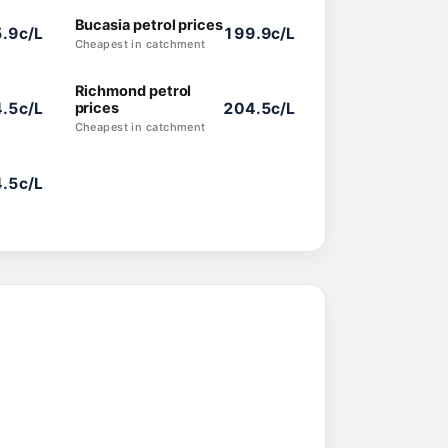
Bucasia petrol prices
.9c/L
199.9c/L
Cheapest in catchment
Richmond petrol
.5c/L
prices
204.5c/L
Cheapest in catchment
.5c/L