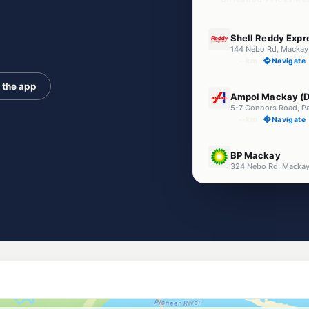
U91
Shell Reddy Exp
144 Nebo Rd, Mackay
--km
Navigate
 the app
U91
Ampol Mackay (D
5-7 Connors Road, P
--km
Navigate
U91
BP Mackay
324 Nebo Rd, Macka
--km
Navigate
E10
United Paget (TK
2 Empire St, Paget Q
--km
Navigate
E10
Ampol Foodary Pa
43 Broadsound Rd, P
--km
Navigate