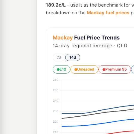
189.2c/L
- use it as the benchmark for 
breakdown on the
Mackay fuel prices
p
Mackay
Fuel Price Trends
14
-day regional average · QLD
7d
14d
E10
Unleaded
Premium 95