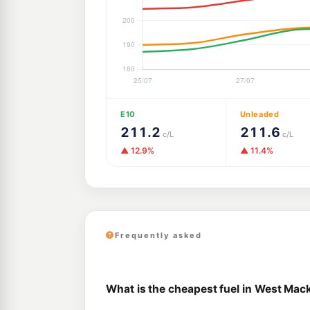
E10
Unleaded
211.2
211.6
c/L
c/L
▲ 12.9%
▲ 11.4%
Frequently asked
What is the cheapest fuel in West Mac