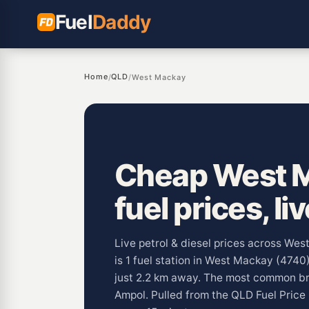
Fuel
Daddy
Home
QLD
/
/
West Mackay
Cheap West 
fuel prices, li
Live petrol & diesel prices across We
is 1 fuel station in West Mackay (4740
just 2.2 km away. The most common b
Ampol. Pulled from the QLD Fuel Pric