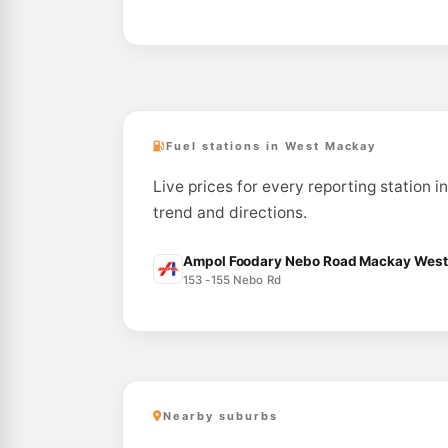
Fuel stations in West Mackay
Live prices for every reporting station 
trend and directions.
Ampol Foodary Nebo Road Mackay West 
153 -155 Nebo Rd
Nearby suburbs