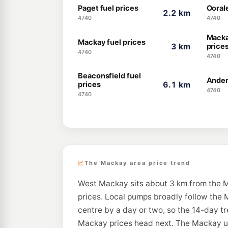
Paget fuel prices
Oorale
2.2 km
4740
4740
Macka
Mackay fuel prices
3 km
price
4740
4740
Beaconsfield fuel
Ander
prices
6.1 km
4740
4740
The Mackay area price trend
West Mackay sits about 3 km from the M
prices. Local pumps broadly follow the M
centre by a day or two, so the 14-day t
Mackay prices head next. The Mackay unl