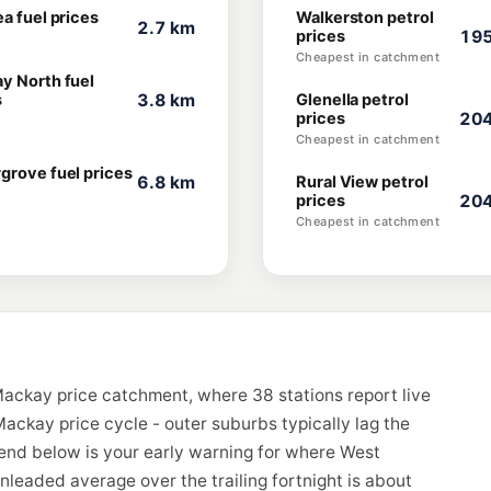
a fuel prices
Walkerston petrol
2.7 km
prices
195
Cheapest in catchment
y North fuel
s
3.8 km
Glenella petrol
prices
204
Cheapest in catchment
grove fuel prices
6.8 km
Rural View petrol
prices
204
Cheapest in catchment
ackay price catchment, where 38 stations report live
ackay price cycle - outer suburbs typically lag the
rend below is your early warning for where West
eaded average over the trailing fortnight is about