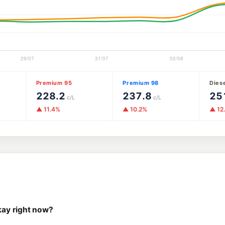
Premium 95
Premium 98
Dies
228.2
237.8
25
c/L
c/L
▲ 11.4%
▲ 10.2%
▲ 12
kay right now?