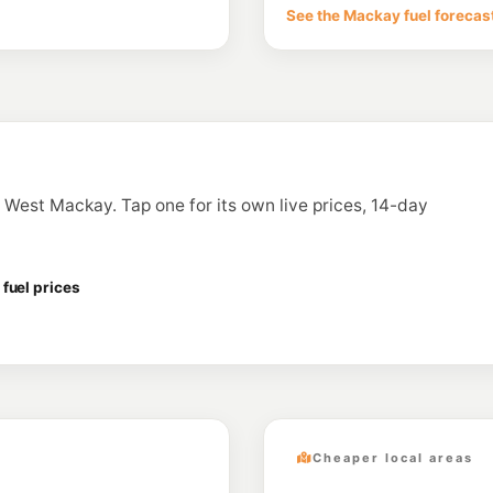
36 Evans Ave, Macka
See the Mackay fuel forecas
--km
Navigate
U91
Glenella Fuels
31-33 Hill End Road, 
--km
Navigate
U91
BP Paget
124 Diesel Drive, Pag
in West Mackay. Tap one for its own live prices, 14-day
--km
Navigate
U91
BP Moss Marine
2-12 Hamilton St, Ma
fuel prices
--km
Navigate
Cheaper local areas