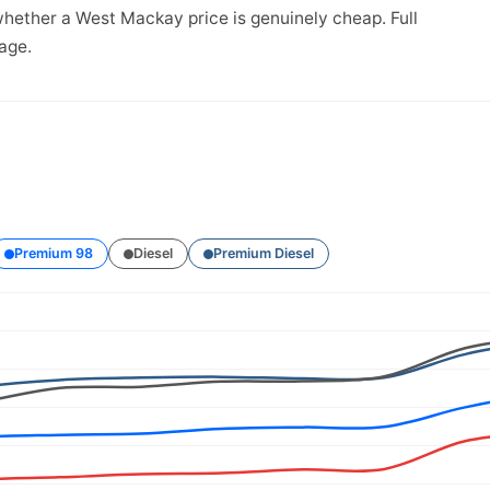
whether a West Mackay price is genuinely cheap. Full
age.
Premium 98
Diesel
Premium Diesel