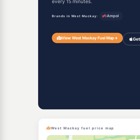
every 15 minutes.
Ampol
Brands in West Mackay:
View West Mackay Fuel Map
→
Get
West Mackay fuel price map