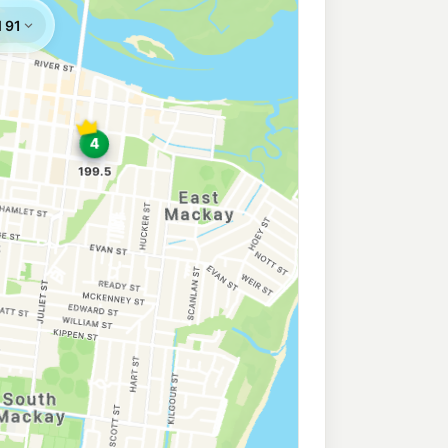
207.5
c/L
ay QLD 4740
y
227.9
c/L
ay QLD 4740
209.5
c/L
y QLD 4740
199.5
c/L
 Mackay QLD 4740
a
223.9
c/L
ndary Rd, Ooralea QLD 4740