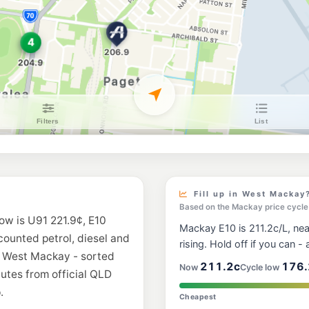
Ampol City Cabs
4 Tennyson Street, 
--km
Navigate
U91
Shell Reddy Expr
--km
Navigate
E10
Pacific Fuel Solu
15 Turbo Drive, Page
--km
Navigate
U91
Caltex Racecour
26256 Peak Downs H
Fill up in West Mackay
--km
Navigate
Based on the Mackay price cycle
ow is U91 221.9¢, E10
Mackay E10 is 211.2c/L, near
E10
scounted petrol, diesel and
Ampol Foodary N
rising. Hold off if you can - a
78-80 Malcomson St,
ar West Mackay - sorted
--km
Navigate
211.2c
176.
Now
Cycle low
utes from official QLD
.
U91
Cheapest
Caltex Mackay N