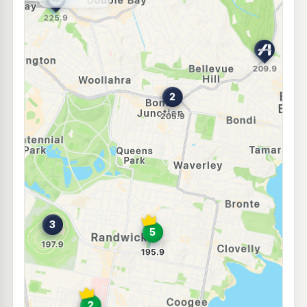
--km
Navigate
E10
Ampol Foodary Randwick
198.9
c/L
2 Alison Rd, RANDWICK NSW 2031
--km
Navigate
E10
Ampol Foodary Bondi North
207.9
c/L
321 Old South Head Rd, North Bondi Nsw 2026
--km
Navigate
E10
7-Eleven Kensington
203.9
c/L
110 Anzac Parade & Goodwood Street, Kensington NSW 2033
--km
Navigate
E10
BP Edgecliff
223.9
c/L
67 New South Head Rd, EDGECLIFF NSW 2027
--km
Navigate
E10
Bp Randwick
195.7
c/L
8-10 Perouse Road, RANDWICK NSW 2031
--km
Navigate