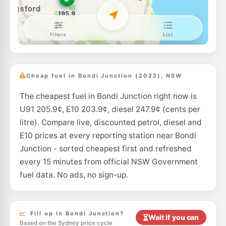
E10
Ampol Foodary Coogee
199.9
c/L
146-148 Coogee Bay Rd, Coogee Nsw 2034
--km
Navigate
E10
7-Eleven Kensington
203.9
c/L
131 Anzac Parade & Todman Avenue, Kensington NSW 2033
Cheap fuel in Bondi Junction (2022), NSW
--km
Navigate
The cheapest fuel in Bondi Junction right now is
E10
7-Eleven Paddington
207.9
U91 205.9¢, E10 203.9¢, diesel 247.9¢ (cents per
c/L
Cnr Oxford St & Greens Rd, PADDINGTON NSW 2021
litre). Compare live, discounted petrol, diesel and
--km
Navigate
E10 prices at every reporting station near Bondi
E10
Junction - sorted cheapest first and refreshed
EG Ampol Redfern
207.9
c/L
475 Cleveland St, Redfern NSW 2016
every 15 minutes from official NSW Government
--km
Navigate
fuel data. No ads, no sign-up.
E10
Ampol Foodary Kensington
195.9
c/L
211-213 Anzac Parade, KENSINGTON NSW 2033
--km
Navigate
Fill up in Bondi Junction?
Wait if you can
Based on the Sydney price cycle