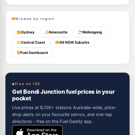
Browse by region
Sydney
Newcastle
Wollongong
Central Coast
All NSW Suburbs
Fuel Dashboard
Free on iOS
Get Bondi Junction fuel prices in your
pocket
Live prices at 8,100+ stations Australia-wide, price-
drop alerts on your favourite servos, and one-tap
directions - free on the Fuel Daddy app.