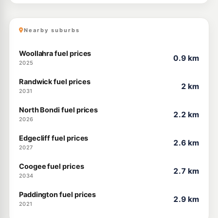
Nearby suburbs
Woollahra fuel prices
0.9 km
2025
Randwick fuel prices
2 km
2031
North Bondi fuel prices
2.2 km
2026
Edgecliff fuel prices
2.6 km
2027
Coogee fuel prices
2.7 km
2034
Paddington fuel prices
2.9 km
2021