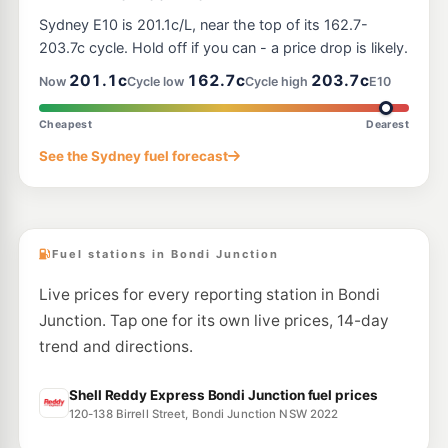
E10
7-Eleven Randwick
195.9
Sydney E10 is 201.1c/L, near the top of its 162.7-
c/L
128 Barker Street, Randwick NSW 2031
203.7c cycle. Hold off if you can - a price drop is likely.
--km
Navigate
201.1c
162.7c
203.7c
Now
Cycle low
Cycle high
E10
E10
OTR Waterloo
197.9
c/L
867-869 South Dowling St, Waterloo Nsw 2017
Cheapest
Dearest
--km
Navigate
See the Sydney fuel forecast
E10
BP Redfern
207.9
c/L
411-417 Cleveland St, REDFERN NSW 2016
--km
Navigate
Fuel stations in Bondi Junction
Live prices for every reporting station in Bondi
Junction. Tap one for its own live prices, 14-day
trend and directions.
Shell Reddy Express Bondi Junction fuel prices
120-138 Birrell Street, Bondi Junction NSW 2022