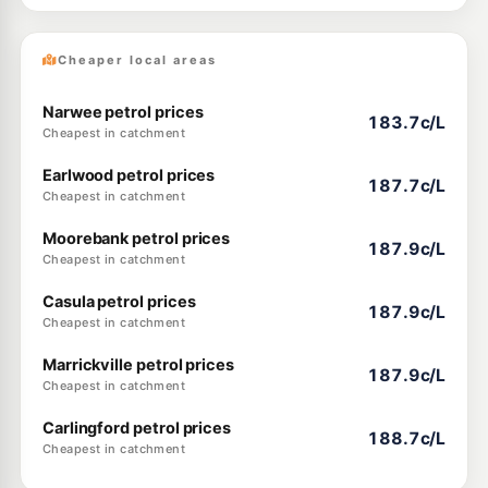
Cheaper local areas
Narwee petrol prices
183.7c/L
Cheapest in catchment
Earlwood petrol prices
187.7c/L
Cheapest in catchment
Moorebank petrol prices
187.9c/L
Cheapest in catchment
Casula petrol prices
187.9c/L
Cheapest in catchment
Marrickville petrol prices
187.9c/L
Cheapest in catchment
Carlingford petrol prices
188.7c/L
Cheapest in catchment