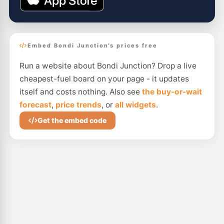
Embed Bondi Junction's prices free
Run a website about Bondi Junction? Drop a live
cheapest-fuel board on your page - it updates
itself and costs nothing. Also see
the buy-or-wait
forecast
,
price trends
, or
all widgets
.
Get the embed code