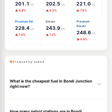
201.1
202.5
221.0
c/L
c/L
c/L
▲ 8.8%
▲ 8.5%
▲ 7.8%
Premium 98
Diesel
Premium
Diesel
228.4
243.9
c/L
c/L
248.6
c/L
▲ 7.6%
▲ 7.2%
▲ 6.8%
Frequently asked
What is the cheapest fuel in Bondi Junction
right now?
How many petrol stations are in Bondi