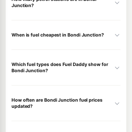
Junction?
When is fuel cheapest in Bondi Junction?
Which fuel types does Fuel Daddy show for
Bondi Junction?
How often are Bondi Junction fuel prices
updated?