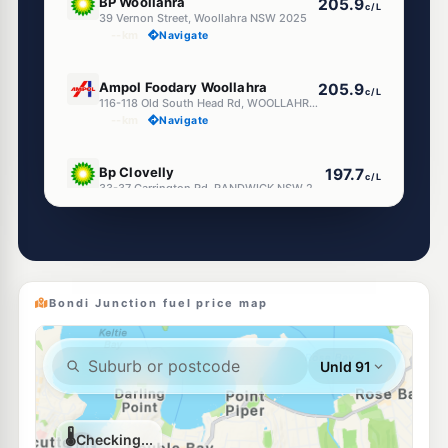
BP Woollahra
205.9
c/L
39 Vernon Street, Woollahra NSW 2025
--km
Navigate
E10
Ampol Foodary Woollahra
205.9
c/L
116-118 Old South Head Rd, WOOLLAHRA NSW 2025
--km
Navigate
E10
Bp Clovelly
197.7
c/L
33-37 Carrington Rd, RANDWICK NSW 2031
--km
Navigate
E10
Shell Reddy Express Randwick Frenchmans
203.9
c/L
Frenchmans Rd & Clovelly Rd, Randwick NSW 2031
--km
Navigate
Bondi Junction fuel price map
U91
Randwick Petroleum
195.9
c/L
88 Clovelly Rd, RANDWICK NSW 2031
--km
Navigate
E10
Shell Reddy Express Randwick Alison Rd
203.9
c/L
54 Alison Road, Randwick NSW 2031