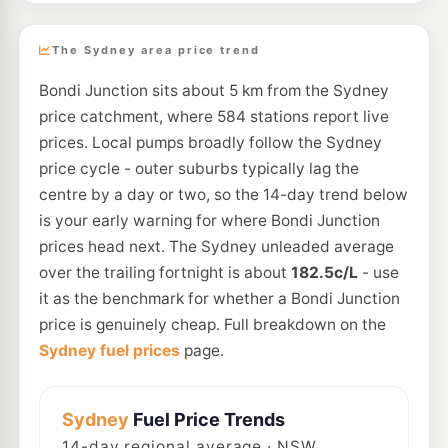
The Sydney area price trend
Bondi Junction sits about 5 km from the Sydney
price catchment, where 584 stations report live
prices. Local pumps broadly follow the Sydney
price cycle - outer suburbs typically lag the
centre by a day or two, so the 14-day trend below
is your early warning for where Bondi Junction
prices head next. The Sydney unleaded average
over the trailing fortnight is about
182.5c/L
- use
it as the benchmark for whether a Bondi Junction
price is genuinely cheap. Full breakdown on the
Sydney fuel prices
page.
Sydney
Fuel Price Trends
14
-day regional average · NSW