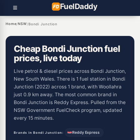
Fuel
Daddy
Home
NSW
/
/
Bondi Junction
Cheap Bondi Junction fuel
prices, live today
Live petrol & diesel prices across Bondi Junction,
New South Wales. There is 1 fuel station in Bondi
Junction (2022) across 1 brand, with Woollahra
just 0.9 km away. The most common brand in
Bondi Junction is Reddy Express. Pulled from the
NSW Government FuelCheck program, updated
every 15 minutes.
Reddy Express
Brands in Bondi Junction: