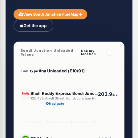
View Bondi Junction Fuel Map
→
Get the app
Bondi Junction Unleaded
Use my
location
Prices
Fuel type
E10
Shell Reddy Express Bondi Junction
203.9
c/L
120-138 Birrell Street, Bondi Junction NSW 2022
--km
Navigate
Unleaded Prices near Bondi Junction
E10