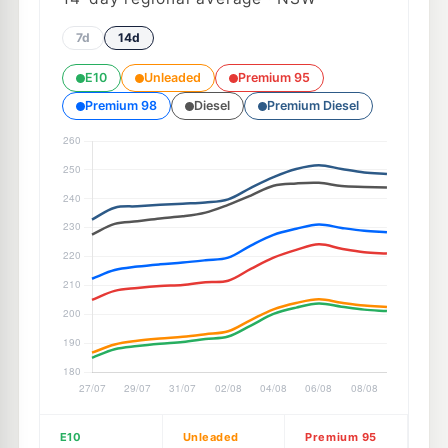
7d
14d
E10
Unleaded
Premium 95
Premium 98
Diesel
Premium Diesel
E10
Unleaded
Premium 95