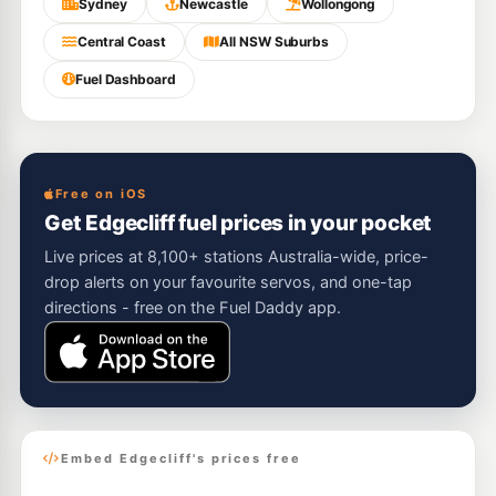
Sydney
Newcastle
Wollongong
Central Coast
All NSW Suburbs
Fuel Dashboard
Free on iOS
Get Edgecliff fuel prices in your pocket
Live prices at 8,100+ stations Australia-wide, price-
drop alerts on your favourite servos, and one-tap
directions - free on the Fuel Daddy app.
Embed Edgecliff's prices free