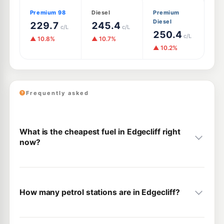
Premium 98
Diesel
Premium
Diesel
229.7
245.4
c/L
c/L
250.4
c/L
▲ 10.8%
▲ 10.7%
▲ 10.2%
Frequently asked
What is the cheapest fuel in Edgecliff right
now?
How many petrol stations are in Edgecliff?