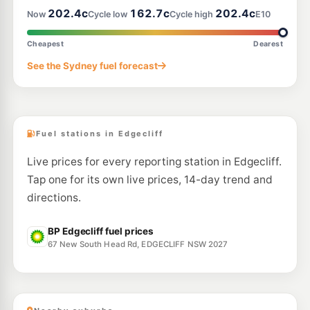
202.4c
162.7c
202.4c
Now
Cycle low
Cycle high
E10
E10
Bp Clovelly
199.9
c/L
33-37 Carrington Rd, RANDWICK NSW 2031
Cheapest
Dearest
--km
Navigate
See the Sydney fuel forecast
E10
Metro Fuel Alexandria
197.9
c/L
36 Henderson Road, Alexandria NSW 2015
--km
Navigate
Fuel stations in Edgecliff
Live prices for every reporting station in Edgecliff.
Tap one for its own live prices, 14-day trend and
directions.
BP Edgecliff fuel prices
67 New South Head Rd, EDGECLIFF NSW 2027