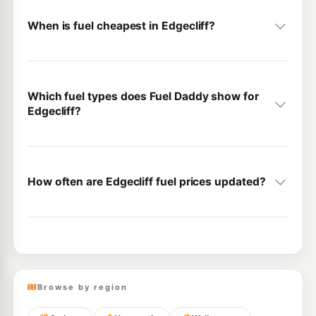
When is fuel cheapest in Edgecliff?
Which fuel types does Fuel Daddy show for
Edgecliff?
How often are Edgecliff fuel prices updated?
Browse by region