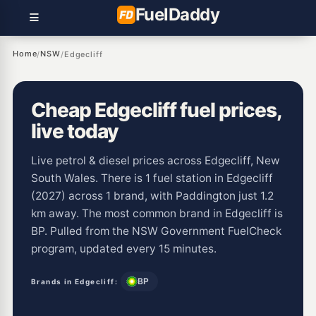
Fuel
Daddy
Home
NSW
/
/
Edgecliff
Cheap Edgecliff fuel prices,
live today
Live petrol & diesel prices across Edgecliff, New
South Wales. There is 1 fuel station in Edgecliff
(2027) across 1 brand, with Paddington just 1.2
km away. The most common brand in Edgecliff is
BP. Pulled from the NSW Government FuelCheck
program, updated every 15 minutes.
BP
Brands in Edgecliff: