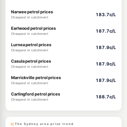
Narwee petrol prices
183.7c/L
Cheapest in catchment
Earlwood petrol prices
187.7c/L
Cheapest in catchment
Lurnea petrol prices
187.9c/L
Cheapest in catchment
Casula petrol prices
187.9c/L
Cheapest in catchment
Marrickville petrol prices
187.9c/L
Cheapest in catchment
Carlingford petrol prices
188.7c/L
Cheapest in catchment
The Sydney area price trend