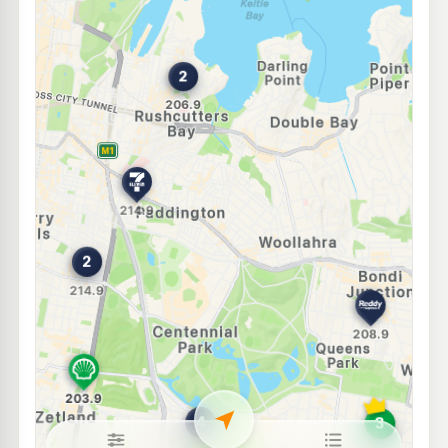
Ampol Foodary Woollahra
212.9
c/L
116-118 Old South Head Rd, WOOLLAHRA NSW 2025
--km
Navigate
U91
Budget Petrol Chippendale
199.7
c/L
66-70 Regent Street, CHIPPENDALE NSW 2008
--km
Navigate
E10
OTR Waterloo
201.9
c/L
867-869 South Dowling St, Waterloo Nsw 2017
--km
Navigate
E10
Ampol Foodary Randwick
212.9
c/L
2 Alison Rd, RANDWICK NSW 2031
--km
Navigate
E10
7-Eleven Kensington
212.9
c/L
110 Anzac Parade & Goodwood Street, Kensington NSW 2033
--km
Navigate
E10
Shell Reddy Express Randwick Alison Rd
206.9
c/L
54 Alison Road, Randwick NSW 2031