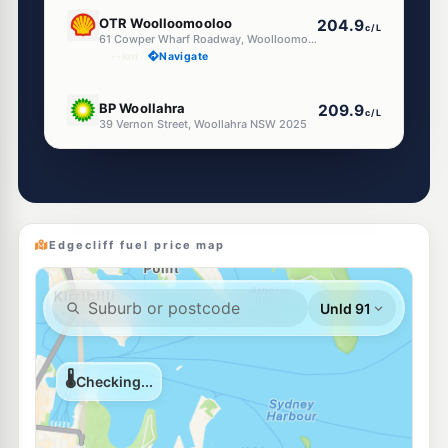
E10
OTR Woolloomooloo
204.9
c/L
61 Cowper Wharf Roadway, Woolloomooloo Nsw 2011
--km
Navigate
E10
BP Woollahra
209.9
c/L
39 Vernon Street, Woollahra NSW 2025
--km
Navigate
E10
EG Ampol Redfern
212.9
c/L
475 Cleveland St, Redfern NSW 2016
--km
Navigate
Edgecliff fuel price map
E10
BP Redfern
212.9
c/L
411-417 Cleveland St, REDFERN NSW 2016
--km
Navigate
E10
Shell Reddy Express Bondi Junction
206.9
c/L
120-138 Birrell Street, Bondi Junction NSW 2022
--km
Navigate
E10