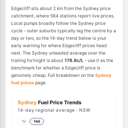
Edgecliff sits about 2 km from the Sydney price
catchment, where 584 stations report live prices.
Local pumps broadly follow the Sydney price
cycle - outer suburbs typically lag the centre by a
day or two, so the 14-day trend below is your
early warning for where Edgecliff prices head
next. The Sydney unleaded average over the
trailing fortnight is about
178.8c/L
- use it as the
benchmark for whether a Edgecliff price is
genuinely cheap. Full breakdown on the
Sydney
fuel prices
page.
Sydney
Fuel Price Trends
14
-day regional average · NSW
7d
14d