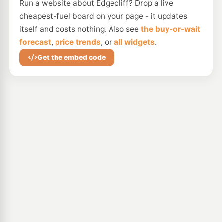
Run a website about Edgecliff? Drop a live
cheapest-fuel board on your page - it updates
itself and costs nothing. Also see
the buy-or-wait
forecast
,
price trends
, or
all widgets
.
Get the embed code