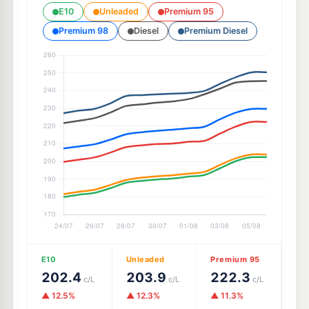
E10
Unleaded
Premium 95
Premium 98
Diesel
Premium Diesel
E10
Unleaded
Premium 95
202.4
203.9
222.3
c/L
c/L
c/L
▲ 12.5%
▲ 12.3%
▲ 11.3%