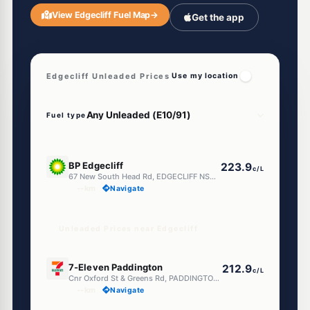
View Edgecliff Fuel Map
→
Get the app
Edgecliff Unleaded Prices
Use my location
Fuel type
E10
BP Edgecliff
223.9
c/L
67 New South Head Rd, EDGECLIFF NSW 2027
--km
Navigate
Unleaded Prices near Edgecliff
E10
7-Eleven Paddington
212.9
c/L
Cnr Oxford St & Greens Rd, PADDINGTON NSW 2021
--km
Navigate