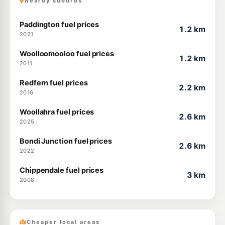
Nearby suburbs
Paddington fuel prices
1.2 km
2021
Woolloomooloo fuel prices
1.2 km
2011
Redfern fuel prices
2.2 km
2016
Woollahra fuel prices
2.6 km
2025
Bondi Junction fuel prices
2.6 km
2022
Chippendale fuel prices
3 km
2008
Cheaper local areas