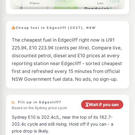
--km
Navigate
E10
United Petroleum Waterloo
206.9
c/L
941-953 Burke Road, Waterloo NSW 2147
Cheap fuel in Edgecliff (2027), NSW
--km
Navigate
The cheapest fuel in Edgecliff right now is U91
E10
BP Rose Bay Central
209.9
c/L
225.9¢, E10 223.9¢ (cents per litre). Compare live,
777 New South Head Rd, ROSE BAY NSW 2029
--km
Navigate
discounted petrol, diesel and E10 prices at every
reporting station near Edgecliff - sorted cheapest
E10
Ampol Foodary Bondi North
212.9
first and refreshed every 15 minutes from official
c/L
321 Old South Head Rd, North Bondi Nsw 2026
NSW Government fuel data. No ads, no sign-up.
--km
Navigate
E10
7-Eleven Kensington
203.9
c/L
131 Anzac Parade & Todman Avenue, Kensington NSW 2033
Fill up in Edgecliff?
Wait if you can
--km
Navigate
Based on the Sydney price cycle
Sydney E10 is 202.4c/L, near the top of its 162.7-
E10
Shell Reddy Express Randwick Frenchmans
206.9
c/L
202.4c cycle and still rising. Hold off if you can - a
Frenchmans Rd & Clovelly Rd, Randwick NSW 2031
price drop is likely.
--km
Navigate