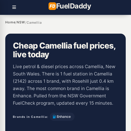
Fuel
Daddy
Home
NSW
/
/
Camellia
Cheap Camellia fuel prices,
live today
Live petrol & diesel prices across Camellia, New
South Wales. There is 1 fuel station in Camellia
(2142) across 1 brand, with Rosehill just 0.4 km
away. The most common brand in Camellia is
Enhance. Pulled from the NSW Government
FuelCheck program, updated every 15 minutes.
Enhance
Brands in Camellia: