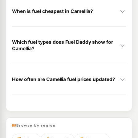
When is fuel cheapest in Camellia?
Which fuel types does Fuel Daddy show for
Camellia?
How often are Camellia fuel prices updated?
Browse by region