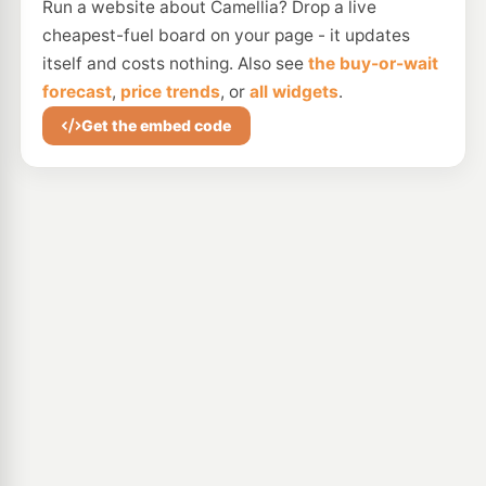
Run a website about Camellia? Drop a live
cheapest-fuel board on your page - it updates
itself and costs nothing. Also see
the buy-or-wait
forecast
,
price trends
, or
all widgets
.
Get the embed code