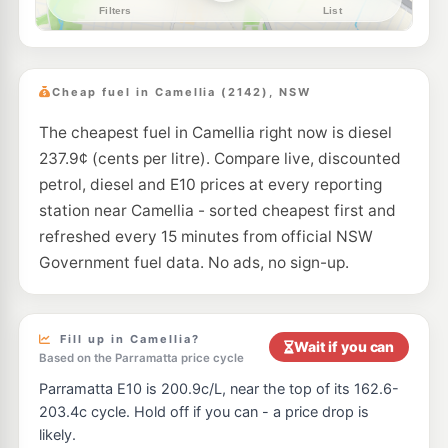
--km
Navigate
E10
Shell Reddy Express Dundas
203.9
c/L
199-203 Kissing Point Rd (Cnr Kirby St), Dundas NSW 2117
Cheap fuel in Camellia (2142), NSW
--km
Navigate
The cheapest fuel in Camellia right now is diesel
E10
7-Eleven Granville
211.9
c/L
237.9¢ (cents per litre). Compare live, discounted
154-160 Parramatta Road & Corner Bold Street, Granville NSW 2142
--km
Navigate
petrol, diesel and E10 prices at every reporting
station near Camellia - sorted cheapest first and
E10
Speedway William Street
195.5
refreshed every 15 minutes from official NSW
c/L
2 Blaxcell St, Granville Nsw 2142
Government fuel data. No ads, no sign-up.
--km
Navigate
E10
BP Dundas
209.9
c/L
256 Kissing Point Rd, DUNDAS NSW 2117
Fill up in Camellia?
Wait if you can
--km
Navigate
Based on the Parramatta price cycle
Parramatta E10 is 200.9c/L, near the top of its 162.6-
E10
Budget Petrol Telopea
189.7
c/L
203.4c cycle. Hold off if you can - a price drop is
57 Adderton Rd, Telopea Nsw 2117
likely.
--km
Navigate