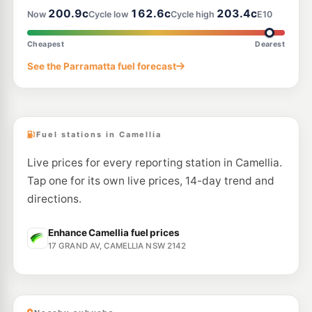
200.9c
162.6c
203.4c
Now
Cycle low
Cycle high
E10
E10
Budget Granville
197.9
c/L
27 Woodville Rd, Granville NSW 2142
Cheapest
Dearest
--km
Navigate
See the Parramatta fuel forecast
E10
Costco Auburn (Members only)
192.7
c/L
Costco 17-21 Parramatta Rd, Lidcombe Nsw 2141
--km
Navigate
Fuel stations in Camellia
Live prices for every reporting station in Camellia.
Tap one for its own live prices, 14-day trend and
directions.
Enhance Camellia fuel prices
17 GRAND AV, CAMELLIA NSW 2142