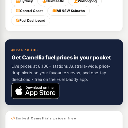
Sydney
Newcastle
Wollongong
Central Coast
All NSW Suburbs
Fuel Dashboard
Free on iOS
Get Camellia fuel prices in your pocket
Live prices at 8,100+ stations Australia-wide, price-
drop alerts on your favourite servos, and one-tap
directions - free on the Fuel Daddy app.
Embed Camellia's prices free