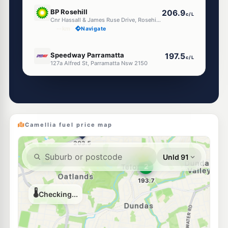
E10
BP Rosehill
206.9
c/L
Cnr Hassall & James Ruse Drive, Rosehill NSW 2142
--km
Navigate
U91
Speedway Parramatta
197.5
c/L
127a Alfred St, Parramatta Nsw 2150
--km
Navigate
E10
EG Ampol Silverwater
209.9
c/L
154 Silverwater Rd, SILVERWATER NSW 2128
--km
Navigate
Camellia fuel price map
E10
Ampol Foodary Ermington
203.9
c/L
560-562 Victoria Road, ERMINGTON NSW 2115
--km
Navigate
E10
7-Eleven Granville East
211.9
c/L
Lot 3-4 Parramatta Road & Harbord Street, Granville East NSW 2142
--km
Navigate
E10