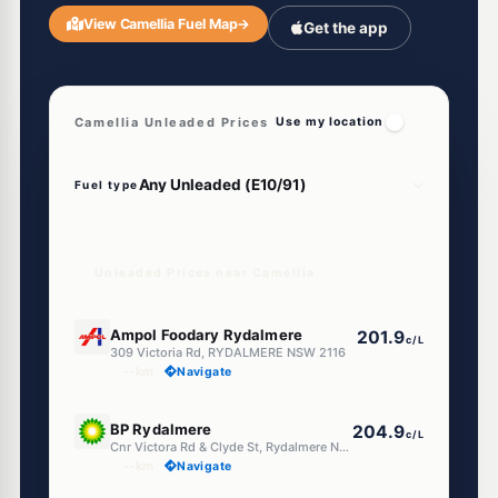
View Camellia Fuel Map
→
Get the app
Camellia Unleaded Prices
Use my location
Fuel type
Unleaded Prices near Camellia
E10
Ampol Foodary Rydalmere
201.9
c/L
309 Victoria Rd, RYDALMERE NSW 2116
--km
Navigate
E10
BP Rydalmere
204.9
c/L
Cnr Victora Rd & Clyde St, Rydalmere NSW 2116
--km
Navigate