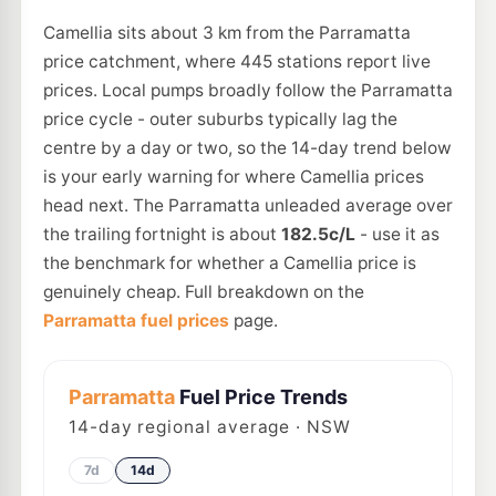
Camellia sits about 3 km from the Parramatta
price catchment, where 445 stations report live
prices. Local pumps broadly follow the Parramatta
price cycle - outer suburbs typically lag the
centre by a day or two, so the 14-day trend below
is your early warning for where Camellia prices
head next. The Parramatta unleaded average over
the trailing fortnight is about
182.5c/L
- use it as
the benchmark for whether a Camellia price is
genuinely cheap. Full breakdown on the
Parramatta fuel prices
page.
Parramatta
Fuel Price Trends
14
-day regional average · NSW
7d
14d