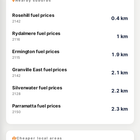
Nearby suburbs
Rosehill fuel prices
0.4 km
2142
Rydalmere fuel prices
1 km
2116
Ermington fuel prices
1.9 km
2115
Granville East fuel prices
2.1 km
2142
Silverwater fuel prices
2.2 km
2128
Parramatta fuel prices
2.3 km
2150
Cheaper local areas