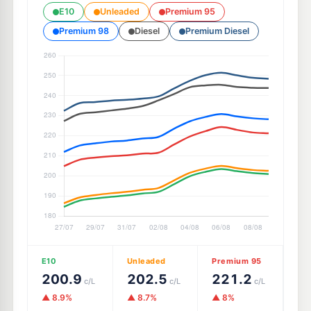
E10
Unleaded
Premium 95
Premium 98
Diesel
Premium Diesel
E10
Unleaded
Premium 95
200.9
202.5
221.2
c/L
c/L
c/L
▲ 8.9%
▲ 8.7%
▲ 8%