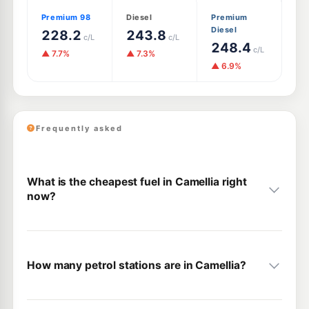
Premium 98
Diesel
Premium
Diesel
228.2
243.8
c/L
c/L
248.4
c/L
▲ 7.7%
▲ 7.3%
▲ 6.9%
Frequently asked
What is the cheapest fuel in Camellia right
now?
How many petrol stations are in Camellia?