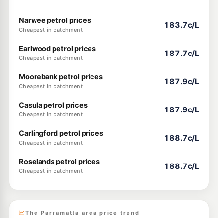
Narwee petrol prices
183.7c/L
Cheapest in catchment
Earlwood petrol prices
187.7c/L
Cheapest in catchment
Moorebank petrol prices
187.9c/L
Cheapest in catchment
Casula petrol prices
187.9c/L
Cheapest in catchment
Carlingford petrol prices
188.7c/L
Cheapest in catchment
Roselands petrol prices
188.7c/L
Cheapest in catchment
The Parramatta area price trend