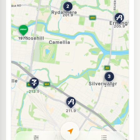
BP Silverwater South
209.9
c/L
51 Egerton St, SILVERWATER NSW 2128
--km
Navigate
E10
BP Silverwater
209.9
c/L
Cnr Silverwater Road & Derby Street, SILVERWATER NSW 2128
--km
Navigate
E10
Ampol Auburn
209.9
c/L
179 Parramatta Road, Auburn NSW 2144
--km
Navigate
U91
EG Ampol Newington
212.9
c/L
1 Avenue of the Americas, Newington NSW 2127
--km
Navigate
E10
Shell Reddy Express Parramatta
203.9
c/L
88 Victoria Rd (Cnr Buller St), Parramatta NSW 2150
--km
Navigate
E10
Ampol Foodary Granville
211.9
c/L
144 Parramatta Rd, GRANVILLE NSW 2142