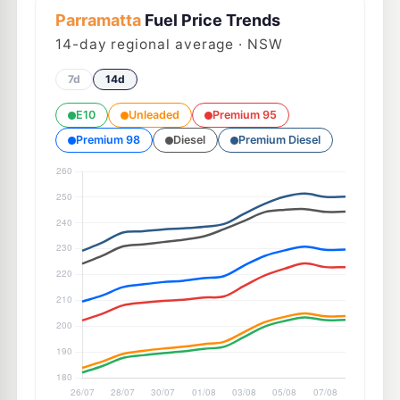
Parramatta
Fuel Price Trends
14
-day regional average · NSW
7d
14d
E10
Unleaded
Premium 95
Premium 98
Diesel
Premium Diesel