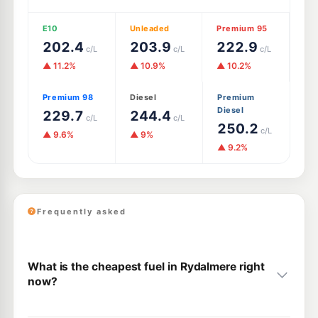
E10
Unleaded
Premium 95
202.4
203.9
222.9
c/L
c/L
c/L
▲ 11.2%
▲ 10.9%
▲ 10.2%
Premium 98
Diesel
Premium
Diesel
229.7
244.4
c/L
c/L
250.2
c/L
▲ 9.6%
▲ 9%
▲ 9.2%
Frequently asked
What is the cheapest fuel in Rydalmere right
now?