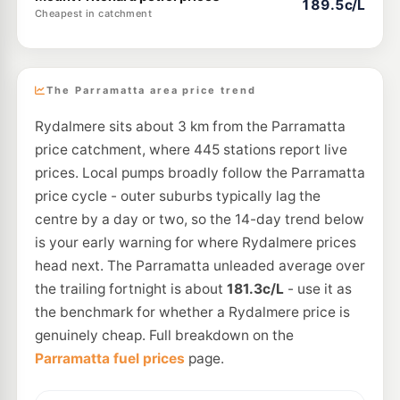
189.5c/L
Cheapest in catchment
The Parramatta area price trend
Rydalmere sits about 3 km from the Parramatta
price catchment, where 445 stations report live
prices. Local pumps broadly follow the Parramatta
price cycle - outer suburbs typically lag the
centre by a day or two, so the 14-day trend below
is your early warning for where Rydalmere prices
head next. The Parramatta unleaded average over
the trailing fortnight is about
181.3c/L
- use it as
the benchmark for whether a Rydalmere price is
genuinely cheap. Full breakdown on the
Parramatta fuel prices
page.