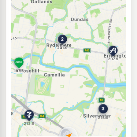
E10
BP Dundas
211.9
c/L
256 Kissing Point Rd, DUNDAS NSW 2117
--km
Navigate
E10
Shell Reddy Express Parramatta
203.9
c/L
88 Victoria Rd (Cnr Buller St), Parramatta NSW 2150
--km
Navigate
E10
EG Ampol Silverwater
212.9
c/L
154 Silverwater Rd, SILVERWATER NSW 2128
--km
Navigate
E10
Ampol Foodary Carlingford
205.5
c/L
131 Pennant Hills Rd, CARLINGFORD NSW 2118
--km
Navigate
E10
BP Silverwater South
211.9
c/L
51 Egerton St, SILVERWATER NSW 2128
--km
Navigate
E10