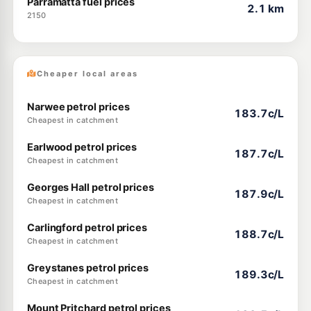
Parramatta fuel prices
2.1 km
2150
Cheaper local areas
Narwee petrol prices
183.7c/L
Cheapest in catchment
Earlwood petrol prices
187.7c/L
Cheapest in catchment
Georges Hall petrol prices
187.9c/L
Cheapest in catchment
Carlingford petrol prices
188.7c/L
Cheapest in catchment
Greystanes petrol prices
189.3c/L
Cheapest in catchment
Mount Pritchard petrol prices