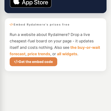
Embed Rydalmere's prices free
Run a website about Rydalmere? Drop a live
cheapest-fuel board on your page - it updates
itself and costs nothing. Also see
the buy-or-wait
forecast
,
price trends
, or
all widgets
.
Get the embed code