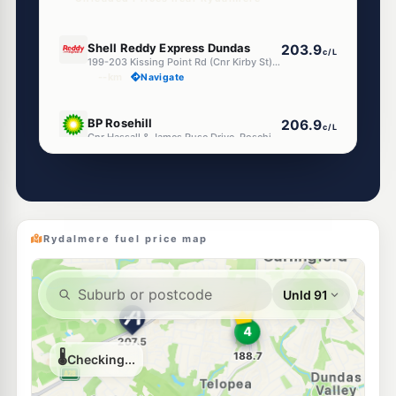
E10
Shell Reddy Express Dundas
203.9
c/L
199-203 Kissing Point Rd (Cnr Kirby St), Dundas NSW 2117
--km
Navigate
E10
BP Rosehill
206.9
c/L
Cnr Hassall & James Ruse Drive, Rosehill NSW 2142
--km
Navigate
E10
Ampol Foodary Ermington
205.9
c/L
560-562 Victoria Road, ERMINGTON NSW 2115
--km
Navigate
Rydalmere fuel price map
U91
Speedway Parramatta
197.5
c/L
127a Alfred St, Parramatta Nsw 2150
--km
Navigate
E10
Budget Petrol Telopea
189.7
c/L
57 Adderton Rd, Telopea Nsw 2117
--km
Navigate