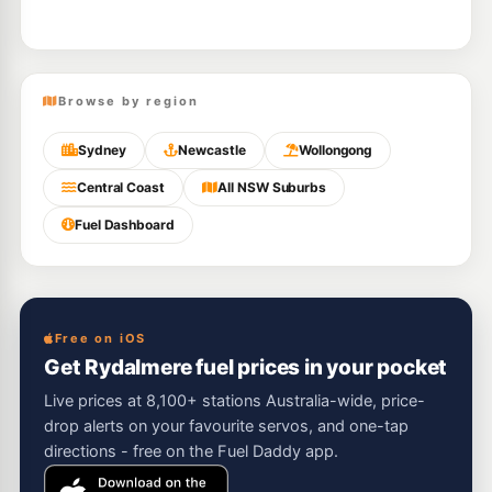
Browse by region
Sydney
Newcastle
Wollongong
Central Coast
All NSW Suburbs
Fuel Dashboard
Free on iOS
Get Rydalmere fuel prices in your pocket
Live prices at 8,100+ stations Australia-wide, price-
drop alerts on your favourite servos, and one-tap
directions - free on the Fuel Daddy app.