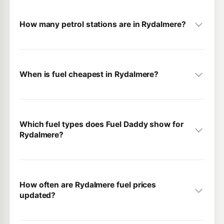
How many petrol stations are in Rydalmere?
When is fuel cheapest in Rydalmere?
Which fuel types does Fuel Daddy show for
Rydalmere?
How often are Rydalmere fuel prices
updated?