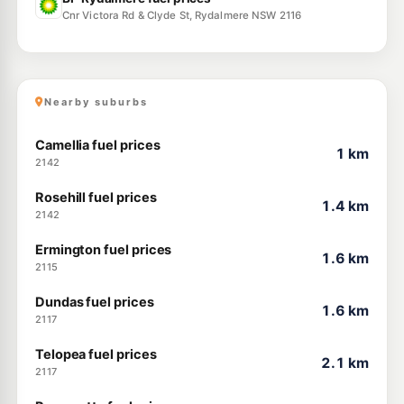
Cnr Victora Rd & Clyde St, Rydalmere NSW 2116
Nearby suburbs
Camellia fuel prices
1 km
2142
Rosehill fuel prices
1.4 km
2142
Ermington fuel prices
1.6 km
2115
Dundas fuel prices
1.6 km
2117
Telopea fuel prices
2.1 km
2117