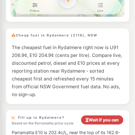
7-Eleven Granville East
211.9
c/L
Lot 3-4 Parramatta Road & Harbord Street, Granville East NSW 2142
--km
Navigate
U91
EG Ampol Newington
214.9
c/L
1 Avenue of the Americas, Newington NSW 2127
Cheap fuel in Rydalmere (2116), NSW
--km
Navigate
The cheapest fuel in Rydalmere right now is U91
E10
BP Silverwater
209.9
206.9¢, E10 204.9¢ (cents per litre). Compare live,
c/L
Cnr Silverwater Road & Derby Street, SILVERWATER NSW 2128
discounted petrol, diesel and E10 prices at every
--km
Navigate
reporting station near Rydalmere - sorted
U91
cheapest first and refreshed every 15 minutes
Medco Petroleum Carlingford
188.7
c/L
286-288 Pennant Hills Road, Cnr Adderton Road, Carlingford NSW 2118
from official NSW Government fuel data. No ads,
--km
Navigate
no sign-up.
E10
Ampol Foodary Granville
211.9
c/L
144 Parramatta Rd, GRANVILLE NSW 2142
--km
Navigate
Fill up in Rydalmere?
Wait if you can
Based on the Parramatta price cycle
U91
BP West Ryde
205.9
Parramatta E10 is 202.4c/L, near the top of its 162.6-
c/L