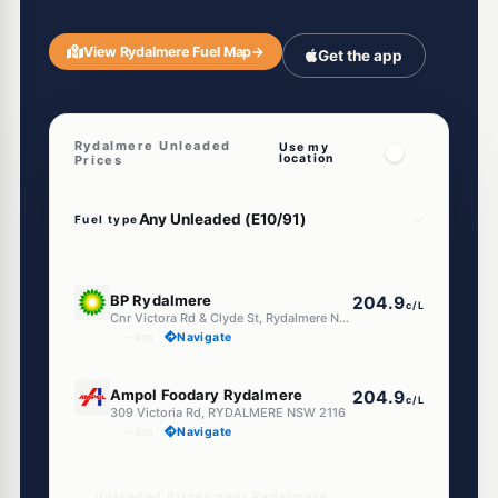
View Rydalmere Fuel Map
→
Get the app
Rydalmere Unleaded
Use my
location
Prices
Fuel type
E10
BP Rydalmere
204.9
c/L
Cnr Victora Rd & Clyde St, Rydalmere NSW 2116
--km
Navigate
E10
Ampol Foodary Rydalmere
204.9
c/L
309 Victoria Rd, RYDALMERE NSW 2116
--km
Navigate
Unleaded Prices near Rydalmere