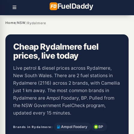
Fuel
Daddy
Home
NSW
/
/
Rydalmere
Cheap Rydalmere fuel
prices, live today
Live petrol & diesel prices across Rydalmere,
New South Wales. There are 2 fuel stations in
Rydalmere (2116) across 2 brands, with Camellia
just 1 km away. The most common brands in
Rydalmere are Ampol Foodary, BP. Pulled from
the NSW Government FuelCheck program,
updated every 15 minutes.
Ampol Foodary
BP
Brands in Rydalmere: