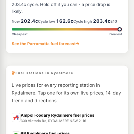
1233 Victoria Road (Cnr Marsden Rd), West Ryde NSW 2114
203.4c cycle. Hold off if you can - a price drop is
--km
Navigate
likely.
E10
202.4c
162.6c
203.4c
7-Eleven Granville
211.9
Now
Cycle low
Cycle high
E10
c/L
154-160 Parramatta Road & Corner Bold Street, Granville NSW 2142
--km
Navigate
Cheapest
Dearest
E10
See the Parramatta fuel forecast
Ampol Auburn
210.9
c/L
179 Parramatta Road, Auburn NSW 2144
--km
Navigate
Fuel stations in Rydalmere
Live prices for every reporting station in
Rydalmere. Tap one for its own live prices, 14-day
trend and directions.
Ampol Foodary Rydalmere fuel prices
309 Victoria Rd, RYDALMERE NSW 2116
BP Rydalmere fuel prices