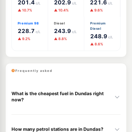
201.4
202.9
221.6
c/L
c/L
c/L
▲ 10.7%
▲ 10.4%
▲ 9.6%
Premium 98
Diesel
Premium
Diesel
228.7
243.9
c/L
c/L
248.9
c/L
▲ 9.2%
▲ 8.8%
▲ 8.6%
Frequently asked
What is the cheapest fuel in Dundas right
now?
How many petrol stations are in Dundas?