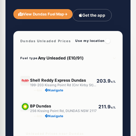
View Dundas Fuel Map
→
Get the app
Dundas Unleaded Prices
Use my location
Fuel type
E10
Shell Reddy Express Dundas
203.9
c/L
199-203 Kissing Point Rd (Cnr Kirby St), Dundas NSW 2117
--km
Navigate
E10
BP Dundas
211.9
c/L
256 Kissing Point Rd, DUNDAS NSW 2117
--km
Navigate
Unleaded Prices near Dundas