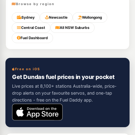
Browse by region
Sydney
Newcastle
Wollongong
Central Coast
All NSW Suburbs
Fuel Dashboard
Free on iOS
Get Dundas fuel prices in your pocket
Live prices at 8,100+ stations Australia-wide, price-
drop alerts on your favourite servos, and one-tap
directions - free on the Fuel Daddy app.