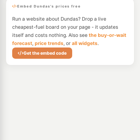
Embed Dundas's prices free
Run a website about Dundas? Drop a live
cheapest-fuel board on your page - it updates
itself and costs nothing. Also see
the buy-or-wait
forecast
,
price trends
, or
all widgets
.
Get the embed code