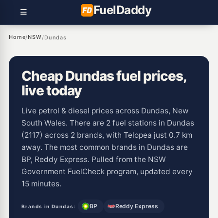
Fuel
Daddy
Home
NSW
/
/
Dundas
Cheap Dundas fuel prices,
live today
Live petrol & diesel prices across Dundas, New
South Wales. There are 2 fuel stations in Dundas
(2117) across 2 brands, with Telopea just 0.7 km
away. The most common brands in Dundas are
BP, Reddy Express. Pulled from the NSW
Government FuelCheck program, updated every
15 minutes.
BP
Reddy Express
Brands in Dundas: