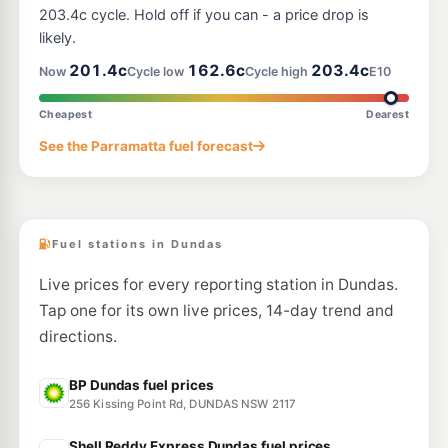
--km
Navigate
203.4c cycle. Hold off if you can - a price drop is
likely.
E10
Coles Express West Ryde
203.9
201.4c
162.6c
203.4c
c/L
Now
Cycle low
Cycle high
E10
1032-1036 Victoria Rd, West Ryde NSW 2114
--km
Navigate
Cheapest
Dearest
E10
See the Parramatta fuel forecast
BP Carlingford
205.9
c/L
712 Pennant Hills Road, Carlingford NSW 2118
--km
Navigate
Fuel stations in Dundas
Live prices for every reporting station in Dundas.
Tap one for its own live prices, 14-day trend and
directions.
BP Dundas fuel prices
256 Kissing Point Rd, DUNDAS NSW 2117
Shell Reddy Express Dundas fuel prices