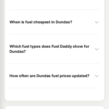
When is fuel cheapest in Dundas?
Which fuel types does Fuel Daddy show for
Dundas?
How often are Dundas fuel prices updated?