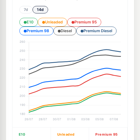
7d
14d
E10
Unleaded
Premium 95
Premium 98
Diesel
Premium Diesel
E10
Unleaded
Premium 95