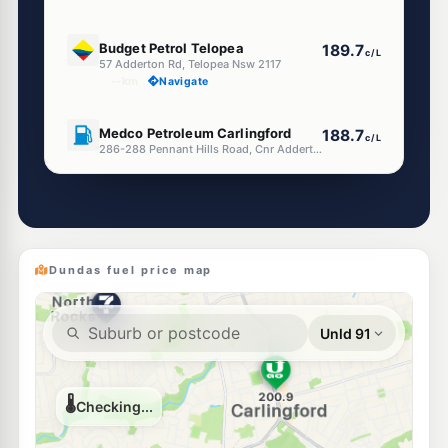
E10
Budget Petrol Telopea
189.7
c/L
57 Adderton Rd, Telopea Nsw 2117
--km
Navigate
U91
Medco Petroleum Carlingford
188.7
c/L
286-288 Pennant Hills Road, Cnr Adderton Road, Carlingford NSW 2118
--km
Navigate
E10
Ampol Foodary Rydalmere
201.9
c/L
309 Victoria Rd, RYDALMERE NSW 2116
--km
Navigate
Dundas fuel price map
E10
BP Rydalmere
204.9
c/L
Cnr Victora Rd & Clyde St, Rydalmere NSW 2116
--km
Navigate
E10
7-Eleven Carlingford
203.9
c/L
243 Pennant Hills Road, Carlingford NSW 2118
--km
Navigate