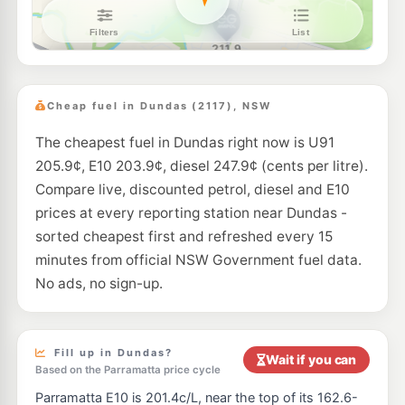
Shell Reddy Express Parramatta
203.9
c/L
88 Victoria Rd (Cnr Buller St), Parramatta NSW 2150
--km
Navigate
U91
Speedway Parramatta
197.5
c/L
127a Alfred St, Parramatta Nsw 2150
Cheap fuel in Dundas (2117), NSW
--km
Navigate
The cheapest fuel in Dundas right now is U91
E10
Shell North Rocks
201.5
c/L
205.9¢, E10 203.9¢, diesel 247.9¢ (cents per litre).
264 North Rocks Rd, North Rocks Nsw 2151
--km
Navigate
Compare live, discounted petrol, diesel and E10
prices at every reporting station near Dundas -
E10
BP North Rocks
201.7
sorted cheapest first and refreshed every 15
c/L
369 North Rocks Rd, North Rocks NSW 2151
minutes from official NSW Government fuel data.
--km
Navigate
No ads, no sign-up.
E10
7-Eleven North Rocks
205.9
c/L
340 North Rocks Road, North Rocks NSW 2151
--km
Navigate
Fill up in Dundas?
Wait if you can
Based on the Parramatta price cycle
E10
EG Ampol Silverwater
209.9
c/L
Parramatta E10 is 201.4c/L, near the top of its 162.6-
154 Silverwater Rd, SILVERWATER NSW 2128