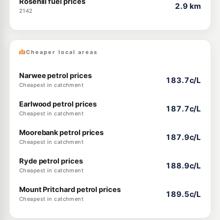
Rosehill fuel prices
2.9 km
2142
Cheaper local areas
Narwee petrol prices
183.7c/L
Cheapest in catchment
Earlwood petrol prices
187.7c/L
Cheapest in catchment
Moorebank petrol prices
187.9c/L
Cheapest in catchment
Ryde petrol prices
188.9c/L
Cheapest in catchment
Mount Pritchard petrol prices
189.5c/L
Cheapest in catchment