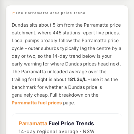
The Parramatta area price trend
Dundas sits about 5 km from the Parramatta price
catchment, where 445 stations report live prices.
Local pumps broadly follow the Parramatta price
cycle - outer suburbs typically lag the centre by a
day or two, so the 14-day trend below is your
early warning for where Dundas prices head next.
The Parramatta unleaded average over the
trailing fortnight is about
181.3c/L
- use it as the
benchmark for whether a Dundas price is
genuinely cheap. Full breakdown on the
Parramatta fuel prices
page.
Parramatta
Fuel Price Trends
14
-day regional average · NSW