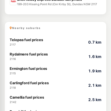
199-203 Kissing Point Rd (Cnr Kirby St), Dundas NSW 2117
Nearby suburbs
Telopea fuel prices
0.7 km
2117
Rydalmere fuel prices
1.6 km
2116
Ermington fuel prices
1.9 km
2115
Carlingford fuel prices
2.1 km
2118
Camellia fuel prices
2.5 km
2142