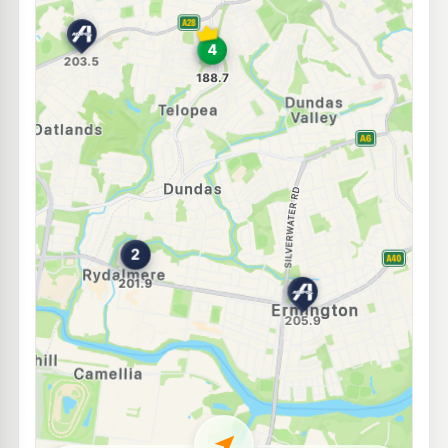
E10
Ampol Foodary Ermington
203.9
c/L
560-562 Victoria Road, ERMINGTON NSW 2115
--km
Navigate
E10
Ampol Foodary Carlingford
201.5
c/L
131 Pennant Hills Rd, CARLINGFORD NSW 2118
--km
Navigate
U91
BP West Ryde
205.9
c/L
1233 Victoria Road (Cnr Marsden Rd), West Ryde NSW 2114
--km
Navigate
U91
U-Go Carlingford Court (Self- serve)
200.9
c/L
797 Pennant Hills Road, CARLINGFORD NSW 2118
--km
Navigate
E10
BP Rosehill
206.9
c/L
Cnr Hassall & James Ruse Drive, Rosehill NSW 2142
--km
Navigate
E10