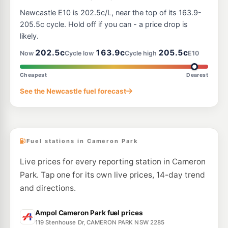
E10
Shell Reddy Express Wallsend East
202.9
Newcastle E10 is 202.5c/L, near the top of its 163.9-
c/L
15 Thomas St (Cnr Brook St), Wallsend NSW 2287
205.5c cycle. Hold off if you can - a price drop is
--km
Navigate
likely.
E10
202.5c
163.9c
205.5c
7-Eleven Glendale
216.9
Now
Cycle low
Cycle high
E10
c/L
397 Main Rd, CARDIFF NSW 2285
--km
Navigate
Cheapest
Dearest
E10
See the Newcastle fuel forecast
BP Cardiff
216.9
c/L
328 Main Rd, Cardiff Nsw 2285
--km
Navigate
Fuel stations in Cameron Park
Live prices for every reporting station in Cameron
Park. Tap one for its own live prices, 14-day trend
and directions.
Ampol Cameron Park fuel prices
119 Stenhouse Dr, CAMERON PARK NSW 2285