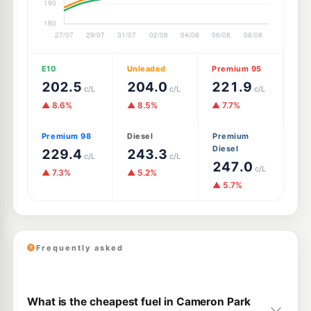
E10
Unleaded
Premium 95
202.5
204.0
221.9
c/L
c/L
c/L
▲ 8.6%
▲ 8.5%
▲ 7.7%
Premium 98
Diesel
Premium
Diesel
229.4
243.3
c/L
c/L
247.0
c/L
▲ 7.3%
▲ 5.2%
▲ 5.7%
Frequently asked
What is the cheapest fuel in Cameron Park