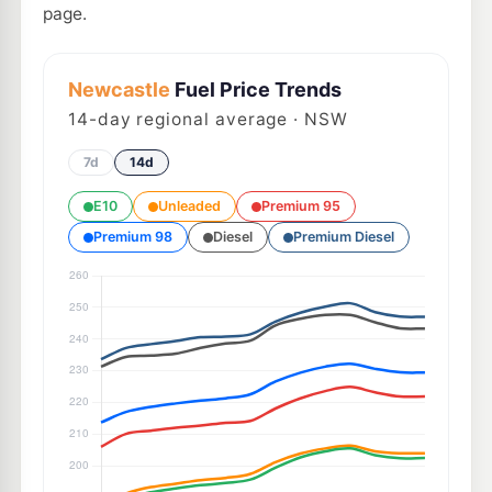
page.
Newcastle
Fuel Price Trends
14
-day regional average · NSW
7d
14d
E10
Unleaded
Premium 95
Premium 98
Diesel
Premium Diesel