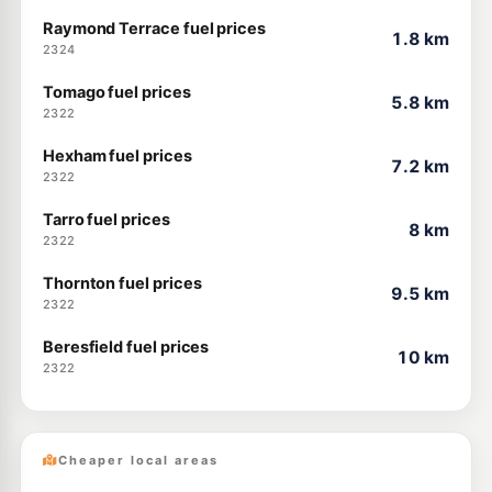
Raymond Terrace fuel prices
1.8 km
2324
Tomago fuel prices
5.8 km
2322
Hexham fuel prices
7.2 km
2322
Tarro fuel prices
8 km
2322
Thornton fuel prices
9.5 km
2322
Beresfield fuel prices
10 km
2322
Cheaper local areas