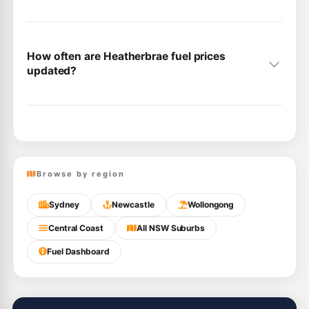
How often are Heatherbrae fuel prices
updated?
Browse by region
Sydney
Newcastle
Wollongong
Central Coast
All NSW Suburbs
Fuel Dashboard