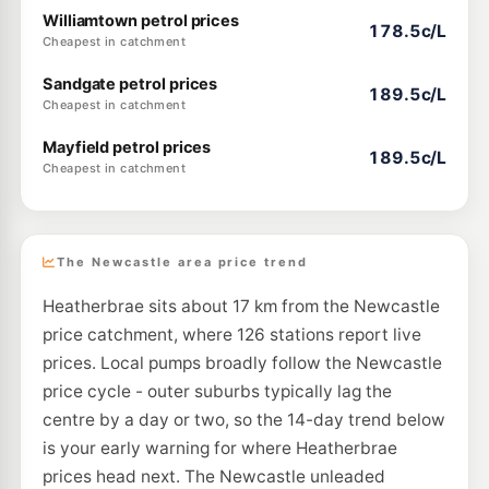
Williamtown petrol prices
178.5c/L
Cheapest in catchment
Sandgate petrol prices
189.5c/L
Cheapest in catchment
Mayfield petrol prices
189.5c/L
Cheapest in catchment
The Newcastle area price trend
Heatherbrae sits about 17 km from the Newcastle
price catchment, where 126 stations report live
prices. Local pumps broadly follow the Newcastle
price cycle - outer suburbs typically lag the
centre by a day or two, so the 14-day trend below
is your early warning for where Heatherbrae
prices head next. The Newcastle unleaded