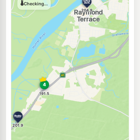
195.9
c/L
136-138 Adelaide St, RAYMOND TERRACE NSW 2324
--km
Navigate
U91
EG Ampol Raymond Terrace
204.9
c/L
39-41 Port Stephens Rd (Cnr Bourke St), Raymond Terrace NSW 2324
--km
Navigate
E10
Shell Reddy Express Raymond Terrace
199.9
c/L
105 Pacific Hwy (Cnr Kangaroo St), Raymond Terrace NSW 2324
--km
Navigate
E10
Ampol Foodary Raymond Terrace North
204.9
c/L
40 Richardson Rd, RAYMOND TERRACE NSW 2324
--km
Navigate
E10
Pearl Energy Tomago
189.5
c/L
793 Tomago Rd, Tomago Nsw 2322
--km
Navigate
E10
BP Hexham
202.9
c/L
Cnr Pacific Hwy & Old M'Land, Hexham NSW 2322