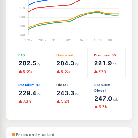
E10
Unleaded
Premium 95
202.5
204.0
221.9
c/L
c/L
c/L
▲ 8.6%
▲ 8.5%
▲ 7.7%
Premium 98
Diesel
Premium
Diesel
229.4
243.3
c/L
c/L
247.0
c/L
▲ 7.3%
▲ 5.2%
▲ 5.7%
Frequently asked