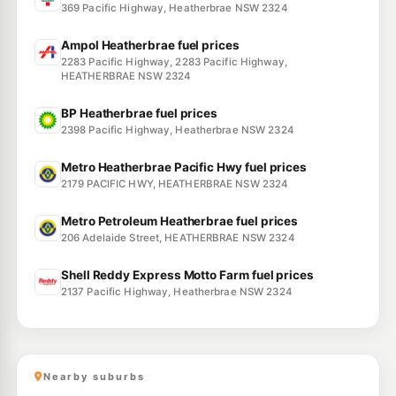
369 Pacific Highway, Heatherbrae NSW 2324
Ampol Heatherbrae fuel prices
2283 Pacific Highway, 2283 Pacific Highway,
HEATHERBRAE NSW 2324
BP Heatherbrae fuel prices
2398 Pacific Highway, Heatherbrae NSW 2324
Metro Heatherbrae Pacific Hwy fuel prices
2179 PACIFIC HWY, HEATHERBRAE NSW 2324
Metro Petroleum Heatherbrae fuel prices
206 Adelaide Street, HEATHERBRAE NSW 2324
Shell Reddy Express Motto Farm fuel prices
2137 Pacific Highway, Heatherbrae NSW 2324
Nearby suburbs