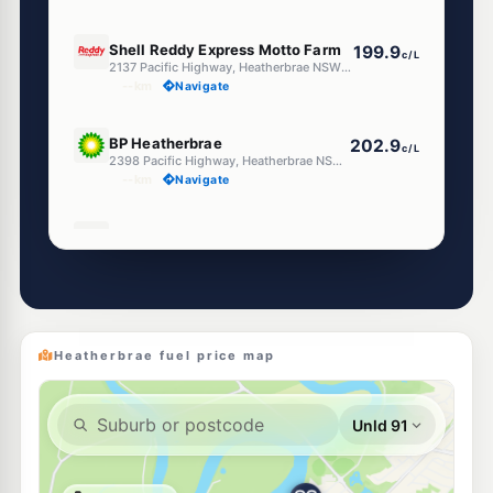
E10
Shell Reddy Express Motto Farm
199.9
c/L
2137 Pacific Highway, Heatherbrae NSW 2324
--km
Navigate
E10
BP Heatherbrae
202.9
c/L
2398 Pacific Highway, Heatherbrae NSW 2324
--km
Navigate
E10
Ampol Heatherbrae
202.9
c/L
2283 Pacific Highway, 2283 Pacific Highway, HEATHERBRAE NSW 2324
--km
Navigate
E10
7-Eleven Heatherbrae
204.9
c/L
369 Pacific Highway, Heatherbrae NSW 2324
Heatherbrae fuel price map
--km
Navigate
Unleaded Prices near Heatherbrae
E10
U-Go Raymond Terrace (Unmanned)