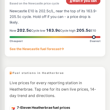
Wait if you can
Based on the Newcastle price cycle
E10
7-Eleven Thornton
199.9
Newcastle E10 is 202.5c/L, near the top of its 163.9-
c/L
1 Weakleys Dr, THORNTON NSW 2322
205.5c cycle. Hold off if you can - a price drop is
--km
Navigate
likely.
E10
202.5c
163.9c
205.5c
Access Fuels Thornton
198.5
Now
Cycle low
Cycle high
E10
c/L
2 Weakleys Dr, Thornton Nsw 2322
--km
Navigate
Cheapest
Dearest
E10
See the Newcastle fuel forecast
Pearl Energy Thornton
189.5
c/L
5 Glenwood Dr, Thornton Nsw 2322
--km
Navigate
Fuel stations in Heatherbrae
Live prices for every reporting station in
Heatherbrae. Tap one for its own live prices, 14-
day trend and directions.
7-Eleven Heatherbrae fuel prices