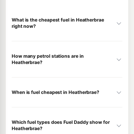
What is the cheapest fuel in Heatherbrae
right now?
How many petrol stations are in
Heatherbrae?
When is fuel cheapest in Heatherbrae?
Which fuel types does Fuel Daddy show for
Heatherbrae?