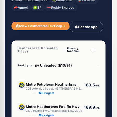
Metro Fuel
7-Eleven
Brands in Heatherbrae:
Ampol
BP
Reddy Express
View Heatherbrae Fuel Map
→
Get the app
Heatherbrae Unleaded
Use my
location
Prices
Fuel type
E10
Metro Petroleum Heatherbrae
189.5
c/L
206 Adelaide Street, HEATHERBRAE NSW 2324
--km
Navigate
E10
Metro Heatherbrae Pacific Hwy
189.9
c/L
2179 Pacific Hwy, Heatherbrae Nsw 2324
--km
Navigate