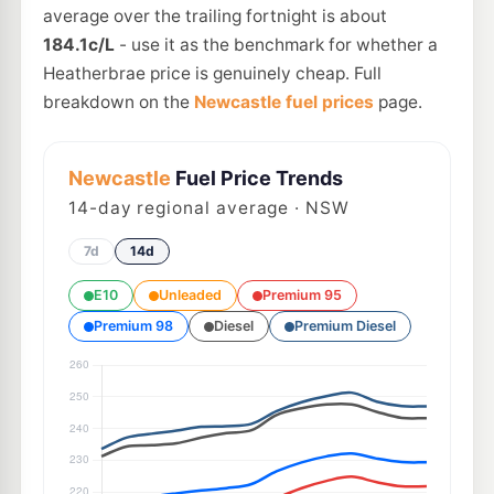
average over the trailing fortnight is about
184.1c/L
- use it as the benchmark for whether a
Heatherbrae price is genuinely cheap. Full
breakdown on the
Newcastle fuel prices
page.
Newcastle
Fuel Price Trends
14
-day regional average · NSW
7d
14d
E10
Unleaded
Premium 95
Premium 98
Diesel
Premium Diesel