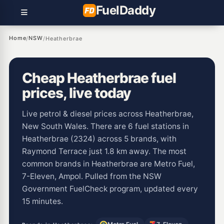
Fuel
Daddy
Home
NSW
/
/
Heatherbrae
Cheap Heatherbrae fuel
prices, live today
Live petrol & diesel prices across Heatherbrae,
New South Wales. There are 6 fuel stations in
Heatherbrae (2324) across 5 brands, with
Raymond Terrace just 1.8 km away. The most
common brands in Heatherbrae are Metro Fuel,
7-Eleven, Ampol. Pulled from the NSW
Government FuelCheck program, updated every
15 minutes.