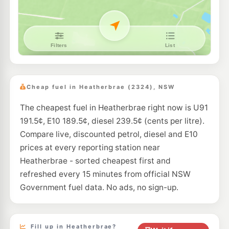
--km
Navigate
E10
Pearl Energy Hexham
189.5
c/L
354 Maitland Rd, Hexham Nsw 2322
--km
Navigate
E10
Metro Petroleum Tarro
189.5
c/L
107 Anderson Dr, Tarro Nsw 2322
Cheap fuel in Heatherbrae (2324), NSW
--km
Navigate
The cheapest fuel in Heatherbrae right now is U91
U91
Independent Beresfield
204.9
191.5¢, E10 189.5¢, diesel 239.5¢ (cents per litre).
c/L
199 Anderson Drive, Beresfield NSW 2322
Compare live, discounted petrol, diesel and E10
--km
Navigate
prices at every reporting station near
E10
Heatherbrae - sorted cheapest first and
Shell Reddy Express Hexham
195.9
c/L
21 Maitland Road, Hexham NSW 2322
refreshed every 15 minutes from official NSW
--km
Navigate
Government fuel data. No ads, no sign-up.
E10
Astron Beresfield
189.5
c/L
261 Anderson Dr, Beresfield Nsw 2322
--km
Navigate
Fill up in Heatherbrae?