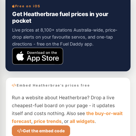
Free on iOS
Get Heatherbrae fuel prices in your
pocket
Live prices at 8,100+ stations Australia-wide, price-
drop alerts on your favourite servos, and one-tap
directions - free on the Fuel Daddy app.
Embed Heatherbrae's prices free
Run a website about Heatherbrae? Drop a live
cheapest-fuel board on your page - it updates
itself and costs nothing. Also see
the buy-or-wait
forecast
,
price trends
, or
all widgets
.
Get the embed code