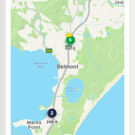
--km
Navigate
E10
7-Eleven Marks Point
207.9
c/L
770 Pacific Highway & Marks Point Road, Marks Point NSW 2280
--km
Navigate
E10
BP Valentine
206.9
c/L
855 Macquarie Drive, Valentine NSW 2280
--km
Navigate
E10
BP Bennetts Green
209.9
c/L
20 Pacific Hwy, Bennetts Green Nsw 2290
--km
Navigate
E10
Medco Windale
195.5
c/L
4 Lake Street, Windale NSW 2306
--km
Navigate
U91
Carey bay servo
203.8
c/L
42 Ambrose Street, CAREY BAY NSW 2283
--km
Navigate