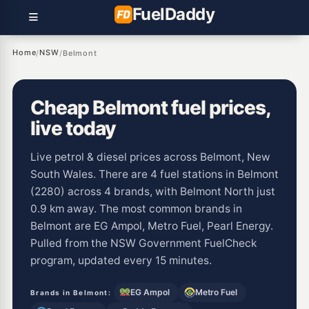
Fuel
Daddy
Home
NSW
/
/
Belmont
Cheap Belmont fuel prices,
live today
Live petrol & diesel prices across Belmont, New
South Wales. There are 4 fuel stations in Belmont
(2280) across 4 brands, with Belmont North just
0.9 km away. The most common brands in
Belmont are EG Ampol, Metro Fuel, Pearl Energy.
Pulled from the NSW Government FuelCheck
program, updated every 15 minutes.
EG Ampol
Metro Fuel
Brands in Belmont: