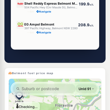
Shell Reddy Express Belmont Maude (Nsw)
199.9
c/L
504 Pacific Hwy (Cnr Maude St), Belmont NSW 2280
--km
Navigate
E10
EG Ampol Belmont
208.9
c/L
397 Pacific Highway, Belmont NSW 2280
--km
Navigate
Unleaded Prices near Belmont
E10
Ampol Foodary Belmont North
205.9
c/L
406 Pacific Hwy, BELMONT NORTH NSW 2280
--km
Navigate
Belmont fuel price map
E10
7-Eleven Belmont North
210.9
c/L
378 Pacific Highway, Belmont North NSW 2280
--km
Navigate
E10
Shell Reddy Express Belmont South (NSW)
206.9
c/L
797 Pacific Hwy, Belmont South NSW 2280