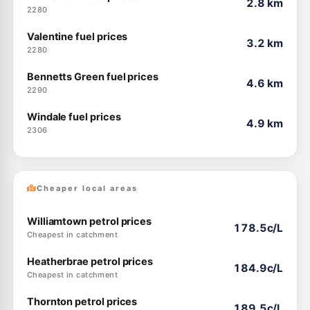
2.8 km
2280
Valentine fuel prices
3.2 km
2280
Bennetts Green fuel prices
4.6 km
2290
Windale fuel prices
4.9 km
2306
Cheaper local areas
Williamtown petrol prices
178.5c/L
Cheapest in catchment
Heatherbrae petrol prices
184.9c/L
Cheapest in catchment
Thornton petrol prices
189.5c/L