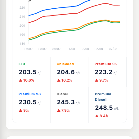
E10
Unleaded
Premium 95
203.5
204.6
223.2
c/L
c/L
c/L
▲ 10.6%
▲ 10.2%
▲ 9.7%
Premium 98
Diesel
Premium
Diesel
230.5
245.3
c/L
c/L
248.5
c/L
▲ 9%
▲ 7.9%
▲ 8.4%