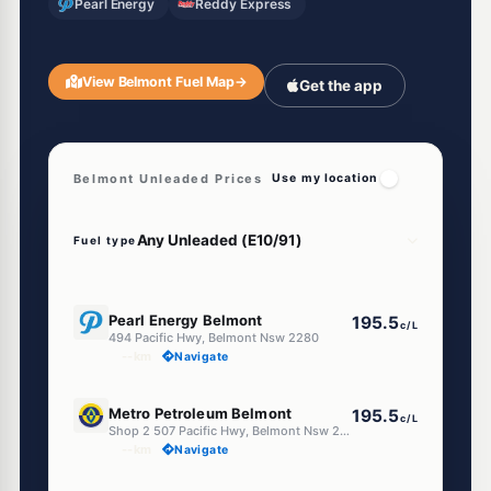
Pearl Energy
Reddy Express
View Belmont Fuel Map
→
Get the app
Belmont Unleaded Prices
Use my location
Fuel type
E10
Pearl Energy Belmont
195.5
c/L
494 Pacific Hwy, Belmont Nsw 2280
--km
Navigate
E10
Metro Petroleum Belmont
195.5
c/L
Shop 2 507 Pacific Hwy, Belmont Nsw 2280
--km
Navigate
E10