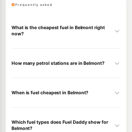
Frequently asked
What is the cheapest fuel in Belmont right
now?
How many petrol stations are in Belmont?
When is fuel cheapest in Belmont?
Which fuel types does Fuel Daddy show for
Belmont?