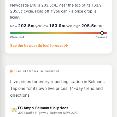
Ampol Foodary Swansea
208.9
c/L
Newcastle E10 is 203.5c/L, near the top of its 163.9-
126 Pacific Hwy, SWANSEA NSW 2281
--km
Navigate
205.5c cycle. Hold off if you can - a price drop is
likely.
E10
Ampol Foodary Warners Bay
215.9
203.5c
163.9c
205.5c
c/L
Now
Cycle low
Cycle high
E10
55 King St, WARNERS BAY NSW 2282
--km
Navigate
Cheapest
Dearest
U91
See the Newcastle fuel forecast
BP Toronto
208.9
c/L
132 CAREY STREET, Toronto NSW 2283
--km
Navigate
Fuel stations in Belmont
Live prices for every reporting station in Belmont.
Tap one for its own live prices, 14-day trend and
directions.
EG Ampol Belmont fuel prices
397 Pacific Highway, Belmont NSW 2280