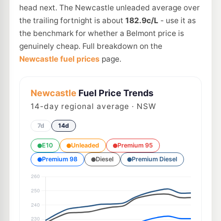
head next. The Newcastle unleaded average over
the trailing fortnight is about
182.9c/L
- use it as
the benchmark for whether a Belmont price is
genuinely cheap. Full breakdown on the
Newcastle fuel prices
page.
Newcastle
Fuel Price Trends
14
-day regional average · NSW
7d
14d
E10
Unleaded
Premium 95
Premium 98
Diesel
Premium Diesel