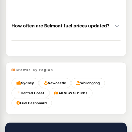
How often are Belmont fuel prices updated?
Browse by region
Sydney
Newcastle
Wollongong
Central Coast
All NSW Suburbs
Fuel Dashboard