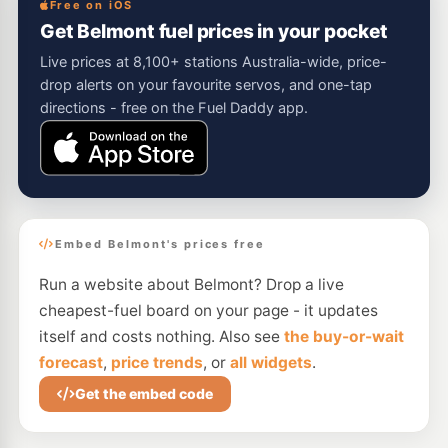
Free on iOS
Get Belmont fuel prices in your pocket
Live prices at 8,100+ stations Australia-wide, price-
drop alerts on your favourite servos, and one-tap
directions - free on the Fuel Daddy app.
Embed Belmont's prices free
Run a website about Belmont? Drop a live
cheapest-fuel board on your page - it updates
itself and costs nothing. Also see
the buy-or-wait
forecast
,
price trends
, or
all widgets
.
Get the embed code