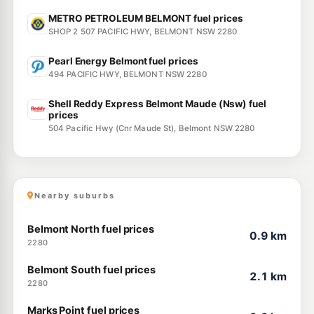
METRO PETROLEUM BELMONT fuel prices
SHOP 2 507 PACIFIC HWY, BELMONT NSW 2280
Pearl Energy Belmont fuel prices
494 PACIFIC HWY, BELMONT NSW 2280
Shell Reddy Express Belmont Maude (Nsw) fuel
prices
504 Pacific Hwy (Cnr Maude St), Belmont NSW 2280
Nearby suburbs
Belmont North fuel prices
0.9 km
2280
Belmont South fuel prices
2.1 km
2280
Marks Point fuel prices