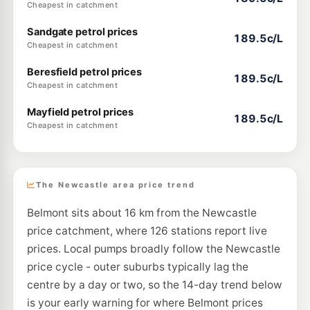
Cheapest in catchment
Sandgate petrol prices
189.5c/L
Cheapest in catchment
Beresfield petrol prices
189.5c/L
Cheapest in catchment
Mayfield petrol prices
189.5c/L
Cheapest in catchment
The Newcastle area price trend
Belmont sits about 16 km from the Newcastle
price catchment, where 126 stations report live
prices. Local pumps broadly follow the Newcastle
price cycle - outer suburbs typically lag the
centre by a day or two, so the 14-day trend below
is your early warning for where Belmont prices