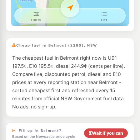
U91
Metro Petroleum Redhead
209.7
c/L
100 Collier St, Redhead Nsw 2290
--km
Navigate
E10
Metro Warners Bay
206.7
c/L
1 Warners Bay Rd, WARNERS BAY NSW 2282
Cheap fuel in Belmont (2280), NSW
--km
Navigate
The cheapest fuel in Belmont right now is U91
E10
7-Eleven Gateshead
216.9
c/L
197.5¢, E10 195.5¢, diesel 244.9¢ (cents per litre).
13-15 Pacific Highway, GATESHEAD NSW 2290
--km
Navigate
Compare live, discounted petrol, diesel and E10
prices at every reporting station near Belmont -
U91
Gateshead Independent Fuel
199.9
sorted cheapest first and refreshed every 15
c/L
66-68 Oxford Street, GATESHEAD NSW 2290
minutes from official NSW Government fuel data.
--km
Navigate
No ads, no sign-up.
U91
Independent Rathmines
205.8
c/L
14 Fishing Point Rd, Rathmines NSW 2283
--km
Navigate
Fill up in Belmont?
Wait if you can
Based on the Newcastle price cycle
E10