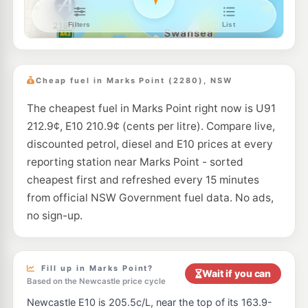
Metro Petroleum Wangi Wangi
199.9
c/L
297 Watkins Rd, Wangi Wangi Nsw 2267
--km
Navigate
E10
BP Bennetts Green
209.9
c/L
20 Pacific Hwy, Bennetts Green Nsw 2290
Cheap fuel in Marks Point (2280), NSW
--km
Navigate
The cheapest fuel in Marks Point right now is U91
E10
Ampol Foodary Toronto
216.9
212.9¢, E10 210.9¢ (cents per litre). Compare live,
c/L
147 St, TORONTO NSW 2283
discounted petrol, diesel and E10 prices at every
--km
Navigate
reporting station near Marks Point - sorted
U91
cheapest first and refreshed every 15 minutes
BP Toronto
211.9
c/L
132 CAREY STREET, Toronto NSW 2283
from official NSW Government fuel data. No ads,
--km
Navigate
no sign-up.
U91
Metro Petroleum Redhead
209.7
c/L
100 Collier St, Redhead Nsw 2290
--km
Navigate
Fill up in Marks Point?
Wait if you can
Based on the Newcastle price cycle
E10
Shell Reddy Express Toronto
208.9
Newcastle E10 is 205.5c/L, near the top of its 163.9-
c/L