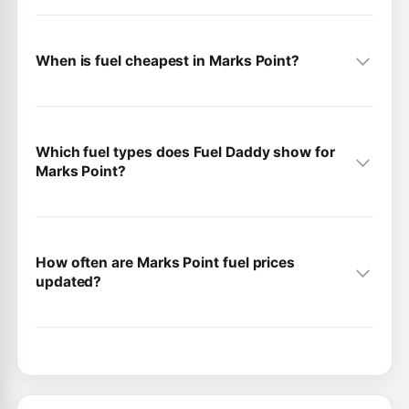
When is fuel cheapest in Marks Point?
Which fuel types does Fuel Daddy show for
Marks Point?
How often are Marks Point fuel prices
updated?