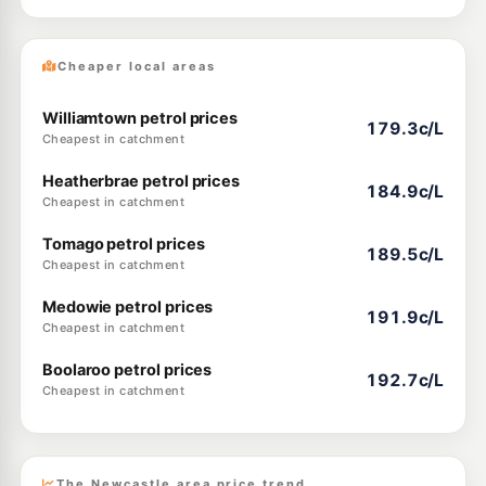
Cheaper local areas
Williamtown petrol prices
179.3c/L
Cheapest in catchment
Heatherbrae petrol prices
184.9c/L
Cheapest in catchment
Tomago petrol prices
189.5c/L
Cheapest in catchment
Medowie petrol prices
191.9c/L
Cheapest in catchment
Boolaroo petrol prices
192.7c/L
Cheapest in catchment
The Newcastle area price trend