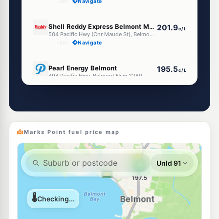
--km
Navigate
E10
Shell Reddy Express Belmont Maude (Nsw)
201.9
c/L
504 Pacific Hwy (Cnr Maude St), Belmont NSW 2280
--km
Navigate
E10
Pearl Energy Belmont
195.5
c/L
494 Pacific Hwy, Belmont Nsw 2280
--km
Navigate
E10
Metro Petroleum Belmont
195.5
c/L
Shop 2 507 Pacific Hwy, Belmont Nsw 2280
--km
Navigate
Marks Point fuel price map
E10
Ampol Foodary Belmont North
216.9
c/L
406 Pacific Hwy, BELMONT NORTH NSW 2280
--km
Navigate
E10
EG Ampol Belmont
216.9
c/L
397 Pacific Highway, Belmont NSW 2280
--km
Navigate