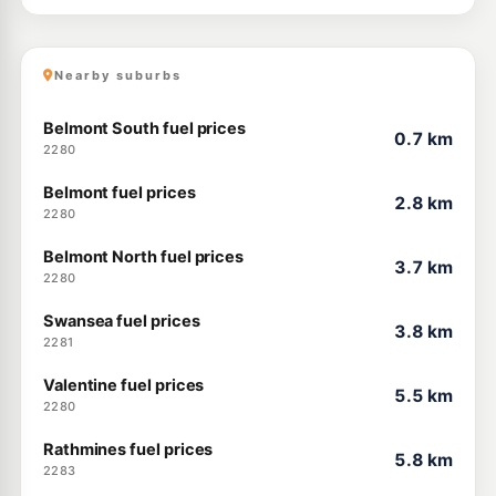
Nearby suburbs
Belmont South fuel prices
0.7 km
2280
Belmont fuel prices
2.8 km
2280
Belmont North fuel prices
3.7 km
2280
Swansea fuel prices
3.8 km
2281
Valentine fuel prices
5.5 km
2280
Rathmines fuel prices
5.8 km
2283