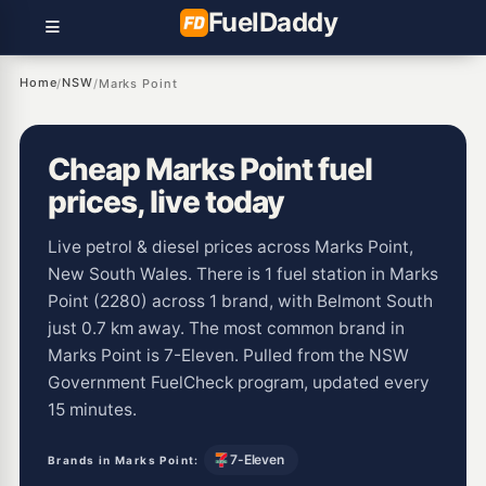
Fuel
Daddy
Home
NSW
/
/
Marks Point
Cheap Marks Point fuel
prices, live today
Live petrol & diesel prices across Marks Point,
New South Wales. There is 1 fuel station in Marks
Point (2280) across 1 brand, with Belmont South
just 0.7 km away. The most common brand in
Marks Point is 7-Eleven. Pulled from the NSW
Government FuelCheck program, updated every
15 minutes.
7-Eleven
Brands in Marks Point: