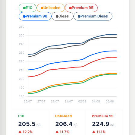
E10
Unleaded
Premium 95
Premium 98
Diesel
Premium Diesel
E10
Unleaded
Premium 95
205.5
206.4
224.9
c/L
c/L
c/L
▲ 12.2%
▲ 11.7%
▲ 11.1%