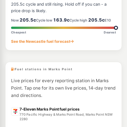
133-137 Cary St, Toronto NSW 2283
205.5c cycle and still rising. Hold off if you can - a
--km
Navigate
price drop is likely.
E10
205.5c
163.9c
205.5c
Medco Windale
195.5
Now
Cycle low
Cycle high
E10
c/L
4 Lake Street, Windale NSW 2306
--km
Navigate
Cheapest
Dearest
E10
See the Newcastle fuel forecast
Metro Warners Bay
206.7
c/L
1 Warners Bay Rd, WARNERS BAY NSW 2282
--km
Navigate
Fuel stations in Marks Point
Live prices for every reporting station in Marks
Point. Tap one for its own live prices, 14-day trend
and directions.
7-Eleven Marks Point fuel prices
770 Pacific Highway & Marks Point Road, Marks Point NSW
2280