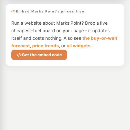
Embed Marks Point's prices free
Run a website about Marks Point? Drop a live
cheapest-fuel board on your page - it updates
itself and costs nothing. Also see
the buy-or-wait
forecast
,
price trends
, or
all widgets
.
Get the embed code