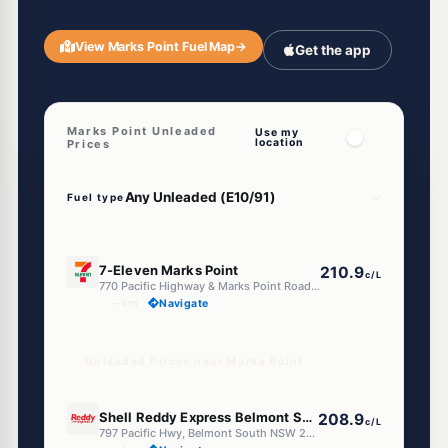
View Marks Point Fuel Map
→
Get the app
Marks Point Unleaded
Use my
location
Prices
Fuel type
E10
7-Eleven Marks Point
210.9
c/L
770 Pacific Highway & Marks Point Road, Marks Point NSW 2280
--km
Navigate
Unleaded Prices near Marks Point
E10
Shell Reddy Express Belmont South (NSW)
208.9
c/L
797 Pacific Hwy, Belmont South NSW 2280