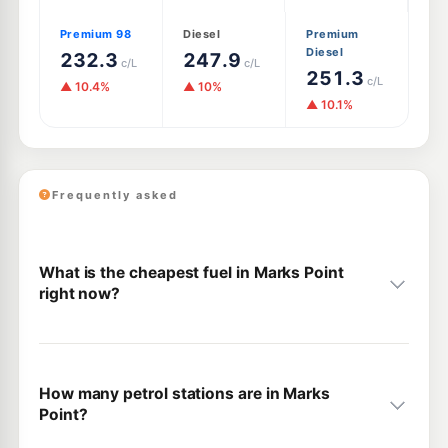
Premium 98
Diesel
Premium
Diesel
232.3
247.9
c/L
c/L
251.3
c/L
▲ 10.4%
▲ 10%
▲ 10.1%
Frequently asked
What is the cheapest fuel in Marks Point
right now?
How many petrol stations are in Marks
Point?