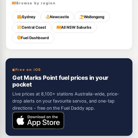
Browse by region
Sydney
Newcastle
Wollongong
Central Coast
All NSW Suburbs
Fuel Dashboard
Free on iOS
Get Marks Point fuel prices in your
pocket
Live prices at 8,100+ stations Australia-wide, price-
drop alerts on your favourite servos, and one-tap
directions - free on the Fuel Daddy app.