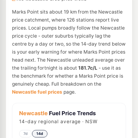
Marks Point sits about 19 km from the Newcastle
price catchment, where 126 stations report live
prices. Local pumps broadly follow the Newcastle
price cycle - outer suburbs typically lag the
centre by a day or two, so the 14-day trend below
is your early warning for where Marks Point prices
head next. The Newcastle unleaded average over
the trailing fortnight is about
181.7c/L
- use it as
the benchmark for whether a Marks Point price is
genuinely cheap. Full breakdown on the
Newcastle fuel prices
page.
Newcastle
Fuel Price Trends
14
-day regional average · NSW
7d
14d