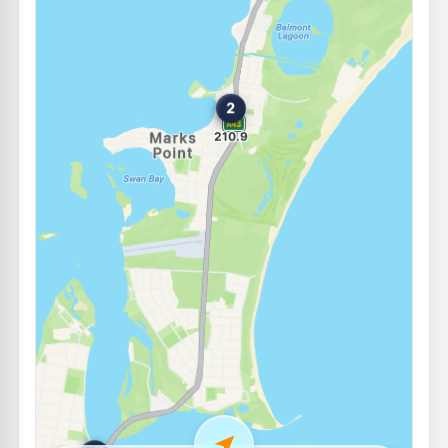
E10
Ampol Foodary Swansea
216.9
c/L
126 Pacific Hwy, SWANSEA NSW 2281
--km
Navigate
E10
7-Eleven Belmont North
207.9
c/L
378 Pacific Highway, Belmont North NSW 2280
--km
Navigate
E10
BP Valentine
209.9
c/L
855 Macquarie Drive, Valentine NSW 2280
--km
Navigate
U91
Independent Rathmines
205.8
c/L
14 Fishing Point Rd, Rathmines NSW 2283
--km
Navigate
U91
Carey bay servo
203.8
c/L
42 Ambrose Street, CAREY BAY NSW 2283
--km
Navigate
U91