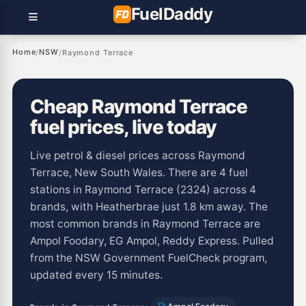
Fuel
Daddy
Home
NSW
/
/
Raymond Terrace
Cheap Raymond Terrace
fuel prices, live today
Live petrol & diesel prices across Raymond
Terrace, New South Wales. There are 4 fuel
stations in Raymond Terrace (2324) across 4
brands, with Heatherbrae just 1.8 km away. The
most common brands in Raymond Terrace are
Ampol Foodary, EG Ampol, Reddy Express. Pulled
from the NSW Government FuelCheck program,
updated every 15 minutes.