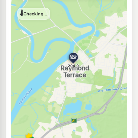
E10
Ampol Heatherbrae
202.9
c/L
2283 Pacific Highway, 2283 Pacific Highway, HEATHERBRAE NSW 2324
--km
Navigate
E10
7-Eleven Heatherbrae
204.9
c/L
369 Pacific Highway, Heatherbrae NSW 2324
--km
Navigate
E10
Metro Heatherbrae Pacific Hwy
184.9
c/L
2179 Pacific Hwy, Heatherbrae Nsw 2324
--km
Navigate
E10
Shell Reddy Express Motto Farm
199.9
c/L
2137 Pacific Highway, Heatherbrae NSW 2324
--km
Navigate
E10
Pearl Energy Tomago
189.5
c/L
793 Tomago Rd, Tomago Nsw 2322
--km
Navigate
E10