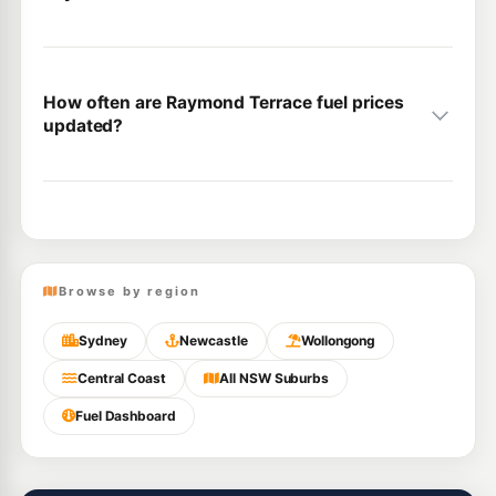
How often are Raymond Terrace fuel prices
updated?
Browse by region
Sydney
Newcastle
Wollongong
Central Coast
All NSW Suburbs
Fuel Dashboard