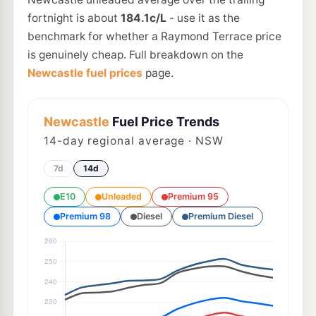
fortnight is about
184.1c/L
- use it as the
benchmark for whether a Raymond Terrace price
is genuinely cheap. Full breakdown on the
Newcastle fuel prices
page.
Newcastle
Fuel Price Trends
14
-day regional average · NSW
7d
14d
E10
Unleaded
Premium 95
Premium 98
Diesel
Premium Diesel