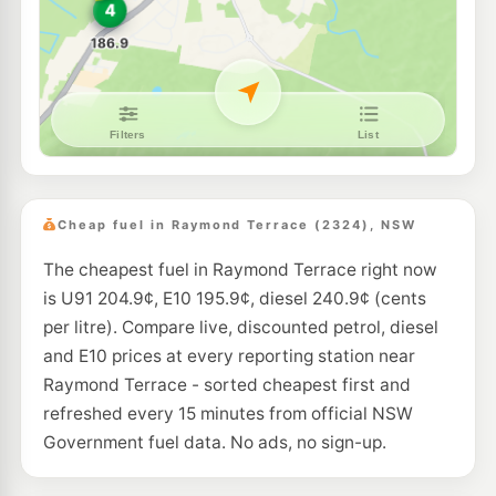
BP Hexham
202.9
c/L
Cnr Pacific Hwy & Old M'Land, Hexham NSW 2322
--km
Navigate
E10
Pearl Energy Hexham
189.5
c/L
354 Maitland Rd, Hexham Nsw 2322
--km
Navigate
E10
Metro Petroleum Tarro
189.5
c/L
107 Anderson Dr, Tarro Nsw 2322
Cheap fuel in Raymond Terrace (2324), NSW
--km
Navigate
The cheapest fuel in Raymond Terrace right now
U91
Independent Beresfield
204.9
is U91 204.9¢, E10 195.9¢, diesel 240.9¢ (cents
c/L
199 Anderson Drive, Beresfield NSW 2322
per litre). Compare live, discounted petrol, diesel
--km
Navigate
and E10 prices at every reporting station near
E10
Raymond Terrace - sorted cheapest first and
Astron Beresfield
189.5
c/L
261 Anderson Dr, Beresfield Nsw 2322
refreshed every 15 minutes from official NSW
--km
Navigate
Government fuel data. No ads, no sign-up.