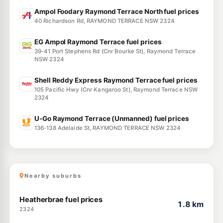
Ampol Foodary Raymond Terrace North fuel prices
40 Richardson Rd, RAYMOND TERRACE NSW 2324
EG Ampol Raymond Terrace fuel prices
39-41 Port Stephens Rd (Cnr Bourke St), Raymond Terrace
NSW 2324
Shell Reddy Express Raymond Terrace fuel prices
105 Pacific Hwy (Cnr Kangaroo St), Raymond Terrace NSW
2324
U-Go Raymond Terrace (Unmanned) fuel prices
136-138 Adelaide St, RAYMOND TERRACE NSW 2324
Nearby suburbs
Heatherbrae fuel prices
1.8 km
2324