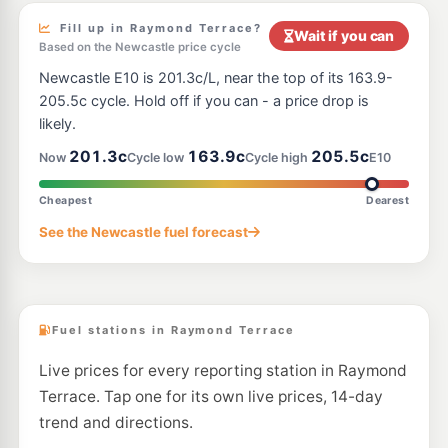
Fill up in Raymond Terrace?
Wait if you can
Based on the Newcastle price cycle
Newcastle E10 is 201.3c/L, near the top of its 163.9-
205.5c cycle. Hold off if you can - a price drop is
likely.
201.3c
163.9c
205.5c
Now
Cycle low
Cycle high
E10
Cheapest
Dearest
See the Newcastle fuel forecast
Fuel stations in Raymond Terrace
Live prices for every reporting station in Raymond
Terrace. Tap one for its own live prices, 14-day
trend and directions.