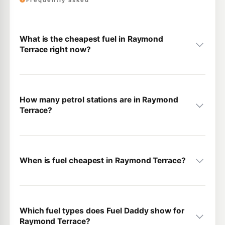
Frequently asked
What is the cheapest fuel in Raymond
Terrace right now?
How many petrol stations are in Raymond
Terrace?
When is fuel cheapest in Raymond Terrace?
Which fuel types does Fuel Daddy show for
Raymond Terrace?