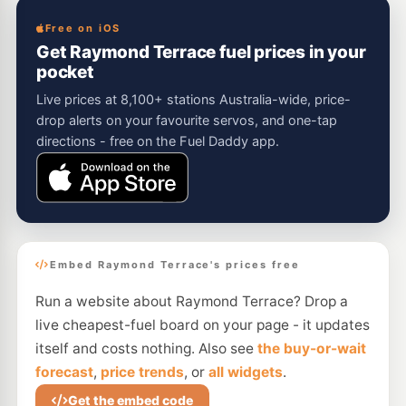
Free on iOS
Get Raymond Terrace fuel prices in your
pocket
Live prices at 8,100+ stations Australia-wide, price-
drop alerts on your favourite servos, and one-tap
directions - free on the Fuel Daddy app.
Embed Raymond Terrace's prices free
Run a website about Raymond Terrace? Drop a
live cheapest-fuel board on your page - it updates
itself and costs nothing. Also see
the buy-or-wait
forecast
,
price trends
, or
all widgets
.
Get the embed code