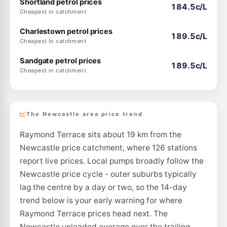
Shortland petrol prices
184.5c/L
Cheapest in catchment
Charlestown petrol prices
189.5c/L
Cheapest in catchment
Sandgate petrol prices
189.5c/L
Cheapest in catchment
The Newcastle area price trend
Raymond Terrace sits about 19 km from the
Newcastle price catchment, where 126 stations
report live prices. Local pumps broadly follow the
Newcastle price cycle - outer suburbs typically
lag the centre by a day or two, so the 14-day
trend below is your early warning for where
Raymond Terrace prices head next. The
Newcastle unleaded average over the trailing