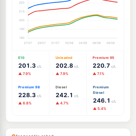
E10
Unleaded
Premium 95
201.3
202.8
220.7
c/L
c/L
c/L
▲ 7.9%
▲ 7.9%
▲ 7.1%
Premium 98
Diesel
Premium
Diesel
228.3
242.1
c/L
c/L
246.1
c/L
▲ 6.8%
▲ 4.7%
▲ 5.4%