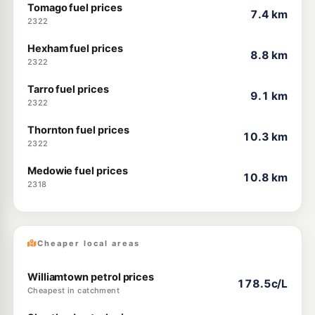
Tomago fuel prices
7.4 km
2322
Hexham fuel prices
8.8 km
2322
Tarro fuel prices
9.1 km
2322
Thornton fuel prices
10.3 km
2322
Medowie fuel prices
10.8 km
2318
Cheaper local areas
Williamtown petrol prices
178.5c/L
Cheapest in catchment