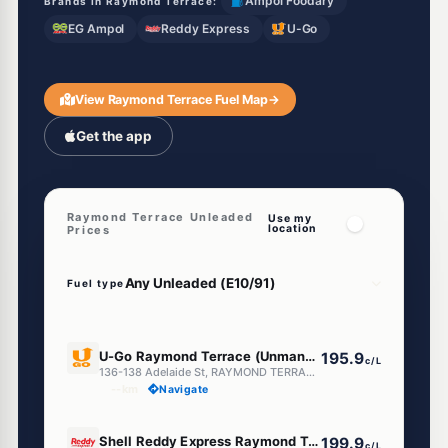
Ampol Foodary
Brands in Raymond Terrace:
EG Ampol
Reddy Express
U-Go
View Raymond Terrace Fuel Map
→
Get the app
Raymond Terrace Unleaded
Use my
location
Prices
Fuel type
E10
U-Go Raymond Terrace (Unmanned)
195.9
c/L
136-138 Adelaide St, RAYMOND TERRACE NSW 2324
--km
Navigate
E10
Shell Reddy Express Raymond Terrace
199.9
c/L