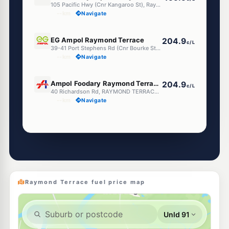
105 Pacific Hwy (Cnr Kangaroo St), Raymond Terrace NSW 2324
--km
Navigate
U91
EG Ampol Raymond Terrace
204.9
c/L
39-41 Port Stephens Rd (Cnr Bourke St), Raymond Terrace NSW 2324
--km
Navigate
E10
Ampol Foodary Raymond Terrace North
204.9
c/L
40 Richardson Rd, RAYMOND TERRACE NSW 2324
--km
Navigate
Unleaded Prices near Raymond Terrace
E10
Metro Petroleum Heatherbrae
189.5
c/L
206 Adelaide Street, HEATHERBRAE NSW 2324
--km
Navigate
Raymond Terrace fuel price map
E10
BP Heatherbrae
202.9
c/L
2398 Pacific Highway, Heatherbrae NSW 2324
--km
Navigate