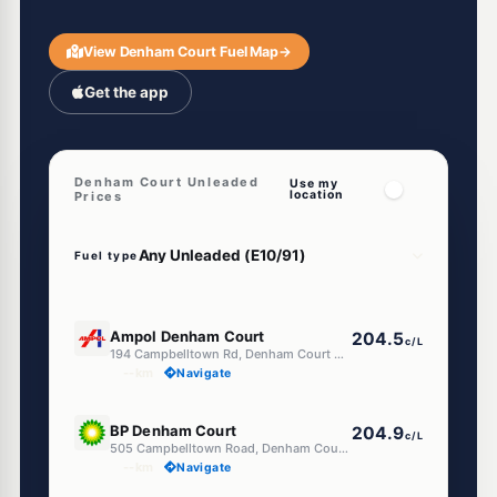
View Denham Court Fuel Map
→
Get the app
Denham Court Unleaded
Use my
location
Prices
Fuel type
E10
Ampol Denham Court
204.5
c/L
194 Campbelltown Rd, Denham Court Nsw 2565
--km
Navigate
E10
BP Denham Court
204.9
c/L
505 Campbelltown Road, Denham Court NSW 2565
--km
Navigate