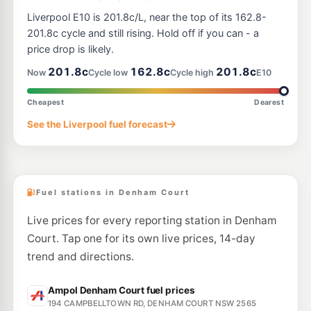
E10
Metro Petroleum Macquarie Fields
196.5
Liverpool E10 is 201.8c/L, near the top of its 162.8-
c/L
2 Atchison Rd, Macquarie Fields Nsw 2564
201.8c cycle and still rising. Hold off if you can - a
--km
Navigate
price drop is likely.
E10
201.8c
162.8c
201.8c
BP Leppington
195.8
Now
Cycle low
Cycle high
E10
c/L
1389 Camden Valley Way, LEPPINGTON NSW 2179
--km
Navigate
Cheapest
Dearest
E10
See the Liverpool fuel forecast
BP Eagle Vale
212.9
c/L
Cnr Eagle Vale Dve & Gould Rd, Eagle Vale NSW 2558
--km
Navigate
Fuel stations in Denham Court
Live prices for every reporting station in Denham
Court. Tap one for its own live prices, 14-day
trend and directions.
Ampol Denham Court fuel prices
194 CAMPBELLTOWN RD, DENHAM COURT NSW 2565