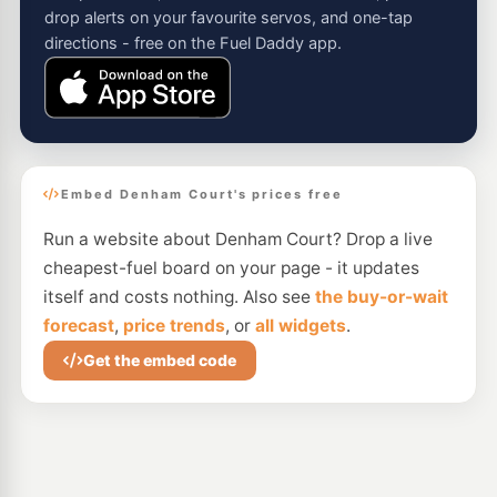
drop alerts on your favourite servos, and one-tap
directions - free on the Fuel Daddy app.
Embed Denham Court's prices free
Run a website about Denham Court? Drop a live
cheapest-fuel board on your page - it updates
itself and costs nothing. Also see
the buy-or-wait
forecast
,
price trends
, or
all widgets
.
Get the embed code