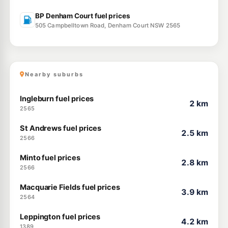
BP Denham Court fuel prices
505 Campbelltown Road, Denham Court NSW 2565
Nearby suburbs
Ingleburn fuel prices
2 km
2565
St Andrews fuel prices
2.5 km
2566
Minto fuel prices
2.8 km
2566
Macquarie Fields fuel prices
3.9 km
2564
Leppington fuel prices
4.2 km
1389