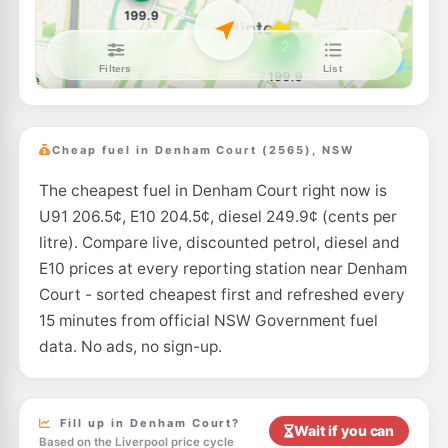
E10
Active fuel
194.5
c/L
Shop 8 24 Lagonda Dr, Ingleburn Nsw 2565
--km
Navigate
E10
United Petroleum Minto
197.9
c/L
6 Swettenham Road, Minto NSW 2566
Cheap fuel in Denham Court (2565), NSW
--km
Navigate
The cheapest fuel in Denham Court right now is
E10
Metro St Andrews
197.9
U91 206.5¢, E10 204.5¢, diesel 249.9¢ (cents per
c/L
72 Stranraer Drive, St Andrews NSW 2566
litre). Compare live, discounted petrol, diesel and
--km
Navigate
E10 prices at every reporting station near Denham
E10
Court - sorted cheapest first and refreshed every
Metro Minto
197.9
c/L
1 Brookfield Road, Minto NSW 2566
15 minutes from official NSW Government fuel
--km
Navigate
data. No ads, no sign-up.
E10
7-Eleven Minto
209.9
c/L
Lot 1 Ben Lomond Road, MINTO NSW 2566
--km
Navigate
Fill up in Denham Court?
Wait if you can
Based on the Liverpool price cycle