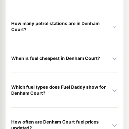
How many petrol stations are in Denham
Court?
When is fuel cheapest in Denham Court?
Which fuel types does Fuel Daddy show for
Denham Court?
How often are Denham Court fuel prices
updated?