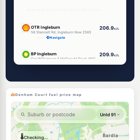
Unleaded Prices near Denham Court
U91
OTR Ingleburn
206.9
c/L
58 Stennett Rd, Ingleburn Nsw 2565
--km
Navigate
E10
BP Ingleburn
209.9
c/L
Cnr Williamson & McDonald Road, INGLEBURN NSW 2565
--km
Navigate
E10
EG Ampol Ingleburn
212.9
c/L
12-14 Norfolk Street, Ingleburn NSW 2565
--km
Navigate
Denham Court fuel price map
E10
7-Eleven Ingleburn
212.9
c/L
63 Oxford & Cumberland Streets, Ingleburn NSW 2565
--km
Navigate
E10
Metro Petroleum St Andrews
197.9
c/L
95 Ballantrae Dr, St Andrews Nsw 2566