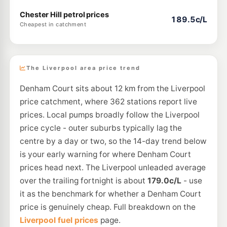
Chester Hill petrol prices
189.5c/L
Cheapest in catchment
The Liverpool area price trend
Denham Court sits about 12 km from the Liverpool
price catchment, where 362 stations report live
prices. Local pumps broadly follow the Liverpool
price cycle - outer suburbs typically lag the
centre by a day or two, so the 14-day trend below
is your early warning for where Denham Court
prices head next. The Liverpool unleaded average
over the trailing fortnight is about
179.0c/L
- use
it as the benchmark for whether a Denham Court
price is genuinely cheap. Full breakdown on the
Liverpool fuel prices
page.