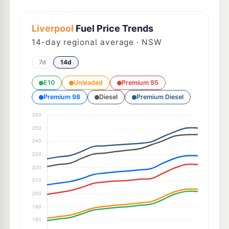
Liverpool
Fuel Price Trends
14
-day regional average · NSW
7d
14d
E10
Unleaded
Premium 95
Premium 98
Diesel
Premium Diesel