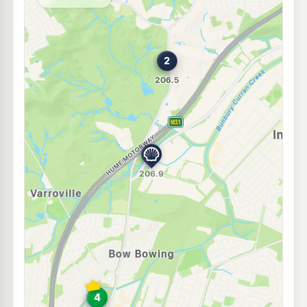
--km
Navigate
E10
7-Eleven Ingleburn
212.9
c/L
4 Lancaster St, Ingleburn Nsw 2565
--km
Navigate
E10
Speedway Ingleburn
197.5
c/L
13/3 Lancester St, Ingleburn NSW 2565
--km
Navigate
E10
Metro Petroleum Ingleburn
197.5
c/L
21-23 Cumberland Rd, Ingleburn Nsw 2565
--km
Navigate
E10
Metro Bow Bowing
197.9
c/L
100 Campbelltown Rd, Minto Nsw 2566
--km
Navigate
E10
EG Ampol Minto
212.9
c/L
2 Cary Grove (Cnr Ben Lomond Drive), Minto NSW 2566
--km
Navigate