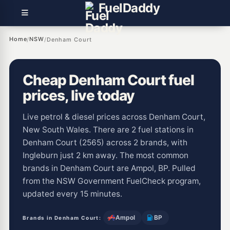
Fuel
Daddy
Home
NSW
/
/
Denham Court
Cheap Denham Court fuel
prices, live today
Live petrol & diesel prices across Denham Court,
New South Wales. There are 2 fuel stations in
Denham Court (2565) across 2 brands, with
Ingleburn just 2 km away. The most common
brands in Denham Court are Ampol, BP. Pulled
from the NSW Government FuelCheck program,
updated every 15 minutes.
Ampol
BP
Brands in Denham Court: