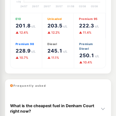
E10
Unleaded
Premium 95
201.8
203.5
222.3
c/L
c/L
c/L
▲ 12.4%
▲ 12.2%
▲ 11.4%
Premium 98
Diesel
Premium
Diesel
228.9
245.1
c/L
c/L
250.1
c/L
▲ 10.7%
▲ 11.1%
▲ 10.4%
Frequently asked
What is the cheapest fuel in Denham Court
right now?