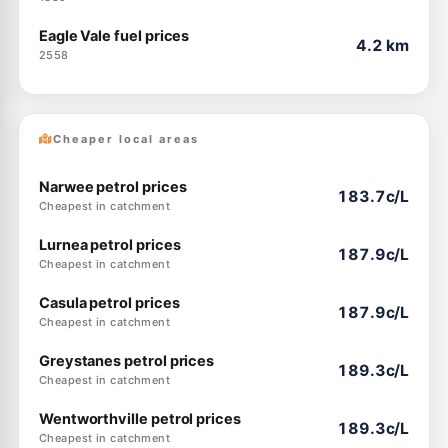
Eagle Vale fuel prices
4.2 km
2558
Cheaper local areas
Narwee petrol prices
183.7c/L
Cheapest in catchment
Lurnea petrol prices
187.9c/L
Cheapest in catchment
Casula petrol prices
187.9c/L
Cheapest in catchment
Greystanes petrol prices
189.3c/L
Cheapest in catchment
Wentworthville petrol prices
189.3c/L
Cheapest in catchment