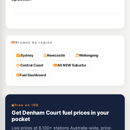
Browse by region
Sydney
Newcastle
Wollongong
Central Coast
All NSW Suburbs
Fuel Dashboard
Free on iOS
Get Denham Court fuel prices in your
pocket
Live prices at 8,100+ stations Australia-wide, price-