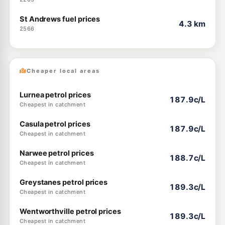
St Andrews fuel prices
4.3 km
2566
Cheaper local areas
Lurnea petrol prices
187.9c/L
Cheapest in catchment
Casula petrol prices
187.9c/L
Cheapest in catchment
Narwee petrol prices
188.7c/L
Cheapest in catchment
Greystanes petrol prices
189.3c/L
Cheapest in catchment
Wentworthville petrol prices
189.3c/L
Cheapest in catchment