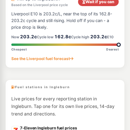
Wait if you can
Based on the Liverpool price cycle
E10
OTR Edmondson Park
204.9
Liverpool E10 is 203.2c/L, near the top of its 162.8-
c/L
2126 Camden Valley Wy, Edmondson Park NSW 2174
203.2c cycle and still rising. Hold off if you can - a
--km
Navigate
price drop is likely.
E10
203.2c
162.8c
203.2c
Costco Casula (Members only)
192.7
Now
Cycle low
Cycle high
E10
c/L
20 Parkersfarm Place, Casula NSW 2170
--km
Navigate
Cheapest
Dearest
E10
See the Liverpool fuel forecast
EG Ampol Prestons
208.9
c/L
2203 Camden Valley Way, PRESTONS NSW 2170
--km
Navigate
Fuel stations in Ingleburn
Live prices for every reporting station in
Ingleburn. Tap one for its own live prices, 14-day
trend and directions.
7-Eleven Ingleburn fuel prices