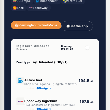
EG Ampol
Independent
Metro Fuel
Shell
Speedway
View Ingleburn Fuel Map
→
Get the app
Ingleburn Unleaded
Use my
location
Prices
Fuel type
E10
Active fuel
194.5
c/L
Shop 8 24 Lagonda Dr, Ingleburn Nsw 2565
--km
Navigate
E10
Speedway Ingleburn
197.5
c/L
13/3 Lancester St, Ingleburn NSW 2565
--km
Navigate