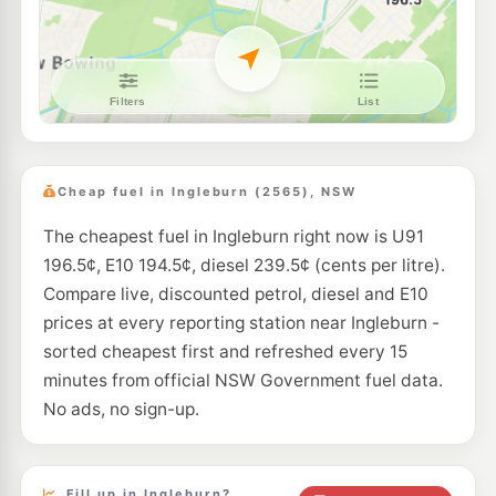
--km
Navigate
E10
Metro Macquarie Fields
207.9
c/L
68 Harold St, Macquarie Fields Nsw 2564
--km
Navigate
E10
BP Macquarie Fields
207.9
c/L
72 Harold St, Macquarie Fields NSW 2564
Cheap fuel in Ingleburn (2565), NSW
--km
Navigate
The cheapest fuel in Ingleburn right now is U91
U91
BP Uncle Leo's Roadhouse
208.9
196.5¢, E10 194.5¢, diesel 239.5¢ (cents per litre).
c/L
Lot 1 Campbelltown Rd, Glenfield Nsw 2167
Compare live, discounted petrol, diesel and E10
--km
Navigate
prices at every reporting station near Ingleburn -
E10
sorted cheapest first and refreshed every 15
Ampol Foodary Edmondson Park
210.9
c/L
2072 Camden Valley Way, EDMONDSON PARK NSW 2174
minutes from official NSW Government fuel data.
--km
Navigate
No ads, no sign-up.
E10
7-Eleven Edmondson Park
210.9
c/L
1962 Camden Valley Way, EDMONDSON PARK NSW 2174
--km
Navigate
Fill up in Ingleburn?