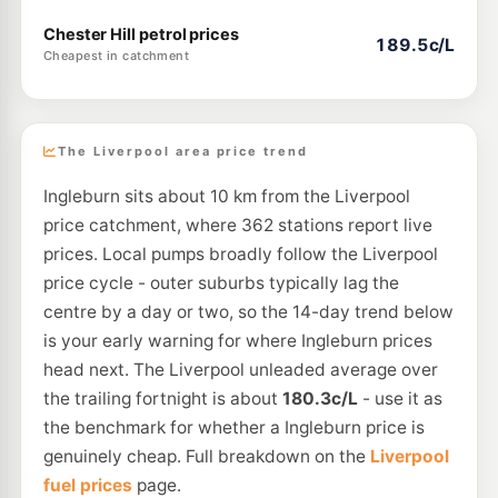
Chester Hill petrol prices
189.5c/L
Cheapest in catchment
The Liverpool area price trend
Ingleburn sits about 10 km from the Liverpool
price catchment, where 362 stations report live
prices. Local pumps broadly follow the Liverpool
price cycle - outer suburbs typically lag the
centre by a day or two, so the 14-day trend below
is your early warning for where Ingleburn prices
head next. The Liverpool unleaded average over
the trailing fortnight is about
180.3c/L
- use it as
the benchmark for whether a Ingleburn price is
genuinely cheap. Full breakdown on the
Liverpool
fuel prices
page.