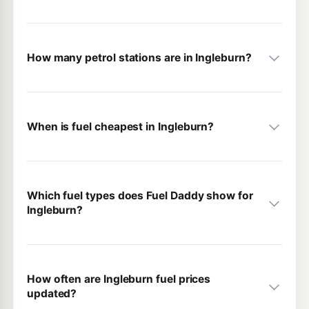
How many petrol stations are in Ingleburn?
When is fuel cheapest in Ingleburn?
Which fuel types does Fuel Daddy show for
Ingleburn?
How often are Ingleburn fuel prices
updated?