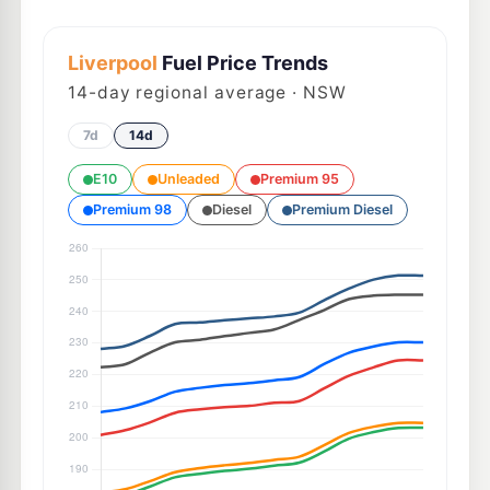
Liverpool
Fuel Price Trends
14
-day regional average · NSW
7d
14d
E10
Unleaded
Premium 95
Premium 98
Diesel
Premium Diesel