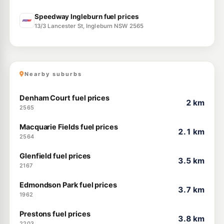
Speedway Ingleburn fuel prices
13/3 Lancester St, Ingleburn NSW 2565
Nearby suburbs
Denham Court fuel prices
2 km
2565
Macquarie Fields fuel prices
2.1 km
2564
Glenfield fuel prices
3.5 km
2167
Edmondson Park fuel prices
3.7 km
1962
Prestons fuel prices
3.8 km
2203