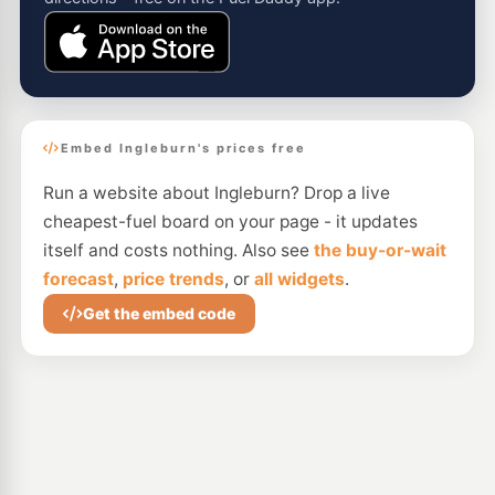
Embed Ingleburn's prices free
Run a website about Ingleburn? Drop a live
cheapest-fuel board on your page - it updates
itself and costs nothing. Also see
the buy-or-wait
forecast
,
price trends
, or
all widgets
.
Get the embed code