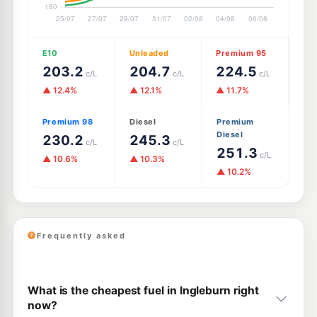
E10
Unleaded
Premium 95
203.2
204.7
224.5
c/L
c/L
c/L
▲ 12.4%
▲ 12.1%
▲ 11.7%
Premium 98
Diesel
Premium
Diesel
230.2
245.3
c/L
c/L
251.3
c/L
▲ 10.6%
▲ 10.3%
▲ 10.2%
Frequently asked
What is the cheapest fuel in Ingleburn right
now?