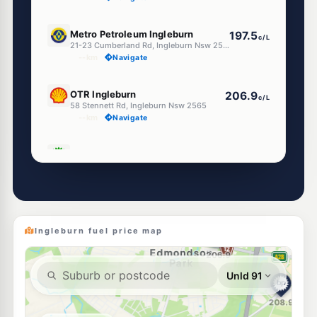
E10
Metro Petroleum Ingleburn
197.5
c/L
21-23 Cumberland Rd, Ingleburn Nsw 2565
--km
Navigate
U91
OTR Ingleburn
206.9
c/L
58 Stennett Rd, Ingleburn Nsw 2565
--km
Navigate
E10
BP Ingleburn
209.9
c/L
Cnr Williamson & McDonald Road, INGLEBURN NSW 2565
--km
Navigate
E10
7-Eleven Ingleburn
212.9
c/L
63 Oxford & Cumberland Streets, Ingleburn NSW 2565
Ingleburn fuel price map
--km
Navigate
E10
EG Ampol Ingleburn
212.9
c/L
12-14 Norfolk Street, Ingleburn NSW 2565
--km
Navigate