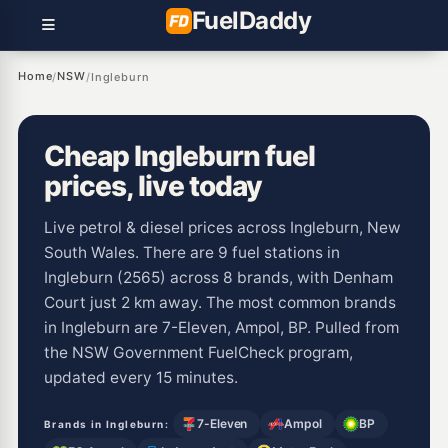
Fuel
Daddy
Home
NSW
/
/
Ingleburn
Cheap Ingleburn fuel
prices, live today
Live petrol & diesel prices across Ingleburn, New
South Wales. There are 9 fuel stations in
Ingleburn (2565) across 8 brands, with Denham
Court just 2 km away. The most common brands
in Ingleburn are 7-Eleven, Ampol, BP. Pulled from
the NSW Government FuelCheck program,
updated every 15 minutes.
7-Eleven
Ampol
BP
Brands in Ingleburn: