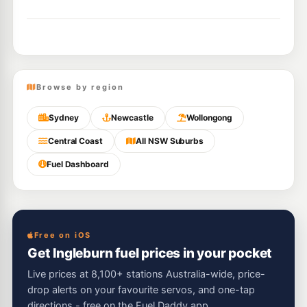
Browse by region
Sydney
Newcastle
Wollongong
Central Coast
All NSW Suburbs
Fuel Dashboard
Free on iOS
Get Ingleburn fuel prices in your pocket
Live prices at 8,100+ stations Australia-wide, price-
drop alerts on your favourite servos, and one-tap
directions - free on the Fuel Daddy app.