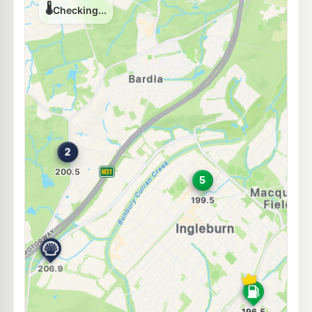
E10
7-Eleven Ingleburn
212.9
c/L
4 Lancaster St, Ingleburn Nsw 2565
--km
Navigate
Unleaded Prices near Ingleburn
E10
BP Denham Court
204.9
c/L
505 Campbelltown Road, Denham Court NSW 2565
--km
Navigate
E10
Ampol Denham Court
198.5
c/L
194 Campbelltown Rd, Denham Court Nsw 2565
--km
Navigate
E10
Metro Petroleum Macquarie Fields
196.5
c/L
2 Atchison Rd, Macquarie Fields Nsw 2564
--km
Navigate
E10
EG Ampol Macquarie Fields
210.9
c/L
Brooks St (Glenquarie Shopping Centre), Macquarie Fields NSW 2564