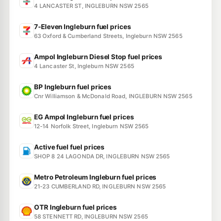
4 LANCASTER ST, INGLEBURN NSW 2565
7-Eleven Ingleburn fuel prices
63 Oxford & Cumberland Streets, Ingleburn NSW 2565
Ampol Ingleburn Diesel Stop fuel prices
4 Lancaster St, Ingleburn NSW 2565
BP Ingleburn fuel prices
Cnr Williamson & McDonald Road, INGLEBURN NSW 2565
EG Ampol Ingleburn fuel prices
12-14 Norfolk Street, Ingleburn NSW 2565
Active fuel fuel prices
SHOP 8 24 LAGONDA DR, INGLEBURN NSW 2565
Metro Petroleum Ingleburn fuel prices
21-23 CUMBERLAND RD, INGLEBURN NSW 2565
OTR Ingleburn fuel prices
58 STENNETT RD, INGLEBURN NSW 2565