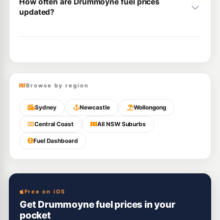
How often are Drummoyne fuel prices
updated?
Browse by region
Sydney
Newcastle
Wollongong
Central Coast
All NSW Suburbs
Fuel Dashboard
Free on iOS
Get Drummoyne fuel prices in your
pocket