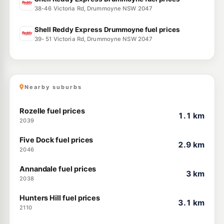
38-46 Victoria Rd, Drummoyne NSW 2047
Shell Reddy Express Drummoyne fuel prices
39- 51 Victoria Rd, Drummoyne NSW 2047
Nearby suburbs
Rozelle fuel prices
1.1 km
2039
Five Dock fuel prices
2.9 km
2046
Annandale fuel prices
3 km
2038
Hunters Hill fuel prices
3.1 km
2110