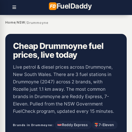
Fuel
Daddy
Home
NSW
/
/
Drummoyne
Cheap Drummoyne fuel
prices, live today
Live petrol & diesel prices across Drummoyne,
New South Wales. There are 3 fuel stations in
Drummoyne (2047) across 2 brands, with
Rozelle just 1.1 km away. The most common
brands in Drummoyne are Reddy Express, 7-
Eleven. Pulled from the NSW Government
FuelCheck program, updated every 15 minutes.
Reddy Express
7-Eleven
Brands in Drummoyne: