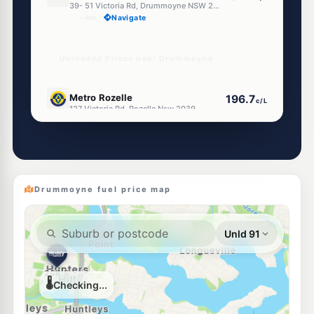
39- 51 Victoria Rd, Drummoyne NSW 2047
--km
Navigate
Unleaded Prices near Drummoyne
E10
Metro Rozelle
196.7
c/L
127 Victoria Rd, Rozelle Nsw 2039
--km
Navigate
E10
U-Go Rozelle (Self - Serve)
196.7
c/L
121 Victoria Rd, ROZELLE NSW 2039
--km
Navigate
Drummoyne fuel price map
E10
7-Eleven Rozelle
202.9
c/L
178-184 Victoria Road (Corner Moodie Street), Rozelle NSW 2039
--km
Navigate
U91
BP Rozelle
204.9
c/L
Cnr Victoria Rd & Evans St, Rozelle NSW 2039
--km
Navigate