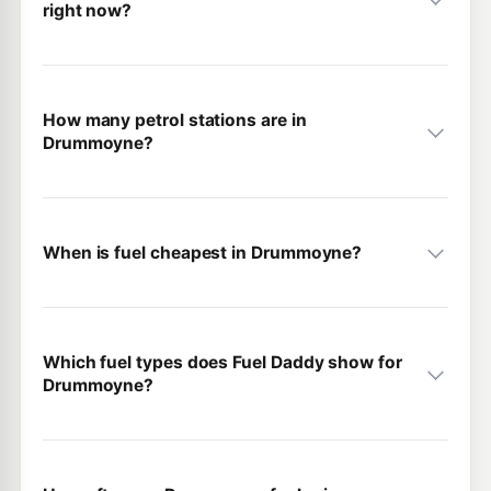
right now?
How many petrol stations are in
Drummoyne?
When is fuel cheapest in Drummoyne?
Which fuel types does Fuel Daddy show for
Drummoyne?