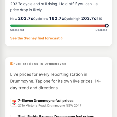
7 Northwood Rd, Longueville Nsw 2066
203.7c cycle and still rising. Hold off if you can - a
--km
Navigate
price drop is likely.
E10
203.7c
162.7c
203.7c
7-Eleven Camperdown
206.9
Now
Cycle low
Cycle high
E10
c/L
198 Parramatta Rd, CAMPERDOWN NSW 2050
--km
Navigate
Cheapest
Dearest
E10
See the Sydney fuel forecast
Metro Petroleum (Haberfield)
197.7
c/L
163-165 Parramatta Rd, Haberfield Nsw 2045
--km
Navigate
Fuel stations in Drummoyne
Live prices for every reporting station in
Drummoyne. Tap one for its own live prices, 14-
day trend and directions.
7-Eleven Drummoyne fuel prices
271A Victoria Road, Drummoyne NSW 2047
Shell Reddy Express Drummoyne fuel prices