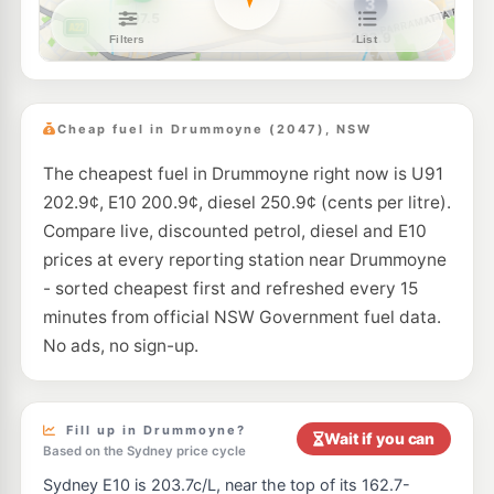
BP Haberfield
211.9
c/L
95-97 Ramsay St, HABERFIELD NSW 2045
--km
Navigate
E10
Speedway Haberfield
197.7
c/L
273 Parramatta Rd, Haberfield NSW 2045
Cheap fuel in Drummoyne (2047), NSW
--km
Navigate
The cheapest fuel in Drummoyne right now is U91
E10
BP Ashfield
203.9
202.9¢, E10 200.9¢, diesel 250.9¢ (cents per litre).
c/L
580-586 Parramatta Road, Croydon NSW 2132
Compare live, discounted petrol, diesel and E10
--km
Navigate
prices at every reporting station near Drummoyne
E10
- sorted cheapest first and refreshed every 15
Prime Petersham
197.9
c/L
8 Crystal St, Petersham Nsw 2049
minutes from official NSW Government fuel data.
--km
Navigate
No ads, no sign-up.
E10
Shell Reddy Express Stanmore
201.9
c/L
308-310 Parramatta Road, Stanmore NSW 2048
--km
Navigate
Fill up in Drummoyne?
Wait if you can
Based on the Sydney price cycle
E10
Jack & Co Northwood
210.5
Sydney E10 is 203.7c/L, near the top of its 162.7-
c/L