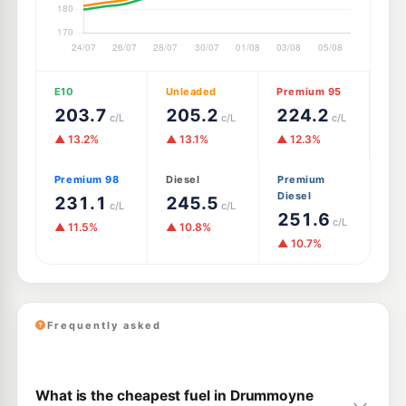
E10
Unleaded
Premium 95
203.7
205.2
224.2
c/L
c/L
c/L
▲ 13.2%
▲ 13.1%
▲ 12.3%
Premium 98
Diesel
Premium
Diesel
231.1
245.5
c/L
c/L
251.6
c/L
▲ 11.5%
▲ 10.8%
▲ 10.7%
Frequently asked
What is the cheapest fuel in Drummoyne