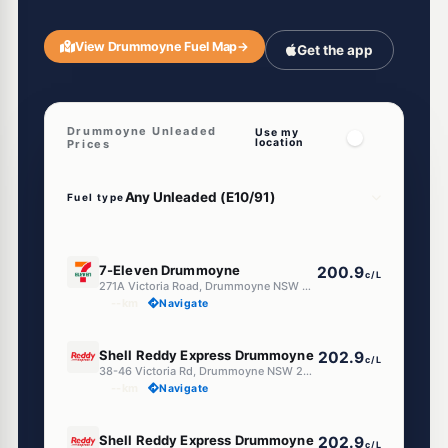
View Drummoyne Fuel Map
→
Get the app
Drummoyne Unleaded
Use my
location
Prices
Fuel type
E10
7-Eleven Drummoyne
200.9
c/L
271A Victoria Road, Drummoyne NSW 2047
--km
Navigate
E10
Shell Reddy Express Drummoyne
202.9
c/L
38-46 Victoria Rd, Drummoyne NSW 2047
--km
Navigate
E10
Shell Reddy Express Drummoyne
202.9
c/L