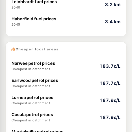
Leichhardt fuel prices
3.2 km
2040
Haberfield fuel prices
3.4 km
2045
Cheaper local areas
Narwee petrol prices
183.7c/L
Cheapest in catchment
Earlwood petrol prices
187.7c/L
Cheapest in catchment
Lurnea petrol prices
187.9c/L
Cheapest in catchment
Casula petrol prices
187.9c/L
Cheapest in catchment
Marrickville petrol prices