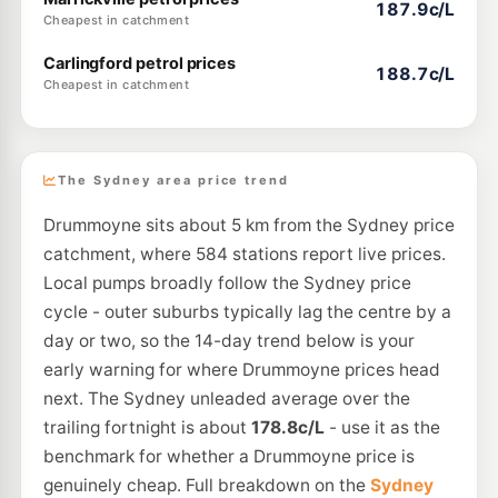
187.9c/L
Cheapest in catchment
Carlingford petrol prices
188.7c/L
Cheapest in catchment
The Sydney area price trend
Drummoyne sits about 5 km from the Sydney price
catchment, where 584 stations report live prices.
Local pumps broadly follow the Sydney price
cycle - outer suburbs typically lag the centre by a
day or two, so the 14-day trend below is your
early warning for where Drummoyne prices head
next. The Sydney unleaded average over the
trailing fortnight is about
178.8c/L
- use it as the
benchmark for whether a Drummoyne price is
genuinely cheap. Full breakdown on the
Sydney