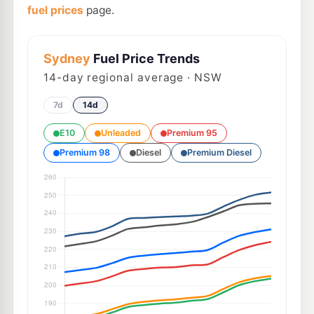
fuel prices
page.
Sydney
Fuel Price Trends
14
-day regional average · NSW
7d
14d
E10
Unleaded
Premium 95
Premium 98
Diesel
Premium Diesel