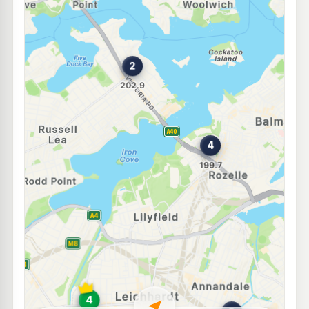
E10
7-Eleven Five Dock
211.9
c/L
231-235 Great North Road, Five Dock NSW 2046
--km
Navigate
E10
Shell Reddy Express Annandale
206.9
c/L
124-126 Johnston Street, Annandale NSW 2038
--km
Navigate
E10
Ampol Foodary Five Dock
211.9
c/L
Ramsay Rd & Fairlight Street, FIVE DOCK NSW 2046
--km
Navigate
U91
Shell Reddy Express Hunters Hill
208.9
c/L
4 Ryde Rd, Hunters Hill NSW 2110
--km
Navigate
U91
Metro Petroleum Leichhardt
197.5
c/L
127-129 Marion St, Leichhardt Nsw 2040
--km
Navigate
E10