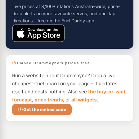
Live prices at 8,100+ stations Australia-wide, price-
drop alerts on your favourite servos, and one-tap
directions - free on the Fuel Daddy app.
Embed Drummoyne's prices free
Run a website about Drummoyne? Drop a live
cheapest-fuel board on your page - it updates
itself and costs nothing. Also see
the buy-or-wait
forecast
,
price trends
, or
all widgets
.
Get the embed code