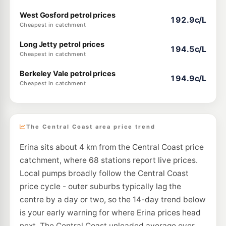
West Gosford petrol prices
192.9c/L
Cheapest in catchment
Long Jetty petrol prices
194.5c/L
Cheapest in catchment
Berkeley Vale petrol prices
194.9c/L
Cheapest in catchment
The Central Coast area price trend
Erina sits about 4 km from the Central Coast price
catchment, where 68 stations report live prices.
Local pumps broadly follow the Central Coast
price cycle - outer suburbs typically lag the
centre by a day or two, so the 14-day trend below
is your early warning for where Erina prices head
next. The Central Coast unleaded average over