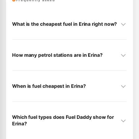
Frequently asked
What is the cheapest fuel in Erina right now?
How many petrol stations are in Erina?
When is fuel cheapest in Erina?
Which fuel types does Fuel Daddy show for
Erina?