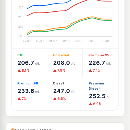
E10
Unleaded
Premium 95
206.7
208.0
226.7
c/L
c/L
c/L
▲ 8.1%
▲ 7.9%
▲ 7.4%
Premium 98
Diesel
Premium
Diesel
233.6
247.0
c/L
c/L
252.5
c/L
▲ 7%
▲ 6.6%
▲ 6.9%