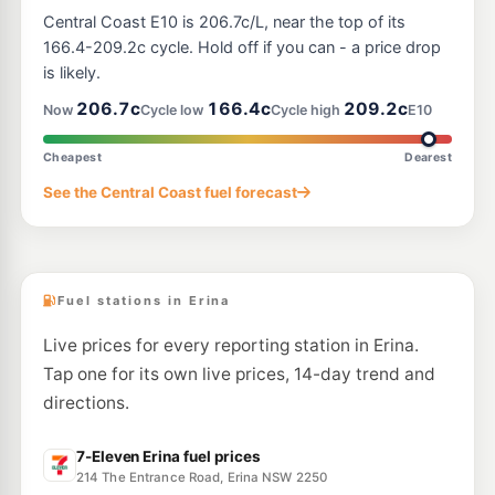
Avoca Fuel
205.9
c/L
Central Coast E10 is 206.7c/L, near the top of its
210 Avoca Drive, AVOCA BEACH NSW 2251
--km
Navigate
166.4-209.2c cycle. Hold off if you can - a price drop
is likely.
E10
Ampol Foodary Gosford West
206.9
206.7c
166.4c
209.2c
c/L
Now
Cycle low
Cycle high
E10
283 Manns Rd, West Gosford Nsw 2250
--km
Navigate
Cheapest
Dearest
E10
See the Central Coast fuel forecast
Ampol Foodary Gosford West (West Bound)
205.9
c/L
30A Pacific Hwy, Gosford West NSW 2250
--km
Navigate
Fuel stations in Erina
Live prices for every reporting station in Erina.
Tap one for its own live prices, 14-day trend and
directions.
7-Eleven Erina fuel prices
214 The Entrance Road, Erina NSW 2250