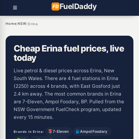
Fuel
Daddy
Home
NSW
/
/
Erina
Cheap Erina fuel prices, live
today
Live petrol & diesel prices across Erina, New
South Wales. There are 4 fuel stations in Erina
(2250) across 4 brands, with East Gosford just
2.4 km away. The most common brands in Erina
are 7-Eleven, Ampol Foodary, BP. Pulled from the
NSW Government FuelCheck program, updated
every 15 minutes.
7-Eleven
Ampol Foodary
Brands in Erina: