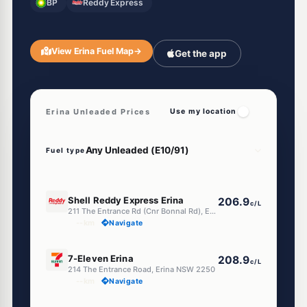
BP
Reddy Express
View Erina Fuel Map
→
Get the app
Erina Unleaded Prices
Use my location
Fuel type
E10
Shell Reddy Express Erina
206.9
c/L
211 The Entrance Rd (Cnr Bonnal Rd), Erina NSW 2250
--km
Navigate
E10
7-Eleven Erina
208.9
c/L
214 The Entrance Road, Erina NSW 2250
--km
Navigate
E10