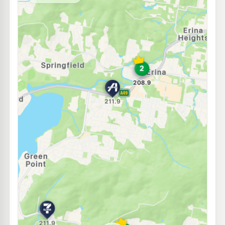
--km
Navigate
E10
Shell Reddy Express Kincumber
206.9
c/L
Avoca Dr & Bungoona St, Kincumber NSW 2251
--km
Navigate
E10
Ampol Foodary Wyoming
210.9
c/L
465 Pacific Hwy, WYOMING NSW 2250
--km
Navigate
E10
United Petroleum Wyoming
197.9
c/L
459 Pacific Hwy, WYOMING NSW 2250
--km
Navigate
U91
BP Wyoming
212.9
c/L
481 Pacific Highway, Wyoming NSW 2250
--km
Navigate
E10
EG Ampol Wyoming
210.9
c/L
522 Pacific Highway (Cnr Renwick Rd), Wyoming NSW 2250
--km
Navigate