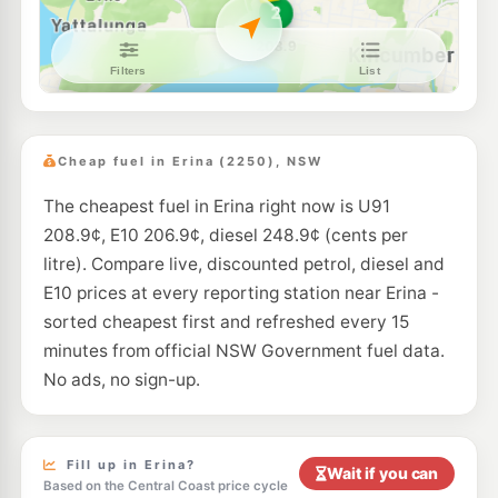
E10
7-Eleven Gosford West
205.9
c/L
55 Central Coast Highway, Gosford West NSW 2250
--km
Navigate
U91
Metro Petroleum Saratoga
205.5
c/L
13-15 Village Rd, Saratoga Nsw 2251
Cheap fuel in Erina (2250), NSW
--km
Navigate
The cheapest fuel in Erina right now is U91
E10
Metro Petroleum Gosford
197.9
c/L
208.9¢, E10 206.9¢, diesel 248.9¢ (cents per
57 Central Coast Hwy, West Gosford Nsw 2250
--km
Navigate
litre). Compare live, discounted petrol, diesel and
E10 prices at every reporting station near Erina -
E10
Shell Reddy Express Terrigal
206.9
sorted cheapest first and refreshed every 15
c/L
250 Terrigal Dr (Cnr Bellbird Ave), Terrigal NSW 2260
minutes from official NSW Government fuel data.
--km
Navigate
No ads, no sign-up.
E10
Ampol Foodary Gosford West (East Bound)
205.9
c/L
69-71 Pacific Highway, Gosford West NSW 2250
--km
Navigate
Fill up in Erina?
Wait if you can
Based on the Central Coast price cycle
E10