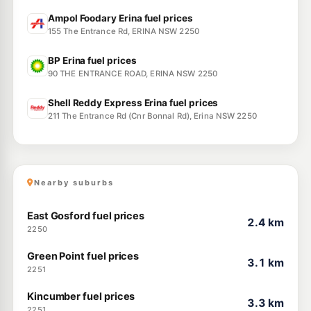
Ampol Foodary Erina fuel prices
155 The Entrance Rd, ERINA NSW 2250
BP Erina fuel prices
90 THE ENTRANCE ROAD, ERINA NSW 2250
Shell Reddy Express Erina fuel prices
211 The Entrance Rd (Cnr Bonnal Rd), Erina NSW 2250
Nearby suburbs
East Gosford fuel prices
2.4 km
2250
Green Point fuel prices
3.1 km
2251
Kincumber fuel prices
3.3 km
2251