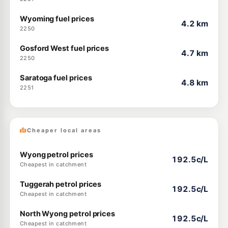
Wyoming fuel prices
4.2 km
2250
Gosford West fuel prices
4.7 km
2250
Saratoga fuel prices
4.8 km
2251
Cheaper local areas
Wyong petrol prices
192.5c/L
Cheapest in catchment
Tuggerah petrol prices
192.5c/L
Cheapest in catchment
North Wyong petrol prices
192.5c/L
Cheapest in catchment