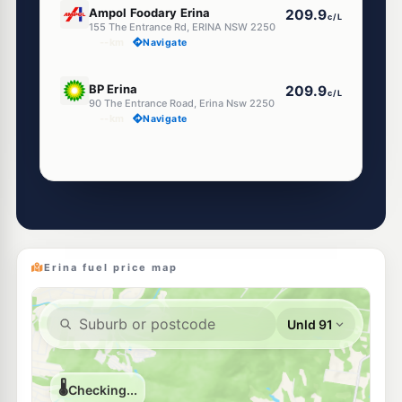
Ampol Foodary Erina
209.9
c/L
155 The Entrance Rd, ERINA NSW 2250
--km
Navigate
E10
BP Erina
209.9
c/L
90 The Entrance Road, Erina Nsw 2250
--km
Navigate
Unleaded Prices near Erina
E10
Caltex East Gosford
207.9
c/L
42 Victoria St, East Gosford Nsw 2250
--km
Navigate
Erina fuel price map
E10
7-Eleven Green Point
209.9
c/L
390 Avoca Drive (Gosford), Green Point NSW 2251
--km
Navigate
E10
7-Eleven Kincumber
206.9
c/L
28 - 30 Avoca Drive, Kincumber NSW 2251