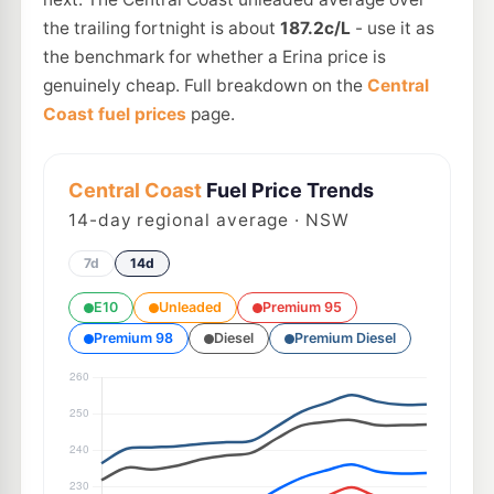
the trailing fortnight is about
187.2c/L
- use it as
the benchmark for whether a Erina price is
genuinely cheap. Full breakdown on the
Central
Coast fuel prices
page.
Central Coast
Fuel Price Trends
14
-day regional average · NSW
7d
14d
E10
Unleaded
Premium 95
Premium 98
Diesel
Premium Diesel