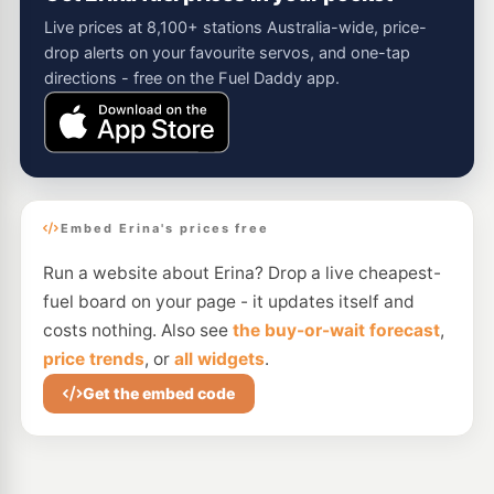
Live prices at 8,100+ stations Australia-wide, price-
drop alerts on your favourite servos, and one-tap
directions - free on the Fuel Daddy app.
Embed Erina's prices free
Run a website about Erina? Drop a live cheapest-
fuel board on your page - it updates itself and
costs nothing. Also see
the buy-or-wait forecast
,
price trends
, or
all widgets
.
Get the embed code