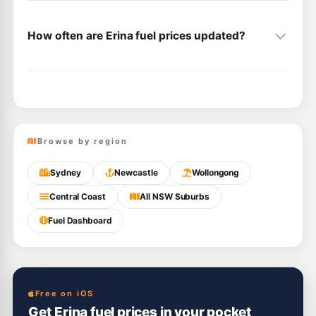
How often are Erina fuel prices updated?
Browse by region
Sydney
Newcastle
Wollongong
Central Coast
All NSW Suburbs
Fuel Dashboard
Free on iOS
Get Erina fuel prices in your pocket