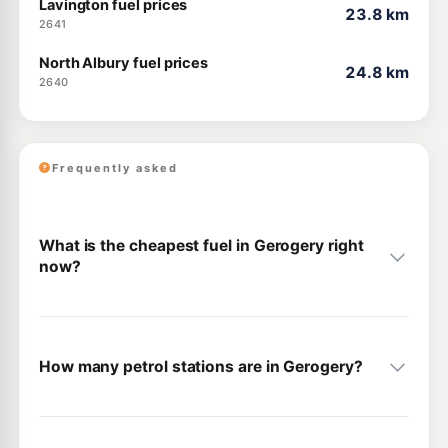
Lavington fuel prices
23.8 km
2641
North Albury fuel prices
24.8 km
2640
Frequently asked
What is the cheapest fuel in Gerogery right
now?
How many petrol stations are in Gerogery?