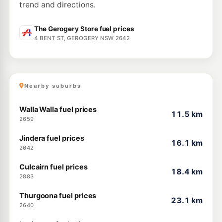
trend and directions.
The Gerogery Store fuel prices
4 BENT ST, GEROGERY NSW 2642
Nearby suburbs
Walla Walla fuel prices
11.5 km
2659
Jindera fuel prices
16.1 km
2642
Culcairn fuel prices
18.4 km
2883
Thurgoona fuel prices
23.1 km
2640