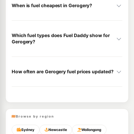
When is fuel cheapest in Gerogery?
Which fuel types does Fuel Daddy show for
Gerogery?
How often are Gerogery fuel prices updated?
Browse by region
Sydney
Newcastle
Wollongong