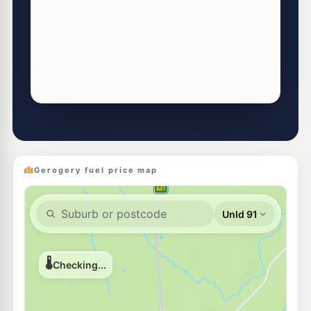
Gerogery fuel price map