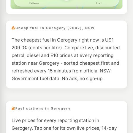
Cheap fuel in Gerogery (2642), NSW
The cheapest fuel in Gerogery right now is U91
209.0¢ (cents per litre). Compare live, discounted
petrol, diesel and E10 prices at every reporting
station near Gerogery - sorted cheapest first and
refreshed every 15 minutes from official NSW
Government fuel data. No ads, no sign-up.
Fuel stations in Gerogery
Live prices for every reporting station in
Gerogery. Tap one for its own live prices, 14-day