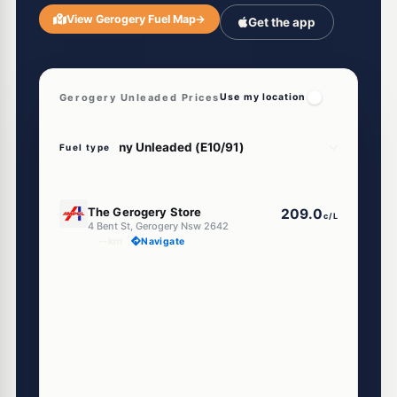
View Gerogery Fuel Map
→
Get the app
Gerogery Unleaded Prices
Use my location
Fuel type
U91
The Gerogery Store
209.0
c/L
4 Bent St, Gerogery Nsw 2642
--km
Navigate