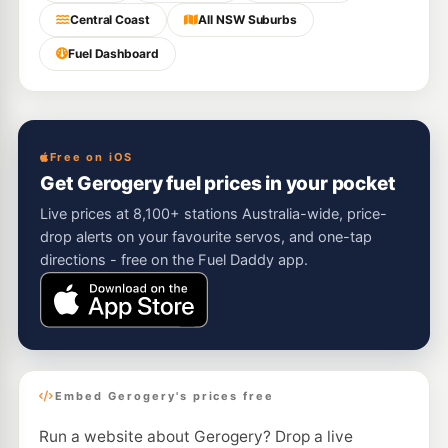
Central Coast
All NSW Suburbs
Fuel Dashboard
Free on iOS
Get Gerogery fuel prices in your pocket
Live prices at 8,100+ stations Australia-wide, price-
drop alerts on your favourite servos, and one-tap
directions - free on the Fuel Daddy app.
Embed Gerogery's prices free
Run a website about Gerogery? Drop a live