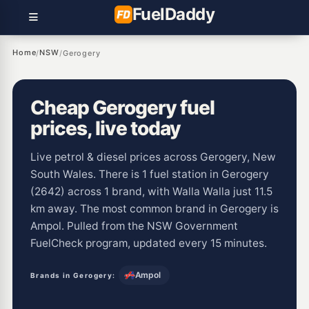
Fuel
Daddy
Home
NSW
/
/
Gerogery
Cheap Gerogery fuel
prices, live today
Live petrol & diesel prices across Gerogery, New
South Wales. There is 1 fuel station in Gerogery
(2642) across 1 brand, with Walla Walla just 11.5
km away. The most common brand in Gerogery is
Ampol. Pulled from the NSW Government
FuelCheck program, updated every 15 minutes.
Ampol
Brands in Gerogery: