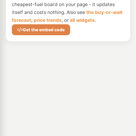
cheapest-fuel board on your page - it updates
itself and costs nothing. Also see
the buy-or-wait
forecast
,
price trends
, or
all widgets
.
Get the embed code