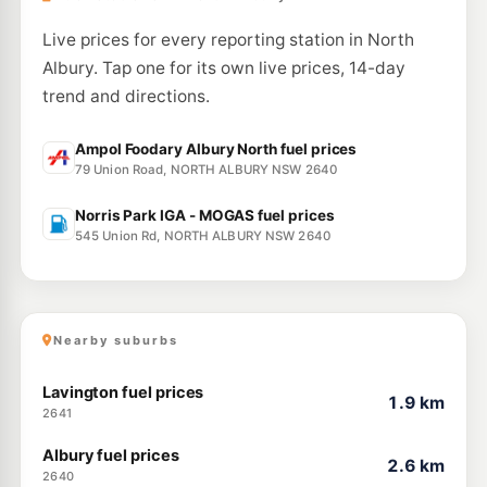
BP Thurgoona
209.9
c/L
6 Diamond Drive, THURGOONA NSW 2640
Live prices for every reporting station in North
--km
Navigate
Albury. Tap one for its own live prices, 14-day
trend and directions.
Ampol Foodary Albury North fuel prices
79 Union Road, NORTH ALBURY NSW 2640
Norris Park IGA - MOGAS fuel prices
545 Union Rd, NORTH ALBURY NSW 2640
Nearby suburbs
Lavington fuel prices
1.9 km
2641
Albury fuel prices
2.6 km
2640