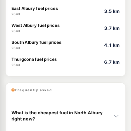
East Albury fuel prices
3.5 km
2640
West Albury fuel prices
3.7 km
2640
South Albury fuel prices
4.1 km
2640
Thurgoona fuel prices
6.7 km
2640
Frequently asked
What is the cheapest fuel in North Albury
right now?