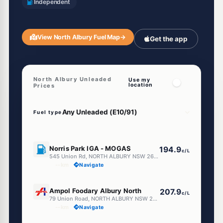
Independent
View North Albury Fuel Map
→
Get the app
North Albury Unleaded
Use my
location
Prices
Fuel type
U91
Norris Park IGA - MOGAS
194.9
c/L
545 Union Rd, NORTH ALBURY NSW 2640
--km
Navigate
U91
Ampol Foodary Albury North
207.9
c/L
79 Union Road, NORTH ALBURY NSW 2640
--km
Navigate