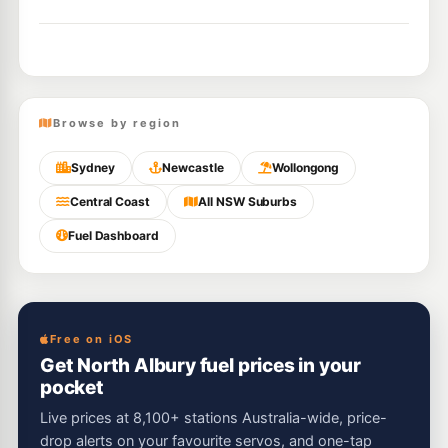
Browse by region
Sydney
Newcastle
Wollongong
Central Coast
All NSW Suburbs
Fuel Dashboard
Free on iOS
Get North Albury fuel prices in your
pocket
Live prices at 8,100+ stations Australia-wide, price-
drop alerts on your favourite servos, and one-tap