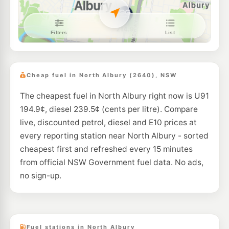
U91
Caltex West Albury
197.9
c/L
2/ 997 Pemberton St, WEST ALBURY NSW 2640
--km
Navigate
E10
Coles Express Lavington
203.9
c/L
575 Wagga Rd, Lavington NSW 2641
Cheap fuel in North Albury (2640), NSW
--km
Navigate
The cheapest fuel in North Albury right now is U91
U91
Ampol South Albury
211.9
194.9¢, diesel 239.5¢ (cents per litre). Compare
c/L
609 Hovell St, SOUTH ALBURY NSW 2640
live, discounted petrol, diesel and E10 prices at
--km
Navigate
every reporting station near North Albury - sorted
U91
cheapest first and refreshed every 15 minutes
BP Border
211.9
c/L
Cnr Ebden & Wodonga Place, Albury NSW 2640
from official NSW Government fuel data. No ads,
--km
Navigate
no sign-up.
U91
BP North Albury T/S
205.9
c/L
3 Travelstop Way, Lavington NSW 2641
--km
Navigate
Fuel stations in North Albury
U91