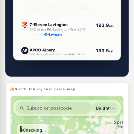
Unleaded Prices near North Albury
E10
7-Eleven Lavington
193.9
c/L
342 Urana Rd, Lavington Nsw 2641
--km
Navigate
E10
APCO Albury
193.5
c/L
997 Mate Street, Albury NSW 2640
--km
Navigate
U91
CALTEX Lavington
195.5
c/L
481 Urana Rd, Lavington Nsw 2641
--km
Navigate
North Albury fuel price map
U91
Roo Petroleum Lavington (24Hr Self-Serve)
195.9
c/L
370 Griffith Rd, Lavington Nsw 2641
--km
Navigate
U91
Ampol Foodary Lavington
198.9
c/L
436 Wagga Rd Cnr Dick Rd, Lavington NSW 2641