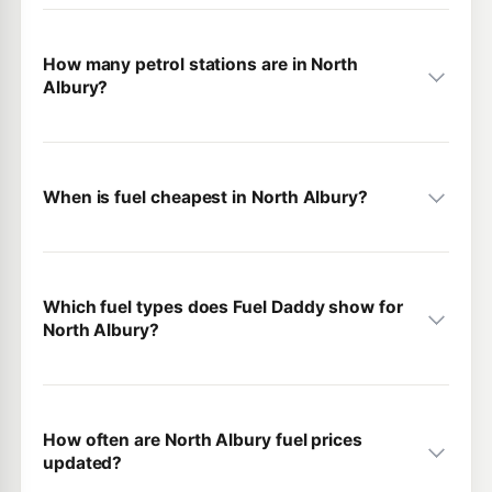
How many petrol stations are in North
Albury?
When is fuel cheapest in North Albury?
Which fuel types does Fuel Daddy show for
North Albury?
How often are North Albury fuel prices
updated?