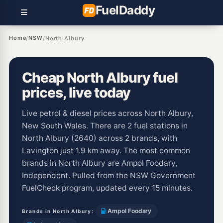
Fuel
Daddy
Home
NSW
/
/
North Albury
Cheap North Albury fuel
prices, live today
Live petrol & diesel prices across North Albury,
New South Wales. There are 2 fuel stations in
North Albury (2640) across 2 brands, with
Lavington just 1.9 km away. The most common
brands in North Albury are Ampol Foodary,
Independent. Pulled from the NSW Government
FuelCheck program, updated every 15 minutes.
Ampol Foodary
Brands in North Albury: