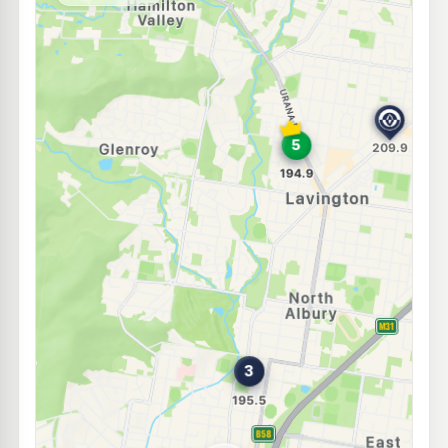
--km
Navigate
E10
Shell Reddy Express Albury
203.9
c/L
465 Guinea St (Cnr David St), Albury NSW 2640
--km
Navigate
E10
METCO Albury
198.9
c/L
624 Young St, Albury Nsw 2640
--km
Navigate
U91
TASCO Albury North St
202.9
c/L
127 North Street, Albury NSW 2640
--km
Navigate
U91
EG Ampol Albury
214.9
c/L
515 Young Street, Albury NSW 2640
--km
Navigate
U91
Bp East Albury
209.9
c/L
687 Drome St, EAST ALBURY NSW 2640
--km
Navigate