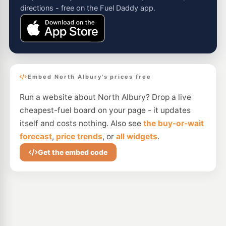
directions - free on the Fuel Daddy app.
Embed North Albury's prices free
Run a website about North Albury? Drop a live
cheapest-fuel board on your page - it updates
itself and costs nothing. Also see
the buy-or-wait
forecast
,
price trends
, or
all widgets
.
Get the embed code