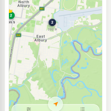
Roo Petroleum Lavington (24Hr Self-Serve)
195.9
c/L
370 Griffith Rd, Lavington Nsw 2641
--km
Navigate
E10
7-Eleven Lavington
193.9
c/L
342 Urana Rd, Lavington Nsw 2641
--km
Navigate
U91
Ampol Foodary Lavington
198.9
c/L
436 Wagga Rd Cnr Dick Rd, Lavington NSW 2641
--km
Navigate
U91
Norris Park IGA - MOGAS
194.9
c/L
545 Union Rd, NORTH ALBURY NSW 2640
--km
Navigate
U91
Ampol South Albury
211.9
c/L
609 Hovell St, SOUTH ALBURY NSW 2640
--km
Navigate
U91
BP Border
211.9
c/L
Cnr Ebden & Wodonga Place, Albury NSW 2640