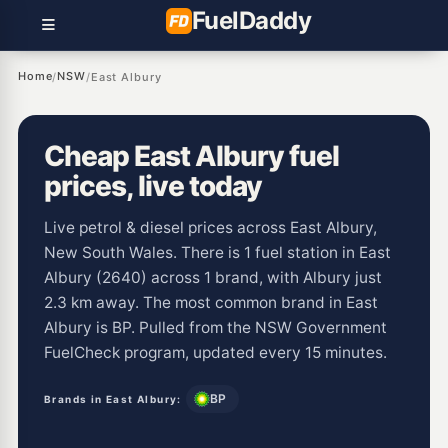
Fuel
Daddy
Home
NSW
/
/
East Albury
Cheap East Albury fuel
prices, live today
Live petrol & diesel prices across East Albury,
New South Wales. There is 1 fuel station in East
Albury (2640) across 1 brand, with Albury just
2.3 km away. The most common brand in East
Albury is BP. Pulled from the NSW Government
FuelCheck program, updated every 15 minutes.
BP
Brands in East Albury: