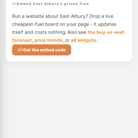
Embed East Albury's prices free
Run a website about East Albury? Drop a live
cheapest-fuel board on your page - it updates
itself and costs nothing. Also see
the buy-or-wait
forecast
,
price trends
, or
all widgets
.
Get the embed code