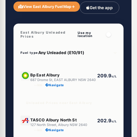
View East Albury Fuel Map
→
Get the app
East Albury Unleaded
Use my
location
Prices
Fuel type
U91
Bp East Albury
209.9
c/L
687 Drome St, EAST ALBURY NSW 2640
--km
Navigate
Unleaded Prices near East Albury
U91
TASCO Albury North St
202.9
c/L
127 North Street, Albury NSW 2640
--km
Navigate