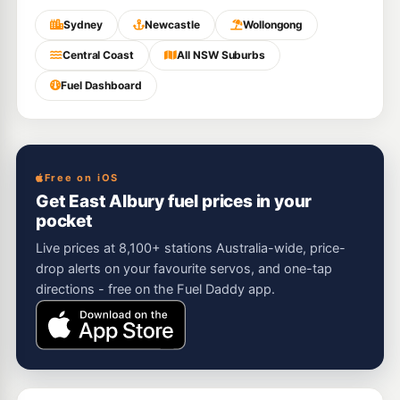
Sydney
Newcastle
Wollongong
Central Coast
All NSW Suburbs
Fuel Dashboard
Free on iOS
Get East Albury fuel prices in your
pocket
Live prices at 8,100+ stations Australia-wide, price-
drop alerts on your favourite servos, and one-tap
directions - free on the Fuel Daddy app.