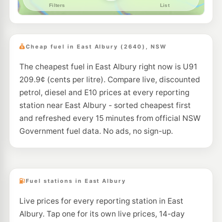
--km
Navigate
U91
CALTEX Lavington
195.5
c/L
481 Urana Rd, Lavington Nsw 2641
Cheap fuel in East Albury (2640), NSW
--km
Navigate
The cheapest fuel in East Albury right now is U91
E10
Coles Express Lavington
203.9
209.9¢ (cents per litre). Compare live, discounted
c/L
575 Wagga Rd, Lavington NSW 2641
petrol, diesel and E10 prices at every reporting
--km
Navigate
station near East Albury - sorted cheapest first
U91
and refreshed every 15 minutes from official NSW
BP North Albury T/S
205.9
c/L
3 Travelstop Way, Lavington NSW 2641
Government fuel data. No ads, no sign-up.
--km
Navigate
U91
Caltex West Albury
197.9
c/L
2/ 997 Pemberton St, WEST ALBURY NSW 2640
--km
Navigate
Fuel stations in East Albury
U91
Live prices for every reporting station in East
BP Thurgoona
209.9
c/L
6 Diamond Drive, THURGOONA NSW 2640
Albury. Tap one for its own live prices, 14-day
--km
Navigate