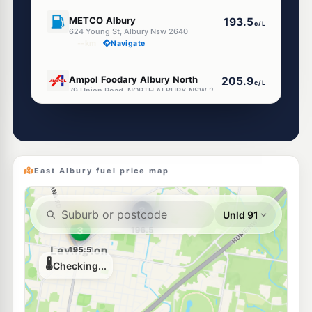
E10
METCO Albury
193.5
c/L
624 Young St, Albury Nsw 2640
--km
Navigate
U91
Ampol Foodary Albury North
205.9
c/L
79 Union Road, NORTH ALBURY NSW 2640
--km
Navigate
U91
EG Ampol Albury
214.9
c/L
515 Young Street, Albury NSW 2640
--km
Navigate
East Albury fuel price map
E10
Shell Reddy Express Albury
203.9
c/L
465 Guinea St (Cnr David St), Albury NSW 2640
--km
Navigate
E10
APCO Albury
193.5
c/L
997 Mate Street, Albury NSW 2640
--km
Navigate
U91