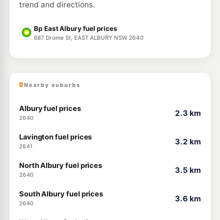
trend and directions.
Bp East Albury fuel prices
687 Drome St, EAST ALBURY NSW 2640
Nearby suburbs
Albury fuel prices
2.3 km
2640
Lavington fuel prices
3.2 km
2641
North Albury fuel prices
3.5 km
2640
South Albury fuel prices
3.6 km
2640