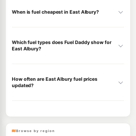
When is fuel cheapest in East Albury?
Which fuel types does Fuel Daddy show for
East Albury?
How often are East Albury fuel prices
updated?
Browse by region