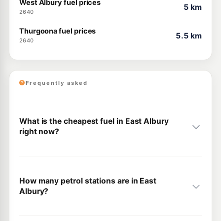
West Albury fuel prices
5 km
2640
Thurgoona fuel prices
5.5 km
2640
Frequently asked
What is the cheapest fuel in East Albury
right now?
How many petrol stations are in East
Albury?