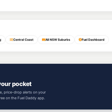
g
Central Coast
All NSW Suburbs
Fuel Dashboard
 your pocket
e, price-drop alerts on your
free on the Fuel Daddy app.