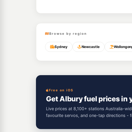
Browse by region
Sydney
Newcastle
Wollongon
Free on iOS
Get Albury fuel prices in
Live prices at 8,100+ stations Australia-wid
favourite servos, and one-tap directions - 