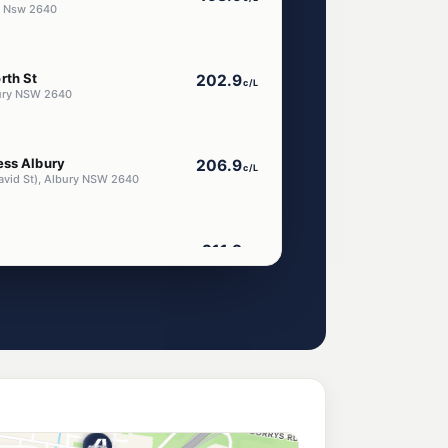
y Nsw 2640
rth St
202.9
c/L
bury NSW 2640
ess Albury
206.9
c/L
avid St), Albury NSW 2640
211.9
c/L
 Place, Albury NSW 2640
214.9
c/L
lbury NSW 2640
ar Albury