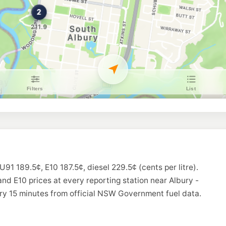
Roo Petroleum La
370 Griffith Rd, Lav
--km
Navigate
U91
Ampol Foodary Al
79 Union Road, NO
--km
Navigate
U91
Ampol Foodary L
436 Wagga Rd Cnr Di
--km
Navigate
U91
CALTEX Lavingto
481 Urana Rd, Lavin
--km
Navigate
U91 189.5¢, E10 187.5¢, diesel 229.5¢ (cents per litre).
E10
Coles Express La
and E10 prices at every reporting station near Albury -
575 Wagga Rd, Lavi
ry 15 minutes from official NSW Government fuel data.
--km
Navigate
U91
BP North Albury 