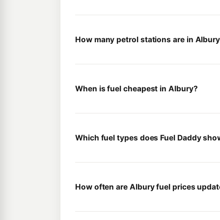
How many petrol stations are in Albur
When is fuel cheapest in Albury?
Which fuel types does Fuel Daddy sho
How often are Albury fuel prices upda