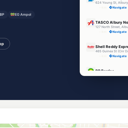
624 Young St, Albur
--km
Navigate
BP
EG Ampol
U91
TASCO Albury No
127 North Street, Al
--km
Navigate
E10
pp
Shell Reddy Expr
465 Guinea St (Cnr D
--km
Navigate
U91
BP Border
Cnr Ebden & Wodonga
--km
Navigate
U91
EG Ampol Albury
515 Young Street, A
--km
Navigate
Unleaded Prices ne