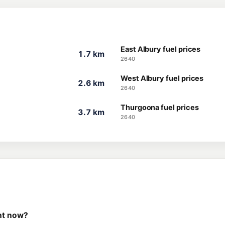
East Albury fuel prices
1.7 km
2640
West Albury fuel prices
2.6 km
2640
Thurgoona fuel prices
3.7 km
2640
ght now?