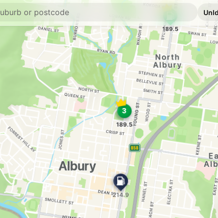
U91
Ampol South Alb
609 Hovell St, SOU
--km
Navigate
U91
Bp East Albury
687 Drome St, EAST
--km
Navigate
U91
Norris Park IGA 
545 Union Rd, NOR
--km
Navigate
U91
Caltex West Albu
2/ 997 Pemberton S
--km
Navigate
E10
7-Eleven Lavingt
342 Urana Rd, Lavin
--km
Navigate
U91