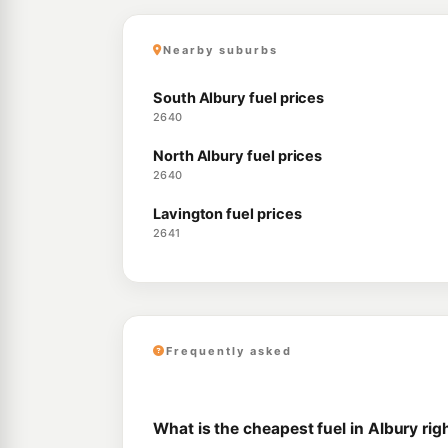
Nearby suburbs
South Albury fuel prices
2640
North Albury fuel prices
2640
Lavington fuel prices
2641
Frequently asked
What is the cheapest fuel in Albury ri