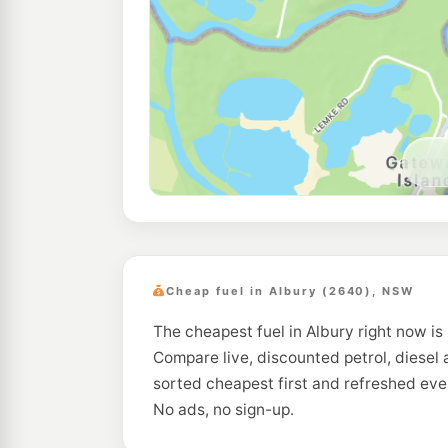
Cheap fuel in Albury (2640), NSW
The cheapest fuel in Albury right now is 
Compare live, discounted petrol, diesel 
sorted cheapest first and refreshed eve
No ads, no sign-up.