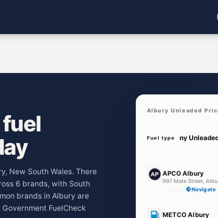
Albury Unleaded Pri
fuel
day
Fuel type
E10
ury, New South Wales. There
APCO Albury
997 Mate Street, Al
cross 6 brands, with South
--km
Navigate
mmon brands in Albury are
W Government FuelCheck
E10
METCO Albury