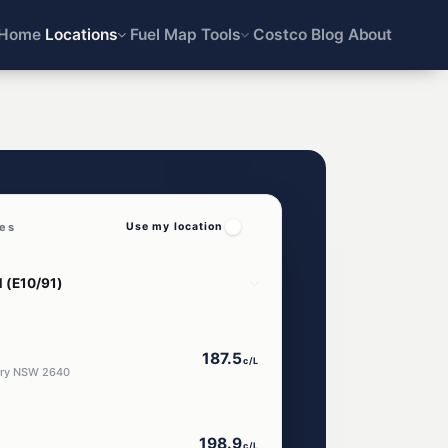
Home
Locations
Fuel Map
Tools
Costco
Blog
About
ces
Use my location
187.5
c/L
bury NSW 2640
198.9
c/L