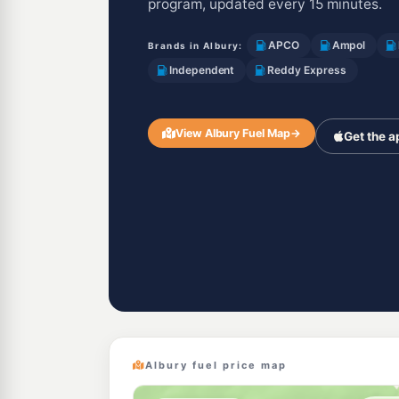
program, updated every 15 minutes.
APCO
Ampol
Brands in Albury:
Independent
Reddy Express
View Albury Fuel Map
→
Get the a
Albury fuel price map