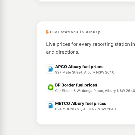
Fuel stations in Albury
Live prices for every reporting station i
and directions.
APCO Albury fuel prices
997 Mate Street, Albury NSW 2640
BP Border fuel prices
Cnr Ebden & Wodonga Place, Albury NSW 2640
METCO Albury fuel prices
624 YOUNG ST, ALBURY NSW 2640