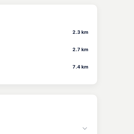
2.3 km
2.7 km
7.4 km