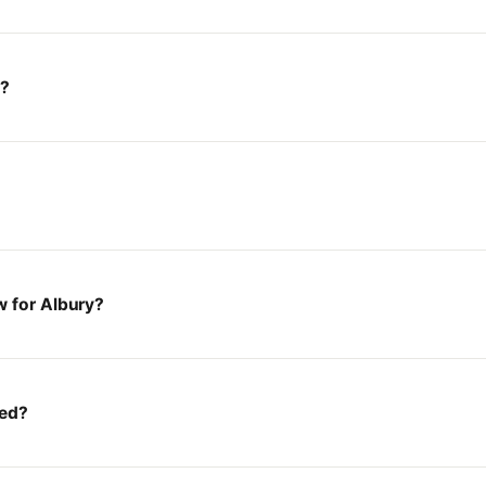
y?
w for Albury?
ted?