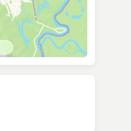
vington (24Hr Self-Serve)
189.9
c/L
ington Nsw 2641
bury North
219.9
c/L
RTH ALBURY NSW 2640
avington
198.9
c/L
ck Rd, Lavington NSW 2641
n
195.5
c/L
gton Nsw 2641
vington
206.9
c/L
ngton NSW 2641
T/S
209.9
c/L