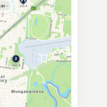
ury
214.9
c/L
TH ALBURY NSW 2640
209.9
c/L
 ALBURY NSW 2640
- MOGAS
189.5
c/L
TH ALBURY NSW 2640
ry
197.9
c/L
t, WEST ALBURY NSW 2640
on
193.9
c/L
gton Nsw 2641