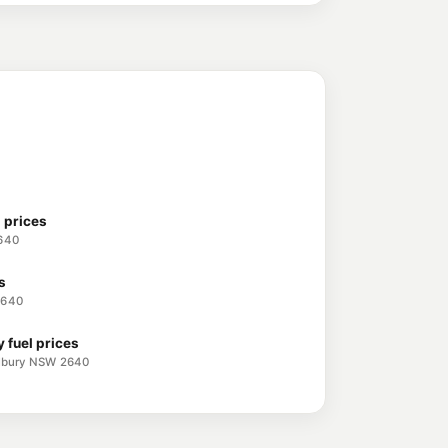
avington NSW 2641
209.9
c/L
THURGOONA NSW 2640
 prices
2640
s
2640
 fuel prices
 Albury NSW 2640