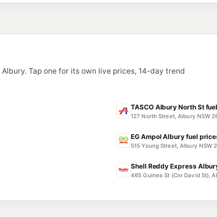
3 Travelstop Way, L
--km
Navigate
U91
BP Thurgoona
6 Diamond Drive, 
--km
Navigate
n Albury. Tap one for its own live prices, 14-day trend
TASCO Albury North St fuel
127 North Street, Albury NSW 
EG Ampol Albury fuel price
515 Young Street, Albury NSW 
Shell Reddy Express Albury
465 Guinea St (Cnr David St),