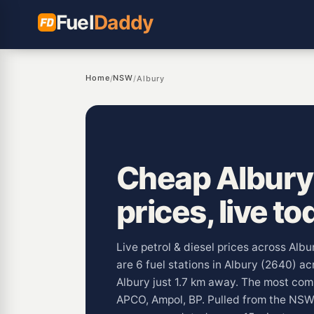
Fuel
Daddy
Home
NSW
/
/
Albury
Cheap Albury 
prices, live to
Live petrol & diesel prices across Alb
are 6 fuel stations in Albury (2640) a
Albury just 1.7 km away. The most co
APCO, Ampol, BP. Pulled from the NS