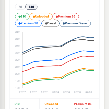
7d
14d
E10
Unleaded
Premium 95
Premium 98
Diesel
Premium Diesel
E10
Unleaded
Premium 95