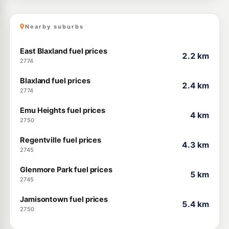
Nearby suburbs
East Blaxland fuel prices
2.2 km
2774
Blaxland fuel prices
2.4 km
2774
Emu Heights fuel prices
4 km
2750
Regentville fuel prices
4.3 km
2745
Glenmore Park fuel prices
5 km
2745
Jamisontown fuel prices
5.4 km
2750