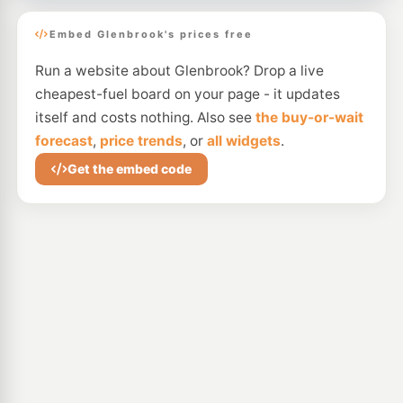
Embed Glenbrook's prices free
Run a website about Glenbrook? Drop a live
cheapest-fuel board on your page - it updates
itself and costs nothing. Also see
the buy-or-wait
forecast
,
price trends
, or
all widgets
.
Get the embed code