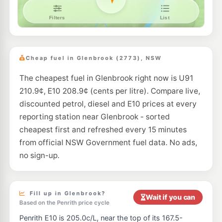
7-Eleven Penrith
207.9
c/L
588 High St, Penrith Nsw 2750
--km
Navigate
E10
BP Penrith
207.9
c/L
Cnr Castlereagh & Coreen Ave, Penrith NSW 2750
Cheap fuel in Glenbrook (2773), NSW
--km
Navigate
The cheapest fuel in Glenbrook right now is U91
E10
Ampol Foodary Penrith
207.9
210.9¢, E10 208.9¢ (cents per litre). Compare live,
c/L
153 Coreen Ave Cnr Castlereagh Rd, Penrith NSW 2750
discounted petrol, diesel and E10 prices at every
--km
Navigate
reporting station near Glenbrook - sorted
E10
cheapest first and refreshed every 15 minutes
Ampol Foodary Penrith
209.9
c/L
2 Lugard St, PENRITH NSW 2750
from official NSW Government fuel data. No ads,
--km
Navigate
no sign-up.
E10
Budget South Penrith
203.9
c/L
184 Smith Street, South Penrith NSW 2750
--km
Navigate
Fill up in Glenbrook?
Wait if you can
Based on the Penrith price cycle
E10
7-Eleven Penrith
212.9
Penrith E10 is 205.0c/L, near the top of its 167.5-
c/L