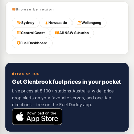
Browse by region
Sydney
Newcastle
Wollongong
Central Coast
All NSW Suburbs
Fuel Dashboard
Free on iOS
Get Glenbrook fuel prices in your pocket
Live prices at 8,100+ stations Australia-wide, price-
drop alerts on your favourite servos, and one-tap
directions - free on the Fuel Daddy app.