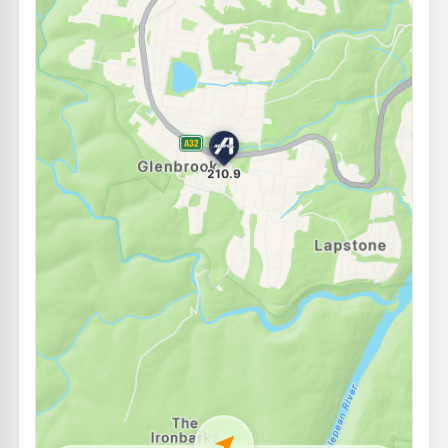
E10
7-Eleven Regentville
204.9
c/L
36 Mulgoa Road, Regentville NSW 2745
--km
Navigate
E10
EG Ampol Glenmore Park
204.9
c/L
Cnr. Glenmore Parkway & Main Street, Glenmore Park NSW 2745
--km
Navigate
E10
BP Jamisontown
204.9
c/L
126-130 Mulgoa Road, Penrith NSW 2750
--km
Navigate
E10
7-Eleven Jamisontown
204.9
c/L
92 Mulgoa Road & Batt Street, Jamisontown NSW 2750
--km
Navigate
E10
7-Eleven Emu Plains
212.9
c/L
49-51 Great Western Highway, Emu Plains NSW 2750
--km
Navigate
E10