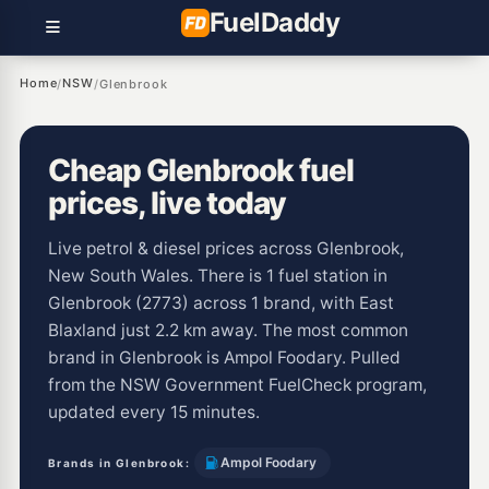
Fuel
Daddy
Home
NSW
/
/
Glenbrook
Cheap Glenbrook fuel
prices, live today
Live petrol & diesel prices across Glenbrook,
New South Wales. There is 1 fuel station in
Glenbrook (2773) across 1 brand, with East
Blaxland just 2.2 km away. The most common
brand in Glenbrook is Ampol Foodary. Pulled
from the NSW Government FuelCheck program,
updated every 15 minutes.
Ampol Foodary
Brands in Glenbrook: