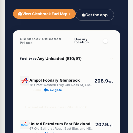
View Glenbrook Fuel Map
→
Get the app
Glenbrook Unleaded
Use my
location
Prices
Fuel type
E10
Ampol Foodary Glenbrook
208.9
c/L
78 Great Western Hwy Cnr Ross St, Glenbrook NSW 2773
--km
Navigate
Unleaded Prices near Glenbrook
E10
United Petroleum East Blaxland
207.9
c/L
67 Old Bathurst Road, East Blaxland NSW 2774