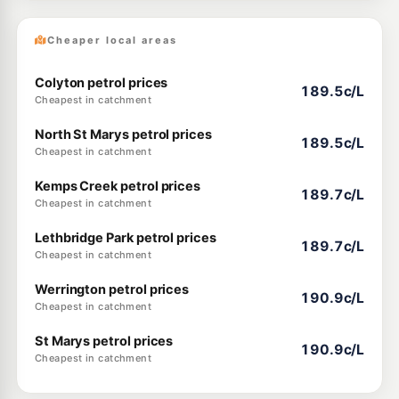
Cheaper local areas
Colyton petrol prices
189.5c/L
Cheapest in catchment
North St Marys petrol prices
189.5c/L
Cheapest in catchment
Kemps Creek petrol prices
189.7c/L
Cheapest in catchment
Lethbridge Park petrol prices
189.7c/L
Cheapest in catchment
Werrington petrol prices
190.9c/L
Cheapest in catchment
St Marys petrol prices
190.9c/L
Cheapest in catchment