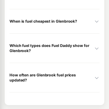
When is fuel cheapest in Glenbrook?
Which fuel types does Fuel Daddy show for
Glenbrook?
How often are Glenbrook fuel prices
updated?