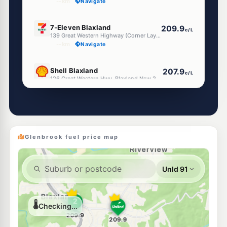
--km
Navigate
E10
7-Eleven Blaxland
209.9
c/L
139 Great Western Highway (Corner Layton Avenue), Blaxland NSW 2774
--km
Navigate
E10
Shell Blaxland
207.9
c/L
126 Great Western Hwy, Blaxland Nsw 2774
--km
Navigate
U91
EG Ampol Emu Plains
214.9
c/L
283 Great Western Hwy (Cnr Russell St), Emu Plains NSW 2750
--km
Navigate
Glenbrook fuel price map
E10
7-Eleven Emu Plains
212.9
c/L
126-128 Old Bathurst Rd, Emu Heights Nsw 2750
--km
Navigate
E10
EG Ampol Emu Heights
212.9
c/L
132 Old Bathurst Road, Emu Plains NSW 2750
--km
Navigate