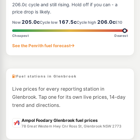
30 Henry Street, Penrith NSW 2750
206.0c cycle and still rising. Hold off if you can - a
--km
Navigate
price drop is likely.
E10
205.0c
167.5c
206.0c
7-Eleven Cranebrook
209.9
Now
Cycle low
Cycle high
E10
c/L
212-222 Andrews & Castlereagh Roads, Cranebrook NSW 2749
--km
Navigate
Cheapest
Dearest
E10
See the Penrith fuel forecast
BP Springwood
206.9
c/L
28 Great Western Highway, Valley Heights NSW 2777
--km
Navigate
Fuel stations in Glenbrook
Live prices for every reporting station in
Glenbrook. Tap one for its own live prices, 14-day
trend and directions.
Ampol Foodary Glenbrook fuel prices
78 Great Western Hwy Cnr Ross St, Glenbrook NSW 2773