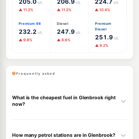
205.0
206.9
224.7
c/L
c/L
c/L
▲ 11.2%
▲ 11.2%
▲ 10.4%
Premium 98
Diesel
Premium
Diesel
232.2
247.9
c/L
c/L
251.9
c/L
▲ 9.8%
▲ 8.6%
▲ 9.2%
Frequently asked
What is the cheapest fuel in Glenbrook right
now?
How many petrol stations are in Glenbrook?