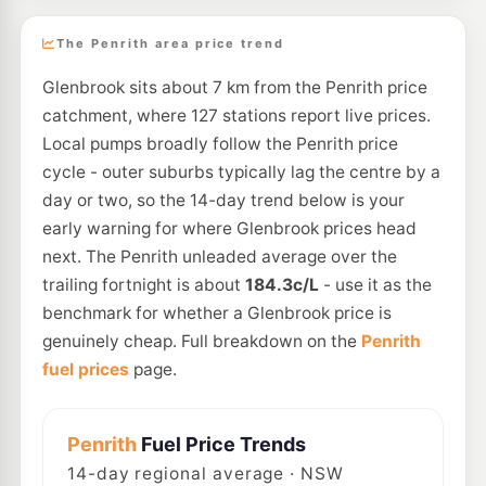
The Penrith area price trend
Glenbrook sits about 7 km from the Penrith price
catchment, where 127 stations report live prices.
Local pumps broadly follow the Penrith price
cycle - outer suburbs typically lag the centre by a
day or two, so the 14-day trend below is your
early warning for where Glenbrook prices head
next. The Penrith unleaded average over the
trailing fortnight is about
184.3c/L
- use it as the
benchmark for whether a Glenbrook price is
genuinely cheap. Full breakdown on the
Penrith
fuel prices
page.
Penrith
Fuel Price Trends
14
-day regional average · NSW