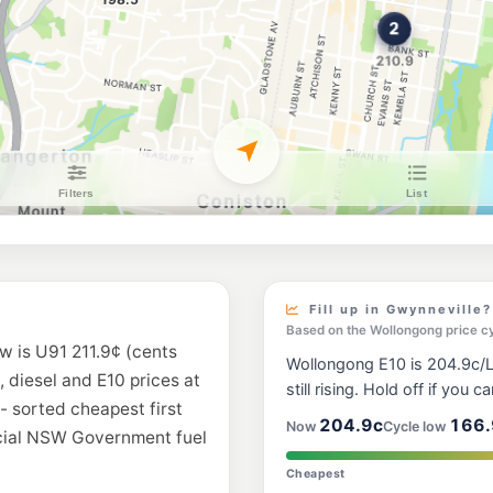
Shell Reddy Expr
142-148 Corrimal St
--km
Navigate
U91
Your Fuel Conist
136 Gladstone St, C
--km
Navigate
E10
EG Ampol Fairy 
47 Princes Highway,
--km
Navigate
E10
Metro Balgownie
99 Balgownie Road, 
Fill up in Gwynneville?
--km
Navigate
Based on the Wollongong price c
w is U91 211.9¢ (cents
Wollongong E10 is 204.9c/L,
E10
, diesel and E10 prices at
Ampol Fairy Me
still rising. Hold off if you ca
30-34 Princes Hwy, 
- sorted cheapest first
--km
Navigate
204.9c
166.
Now
Cycle low
icial NSW Government fuel
E10
Cheapest
Metro Figtree