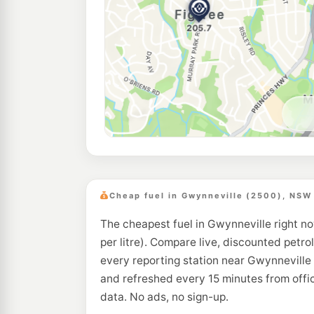
Cheap fuel in Gwynneville (2500), NSW
The cheapest fuel in Gwynneville right no
per litre). Compare live, discounted petrol
every reporting station near Gwynneville 
and refreshed every 15 minutes from off
data. No ads, no sign-up.