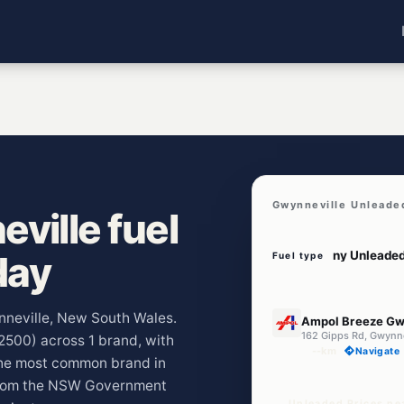
Gwynneville Unleade
ville fuel
day
Fuel type
U91
ynneville, New South Wales.
Ampol Breeze Gw
162 Gipps Rd, Gwynn
(2500) across 1 brand, with
--km
Navigate
The most common brand in
 from the NSW Government
Unleaded Prices ne