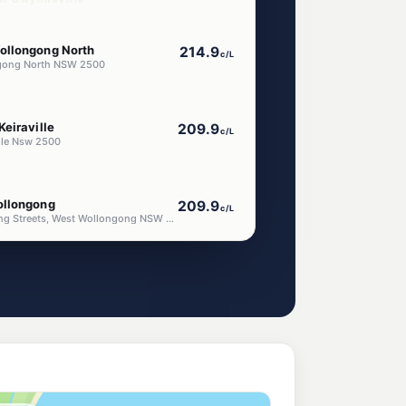
ollongong North
214.9
c/L
ongong North NSW 2500
eiraville
209.9
c/L
ille Nsw 2500
ollongong
209.9
c/L
Corner Crown & Darling Streets, West Wollongong NSW 2500
gong West
216.9
c/L
Wollongong West NSW 2500
g
196.5
c/L
ongong Nsw 2500