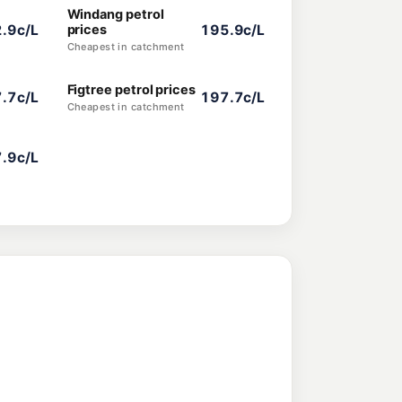
Windang petrol
.9c/L
prices
195.9c/L
Cheapest in catchment
Figtree petrol prices
.7c/L
197.7c/L
Cheapest in catchment
.9c/L