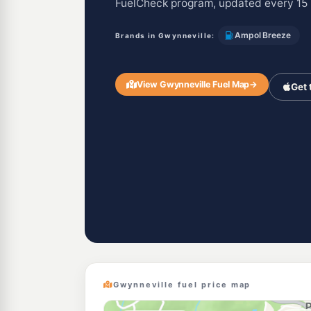
FuelCheck program, updated every 15 
Ampol Breeze
Brands in Gwynneville:
View Gwynneville Fuel Map
→
Get 
Gwynneville fuel price map