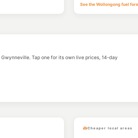
103 Bellevue Rd, Fig
See the Wollongong fuel for
--km
Navigate
E10
Metro Petroleum
16 Princes Highway
--km
Navigate
E10
BP Towradgi
119 Towradgi Road, 
n Gwynneville. Tap one for its own live prices, 14-day
--km
Navigate
E10
7- Eleven Towrad
162-166 Pioneer Rd
--km
Navigate
Cheaper local areas