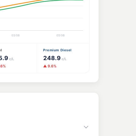
el
Premium Diesel
5.9
248.9
c/L
c/L
.6%
▲ 9.6%