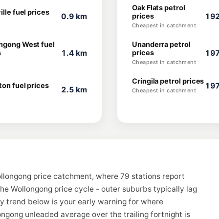
Oak Flats petrol
ille fuel prices
0.9 km
prices
192
Cheapest in catchment
ngong West fuel
Unanderra petrol
s
1.4 km
prices
197
Cheapest in catchment
Cringila petrol prices
ton fuel prices
197
2.5 km
Cheapest in catchment
llongong price catchment, where 79 stations report
the Wollongong price cycle - outer suburbs typically lag
ay trend below is your early warning for where
ngong unleaded average over the trailing fortnight is