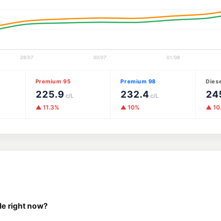
Premium 95
Premium 98
Dies
225.9
232.4
24
c/L
c/L
▲ 11.3%
▲ 10%
▲ 10
le right now?