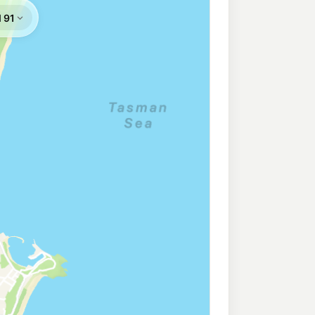
ess Wollongong West
208.9
c/L
ongong West NSW 2500
llongong
196.5
c/L
 Wollongong Nsw 2500
ngong
196.5
c/L
West Wollongong Nsw 2500
216.9
c/L
rincess Hway, Fairy Meadow NSW 2519
ce Station
219.9
c/L
longong NSW 2500