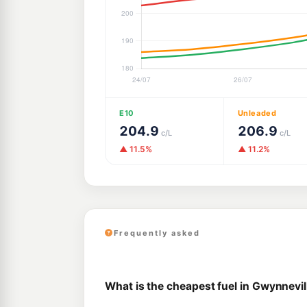
E10
Unleaded
204.9
206.9
c/L
c/L
▲ 11.5%
▲ 11.2%
Frequently asked
What is the cheapest fuel in Gwynnevil