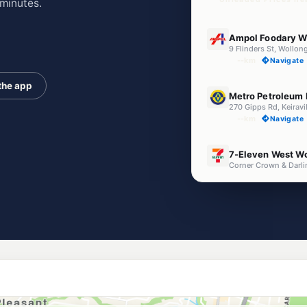
minutes.
E10
Ampol Foodary W
9 Flinders St, Woll
--km
Navigate
the app
U91
Metro Petroleum K
270 Gipps Rd, Keirav
--km
Navigate
E10
7-Eleven West W
--km
Navigate
U91
EG Ampol Wollon
425 Crown Street, 
--km
Navigate
E10
Metro Wollongon
394 Crown St, Woll
--km
Navigate