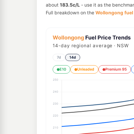
about
183.5c/L
- use it as the benchmar
Full breakdown on the
Wollongong fuel 
Wollongong
Fuel Price Trends
14
-day regional average · NSW
7d
14d
E10
Unleaded
Premium 95