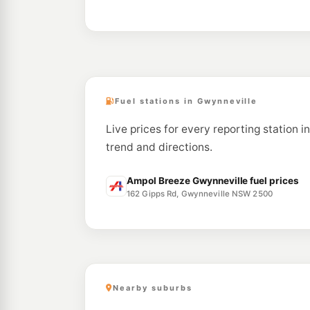
Fuel stations in Gwynneville
Live prices for every reporting station i
trend and directions.
Ampol Breeze Gwynneville fuel prices
162 Gipps Rd, Gwynneville NSW 2500
Nearby suburbs