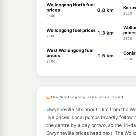
Wollongong North fuel
Keirav
prices
0.8 km
2500
2500
Wollo
Wollongong fuel prices
1.3 km
price
2500
2500
West Wollongong fuel
Conis
prices
1.5 km
2500
2500
The Wollongong area price trend
Gwynneville sits about 1 km from the Wo
live prices. Local pumps broadly follow 
the centre by a day or two, so the 14-d
Gwynneville prices head next. The Wollo