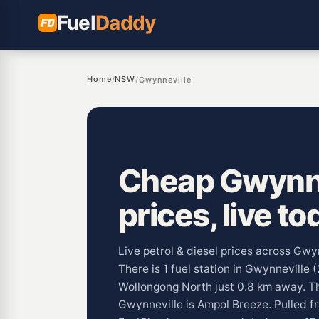
Fuel
Daddy
Home
NSW
/
/
Gwynneville
Cheap Gwynne
prices, live to
Live petrol & diesel prices across Gw
There is 1 fuel station in Gwynneville 
Wollongong North just 0.8 km away. 
Gwynneville is Ampol Breeze. Pulled