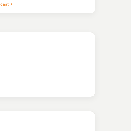
tree Nsw 2525
ecast
 Fairy Meadow
207.9
c/L
, FAIRY MEADOW NSW 2519
199.9
c/L
Towradgi NSW 2518
gi
207.9
c/L
, TOWRADGI NSW 2518