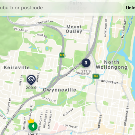
E10
Shell Reddy Expr
434 Crown St, Woll
--km
Navigate
E10
Enhance West Wo
438 Crown St, West
--km
Navigate
E10
Speedway Wollo
505-507 Crown St, 
--km
Navigate
U91
BP Fairy Meadow
Northgate Ctr 224 P
--km
Navigate
U91
Tom Thumb Servi
17 Ellen Street, Wol
--km
Navigate
E10