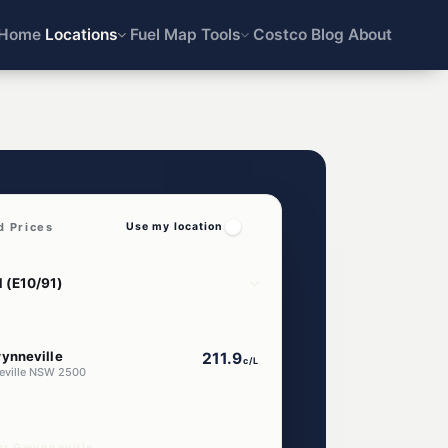
Home
Locations
Fuel Map
Tools
Costco
Blog
About
d Prices
Use my location
ynneville
211.9
c/L
eville NSW 2500
ar Gwynneville