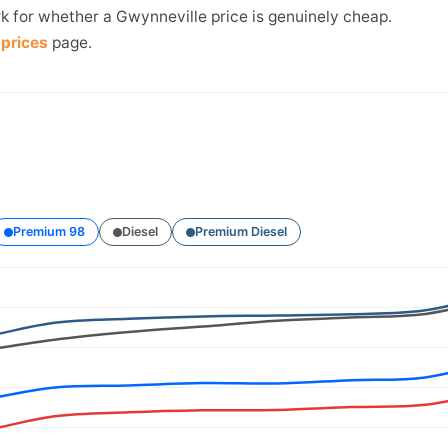
k for whether a Gwynneville price is genuinely cheap.
prices
page.
Premium 98
Diesel
Premium Diesel