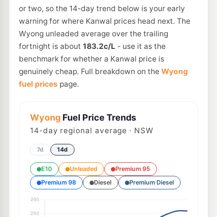
or two, so the 14-day trend below is your early
warning for where Kanwal prices head next. The
Wyong unleaded average over the trailing
fortnight is about
183.2c/L
- use it as the
benchmark for whether a Kanwal price is
genuinely cheap. Full breakdown on the
Wyong
fuel prices
page.
Wyong
Fuel Price Trends
14
-day regional average · NSW
7d
14d
E10
Unleaded
Premium 95
Premium 98
Diesel
Premium Diesel