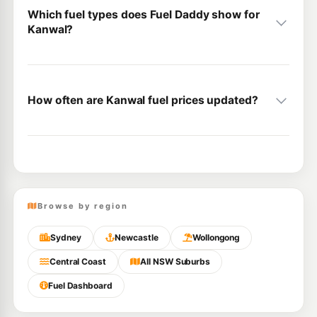
Which fuel types does Fuel Daddy show for
Kanwal?
How often are Kanwal fuel prices updated?
Browse by region
Sydney
Newcastle
Wollongong
Central Coast
All NSW Suburbs
Fuel Dashboard