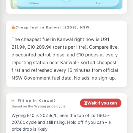
--km
Navigate
E10
7-Eleven Watanobbi
216.9
c/L
156 Pacific Highway, Watanobbi NSW 2259
Cheap fuel in Kanwal (2259), NSW
--km
Navigate
The cheapest fuel in Kanwal right now is U91
E10
Metro Doyalson
197.5
c/L
211.9¢, E10 209.9¢ (cents per litre). Compare live,
50 Pacific Hwy, DOYALSON NSW 2262
--km
Navigate
discounted petrol, diesel and E10 prices at every
reporting station near Kanwal - sorted cheapest
U91
Shell Wyong
197.9
first and refreshed every 15 minutes from official
c/L
140 Pacific Hwy, WYONG NSW 2259
NSW Government fuel data. No ads, no sign-up.
--km
Navigate
E10
EG Ampol Tuggerah North
214.9
c/L
186 Pacific Highway, Tuggerah NSW 2259
Fill up in Kanwal?
Wait if you can
--km
Navigate
Based on the Wyong price cycle
Wyong E10 is 207.6c/L, near the top of its 166.5-
E10
Ampol Foodary Wyong M1 Southbound Petrol
229.9
c/L
207.6c cycle and still rising. Hold off if you can - a
M1 Southbound, Wyong NSW 2259
price drop is likely.
--km
Navigate