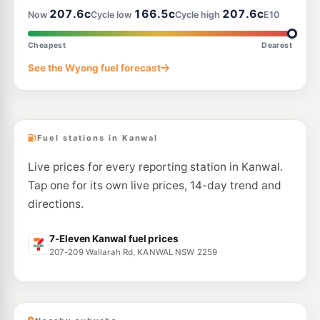
207.6c
166.5c
207.6c
Now
Cycle low
Cycle high
E10
E10
Ampol Foodary Wyong M1 Southbound Diesel
229.9
c/L
M1 Southbound, Wyong NSW 2259
Cheapest
Dearest
--km
Navigate
See the Wyong fuel forecast
E10
Ampol Foodary Wyong M1 Northbound Petrol
229.9
c/L
M1 Northbound, Wyong NSW 2259
--km
Navigate
Fuel stations in Kanwal
Live prices for every reporting station in Kanwal.
Tap one for its own live prices, 14-day trend and
directions.
7-Eleven Kanwal fuel prices
207-209 Wallarah Rd, KANWAL NSW 2259