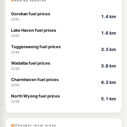
Nearby suburbs
Gorokan fuel prices
1.4 km
2263
Lake Haven fuel prices
1.6 km
2263
Tuggerawong fuel prices
3.3 km
2259
Wadalba fuel prices
3.8 km
2259
Charmhaven fuel prices
4.3 km
2263
North Wyong fuel prices
5.1 km
2259
Cheaper local areas