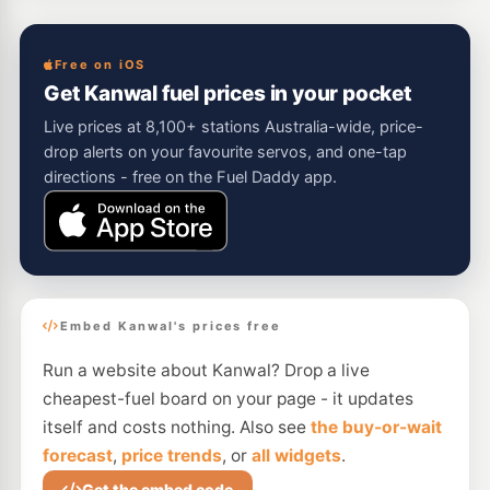
Free on iOS
Get Kanwal fuel prices in your pocket
Live prices at 8,100+ stations Australia-wide, price-
drop alerts on your favourite servos, and one-tap
directions - free on the Fuel Daddy app.
Embed Kanwal's prices free
Run a website about Kanwal? Drop a live
cheapest-fuel board on your page - it updates
itself and costs nothing. Also see
the buy-or-wait
forecast
,
price trends
, or
all widgets
.
Get the embed code