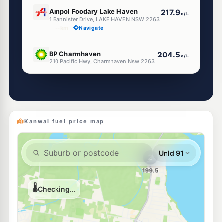
E10
Ampol Foodary Lake Haven
217.9
c/L
1 Bannister Drive, LAKE HAVEN NSW 2263
--km
Navigate
E10
BP Charmhaven
204.5
c/L
210 Pacific Hwy, Charmhaven Nsw 2263
--km
Navigate
E10
Pearl Energy Charmhaven
197.5
c/L
211 Pacific Hwy, Charmhaven Nsw 2263
--km
Navigate
Kanwal fuel price map
U91
Metro Tuggerawong
195.9
c/L
2 Cadonia Rd, Tuggerawong Nsw 2259
--km
Navigate
U91
7-Eleven Wadalba
216.9
c/L
Corner Pacific Highway & London Drive, Wadalba NSW 2259
--km
Navigate
E10