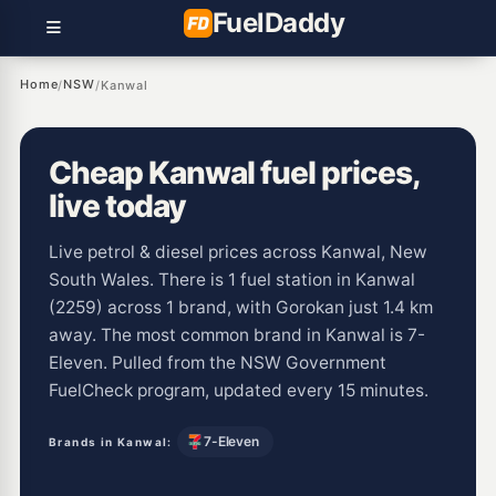
Fuel
Daddy
Home
NSW
/
/
Kanwal
Cheap Kanwal fuel prices,
live today
Live petrol & diesel prices across Kanwal, New
South Wales. There is 1 fuel station in Kanwal
(2259) across 1 brand, with Gorokan just 1.4 km
away. The most common brand in Kanwal is 7-
Eleven. Pulled from the NSW Government
FuelCheck program, updated every 15 minutes.
7-Eleven
Brands in Kanwal: