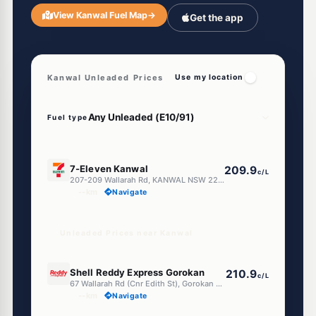
View Kanwal Fuel Map
→
Get the app
Kanwal Unleaded Prices
Use my location
Fuel type
E10
7-Eleven Kanwal
209.9
c/L
207-209 Wallarah Rd, KANWAL NSW 2259
--km
Navigate
Unleaded Prices near Kanwal
U91
Shell Reddy Express Gorokan
210.9
c/L
67 Wallarah Rd (Cnr Edith St), Gorokan NSW 2263
--km
Navigate