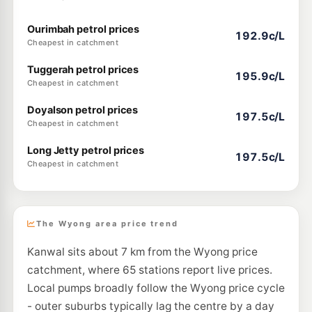
Ourimbah petrol prices
192.9c/L
Cheapest in catchment
Tuggerah petrol prices
195.9c/L
Cheapest in catchment
Doyalson petrol prices
197.5c/L
Cheapest in catchment
Long Jetty petrol prices
197.5c/L
Cheapest in catchment
The Wyong area price trend
Kanwal sits about 7 km from the Wyong price
catchment, where 65 stations report live prices.
Local pumps broadly follow the Wyong price cycle
- outer suburbs typically lag the centre by a day