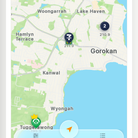
Ampol Foodary Charmhaven
217.9
c/L
13-15 Pacific Hwy Cnr Costa Ave, CHARMHAVEN NSW 2263
--km
Navigate
E10
United Petroleum North Wyong
193.9
c/L
359 Pacific Highway, North Wyong NSW 2259
--km
Navigate
E10
7-Eleven Toukley
210.9
c/L
287 Main Street, Toukley NSW 2263
--km
Navigate
E10
Westside Toukley
208.9
c/L
356 Main Rd, Toukley Nsw 2263
--km
Navigate
E10
Pearl Energy Wyong North
195.5
c/L
6b 1-10 Amy Close, WYONG NSW 2259
--km
Navigate
E10
United Petroleum Budgewoi
197.5
c/L
67-71 Scenic Drive, Budgewoi NSW 2262