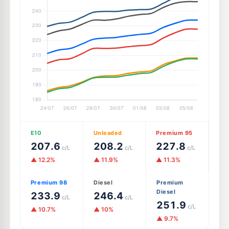
E10
Unleaded
Premium 95
207.6
208.2
227.8
c/L
c/L
c/L
▲ 12.2%
▲ 11.9%
▲ 11.3%
Premium 98
Diesel
Premium
Diesel
233.9
246.4
c/L
c/L
251.9
c/L
▲ 10.7%
▲ 10%
▲ 9.7%