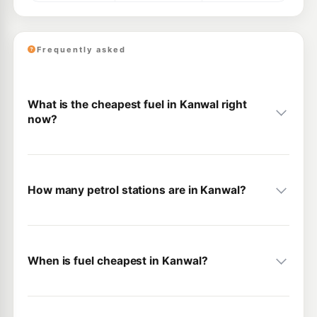
Frequently asked
What is the cheapest fuel in Kanwal right
now?
How many petrol stations are in Kanwal?
When is fuel cheapest in Kanwal?