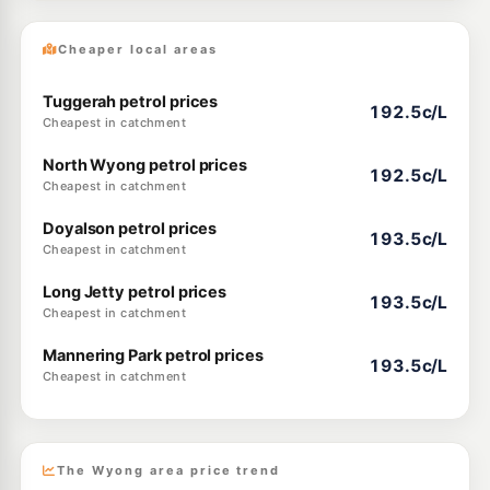
Cheaper local areas
Tuggerah petrol prices
192.5c/L
Cheapest in catchment
North Wyong petrol prices
192.5c/L
Cheapest in catchment
Doyalson petrol prices
193.5c/L
Cheapest in catchment
Long Jetty petrol prices
193.5c/L
Cheapest in catchment
Mannering Park petrol prices
193.5c/L
Cheapest in catchment
The Wyong area price trend