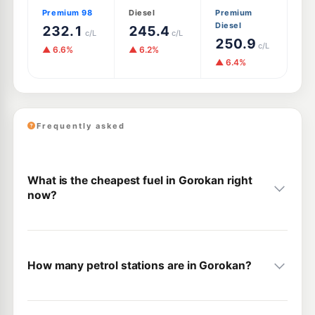
Premium 98
Diesel
Premium
Diesel
232.1
245.4
c/L
c/L
250.9
c/L
▲ 6.6%
▲ 6.2%
▲ 6.4%
Frequently asked
What is the cheapest fuel in Gorokan right
now?
How many petrol stations are in Gorokan?