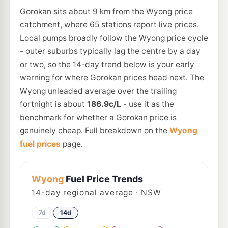
Gorokan sits about 9 km from the Wyong price
catchment, where 65 stations report live prices.
Local pumps broadly follow the Wyong price cycle
- outer suburbs typically lag the centre by a day
or two, so the 14-day trend below is your early
warning for where Gorokan prices head next. The
Wyong unleaded average over the trailing
fortnight is about
186.9c/L
- use it as the
benchmark for whether a Gorokan price is
genuinely cheap. Full breakdown on the
Wyong
fuel prices
page.
Wyong
Fuel Price Trends
14
-day regional average · NSW
7d
14d