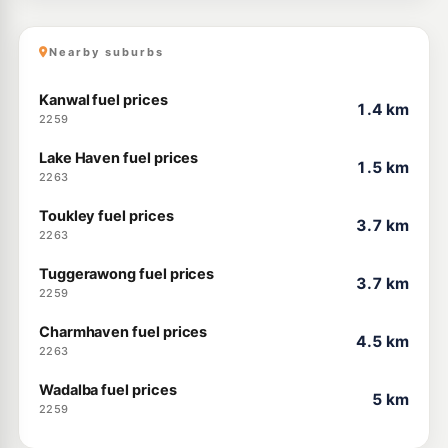
Nearby suburbs
Kanwal fuel prices
1.4 km
2259
Lake Haven fuel prices
1.5 km
2263
Toukley fuel prices
3.7 km
2263
Tuggerawong fuel prices
3.7 km
2259
Charmhaven fuel prices
4.5 km
2263
Wadalba fuel prices
5 km
2259