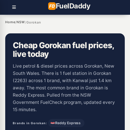
Fuel
Daddy
Home
NSW
/
/
Gorokan
Cheap Gorokan fuel prices,
live today
Live petrol & diesel prices across Gorokan, New
South Wales. There is 1 fuel station in Gorokan
(2263) across 1 brand, with Kanwal just 1.4 km
away. The most common brand in Gorokan is
Reddy Express. Pulled from the NSW
Government FuelCheck program, updated every
15 minutes.
Reddy Express
Brands in Gorokan: