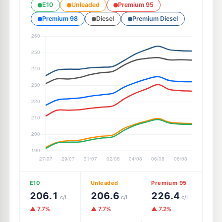
E10
Unleaded
Premium 95
Premium 98
Diesel
Premium Diesel
E10
Unleaded
Premium 95
206.1
206.6
226.4
c/L
c/L
c/L
▲ 7.7%
▲ 7.7%
▲ 7.2%