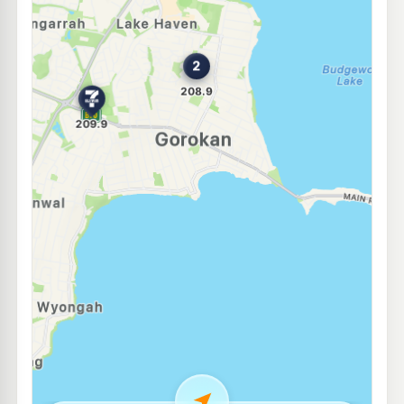
E10
Westside Toukley
206.9
c/L
356 Main Rd, Toukley Nsw 2263
--km
Navigate
E10
Ampol Foodary Charmhaven
207.9
c/L
13-15 Pacific Hwy Cnr Costa Ave, CHARMHAVEN NSW 2263
--km
Navigate
U91
7-Eleven Wadalba
207.9
c/L
Corner Pacific Highway & London Drive, Wadalba NSW 2259
--km
Navigate
E10
United Petroleum Budgewoi
197.5
c/L
67-71 Scenic Drive, Budgewoi NSW 2262
--km
Navigate
E10
United Petroleum North Wyong
192.5
c/L
359 Pacific Highway, North Wyong NSW 2259
--km
Navigate
E10