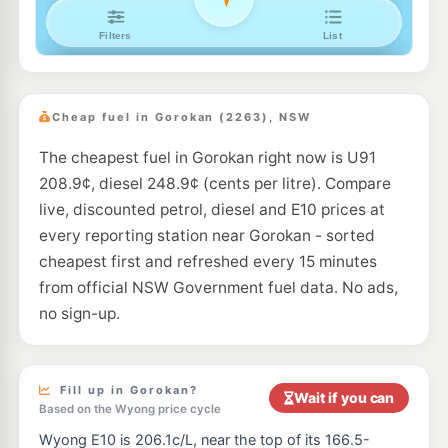
Metro Doyalson
193.5
c/L
50 Pacific Hwy, DOYALSON NSW 2262
--km
Navigate
E10
Pearl Energy Wyong North
192.5
c/L
6b 1-10 Amy Close, WYONG NSW 2259
Cheap fuel in Gorokan (2263), NSW
--km
Navigate
The cheapest fuel in Gorokan right now is U91
E10
7-Eleven Watanobbi
205.9
c/L
208.9¢, diesel 248.9¢ (cents per litre). Compare
156 Pacific Highway, Watanobbi NSW 2259
--km
Navigate
live, discounted petrol, diesel and E10 prices at
every reporting station near Gorokan - sorted
U91
Shell Wyong
194.9
cheapest first and refreshed every 15 minutes
c/L
140 Pacific Hwy, WYONG NSW 2259
from official NSW Government fuel data. No ads,
--km
Navigate
no sign-up.
E10
Shell Reddy Express Lake Munmorah
206.9
c/L
260 Pacific Hwy (Cnr Basford Road), Doyalson North NSW 2259
--km
Navigate
Fill up in Gorokan?
Wait if you can
Based on the Wyong price cycle
U91
U-Go Lake Munmorah (self-serve)
207.5
c/L
Wyong E10 is 206.1c/L, near the top of its 166.5-
1135 Pacific Highway, LAKE MUNMORAH NSW 2259