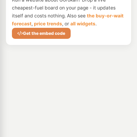
cheapest-fuel board on your page - it updates
itself and costs nothing. Also see
the buy-or-wait
forecast
,
price trends
, or
all widgets
.
Get the embed code