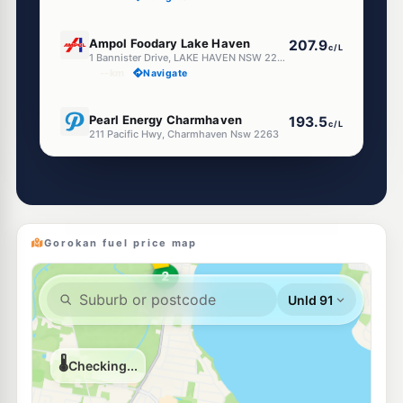
E10
Ampol Foodary Lake Haven
207.9
c/L
1 Bannister Drive, LAKE HAVEN NSW 2263
--km
Navigate
E10
Pearl Energy Charmhaven
193.5
c/L
211 Pacific Hwy, Charmhaven Nsw 2263
--km
Navigate
E10
BP Charmhaven
204.5
c/L
210 Pacific Hwy, Charmhaven Nsw 2263
--km
Navigate
Gorokan fuel price map
E10
7-Eleven Toukley
207.9
c/L
287 Main Street, Toukley NSW 2263
--km
Navigate
U91
Metro Tuggerawong
194.9
c/L
2 Cadonia Rd, Tuggerawong Nsw 2259
--km
Navigate