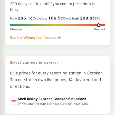
--km
Navigate
209.0c cycle. Hold off if you can - a price drop is
likely.
E10
EG Ampol Lake Munmorah
206.9
206.1c
166.5c
209.0c
c/L
Now
Cycle low
Cycle high
E10
Cnr Pacific Highway & Tall Timbers Road, Lake Munmorah NSW 2259
--km
Navigate
Cheapest
Dearest
E10
See the Wyong fuel forecast
EG Ampol Tuggerah North
205.9
c/L
186 Pacific Highway, Tuggerah NSW 2259
--km
Navigate
Fuel stations in Gorokan
Live prices for every reporting station in Gorokan.
Tap one for its own live prices, 14-day trend and
directions.
Shell Reddy Express Gorokan fuel prices
67 Wallarah Rd (Cnr Edith St), Gorokan NSW 2263