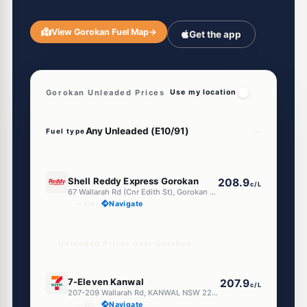
View Gorokan Fuel Map
→
Get the app
Gorokan Unleaded Prices
Use my location
Fuel type
U91
Shell Reddy Express Gorokan
208.9
c/L
67 Wallarah Rd (Cnr Edith St), Gorokan NSW 2263
--km
Navigate
Unleaded Prices near Gorokan
E10
7-Eleven Kanwal
207.9
c/L
207-209 Wallarah Rd, KANWAL NSW 2259
--km
Navigate