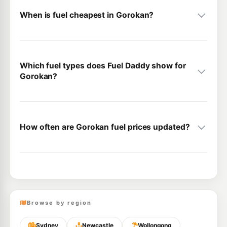
When is fuel cheapest in Gorokan?
Which fuel types does Fuel Daddy show for
Gorokan?
How often are Gorokan fuel prices updated?
Browse by region
Sydney
Newcastle
Wollongong