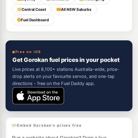
Central Coast
All NSW Suburbs
Fuel Dashboard
Free on iOS
Get Gorokan fuel prices in your pocket
Live prices at 8,100+ stations Australia-wide, price-
drop alerts on your favourite servos, and one-tap
directions - free on the Fuel Daddy app.
Embed Gorokan's prices free
Run a website about Gorokan? Drop a live