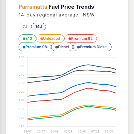
Parramatta
Fuel Price Trends
14
-day regional average · NSW
7d
14d
E10
Unleaded
Premium 95
Premium 98
Diesel
Premium Diesel