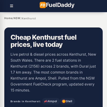
Fuel
Daddy
Home
NSW
/
/
Kenthurst
Cheap Kenthurst fuel
prices, live today
Live petrol & diesel prices across Kenthurst, New
South Wales. There are 2 fuel stations in
Kenthurst (2156) across 2 brands, with Dural just
1.7 km away. The most common brands in
Kenthurst are Ampol, Shell. Pulled from the NSW
Government FuelCheck program, updated every
15 minutes.
Ampol
Shell
Brands in Kenthurst: