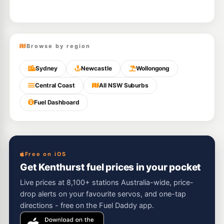
Browse by region
Sydney
Newcastle
Wollongong
Central Coast
All NSW Suburbs
Fuel Dashboard
Free on iOS
Get Kenthurst fuel prices in your pocket
Live prices at 8,100+ stations Australia-wide, price-
drop alerts on your favourite servos, and one-tap
directions - free on the Fuel Daddy app.