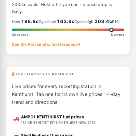
386 Pennant Hills Rd, Pennant Hills Nsw 2120
203.4c cycle. Hold off if you can - a price drop is
--km
Navigate
likely.
E10
198.8c
162.6c
203.4c
Ampol Foodary Thornleigh
200.9
Now
Cycle low
Cycle high
E10
c/L
200-202 Pennant Hills Road, THORNLEIGH NSW 2120
--km
Navigate
Cheapest
Dearest
E10
See the Parramatta fuel forecast
Shell Reddy Express Thornleigh
196.9
c/L
188-190 Pennant Hills Rd, Thornleigh NSW 2120
--km
Navigate
Fuel stations in Kenthurst
Live prices for every reporting station in
Kenthurst. Tap one for its own live prices, 14-day
trend and directions.
AMPOL KENTHURST fuel prices
137 KENTHURST RD, KENTHURST NSW 2156
Shell Kenthurst fuel prices