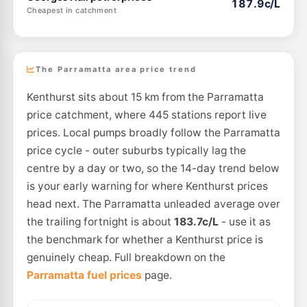
187.9c/L
Cheapest in catchment
The Parramatta area price trend
Kenthurst sits about 15 km from the Parramatta
price catchment, where 445 stations report live
prices. Local pumps broadly follow the Parramatta
price cycle - outer suburbs typically lag the
centre by a day or two, so the 14-day trend below
is your early warning for where Kenthurst prices
head next. The Parramatta unleaded average over
the trailing fortnight is about
183.7c/L
- use it as
the benchmark for whether a Kenthurst price is
genuinely cheap. Full breakdown on the
Parramatta fuel prices
page.