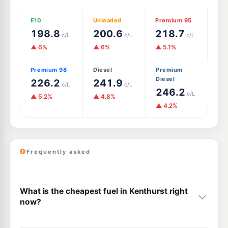
E10
Unleaded
Premium 95
198.8
200.6
218.7
c/L
c/L
c/L
▲ 6%
▲ 6%
▲ 5.1%
Premium 98
Diesel
Premium
Diesel
226.2
241.9
c/L
c/L
246.2
c/L
▲ 5.2%
▲ 4.8%
▲ 4.2%
Frequently asked
What is the cheapest fuel in Kenthurst right
now?