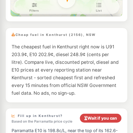
Metro Petroleum Westleigh
198.9
c/L
128 Duffy Av, Westleigh Nsw 2120
--km
Navigate
E10
Shell Reddy Express Norwest Business Park
197.9
c/L
4 Century Circuit, Baulkham Hills NSW 2153
Cheap fuel in Kenthurst (2156), NSW
--km
Navigate
The cheapest fuel in Kenthurst right now is U91
U91
EG Ampol Kellyville Ridge
203.9
203.9¢, E10 202.9¢, diesel 248.9¢ (cents per
c/L
662 Windsor Rd (cnr Meriville Rd), Kellyville NSW 2155
litre). Compare live, discounted petrol, diesel and
--km
Navigate
E10 prices at every reporting station near
E10
Kenthurst - sorted cheapest first and refreshed
7-Eleven West Pennant Hills
202.9
c/L
552 Pennant Hills Road, West Pennant Hills NSW 2125
every 15 minutes from official NSW Government
--km
Navigate
fuel data. No ads, no sign-up.
U91
Ampol Hornsby Heights
198.9
c/L
110 Galston Rd., Hornsby Heights NSW 2077
--km
Navigate
Fill up in Kenthurst?
Wait if you can
Based on the Parramatta price cycle
E10
OTR Pennant Hills West
198.9
Parramatta E10 is 198.8c/L, near the top of its 162.6-
c/L