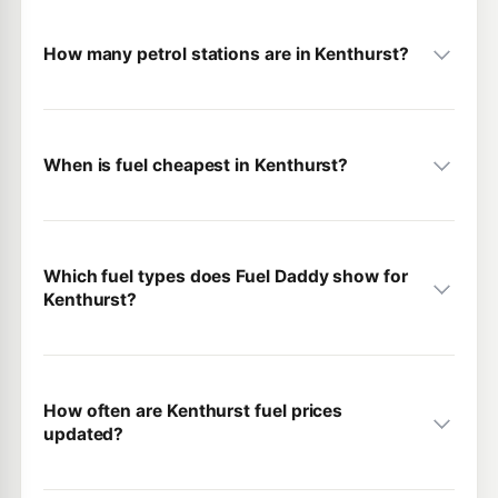
How many petrol stations are in Kenthurst?
When is fuel cheapest in Kenthurst?
Which fuel types does Fuel Daddy show for
Kenthurst?
How often are Kenthurst fuel prices
updated?