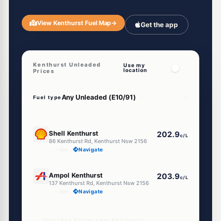
View Kenthurst Fuel Map
→
Get the app
Kenthurst Unleaded
Use my
location
Prices
Fuel type
E10
Shell Kenthurst
202.9
c/L
86 Kenthurst Rd, Kenthurst Nsw 2156
--km
Navigate
U91
Ampol Kenthurst
203.9
c/L
137 Kenthurst Rd, Kenthurst Nsw 2156
--km
Navigate
Unleaded Prices near Kenthurst