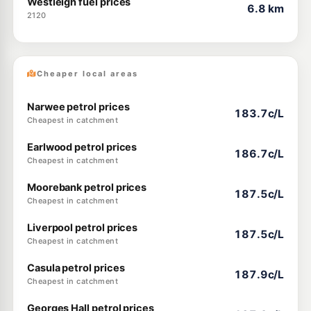
Westleigh fuel prices
6.8 km
2120
Cheaper local areas
Narwee petrol prices
183.7c/L
Cheapest in catchment
Earlwood petrol prices
186.7c/L
Cheapest in catchment
Moorebank petrol prices
187.5c/L
Cheapest in catchment
Liverpool petrol prices
187.5c/L
Cheapest in catchment
Casula petrol prices
187.9c/L
Cheapest in catchment
Georges Hall petrol prices