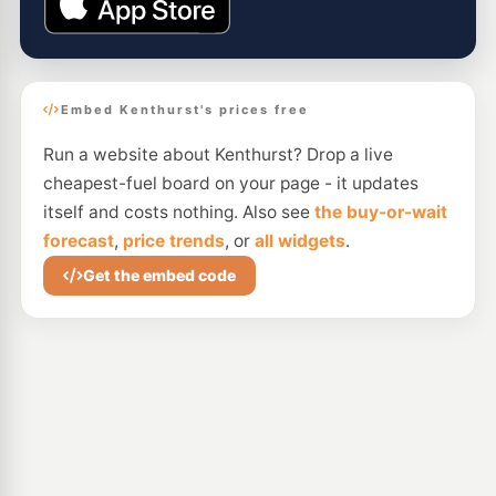
Embed Kenthurst's prices free
Run a website about Kenthurst? Drop a live
cheapest-fuel board on your page - it updates
itself and costs nothing. Also see
the buy-or-wait
forecast
,
price trends
, or
all widgets
.
Get the embed code