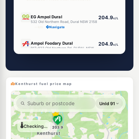
E10
EG Ampol Dural
204.9
c/L
532 Old Northern Road, Dural NSW 2158
--km
Navigate
E10
Ampol Foodary Dural
204.9
c/L
917-923 Old Northern Rd, DURAL NSW 2158
--km
Navigate
E10
BP Dural
204.9
c/L
582 Old Northern Road, Dural NSW 2158
--km
Navigate
Kenthurst fuel price map
E10
Shell Reddy Express Dural
202.9
c/L
592-596 Old Northern Rd, Dural NSW 2158
--km
Navigate
E10
Pearl Energy Annangrove
197.5
c/L
169 Annangrove Rd, Annangrove Nsw 2156
--km
Navigate