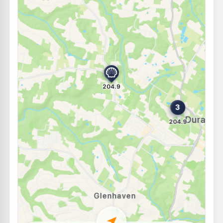
E10
Ampol Foodary Cherrybrook
201.9
c/L
67 Shepherds Dr, CHERRYBROOK NSW 2126
--km
Navigate
E10
Ampol Foodary Kellyville
207.9
c/L
3-5 Windsor Rd, KELLYVILLE NSW 2155
--km
Navigate
E10
BP Kellyville
203.9
c/L
19-21 Windsor Road, Kellyville NSW 2155
--km
Navigate
E10
7-Eleven Castle Hill
205.9
c/L
255 -257 Old Northern Road, Castle Hill NSW 2154
--km
Navigate
E10
7-Eleven Kellyville
199.9
c/L
54 - 56 Windsor Road, Kellyville NSW 2155
--km
Navigate
U91