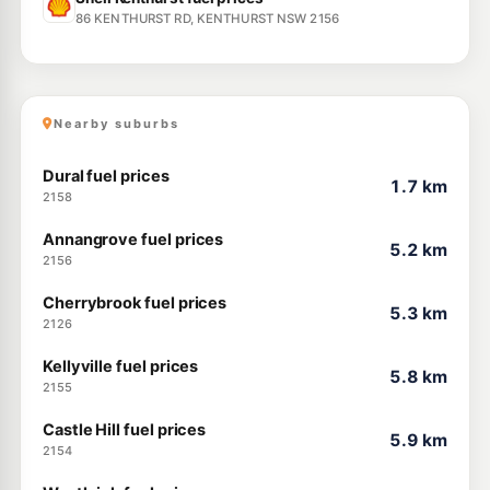
86 KENTHURST RD, KENTHURST NSW 2156
Nearby suburbs
Dural fuel prices
1.7 km
2158
Annangrove fuel prices
5.2 km
2156
Cherrybrook fuel prices
5.3 km
2126
Kellyville fuel prices
5.8 km
2155
Castle Hill fuel prices
5.9 km
2154