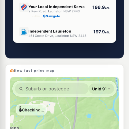
U91
Your Local Independent Servo
196.9
c/L
2 Kew Road, Laurieton NSW 2443
--km
Navigate
U91
Independent Laurieton
197.9
c/L
461 Ocean Drive, Laurieton NSW 2443
--km
Navigate
U91
Mobil Fuel North Haven
199.9
c/L
Shop 1 531 Ocean Dr, NORTH HAVEN NSW 2443
--km
Navigate
Kew fuel price map
U91
Riverview Servo
195.9
c/L
595 Ocean Dr, North Haven Nsw 2443
--km
Navigate