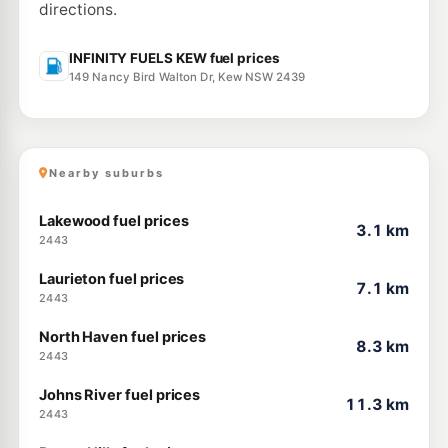
directions.
INFINITY FUELS KEW fuel prices
149 Nancy Bird Walton Dr, Kew NSW 2439
Nearby suburbs
Lakewood fuel prices
3.1 km
2443
Laurieton fuel prices
7.1 km
2443
North Haven fuel prices
8.3 km
2443
Johns River fuel prices
11.3 km
2443