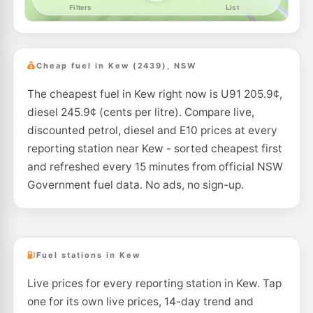
Cheap fuel in Kew (2439), NSW
The cheapest fuel in Kew right now is U91 205.9¢,
diesel 245.9¢ (cents per litre). Compare live,
discounted petrol, diesel and E10 prices at every
reporting station near Kew - sorted cheapest first
and refreshed every 15 minutes from official NSW
Government fuel data. No ads, no sign-up.
Fuel stations in Kew
Live prices for every reporting station in Kew. Tap
one for its own live prices, 14-day trend and