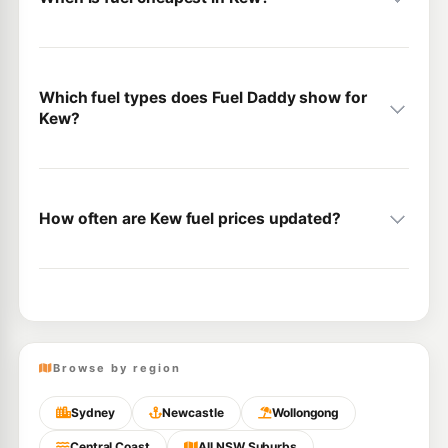
Which fuel types does Fuel Daddy show for
Kew?
How often are Kew fuel prices updated?
Browse by region
Sydney
Newcastle
Wollongong
Central Coast
All NSW Suburbs