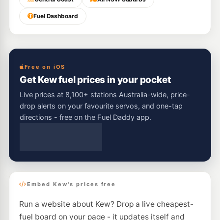
Fuel Dashboard
Free on iOS
Get Kew fuel prices in your pocket
Live prices at 8,100+ stations Australia-wide, price-
drop alerts on your favourite servos, and one-tap
directions - free on the Fuel Daddy app.
Embed Kew's prices free
Run a website about Kew? Drop a live cheapest-
fuel board on your page - it updates itself and