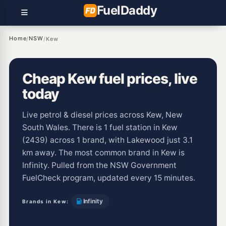
Fuel
Daddy
Home
NSW
/
/
Kew
Cheap Kew fuel prices, live
today
Live petrol & diesel prices across Kew, New
South Wales. There is 1 fuel station in Kew
(2439) across 1 brand, with Lakewood just 3.1
km away. The most common brand in Kew is
Infinity. Pulled from the NSW Government
FuelCheck program, updated every 15 minutes.
Infinity
Brands in Kew: