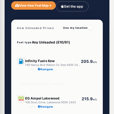
View Kew Fuel Map
→
Get the app
Kew Unleaded Prices
Use my location
Fuel type
U91
Infinity Fuels Kew
205.9
c/L
149 Nancy Bird Walton Dr, Kew NSW 2439
--km
Navigate
Unleaded Prices near Kew
E10
EG Ampol Lakewood
215.9
c/L
108 Sirus Drive, Lakewood NSW 2443
--km
Navigate