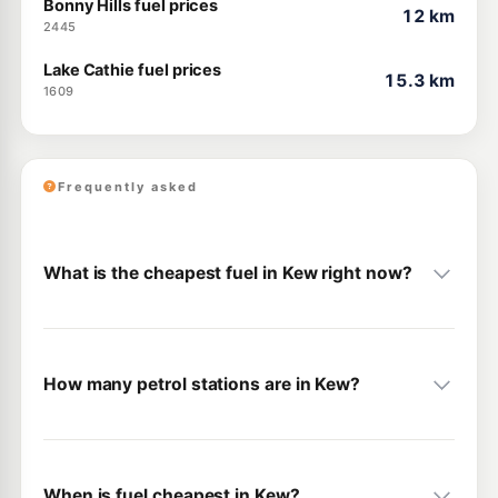
Bonny Hills fuel prices
12 km
2445
Lake Cathie fuel prices
15.3 km
1609
Frequently asked
What is the cheapest fuel in Kew right now?
How many petrol stations are in Kew?
When is fuel cheapest in Kew?