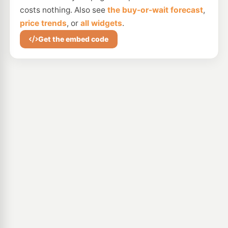
costs nothing. Also see
the buy-or-wait forecast
,
price trends
, or
all widgets
.
Get the embed code