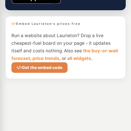
Embed Laurieton's prices free
Run a website about Laurieton? Drop a live
cheapest-fuel board on your page - it updates
itself and costs nothing. Also see
the buy-or-wait
forecast
,
price trends
, or
all widgets
.
Get the embed code