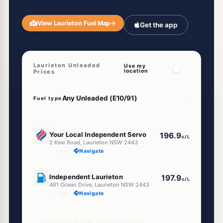
View Laurieton Fuel Map
→
Get the app
Laurieton Unleaded
Use my
location
Prices
Fuel type
U91
Your Local Independent Servo
196.9
c/L
2 Kew Road, Laurieton NSW 2443
--km
Navigate
U91
Independent Laurieton
197.9
c/L
461 Ocean Drive, Laurieton NSW 2443
--km
Navigate
Unleaded Prices near Laurieton