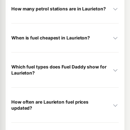
How many petrol stations are in Laurieton?
When is fuel cheapest in Laurieton?
Which fuel types does Fuel Daddy show for
Laurieton?
How often are Laurieton fuel prices
updated?