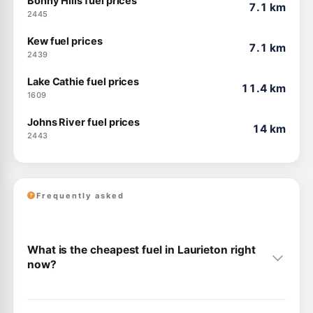
Bonny Hills fuel prices
7.1 km
2445
Kew fuel prices
7.1 km
2439
Lake Cathie fuel prices
11.4 km
1609
Johns River fuel prices
14 km
2443
Frequently asked
What is the cheapest fuel in Laurieton right
now?