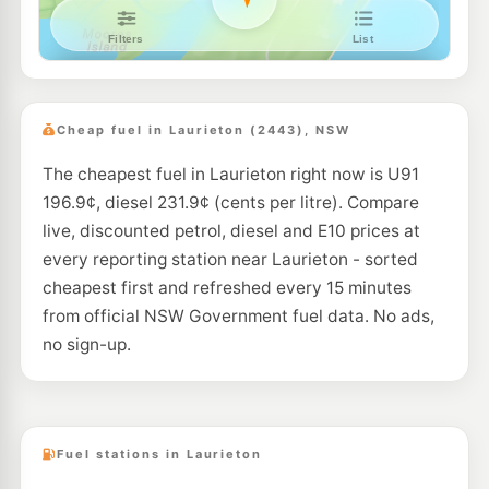
Cheap fuel in Laurieton (2443), NSW
The cheapest fuel in Laurieton right now is U91
196.9¢, diesel 231.9¢ (cents per litre). Compare
live, discounted petrol, diesel and E10 prices at
every reporting station near Laurieton - sorted
cheapest first and refreshed every 15 minutes
from official NSW Government fuel data. No ads,
no sign-up.
Fuel stations in Laurieton