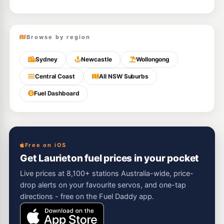
Browse by region
Sydney
Newcastle
Wollongong
Central Coast
All NSW Suburbs
Fuel Dashboard
Free on iOS
Get Laurieton fuel prices in your pocket
Live prices at 8,100+ stations Australia-wide, price-
drop alerts on your favourite servos, and one-tap
directions - free on the Fuel Daddy app.