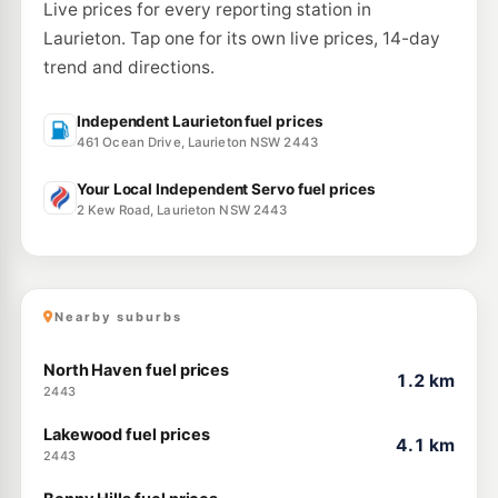
Live prices for every reporting station in
Laurieton. Tap one for its own live prices, 14-day
trend and directions.
Independent Laurieton fuel prices
461 Ocean Drive, Laurieton NSW 2443
Your Local Independent Servo fuel prices
2 Kew Road, Laurieton NSW 2443
Nearby suburbs
North Haven fuel prices
1.2 km
2443
Lakewood fuel prices
4.1 km
2443