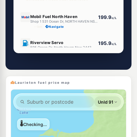
U91
Mobil Fuel North Haven
199.9
c/L
Shop 1 531 Ocean Dr, NORTH HAVEN NSW 2443
--km
Navigate
U91
Riverview Servo
195.9
c/L
595 Ocean Dr, North Haven Nsw 2443
--km
Navigate
E10
EG Ampol Lakewood
215.9
c/L
108 Sirus Drive, Lakewood NSW 2443
--km
Navigate
Laurieton fuel price map
U91
Independent Bonny Hills
211.9
c/L
923 Ocean Drive, Bonny Hills NSW 2445
--km
Navigate
U91
Infinity Fuels Kew
205.9
c/L
149 Nancy Bird Walton Dr, Kew NSW 2439
--km
Navigate