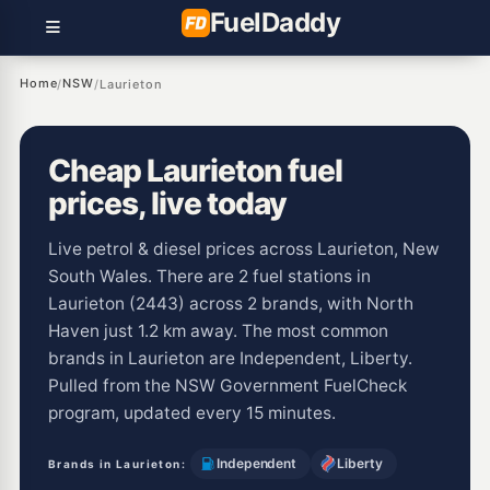
Fuel
Daddy
Home
NSW
/
/
Laurieton
Cheap Laurieton fuel
prices, live today
Live petrol & diesel prices across Laurieton, New
South Wales. There are 2 fuel stations in
Laurieton (2443) across 2 brands, with North
Haven just 1.2 km away. The most common
brands in Laurieton are Independent, Liberty.
Pulled from the NSW Government FuelCheck
program, updated every 15 minutes.
Independent
Liberty
Brands in Laurieton: