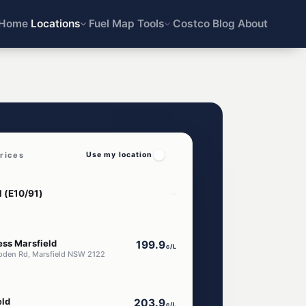
Home
Locations
Fuel Map
Tools
Costco
Blog
About
rices
Use my location
ess Marsfield
199.9
c/L
oden Rd, Marsfield NSW 2122
eld
203.9
c/L