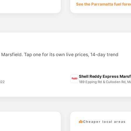
36-38 Lane Cove Rd
See the Parramatta fuel fore
--km
Navigate
U91
North Ryde Petr
118 Coxs Rd, North 
--km
Navigate
E10
7-Eleven West R
n Marsfield. Tap one for its own live prices, 14-day trend
--km
Navigate
E10
Speedway West 
899 Victoria Road, 
Shell Reddy Express Marsfi
--km
Navigate
122
189 Epping Rd & Culloden Rd, M
Cheaper local areas