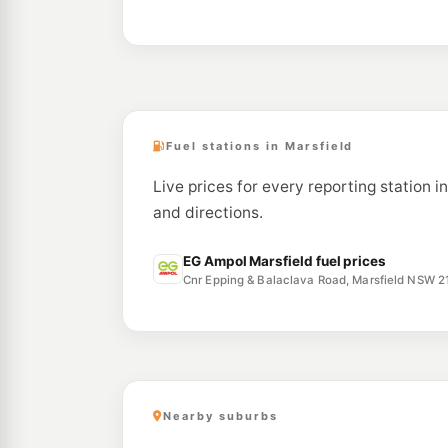
Fuel stations in Marsfield
Live prices for every reporting station i
and directions.
EG Ampol Marsfield fuel prices
Cnr Epping & Balaclava Road, Marsfield NSW 2
Nearby suburbs