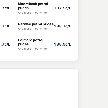
Moorebank petrol
.7c/L
prices
187.9c/L
Cheapest in catchment
Narwee petrol prices
.7c/L
188.7c/L
Cheapest in catchment
Belmore petrol
.7c/L
prices
188.9c/L
Cheapest in catchment