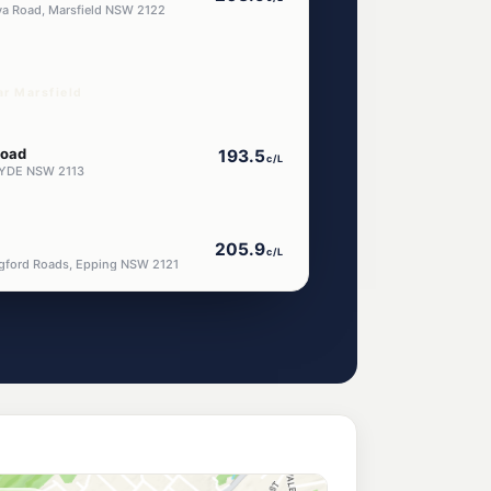
va Road, Marsfield NSW 2122
ar Marsfield
Road
193.5
c/L
RYDE NSW 2113
205.9
c/L
ngford Roads, Epping NSW 2121
t
205.9
c/L
stone East NSW 2112
od
193.9
c/L
od Nsw 2122