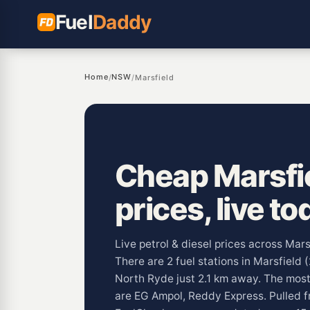
Fuel
Daddy
Home
NSW
/
/
Marsfield
Cheap Marsfie
prices, live to
Live petrol & diesel prices across Mar
There are 2 fuel stations in Marsfield 
North Ryde just 2.1 km away. The mos
are EG Ampol, Reddy Express. Pulled