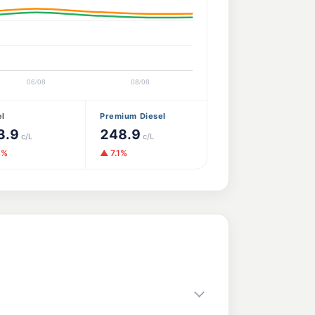
el
Premium Diesel
3.9
248.9
c/L
c/L
3%
▲ 7.1%