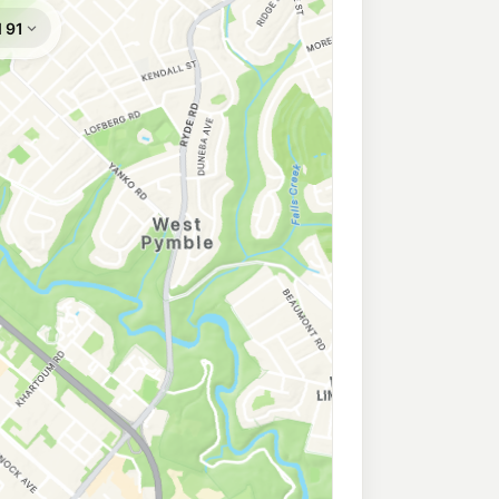
ion
194.9
c/L
 North Ryde NSW 2113
Epping
199.9
c/L
 Nsw 2121
yde
199.9
c/L
 North Ryde NSW 2113
ess North Ryde
197.9
c/L
orth Ryde NSW 2113
206.9
c/L
ymble Nsw 2073