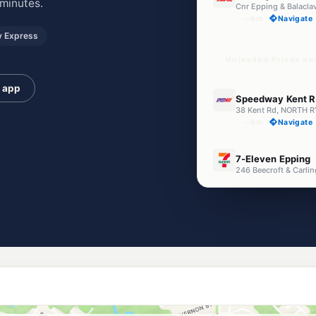
minutes.
Cnr Epping & Balacla
--km
Navigate
 Express
Unleaded Prices ne
e app
E10
Speedway Kent 
38 Kent Rd, NORTH 
--km
Navigate
E10
7-Eleven Epping
246 Beecroft & Carli
--km
Navigate
E10
BP Denistone Eas
295 Quarry Rd, Deni
--km
Navigate
E10
Enhance Eastwo
2 Lovell Rd, Eastwo
--km
Navigate