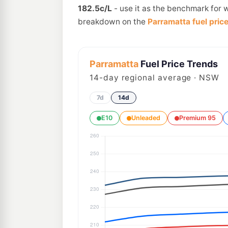
182.5c/L
- use it as the benchmark for w
breakdown on the
Parramatta fuel pric
Parramatta
Fuel Price Trends
14
-day regional average · NSW
7d
14d
E10
Unleaded
Premium 95