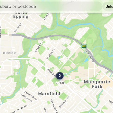
U91
Calvi Petrol Stat
320 Lane Cove Road,
--km
Navigate
U91
Metro Petroleum 
30 Bridge St, Epping
--km
Navigate
E10
7-Eleven North R
400 Lane Cove Road,
--km
Navigate
E10
Shell Reddy Expr
275 Lane Cove Rd, N
--km
Navigate
E10
BP West Pymble
45 Yanko Rd, West P
--km
Navigate
E10