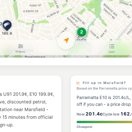
Shell Reddy Expr
96 Wicks Road, Nort
--km
Navigate
E10
Ampol Foodary N
41-43 Epping Rd Cnr
--km
Navigate
E10
BP Turramurra
213 Kissing Point Rd
--km
Navigate
E10
7-Eleven Ryde
326-328 Blaxland Ro
Fill up in Marsfield?
--km
Navigate
Based on the Parramatta price cy
is U91 201.9¢, E10 199.9¢,
Parramatta E10 is 201.4c/L,
E10
ive, discounted petrol,
Shell Reddy Expr
off if you can - a price drop i
45 Lane Cove Rd & M
tation near Marsfield -
--km
Navigate
201.4c
162.
Now
Cycle low
 15 minutes from official
gn-up.
E10
Cheapest
Metro Fuel