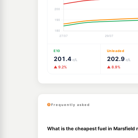
E10
Unleaded
201.4
202.9
c/L
c/L
▲ 9.2%
▲ 8.9%
Frequently asked
What is the cheapest fuel in Marsfield 