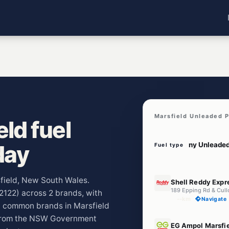
Marsfield Unleaded P
ld fuel
day
Fuel type
E10
sfield, New South Wales.
Shell Reddy Expr
189 Epping Rd & Cull
(2122) across 2 brands, with
--km
Navigate
t common brands in Marsfield
 from the NSW Government
U91
EG Ampol Marsfi