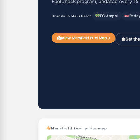
FuelCheck program, updated every 15 
EG Ampol
Reddy
Brands in Marsfield:
View Marsfield Fuel Map
→
Get th
Marsfield fuel price map