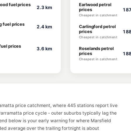
ood fuel prices
Earlwood petrol
2.3 km
prices
187
Cheapest in catchment
 fuel prices
2.4 km
Carlingford petrol
prices
188
Cheapest in catchment
fuel prices
3.6 km
Roselands petrol
prices
188
Cheapest in catchment
ramatta price catchment, where 445 stations report live
arramatta price cycle - outer suburbs typically lag the
rend below is your early warning for where Marsfield
d average over the trailing fortnight is about