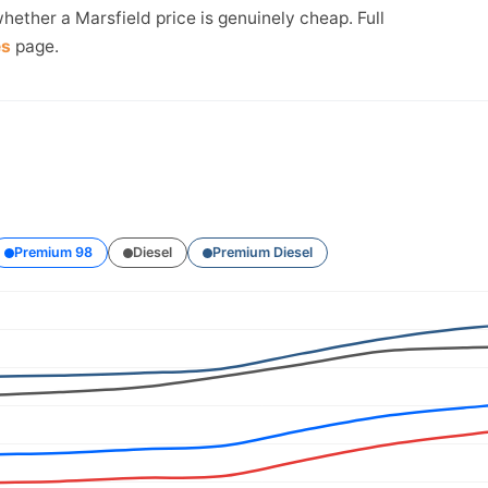
hether a Marsfield price is genuinely cheap. Full
es
page.
Premium 98
Diesel
Premium Diesel