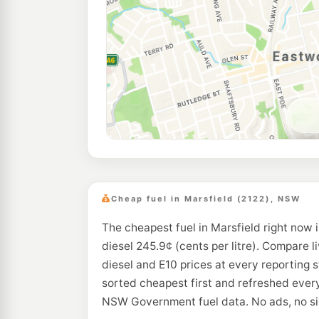
Cheap fuel in Marsfield (2122), NSW
The cheapest fuel in Marsfield right now 
diesel 245.9¢ (cents per litre). Compare l
diesel and E10 prices at every reporting s
sorted cheapest first and refreshed every
NSW Government fuel data. No ads, no si