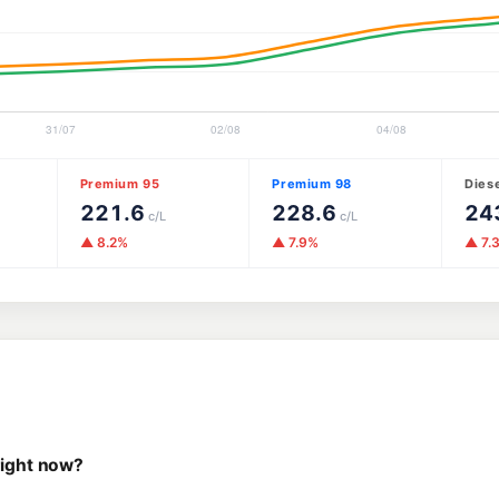
Premium 95
Premium 98
Dies
221.6
228.6
24
c/L
c/L
▲ 8.2%
▲ 7.9%
▲ 7.
right now?