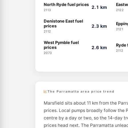
North Ryde fuel prices
Eastw
2.1 km
2113
2122
Denistone East fuel
Epping
prices
2.3 km
2121
2112
West Pymble fuel
Ryde 
prices
2.6 km
2112
2073
The Parramatta area price trend
Marsfield sits about 11 km from the Par
prices. Local pumps broadly follow the P
centre by a day or two, so the 14-day t
prices head next. The Parramatta unleade