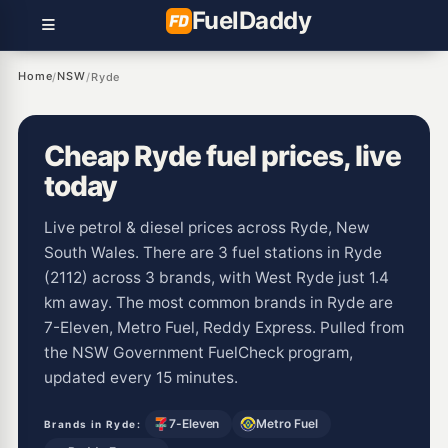
Fuel
Daddy
Home
NSW
/
/
Ryde
Cheap Ryde fuel prices, live
today
Live petrol & diesel prices across Ryde, New
South Wales. There are 3 fuel stations in Ryde
(2112) across 3 brands, with West Ryde just 1.4
km away. The most common brands in Ryde are
7-Eleven, Metro Fuel, Reddy Express. Pulled from
the NSW Government FuelCheck program,
updated every 15 minutes.
7-Eleven
Metro Fuel
Brands in Ryde: