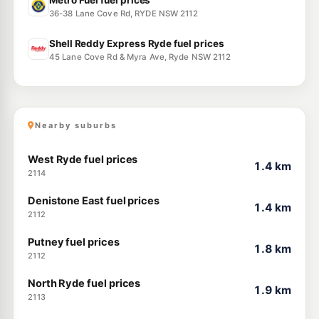
Metro Fuel fuel prices
36-38 Lane Cove Rd, RYDE NSW 2112
Shell Reddy Express Ryde fuel prices
45 Lane Cove Rd & Myra Ave, Ryde NSW 2112
Nearby suburbs
West Ryde fuel prices
1.4 km
2114
Denistone East fuel prices
1.4 km
2112
Putney fuel prices
1.8 km
2112
North Ryde fuel prices
1.9 km
2113