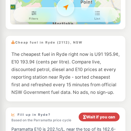
E10
Coles Express West Ryde
206.9
c/L
1032-1036 Victoria Rd, West Ryde NSW 2114
--km
Navigate
E10
Shell Reddy Express North Ryde Wicks
206.9
c/L
96 Wicks Road, North Ryde NSW 2113
Cheap fuel in Ryde (2112), NSW
--km
Navigate
The cheapest fuel in Ryde right now is U91 195.9¢,
E10
Enhance Eastwood
189.7
c/L
E10 193.9¢ (cents per litre). Compare live,
2 Lovell Rd, Eastwood Nsw 2122
--km
Navigate
discounted petrol, diesel and E10 prices at every
reporting station near Ryde - sorted cheapest
E10
Ampol Foodary North Ryde
211.9
first and refreshed every 15 minutes from official
c/L
41-43 Epping Rd Cnr Wicks Rd, North Ryde NSW 2113
NSW Government fuel data. No ads, no sign-up.
--km
Navigate
E10
Shell Reddy Express North Ryde
200.9
c/L
275 Lane Cove Rd, North Ryde NSW 2113
Fill up in Ryde?
Wait if you can
--km
Navigate
Based on the Parramatta price cycle
Parramatta E10 is 202.1c/L, near the top of its 162.6-
E10