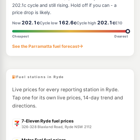
7-Eleven North Ryde
200.9
c/L
202.1c cycle and still rising. Hold off if you can - a
400 Lane Cove Road, North Ryde NSW 2113
price drop is likely.
--km
Navigate
202.1c
162.6c
202.1c
Now
Cycle low
Cycle high
E10
U91
EG Ampol Marsfield
214.9
c/L
Cnr Epping & Balaclava Road, Marsfield NSW 2122
Cheapest
Dearest
--km
Navigate
See the Parramatta fuel forecast
U91
BP West Ryde
209.9
c/L
1233 Victoria Road (Cnr Marsden Rd), West Ryde NSW 2114
--km
Navigate
Fuel stations in Ryde
Live prices for every reporting station in Ryde.
Tap one for its own live prices, 14-day trend and
directions.
7-Eleven Ryde fuel prices
326-328 Blaxland Road, Ryde NSW 2112