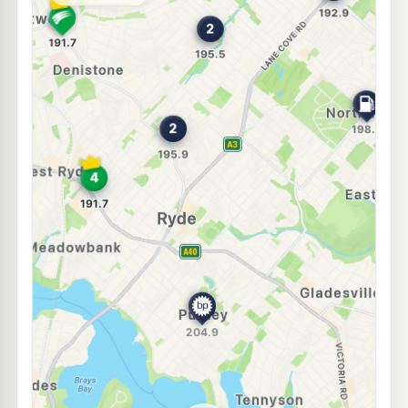
--km
Navigate
E10
EG Ampol West Ryde
208.9
c/L
924 Victoria Rd, WEST RYDE NSW 2114
--km
Navigate
U91
BP Putney
204.9
c/L
236 Morrison Road, Putney NSW 2112
--km
Navigate
E10
Speedway Kent Road
193.5
c/L
38 Kent Rd, NORTH RYDE NSW 2113
--km
Navigate
U91
Calvi Petrol Station
192.9
c/L
320 Lane Cove Road, North Ryde NSW 2113
--km
Navigate
U91
North Ryde Petroleum
198.4
c/L
118 Coxs Rd, North Ryde NSW 2113
--km
Navigate