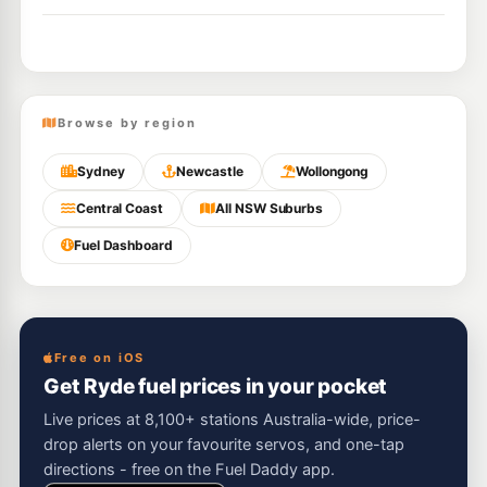
Browse by region
Sydney
Newcastle
Wollongong
Central Coast
All NSW Suburbs
Fuel Dashboard
Free on iOS
Get Ryde fuel prices in your pocket
Live prices at 8,100+ stations Australia-wide, price-
drop alerts on your favourite servos, and one-tap
directions - free on the Fuel Daddy app.