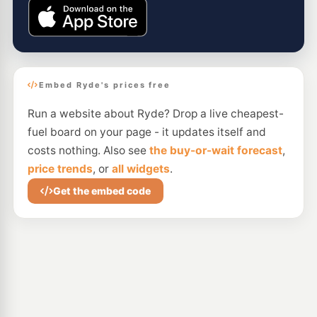
Embed Ryde's prices free
Run a website about Ryde? Drop a live cheapest-
fuel board on your page - it updates itself and
costs nothing. Also see
the buy-or-wait forecast
,
price trends
, or
all widgets
.
Get the embed code