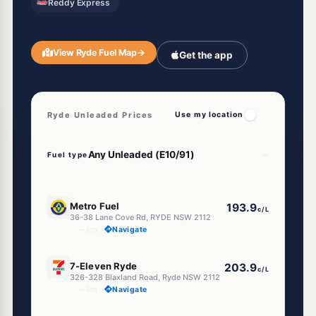
Reddy Express
View Ryde Fuel Map
→
Get the app
Ryde Unleaded Prices
Use my location
Fuel type
E10
Metro Fuel
193.9
c/L
36-38 Lane Cove Rd, RYDE NSW 2112
--km
Navigate
E10
7-Eleven Ryde
203.9
c/L
326-328 Blaxland Road, Ryde NSW 2112
--km
Navigate
E10