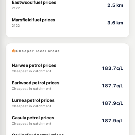
Eastwood fuel prices
2.5 km
2122
Marsfield fuel prices
3.6 km
2122
Cheaper local areas
Narwee petrol prices
183.7c/L
Cheapest in catchment
Earlwood petrol prices
187.7c/L
Cheapest in catchment
Lurnea petrol prices
187.9c/L
Cheapest in catchment
Casula petrol prices
187.9c/L
Cheapest in catchment