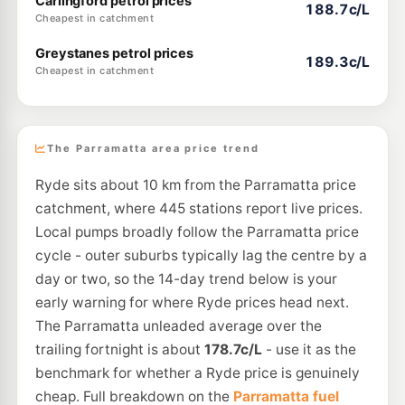
Carlingford petrol prices
188.7c/L
Cheapest in catchment
Greystanes petrol prices
189.3c/L
Cheapest in catchment
The Parramatta area price trend
Ryde sits about 10 km from the Parramatta price
catchment, where 445 stations report live prices.
Local pumps broadly follow the Parramatta price
cycle - outer suburbs typically lag the centre by a
day or two, so the 14-day trend below is your
early warning for where Ryde prices head next.
The Parramatta unleaded average over the
trailing fortnight is about
178.7c/L
- use it as the
benchmark for whether a Ryde price is genuinely
cheap. Full breakdown on the
Parramatta fuel