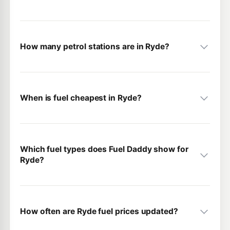
How many petrol stations are in Ryde?
When is fuel cheapest in Ryde?
Which fuel types does Fuel Daddy show for
Ryde?
How often are Ryde fuel prices updated?