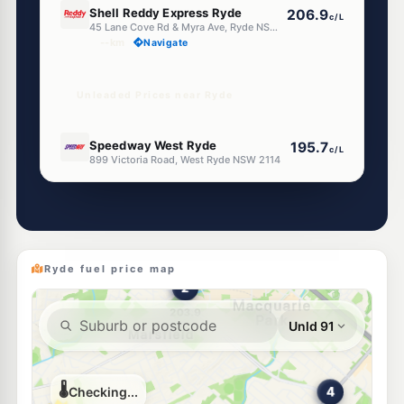
Shell Reddy Express Ryde
206.9
c/L
45 Lane Cove Rd & Myra Ave, Ryde NSW 2112
--km
Navigate
Unleaded Prices near Ryde
E10
Speedway West Ryde
195.7
c/L
899 Victoria Road, West Ryde NSW 2114
--km
Navigate
E10
Apex Petroleum (West Ryde)
189.7
c/L
898-902 Victoria Rd, West Ryde NSW 2114
--km
Navigate
Ryde fuel price map
E10
BP Denistone East
203.9
c/L
295 Quarry Rd, Denistone East NSW 2112
--km
Navigate
E10
7-Eleven West Ryde
203.9
c/L
919 Victoria Road (Corner Hermitage Road), West Ryde NSW 2114