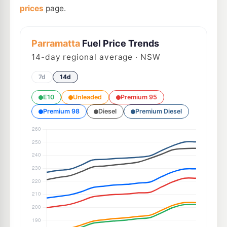
prices
page.
Parramatta
Fuel Price Trends
14
-day regional average · NSW
7d
14d
E10
Unleaded
Premium 95
Premium 98
Diesel
Premium Diesel