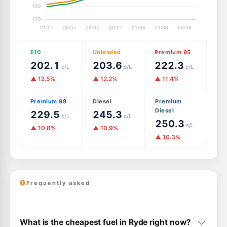
E10
Unleaded
Premium 95
202.1
203.6
222.3
c/L
c/L
c/L
▲ 12.5%
▲ 12.2%
▲ 11.4%
Premium 98
Diesel
Premium
Diesel
229.5
245.3
c/L
c/L
250.3
c/L
▲ 10.8%
▲ 10.9%
▲ 10.3%
Frequently asked
What is the cheapest fuel in Ryde right now?