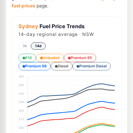
fuel prices
page.
Sydney
Fuel Price Trends
14
-day regional average · NSW
7d
14d
E10
Unleaded
Premium 95
Premium 98
Diesel
Premium Diesel