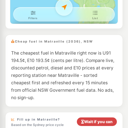
E10
7-Eleven Randwick
198.9
c/L
128 Barker Street, Randwick NSW 2031
--km
Navigate
E10
BP Runway
203.9
c/L
Cnr Butler Rd & General Holmes Dve, Mascot NSW 2020
Cheap fuel in Matraville (2036), NSW
--km
Navigate
The cheapest fuel in Matraville right now is U91
E10
BP Kingsford
197.7
194.5¢, E10 193.5¢ (cents per litre). Compare live,
c/L
368 Anzac Pde, Kingsford Nsw 2032
discounted petrol, diesel and E10 prices at every
--km
Navigate
reporting station near Matraville - sorted
E10
cheapest first and refreshed every 15 minutes
Budget Petrol Mascot
196.9
c/L
1004 Botany Rd., Mascot NSW 2020
from official NSW Government fuel data. No ads,
--km
Navigate
no sign-up.
E10
Bp Randwick
195.7
c/L
8-10 Perouse Road, RANDWICK NSW 2031
--km
Navigate
Fill up in Matraville?
Wait if you can
Based on the Sydney price cycle
E10