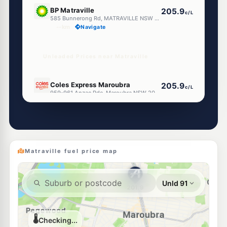
E10
BP Matraville
205.9
c/L
585 Bunnerong Rd, MATRAVILLE NSW 2036
--km
Navigate
Unleaded Prices near Matraville
U91
Coles Express Maroubra
205.9
c/L
959-961 Anzac Pde, Maroubra NSW 2035
--km
Navigate
E10
7-Eleven Maroubra
203.9
c/L
1 Meagher Ave (Cnr Malabar Rd) (Repn 9 June'16), Maroubra NSW 2035
--km
Navigate
Matraville fuel price map
E10
Shell Reddy Express Pagewood
200.9
c/L
297-299 Bunnerong Road, Pagewood NSW 2035
--km
Navigate
E10
BP Botany
207.9
c/L
1579 Botany Rd, Botany Nsw 2019