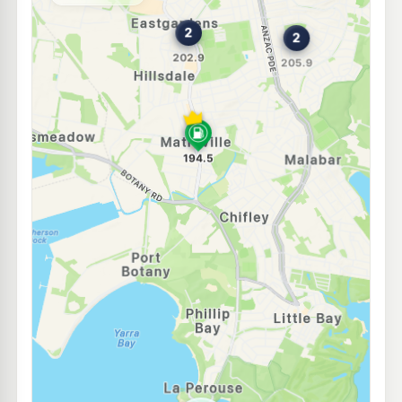
--km
Navigate
E10
Ampol Foodary Kingsford
199.9
c/L
603-611 Anzac Pde, KINGSFORD NSW 2032
--km
Navigate
E10
Ampol Foodary Coogee South
203.9
c/L
169-173 Malabar Rd, SOUTH COOGEE NSW 2034
--km
Navigate
E10
Ultra Randwick
193.9
c/L
345 Avoca Street, RANDWICK NSW 2031
--km
Navigate
E10
OTR Kingsford
195.9
c/L
48 Gardeners Rd, Kingsford Nsw 2032
--km
Navigate
E10
Budget Petrol Eastlakes
196.9
c/L
102 Maloney St, Eastlakes NSW 2018
--km
Navigate