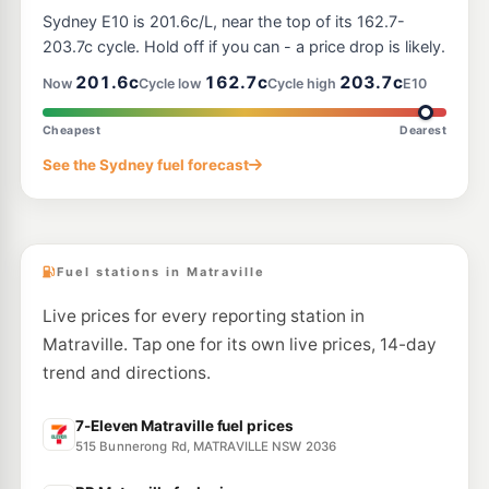
Ampol Foodary Rosebery
198.9
Sydney E10 is 201.6c/L, near the top of its 162.7-
c/L
321 Gardeners Rd, ROSEBERY NSW 2018
203.7c cycle. Hold off if you can - a price drop is likely.
--km
Navigate
201.6c
162.7c
203.7c
Now
Cycle low
Cycle high
E10
U91
BP Mascot
205.9
c/L
1077 Botany Road, Mascot NSW 2020
Cheapest
Dearest
--km
Navigate
See the Sydney fuel forecast
E10
Ampol Foodary Coogee
201.9
c/L
146-148 Coogee Bay Rd, Coogee Nsw 2034
--km
Navigate
Fuel stations in Matraville
Live prices for every reporting station in
Matraville. Tap one for its own live prices, 14-day
trend and directions.
7-Eleven Matraville fuel prices
515 Bunnerong Rd, MATRAVILLE NSW 2036