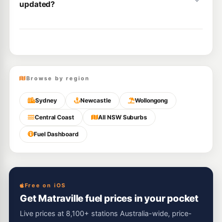
updated?
Browse by region
Sydney
Newcastle
Wollongong
Central Coast
All NSW Suburbs
Fuel Dashboard
Free on iOS
Get Matraville fuel prices in your pocket
Live prices at 8,100+ stations Australia-wide, price-