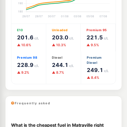
E10
Unleaded
Premium 95
201.6
203.0
221.5
c/L
c/L
c/L
▲ 10.6%
▲ 10.3%
▲ 9.5%
Premium 98
Diesel
Premium
Diesel
228.9
244.1
c/L
c/L
249.1
c/L
▲ 9.2%
▲ 8.7%
▲ 8.4%
Frequently asked
What is the cheapest fuel in Matraville right