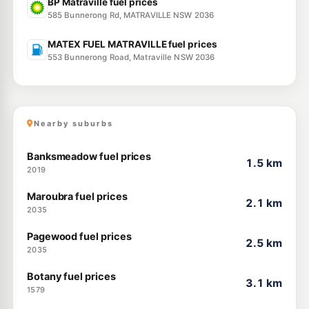
BP Matraville fuel prices
585 Bunnerong Rd, MATRAVILLE NSW 2036
MATEX FUEL MATRAVILLE fuel prices
553 Bunnerong Road, Matraville NSW 2036
Nearby suburbs
Banksmeadow fuel prices
1.5 km
2019
Maroubra fuel prices
2.1 km
2035
Pagewood fuel prices
2.5 km
2035
Botany fuel prices
3.1 km
1579