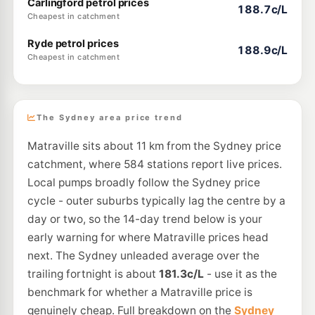
Carlingford petrol prices
188.7c/L
Cheapest in catchment
Ryde petrol prices
188.9c/L
Cheapest in catchment
The Sydney area price trend
Matraville sits about 11 km from the Sydney price
catchment, where 584 stations report live prices.
Local pumps broadly follow the Sydney price
cycle - outer suburbs typically lag the centre by a
day or two, so the 14-day trend below is your
early warning for where Matraville prices head
next. The Sydney unleaded average over the
trailing fortnight is about
181.3c/L
- use it as the
benchmark for whether a Matraville price is
genuinely cheap. Full breakdown on the
Sydney