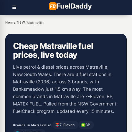
Fuel
Daddy
Home
NSW
/
/
Matraville
Cheap Matraville fuel
prices, live today
Live petrol & diesel prices across Matraville,
New South Wales. There are 3 fuel stations in
Matraville (2036) across 3 brands, with
Banksmeadow just 1.5 km away. The most
common brands in Matraville are 7-Eleven, BP,
MATEX FUEL. Pulled from the NSW Government
FuelCheck program, updated every 15 minutes.
7-Eleven
BP
Brands in Matraville: