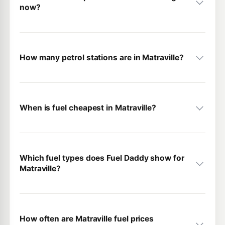
now?
How many petrol stations are in Matraville?
When is fuel cheapest in Matraville?
Which fuel types does Fuel Daddy show for
Matraville?
How often are Matraville fuel prices