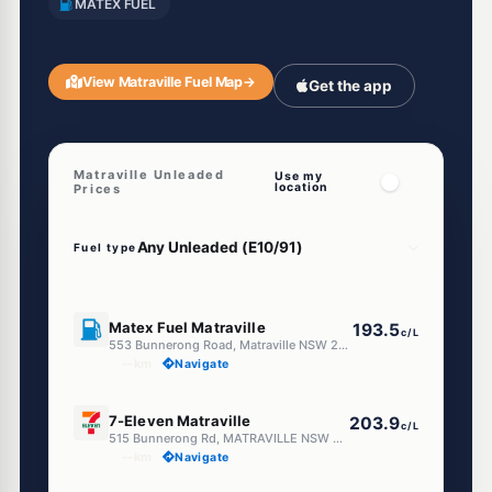
MATEX FUEL
View Matraville Fuel Map
→
Get the app
Matraville Unleaded
Use my
location
Prices
Fuel type
E10
Matex Fuel Matraville
193.5
c/L
553 Bunnerong Road, Matraville NSW 2036
--km
Navigate
E10
7-Eleven Matraville
203.9
c/L
515 Bunnerong Rd, MATRAVILLE NSW 2036
--km
Navigate