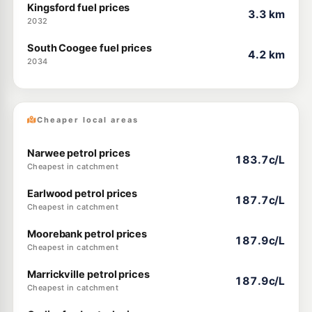
Kingsford fuel prices
3.3 km
2032
South Coogee fuel prices
4.2 km
2034
Cheaper local areas
Narwee petrol prices
183.7c/L
Cheapest in catchment
Earlwood petrol prices
187.7c/L
Cheapest in catchment
Moorebank petrol prices
187.9c/L
Cheapest in catchment
Marrickville petrol prices
187.9c/L
Cheapest in catchment