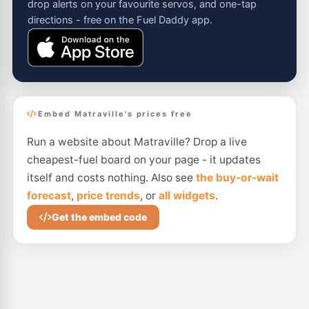
drop alerts on your favourite servos, and one-tap
directions - free on the Fuel Daddy app.
Embed Matraville's prices free
Run a website about Matraville? Drop a live
cheapest-fuel board on your page - it updates
itself and costs nothing. Also see
the buy-or-wait
forecast
,
price trends
, or
all widgets
.
Get the embed code