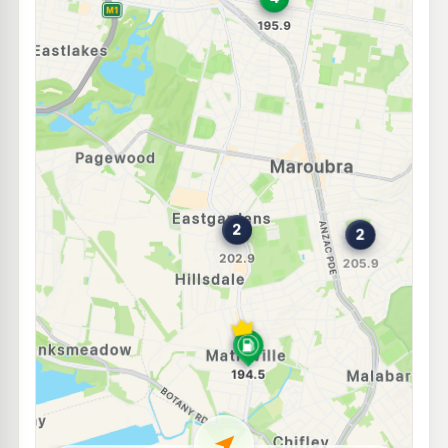
E10
Matex Fuel Matraville
193.5
c/L
553 Bunnerong Road, Matraville NSW 2036
--km
Navigate
E10
7-Eleven Randwick
198.9
c/L
128 Barker Street, Randwick NSW 2031
--km
Navigate
E10
BP Kingsford
197.7
c/L
368 Anzac Pde, Kingsford Nsw 2032
--km
Navigate
E10
Budget Petrol Eastlakes
196.9
c/L
102 Maloney St, Eastlakes NSW 2018
--km
Navigate
E10
BP Matraville
205.9
c/L
585 Bunnerong Rd, MATRAVILLE NSW 2036
--km
Navigate
E10