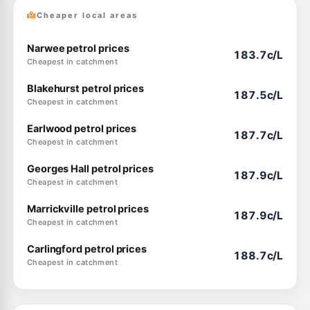
Cheaper local areas
Narwee petrol prices
183.7c/L
Cheapest in catchment
Blakehurst petrol prices
187.5c/L
Cheapest in catchment
Earlwood petrol prices
187.7c/L
Cheapest in catchment
Georges Hall petrol prices
187.9c/L
Cheapest in catchment
Marrickville petrol prices
187.9c/L
Cheapest in catchment
Carlingford petrol prices
188.7c/L
Cheapest in catchment