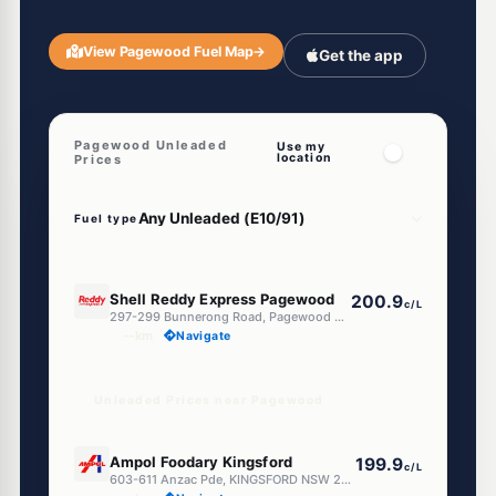
View Pagewood Fuel Map
→
Get the app
Pagewood Unleaded
Use my
location
Prices
Fuel type
E10
Shell Reddy Express Pagewood
200.9
c/L
297-299 Bunnerong Road, Pagewood NSW 2035
--km
Navigate
Unleaded Prices near Pagewood
E10
Ampol Foodary Kingsford
199.9
c/L
603-611 Anzac Pde, KINGSFORD NSW 2032