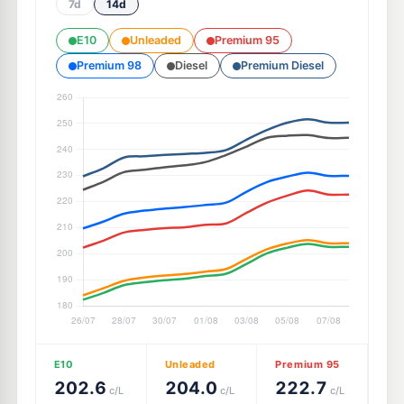
7d
14d
E10
Unleaded
Premium 95
Premium 98
Diesel
Premium Diesel
E10
Unleaded
Premium 95
202.6
204.0
222.7
c/L
c/L
c/L