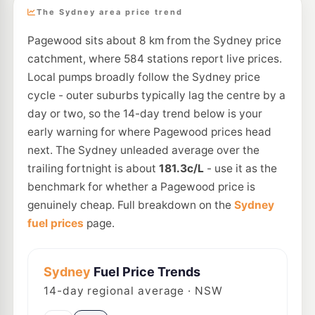
The Sydney area price trend
Pagewood sits about 8 km from the Sydney price
catchment, where 584 stations report live prices.
Local pumps broadly follow the Sydney price
cycle - outer suburbs typically lag the centre by a
day or two, so the 14-day trend below is your
early warning for where Pagewood prices head
next. The Sydney unleaded average over the
trailing fortnight is about
181.3c/L
- use it as the
benchmark for whether a Pagewood price is
genuinely cheap. Full breakdown on the
Sydney
fuel prices
page.
Sydney
Fuel Price Trends
14
-day regional average · NSW