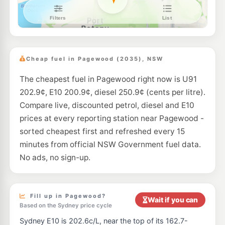
Bp Randwick
195.7
c/L
8-10 Perouse Road, RANDWICK NSW 2031
--km
Navigate
E10
Ampol Foodary Coogee South
203.9
c/L
169-173 Malabar Rd, SOUTH COOGEE NSW 2034
Cheap fuel in Pagewood (2035), NSW
--km
Navigate
The cheapest fuel in Pagewood right now is U91
E10
BP Botany
207.9
202.9¢, E10 200.9¢, diesel 250.9¢ (cents per litre).
c/L
1579 Botany Rd, Botany Nsw 2019
Compare live, discounted petrol, diesel and E10
--km
Navigate
prices at every reporting station near Pagewood -
E10
sorted cheapest first and refreshed every 15
Ampol Foodary Rosebery
198.9
c/L
321 Gardeners Rd, ROSEBERY NSW 2018
minutes from official NSW Government fuel data.
--km
Navigate
No ads, no sign-up.
E10
Ampol Foodary Kensington
197.9
c/L
211-213 Anzac Parade, KENSINGTON NSW 2033
--km
Navigate
Fill up in Pagewood?
Wait if you can
Based on the Sydney price cycle
U91
Metro Petroleum Rosebery
199.9
Sydney E10 is 202.6c/L, near the top of its 162.7-
c/L