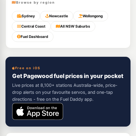
Browse by region
Sydney
Newcastle
Wollongong
Central Coast
All NSW Suburbs
Fuel Dashboard
Free on iOS
Get Pagewood fuel prices in your pocket
Live prices at 8,100+ stations Australia-wide, price-
drop alerts on your favourite servos, and one-tap
directions - free on the Fuel Daddy app.