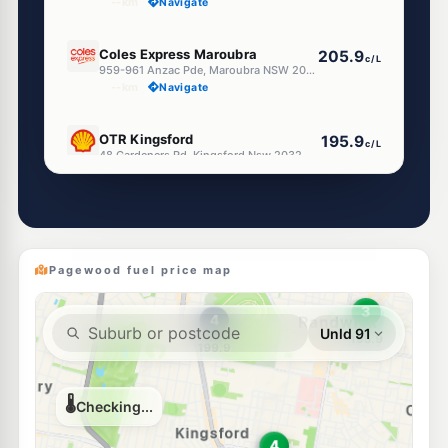
--km
Navigate
U91
Coles Express Maroubra
205.9
c/L
959-961 Anzac Pde, Maroubra NSW 2035
--km
Navigate
E10
OTR Kingsford
195.9
c/L
48 Gardeners Rd, Kingsford Nsw 2032
--km
Navigate
E10
Ultra Randwick
193.9
c/L
345 Avoca Street, RANDWICK NSW 2031
--km
Navigate
Pagewood fuel price map
E10
7-Eleven Matraville
203.9
c/L
515 Bunnerong Rd, MATRAVILLE NSW 2036
--km
Navigate
E10
7-Eleven Maroubra
203.9
c/L
1 Meagher Ave (Cnr Malabar Rd) (Repn 9 June'16), Maroubra NSW 2035
--km
Navigate