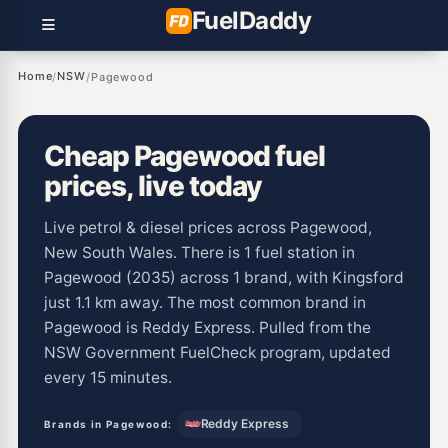
Fuel
Daddy
Home
NSW
/
/
Pagewood
Cheap Pagewood fuel
prices, live today
Live petrol & diesel prices across Pagewood,
New South Wales. There is 1 fuel station in
Pagewood (2035) across 1 brand, with Kingsford
just 1.1 km away. The most common brand in
Pagewood is Reddy Express. Pulled from the
NSW Government FuelCheck program, updated
every 15 minutes.
Reddy Express
Brands in Pagewood: