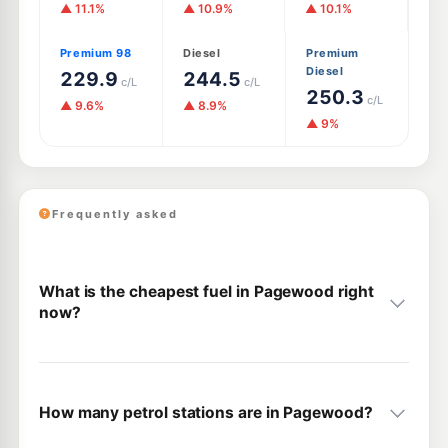
▲ 11.1%
▲ 10.9%
▲ 10.1%
Premium 98
Diesel
Premium
Diesel
229.9
244.5
c/L
c/L
250.3
c/L
▲ 9.6%
▲ 8.9%
▲ 9%
Frequently asked
What is the cheapest fuel in Pagewood right
now?
How many petrol stations are in Pagewood?