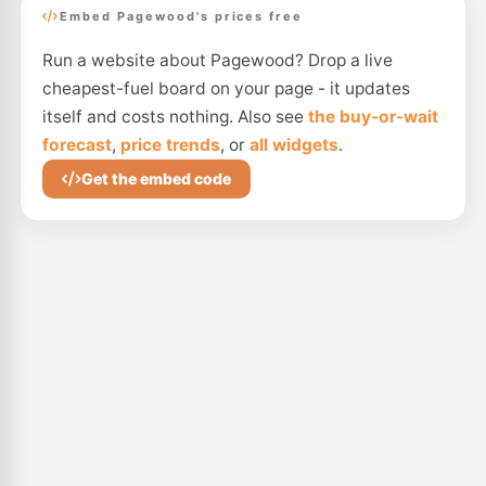
Embed Pagewood's prices free
Run a website about Pagewood? Drop a live
cheapest-fuel board on your page - it updates
itself and costs nothing. Also see
the buy-or-wait
forecast
,
price trends
, or
all widgets
.
Get the embed code