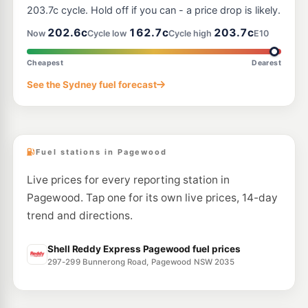
395 Gardeners Rd, Rosebery Nsw 2018
203.7c cycle. Hold off if you can - a price drop is likely.
--km
Navigate
202.6c
162.7c
203.7c
Now
Cycle low
Cycle high
E10
E10
Ampol Foodary Coogee
201.9
c/L
146-148 Coogee Bay Rd, Coogee Nsw 2034
Cheapest
Dearest
--km
Navigate
See the Sydney fuel forecast
E10
Budget Petrol Mascot
196.9
c/L
1004 Botany Rd., Mascot NSW 2020
--km
Navigate
Fuel stations in Pagewood
Live prices for every reporting station in
Pagewood. Tap one for its own live prices, 14-day
trend and directions.
Shell Reddy Express Pagewood fuel prices
297-299 Bunnerong Road, Pagewood NSW 2035