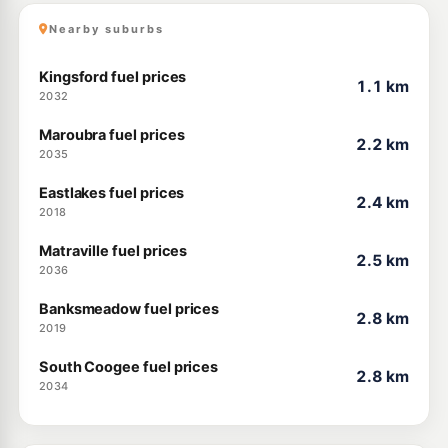
Nearby suburbs
Kingsford fuel prices
1.1 km
2032
Maroubra fuel prices
2.2 km
2035
Eastlakes fuel prices
2.4 km
2018
Matraville fuel prices
2.5 km
2036
Banksmeadow fuel prices
2.8 km
2019
South Coogee fuel prices
2.8 km
2034