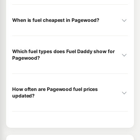
When is fuel cheapest in Pagewood?
Which fuel types does Fuel Daddy show for
Pagewood?
How often are Pagewood fuel prices
updated?