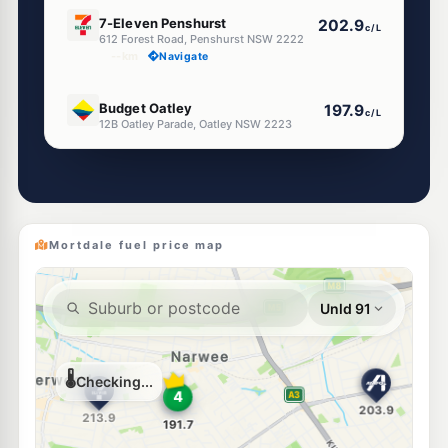
E10
7-Eleven Penshurst
202.9
c/L
612 Forest Road, Penshurst NSW 2222
--km
Navigate
E10
Budget Oatley
197.9
c/L
12B Oatley Parade, Oatley NSW 2223
--km
Navigate
E10
EG Ampol Peakhurst
212.9
c/L
742 Forest Road, Peakhurst NSW 2210
--km
Navigate
Mortdale fuel price map
E10
Metro Peakhurst
195.7
c/L
836 Forest Rd, Peakhurst Nsw 2210
--km
Navigate
U91
BP Penshurst
204.9
c/L
494 Forest Rd, PENSHURST NSW 2222
--km
Navigate
E10