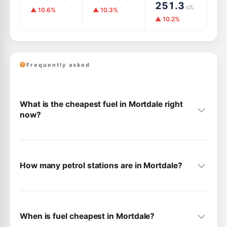
251.3
c/L
▲ 10.6%
▲ 10.3%
▲ 10.2%
Frequently asked
What is the cheapest fuel in Mortdale right
now?
How many petrol stations are in Mortdale?
When is fuel cheapest in Mortdale?