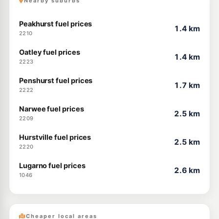
Nearby suburbs
Peakhurst fuel prices
1.4 km
2210
Oatley fuel prices
1.4 km
2223
Penshurst fuel prices
1.7 km
2222
Narwee fuel prices
2.5 km
2209
Hurstville fuel prices
2.5 km
2220
Lugarno fuel prices
2.6 km
1046
Cheaper local areas