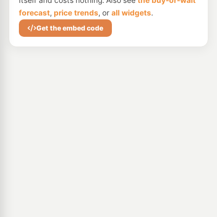
itself and costs nothing. Also see
the buy-or-wait
forecast
,
price trends
, or
all widgets
.
Get the embed code