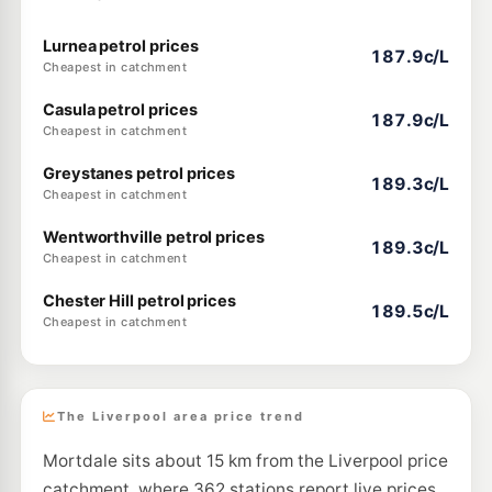
Lurnea petrol prices
187.9c/L
Cheapest in catchment
Casula petrol prices
187.9c/L
Cheapest in catchment
Greystanes petrol prices
189.3c/L
Cheapest in catchment
Wentworthville petrol prices
189.3c/L
Cheapest in catchment
Chester Hill petrol prices
189.5c/L
Cheapest in catchment
The Liverpool area price trend
Mortdale sits about 15 km from the Liverpool price
catchment, where 362 stations report live prices.