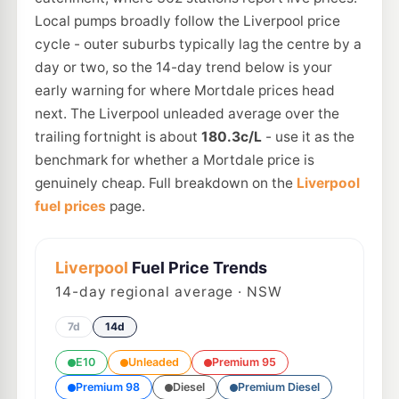
Local pumps broadly follow the Liverpool price
cycle - outer suburbs typically lag the centre by a
day or two, so the 14-day trend below is your
early warning for where Mortdale prices head
next. The Liverpool unleaded average over the
trailing fortnight is about
180.3c/L
- use it as the
benchmark for whether a Mortdale price is
genuinely cheap. Full breakdown on the
Liverpool
fuel prices
page.
Liverpool
Fuel Price Trends
14
-day regional average · NSW
7d
14d
E10
Unleaded
Premium 95
Premium 98
Diesel
Premium Diesel