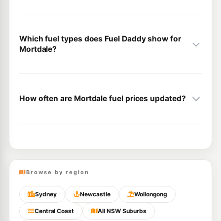
Which fuel types does Fuel Daddy show for
Mortdale?
How often are Mortdale fuel prices updated?
Browse by region
Sydney
Newcastle
Wollongong
Central Coast
All NSW Suburbs