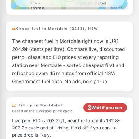
--km
Navigate
E10
Ampol Foodary Kingsgrove
201.9
c/L
351-357 Stoney Creek, KINGSGROVE NSW 2208
Cheap fuel in Mortdale (2223), NSW
--km
Navigate
The cheapest fuel in Mortdale right now is U91
E10
7-Eleven South Hurstville
202.9
c/L
204.9¢ (cents per litre). Compare live, discounted
822 King Georges Road & Joffre St, South Hurstville NSW 2220
--km
Navigate
petrol, diesel and E10 prices at every reporting
station near Mortdale - sorted cheapest first and
E10
BP South Hurstville
202.9
refreshed every 15 minutes from official NSW
c/L
63 Connells Point Rd, South Hurstville Nsw 2221
Government fuel data. No ads, no sign-up.
--km
Navigate
E10
Shell Reddy Express South Hurstville
201.9
c/L
835 King Georges Road, South Hurstville NSW 2221
Fill up in Mortdale?
Wait if you can
--km
Navigate
Based on the Liverpool price cycle
Liverpool E10 is 203.2c/L, near the top of its 162.8-
E10
Metro Petroleum South Hurstville
192.5
c/L
203.2c cycle and still rising. Hold off if you can - a
928-930 King Georges Rd, Blakehurst Nsw 2221
price drop is likely.
--km
Navigate