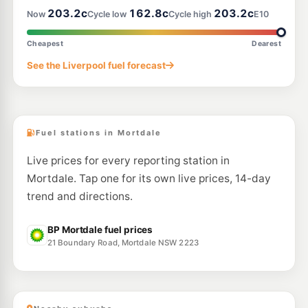
203.2c
162.8c
203.2c
Now
Cycle low
Cycle high
E10
E10
Metro petroleum Padstow
199.7
c/L
69 Davies Rd, Padstow Nsw 2211
Cheapest
Dearest
--km
Navigate
See the Liverpool fuel forecast
U91
Prime Blakehurst
199.9
c/L
338 Princes Hwy, BLAKEHURST NSW 2221
--km
Navigate
Fuel stations in Mortdale
Live prices for every reporting station in
Mortdale. Tap one for its own live prices, 14-day
trend and directions.
BP Mortdale fuel prices
21 Boundary Road, Mortdale NSW 2223