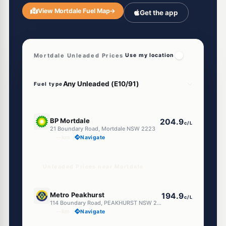
View Mortdale Fuel Map
→
Get the app
Mortdale Unleaded Prices
Use my location
Fuel type
U91
BP Mortdale
204.9
c/L
21 Boundary Road, Mortdale NSW 2223
--km
Navigate
Unleaded Prices near Mortdale
E10
Metro Peakhurst
194.9
c/L
114 Boundary Road, PEAKHURST NSW 2210
--km
Navigate