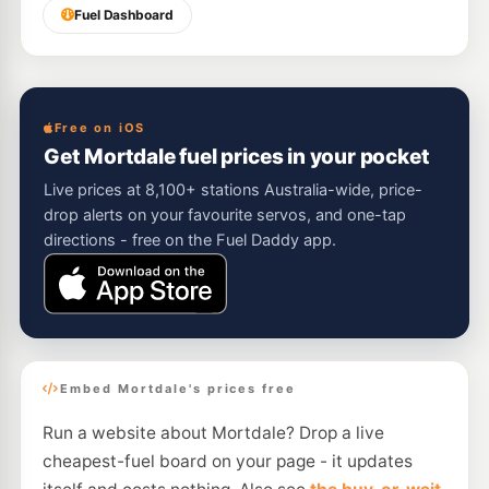
Fuel Dashboard
Free on iOS
Get Mortdale fuel prices in your pocket
Live prices at 8,100+ stations Australia-wide, price-
drop alerts on your favourite servos, and one-tap
directions - free on the Fuel Daddy app.
Embed Mortdale's prices free
Run a website about Mortdale? Drop a live
cheapest-fuel board on your page - it updates