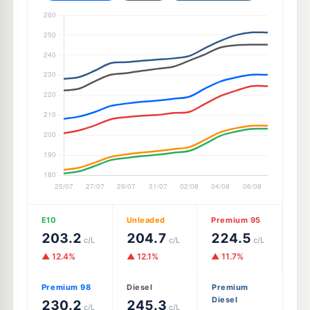
E10
Unleaded
Premium 95
203.2
204.7
224.5
c/L
c/L
c/L
▲ 12.4%
▲ 12.1%
▲ 11.7%
Premium 98
Diesel
Premium
Diesel
230.2
245.3
c/L
c/L