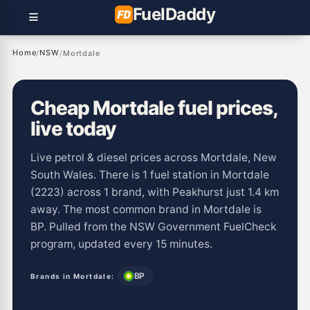
Fuel
Daddy
Home
NSW
/
/
Mortdale
Cheap Mortdale fuel prices,
live today
Live petrol & diesel prices across Mortdale, New
South Wales. There is 1 fuel station in Mortdale
(2223) across 1 brand, with Peakhurst just 1.4 km
away. The most common brand in Mortdale is
BP. Pulled from the NSW Government FuelCheck
program, updated every 15 minutes.
BP
Brands in Mortdale: