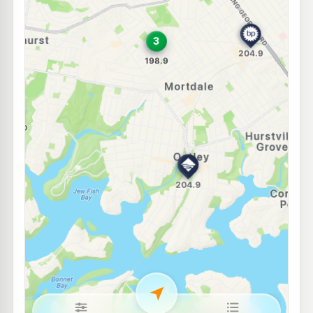
OTR Hurstville
201.9
c/L
396 Forest Rd, Hurstville Nsw 2220
--km
Navigate
E10
Metro Petroleum Narwee
188.7
c/L
32 Bryant St, NARWEE NSW 2209
--km
Navigate
E10
7-Eleven Riverwood
211.9
c/L
30 Bonds Road (Corner Romilly Street), Riverwood NSW 2210
--km
Navigate
E10
Ampol Narwee
194.7
c/L
41 Broadarrow Rd, Narwee Nsw 2209
--km
Navigate
E10
Enhance Lugarno
193.7
c/L
1046 Forest Rd, Lugarno Nsw 2210
--km
Navigate
E10
BP Riverwood
194.8
c/L
189-191 Belmore Rd, RIVERWOOD NSW 2210