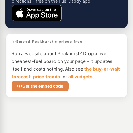
directions - free on the Fuel Daddy app.
Embed Peakhurst's prices free
Run a website about Peakhurst? Drop a live
cheapest-fuel board on your page - it updates
itself and costs nothing. Also see
the buy-or-wait
forecast
,
price trends
, or
all widgets
.
Get the embed code