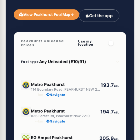
View Peakhurst Fuel Map
→
Get the app
Peakhurst Unleaded
Use my
location
Prices
Fuel type
E10
Metro Peakhurst
193.7
c/L
114 Boundary Road, PEAKHURST NSW 2210
--km
Navigate
E10
Metro Peakhurst
194.7
c/L
836 Forest Rd, Peakhurst Nsw 2210
--km
Navigate
E10
EG Ampol Peakhurst
205.9
c/L