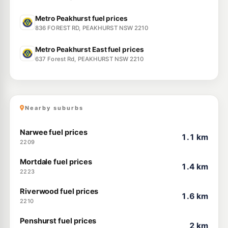
Metro Peakhurst fuel prices
836 FOREST RD, PEAKHURST NSW 2210
Metro Peakhurst East fuel prices
637 Forest Rd, PEAKHURST NSW 2210
Nearby suburbs
Narwee fuel prices
1.1 km
2209
Mortdale fuel prices
1.4 km
2223
Riverwood fuel prices
1.6 km
2210
Penshurst fuel prices
2 km