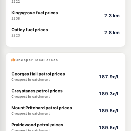
2222
Kingsgrove fuel prices
2.3 km
2208
Oatley fuel prices
2.8 km
2223
Cheaper local areas
Georges Hall petrol prices
187.9c/L
Cheapest in catchment
Greystanes petrol prices
189.3c/L
Cheapest in catchment
Mount Pritchard petrol prices
189.5c/L
Cheapest in catchment
Prairiewood petrol prices
189.5c/L
Cheapest in catchment