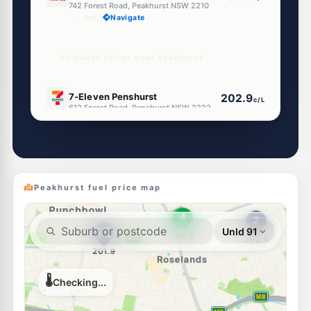
742 Forest Road, Peakhurst NSW 2210
--km
Navigate
Unleaded Prices near Peakhurst
E10
7-Eleven Penshurst
202.9
c/L
612 Forest Road, Penshurst NSW 2222
--km
Navigate
E10
Metro Petroleum Narwee
183.7
c/L
32 Bryant St, NARWEE NSW 2209
--km
Navigate
Peakhurst fuel price map
E10
Ampol Narwee
194.7
c/L
41 Broadarrow Rd, Narwee Nsw 2209
--km
Navigate
E10
7-Eleven Riverwood
202.9
c/L
30 Bonds Road (Corner Romilly Street), Riverwood NSW 2210
--km
Navigate