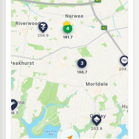
U91
BP Mortdale
204.9
c/L
21 Boundary Road, Mortdale NSW 2223
--km
Navigate
E10
BP Riverwood
194.8
c/L
189-191 Belmore Rd, RIVERWOOD NSW 2210
--km
Navigate
U91
BP Penshurst
204.9
c/L
494 Forest Rd, PENSHURST NSW 2222
--km
Navigate
E10
Ampol Foodary Kingsgrove
197.9
c/L
351-357 Stoney Creek, KINGSGROVE NSW 2208
--km
Navigate
E10
7-Eleven Lakemba
201.9
c/L
222 King Georges Rd (Cnr Canarys Rd) (Opn 30/6/16), Lakemba NSW 2195
--km
Navigate
E10