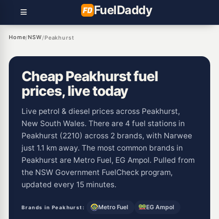
Fuel
Daddy
Home
NSW
/
/
Peakhurst
Cheap Peakhurst fuel
prices, live today
Live petrol & diesel prices across Peakhurst,
New South Wales. There are 4 fuel stations in
Peakhurst (2210) across 2 brands, with Narwee
just 1.1 km away. The most common brands in
Peakhurst are Metro Fuel, EG Ampol. Pulled from
the NSW Government FuelCheck program,
updated every 15 minutes.
Metro Fuel
EG Ampol
Brands in Peakhurst: