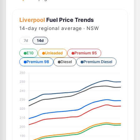
Liverpool
Fuel Price Trends
14
-day regional average · NSW
7d
14d
E10
Unleaded
Premium 95
Premium 98
Diesel
Premium Diesel