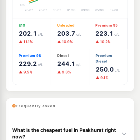
E10
Unleaded
Premium 95
202.1
203.7
223.1
c/L
c/L
c/L
▲ 11.1%
▲ 10.9%
▲ 10.2%
Premium 98
Diesel
Premium
Diesel
229.2
244.1
c/L
c/L
250.0
c/L
▲ 9.5%
▲ 9.3%
▲ 9.1%
Frequently asked
What is the cheapest fuel in Peakhurst right
now?