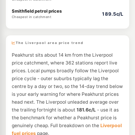
Smithfield petrol prices
189.5c/L
Cheapest in catchment
The Liverpool area price trend
Peakhurst sits about 14 km from the Liverpool
price catchment, where 362 stations report live
prices. Local pumps broadly follow the Liverpool
price cycle - outer suburbs typically lag the
centre by a day or two, so the 14-day trend below
is your early warning for where Peakhurst prices
head next. The Liverpool unleaded average over
the trailing fortnight is about
181.6c/L
- use it as
the benchmark for whether a Peakhurst price is
genuinely cheap. Full breakdown on the
Liverpool
fuel prices
page.