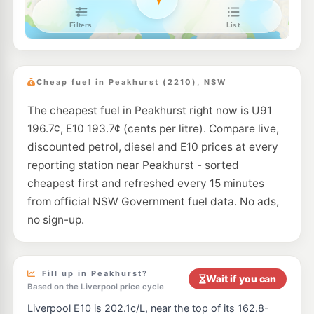
Budget Oatley
195.9
c/L
12B Oatley Parade, Oatley NSW 2223
--km
Navigate
E10
Medco Petroleum Roselands
189.9
c/L
218 King Georges Rd, Roselands Nsw 2196
Cheap fuel in Peakhurst (2210), NSW
--km
Navigate
The cheapest fuel in Peakhurst right now is U91
E10
Metro petroleum Padstow
198.7
196.7¢, E10 193.7¢ (cents per litre). Compare live,
c/L
69 Davies Rd, Padstow Nsw 2211
discounted petrol, diesel and E10 prices at every
--km
Navigate
reporting station near Peakhurst - sorted
E10
cheapest first and refreshed every 15 minutes
Enhance Lugarno
193.7
c/L
1046 Forest Rd, Lugarno Nsw 2210
from official NSW Government fuel data. No ads,
--km
Navigate
no sign-up.
E10
OTR Hurstville
197.9
c/L
396 Forest Rd, Hurstville Nsw 2220
--km
Navigate
Fill up in Peakhurst?
Wait if you can
Based on the Liverpool price cycle
U91
BP Kingsgrove
203.9
Liverpool E10 is 202.1c/L, near the top of its 162.8-
c/L