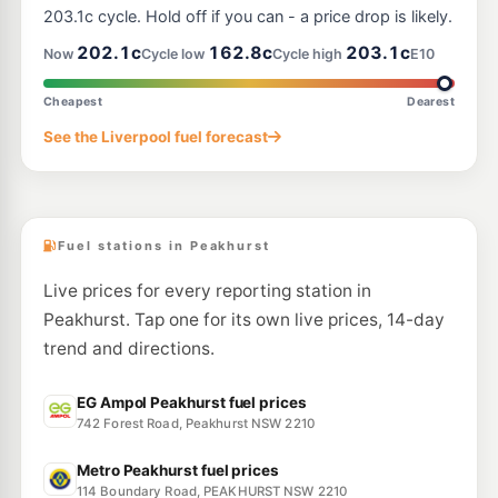
152 Moorefields Road, Kingsgrove NSW 2208
203.1c cycle. Hold off if you can - a price drop is likely.
--km
Navigate
202.1c
162.8c
203.1c
Now
Cycle low
Cycle high
E10
E10
OTR Padstow
199.9
c/L
19 Davies Rd, Padstow Nsw 2211
Cheapest
Dearest
--km
Navigate
See the Liverpool fuel forecast
E10
Ampol Foodary Punchbowl
199.9
c/L
1285-1289 Canterbury Rd, PUNCHBOWL NSW 2196
--km
Navigate
Fuel stations in Peakhurst
Live prices for every reporting station in
Peakhurst. Tap one for its own live prices, 14-day
trend and directions.
EG Ampol Peakhurst fuel prices
742 Forest Road, Peakhurst NSW 2210
Metro Peakhurst fuel prices
114 Boundary Road, PEAKHURST NSW 2210