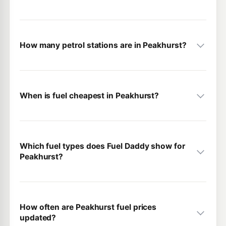
How many petrol stations are in Peakhurst?
When is fuel cheapest in Peakhurst?
Which fuel types does Fuel Daddy show for
Peakhurst?
How often are Peakhurst fuel prices
updated?