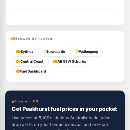
Browse by region
Sydney
Newcastle
Wollongong
Central Coast
All NSW Suburbs
Fuel Dashboard
Free on iOS
Get Peakhurst fuel prices in your pocket
Live prices at 8,100+ stations Australia-wide, price-
drop alerts on your favourite servos, and one-tap