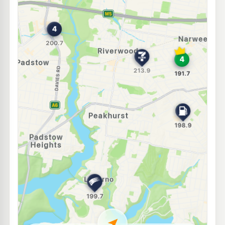
E10
Metro Peakhurst
194.9
c/L
114 Boundary Road, PEAKHURST NSW 2210
--km
Navigate
E10
Ampol Narwee
189.7
c/L
41 Broadarrow Rd, Narwee Nsw 2209
--km
Navigate
E10
Metro Petroleum Narwee
183.7
c/L
32 Bryant St, NARWEE NSW 2209
--km
Navigate
E10
Ampol Foodary Padstow
200.9
c/L
115 Fairford Rd, Padstow NSW 2211
--km
Navigate
E10
Enhance Lugarno
193.7
c/L
1046 Forest Rd, Lugarno Nsw 2210
--km
Navigate
U91