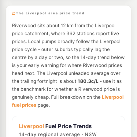
The Liverpool area price trend
Riverwood sits about 12 km from the Liverpool
price catchment, where 362 stations report live
prices. Local pumps broadly follow the Liverpool
price cycle - outer suburbs typically lag the
centre by a day or two, so the 14-day trend below
is your early warning for where Riverwood prices
head next. The Liverpool unleaded average over
the trailing fortnight is about
180.3c/L
- use it as
the benchmark for whether a Riverwood price is
genuinely cheap. Full breakdown on the
Liverpool
fuel prices
page.
Liverpool
Fuel Price Trends
14
-day regional average · NSW