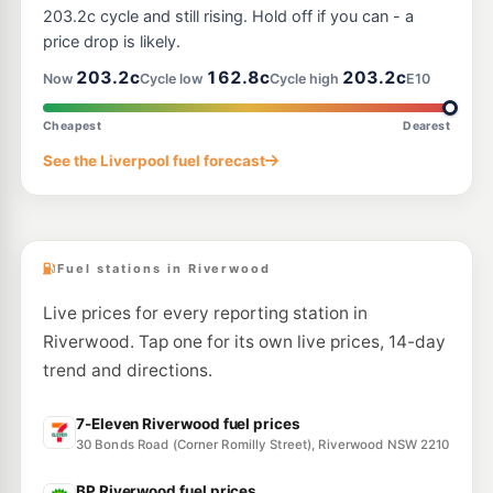
108 Canterbury Rd, Bankstown Nsw 2200
203.2c cycle and still rising. Hold off if you can - a
--km
Navigate
price drop is likely.
E10
203.2c
162.8c
203.2c
Ampol Foodary Revesby
206.9
Now
Cycle low
Cycle high
E10
c/L
181 The River Rd, REVESBY NSW 2212
--km
Navigate
Cheapest
Dearest
E10
See the Liverpool fuel forecast
BP Mars
206.9
c/L
196 The River Road, Revesby NSW 2212
--km
Navigate
Fuel stations in Riverwood
Live prices for every reporting station in
Riverwood. Tap one for its own live prices, 14-day
trend and directions.
7-Eleven Riverwood fuel prices
30 Bonds Road (Corner Romilly Street), Riverwood NSW 2210
BP Riverwood fuel prices