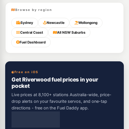
Browse by region
Sydney
Newcastle
Wollongong
Central Coast
All NSW Suburbs
Fuel Dashboard
Free on iOS
Get Riverwood fuel prices in your
pocket
Live prices at 8,100+ stations Australia-wide, price-
drop alerts on your favourite servos, and one-tap
directions - free on the Fuel Daddy app.