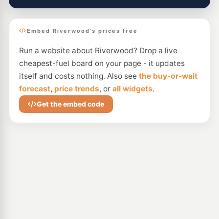
Embed Riverwood's prices free
Run a website about Riverwood? Drop a live
cheapest-fuel board on your page - it updates
itself and costs nothing. Also see
the buy-or-wait
forecast
,
price trends
, or
all widgets
.
Get the embed code