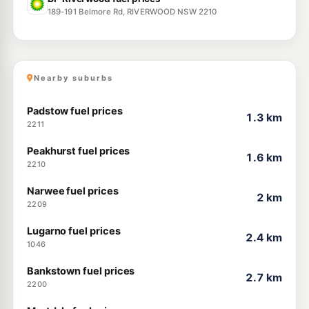
189-191 Belmore Rd, RIVERWOOD NSW 2210
Nearby suburbs
Padstow fuel prices
1.3 km
2211
Peakhurst fuel prices
1.6 km
2210
Narwee fuel prices
2 km
2209
Lugarno fuel prices
2.4 km
1046
Bankstown fuel prices
2.7 km
2200