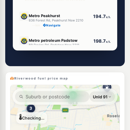
E10
Metro Peakhurst
194.7
c/L
836 Forest Rd, Peakhurst Nsw 2210
--km
Navigate
E10
Metro petroleum Padstow
198.7
c/L
69 Davies Rd, Padstow Nsw 2211
--km
Navigate
E10
OTR Padstow
199.9
c/L
19 Davies Rd, Padstow Nsw 2211
--km
Navigate
Riverwood fuel price map
E10
EG Ampol Peakhurst
207.9
c/L
742 Forest Road, Peakhurst NSW 2210
--km
Navigate
E10
EJ Stop N Save
198.9
c/L
9 Davies Rd, Padstow NSW 2211
--km
Navigate