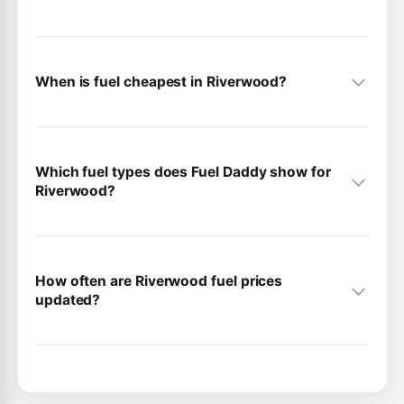
When is fuel cheapest in Riverwood?
Which fuel types does Fuel Daddy show for
Riverwood?
How often are Riverwood fuel prices
updated?