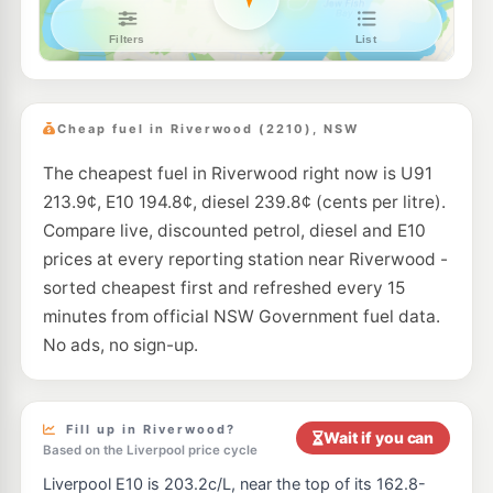
BP Mortdale
204.9
c/L
21 Boundary Road, Mortdale NSW 2223
--km
Navigate
E10
7-Eleven Penshurst
202.9
c/L
612 Forest Road, Penshurst NSW 2222
Cheap fuel in Riverwood (2210), NSW
--km
Navigate
The cheapest fuel in Riverwood right now is U91
E10
EG Ampol Punchbowl
208.9
213.9¢, E10 194.8¢, diesel 239.8¢ (cents per litre).
c/L
1618 Canterbury Road (Cnr Gow Street), Punchbowl NSW 2196
Compare live, discounted petrol, diesel and E10
--km
Navigate
prices at every reporting station near Riverwood -
E10
sorted cheapest first and refreshed every 15
Metro Punchbowl
193.9
c/L
998 Punchbowl Road, PUNCHBOWL NSW 2196
minutes from official NSW Government fuel data.
--km
Navigate
No ads, no sign-up.
E10
Ampol Foodary Punchbowl
203.9
c/L
1285-1289 Canterbury Rd, PUNCHBOWL NSW 2196
--km
Navigate
Fill up in Riverwood?
Wait if you can
Based on the Liverpool price cycle
E10
Metro Bankstown
193.9
Liverpool E10 is 203.2c/L, near the top of its 162.8-
c/L