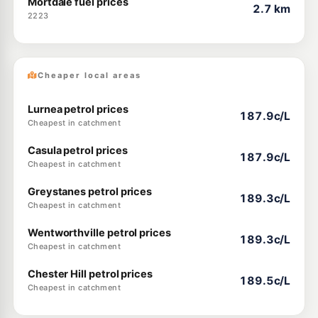
Mortdale fuel prices
2.7 km
2223
Cheaper local areas
Lurnea petrol prices
187.9c/L
Cheapest in catchment
Casula petrol prices
187.9c/L
Cheapest in catchment
Greystanes petrol prices
189.3c/L
Cheapest in catchment
Wentworthville petrol prices
189.3c/L
Cheapest in catchment
Chester Hill petrol prices
189.5c/L
Cheapest in catchment