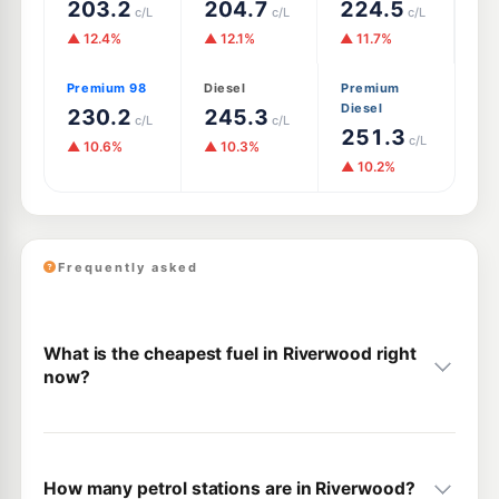
203.2
204.7
224.5
c/L
c/L
c/L
▲ 12.4%
▲ 12.1%
▲ 11.7%
Premium 98
Diesel
Premium
Diesel
230.2
245.3
c/L
c/L
251.3
c/L
▲ 10.6%
▲ 10.3%
▲ 10.2%
Frequently asked
What is the cheapest fuel in Riverwood right
now?
How many petrol stations are in Riverwood?