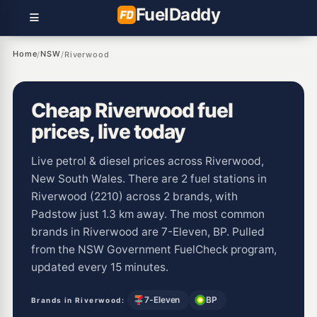
Fuel
Daddy
Home
NSW
/
/
Riverwood
Cheap Riverwood fuel
prices, live today
Live petrol & diesel prices across Riverwood,
New South Wales. There are 2 fuel stations in
Riverwood (2210) across 2 brands, with
Padstow just 1.3 km away. The most common
brands in Riverwood are 7-Eleven, BP. Pulled
from the NSW Government FuelCheck program,
updated every 15 minutes.
7-Eleven
BP
Brands in Riverwood: