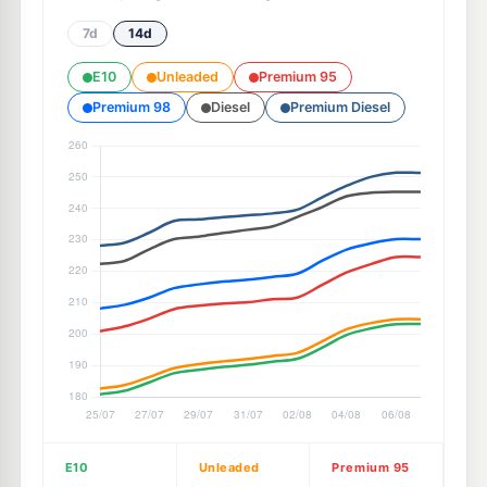
7d
14d
E10
Unleaded
Premium 95
Premium 98
Diesel
Premium Diesel
E10
Unleaded
Premium 95