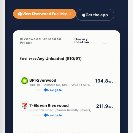
View Riverwood Fuel Map
→
Get the app
Riverwood Unleaded
Use my
location
Prices
Fuel type
E10
BP Riverwood
194.8
c/L
189-191 Belmore Rd, RIVERWOOD NSW 2210
--km
Navigate
E10
7-Eleven Riverwood
211.9
c/L
30 Bonds Road (Corner Romilly Street), Riverwood NSW 2210
--km
Navigate
Unleaded Prices near Riverwood