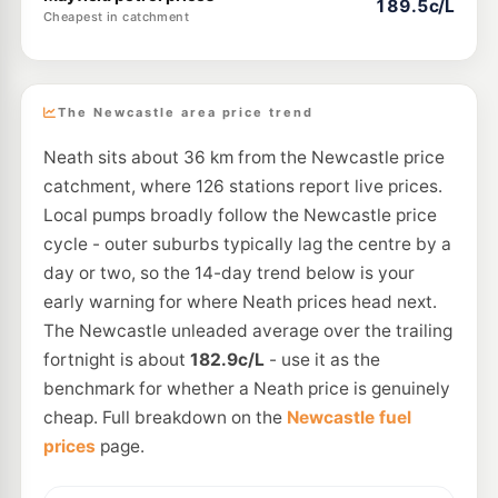
189.5c/L
Cheapest in catchment
The Newcastle area price trend
Neath sits about 36 km from the Newcastle price
catchment, where 126 stations report live prices.
Local pumps broadly follow the Newcastle price
cycle - outer suburbs typically lag the centre by a
day or two, so the 14-day trend below is your
early warning for where Neath prices head next.
The Newcastle unleaded average over the trailing
fortnight is about
182.9c/L
- use it as the
benchmark for whether a Neath price is genuinely
cheap. Full breakdown on the
Newcastle fuel
prices
page.