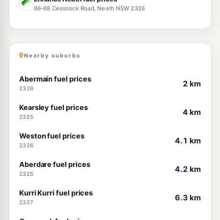
66-68 Cessnock Road, Neath NSW 2326
Nearby suburbs
Abermain fuel prices
2 km
2326
Kearsley fuel prices
4 km
2325
Weston fuel prices
4.1 km
2326
Aberdare fuel prices
4.2 km
2325
Kurri Kurri fuel prices
6.3 km
2327