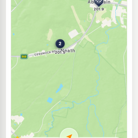
E10
EG Ampol Cessnock
211.9
c/L
220 Wollombi Road, Cessnock NSW 2325
--km
Navigate
E10
Shell Reddy Express Cessnock
198.9
c/L
183 Vincent St, Cessnock NSW 2325
--km
Navigate
E10
7-Eleven Cessnock
199.9
c/L
210-214 Wollombi Road, Cessnock NSW 2325
--km
Navigate
U91
PKs Olde General Store
197.5
c/L
73 Allandale Rd, Cessnock Nsw 2325
--km
Navigate
E10
Metro Petroleum Hunter Valley
195.5
c/L
36 Wine Country Dr, Cessnock Nsw 2325
--km
Navigate
E10