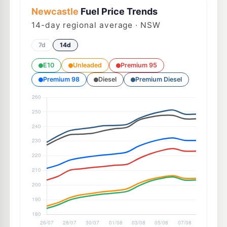
Newcastle
Fuel Price Trends
14
-day regional average · NSW
7d
14d
E10
Unleaded
Premium 95
Premium 98
Diesel
Premium Diesel