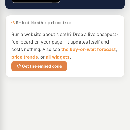
Embed Neath's prices free
Run a website about Neath? Drop a live cheapest-
fuel board on your page - it updates itself and
costs nothing. Also see
the buy-or-wait forecast
,
price trends
, or
all widgets
.
Get the embed code