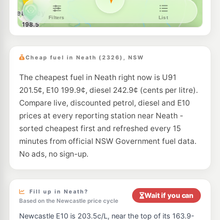
Metro Petroleum (Kurri Kurri Lang St)
199.5
c/L
307 Lang St, Kurri Kurri Nsw 2327
--km
Navigate
U91
Ampol Kurri Kurri
203.9
c/L
95 Northcote St, Kurri Kurri Nsw 2327
Cheap fuel in Neath (2326), NSW
--km
Navigate
The cheapest fuel in Neath right now is U91
E10
Metro Petroleum Kurri Kurri Northcote
199.5
c/L
201.5¢, E10 199.9¢, diesel 242.9¢ (cents per litre).
47-49 Northcote St, Kurri Kurri Nsw 2327
--km
Navigate
Compare live, discounted petrol, diesel and E10
prices at every reporting station near Neath -
E10
Pearl Energy Cessnock
195.5
sorted cheapest first and refreshed every 15
c/L
102 Wollombi Rd, CESSNOCK NSW 2325
minutes from official NSW Government fuel data.
--km
Navigate
No ads, no sign-up.
E10
Metro Kurri Kurri
199.5
c/L
1 Victoria St, Kurri Kurri Nsw 2327
--km
Navigate
Fill up in Neath?
Wait if you can
Based on the Newcastle price cycle
E10
Metro Petroleum CESSNOCK
195.5
c/L
Newcastle E10 is 203.5c/L, near the top of its 163.9-
105 Wollombi Rd, Cessnock Nsw 2325