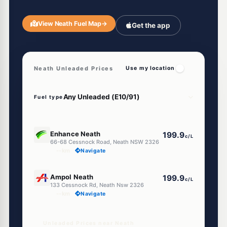
View Neath Fuel Map
→
Get the app
Neath Unleaded Prices
Use my location
Fuel type
E10
Enhance Neath
199.9
c/L
66-68 Cessnock Road, Neath NSW 2326
--km
Navigate
E10
Ampol Neath
199.9
c/L
133 Cessnock Rd, Neath Nsw 2326
--km
Navigate
Unleaded Prices near Neath