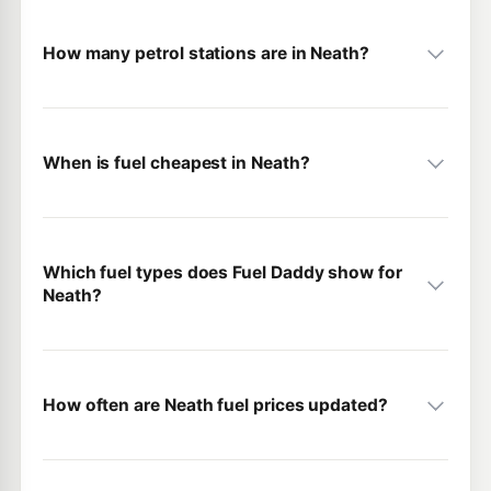
How many petrol stations are in Neath?
When is fuel cheapest in Neath?
Which fuel types does Fuel Daddy show for
Neath?
How often are Neath fuel prices updated?