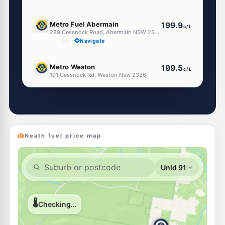
E10
Metro Fuel Abermain
199.9
c/L
289 Cessnock Road, Abermain NSW 2326
--km
Navigate
E10
Metro Weston
199.5
c/L
191 Cessnock Rd, Weston Nsw 2326
--km
Navigate
E10
Metro Petroleum Kearsley
196.5
c/L
18 Allandale St, KEARSLEY NSW 2325
--km
Navigate
Neath fuel price map
U91
Caltex Weston
201.5
c/L
109 Cessnock Rd, Weston Nsw 2326
--km
Navigate
U91
Aberdare Fuel & Lotto
201.5
c/L
68 Aberdare Road, Aberdare NSW 2325
--km
Navigate