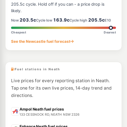
--km
Navigate
205.5c cycle. Hold off if you can - a price drop is
likely.
E10
Pearl Energy Nulkaba
195.5
203.5c
163.9c
205.5c
c/L
Now
Cycle low
Cycle high
E10
247 Wine Country Dr, Nulkaba Nsw 2325
--km
Navigate
Cheapest
Dearest
U91
See the Newcastle fuel forecast
BP Stanford Merthyr
201.9
c/L
9 Mulbring Street, Stanford Merthyr NSW 2327
--km
Navigate
Fuel stations in Neath
Live prices for every reporting station in Neath.
Tap one for its own live prices, 14-day trend and
directions.
Ampol Neath fuel prices
133 CESSNOCK RD, NEATH NSW 2326
Enhance Neath fuel prices