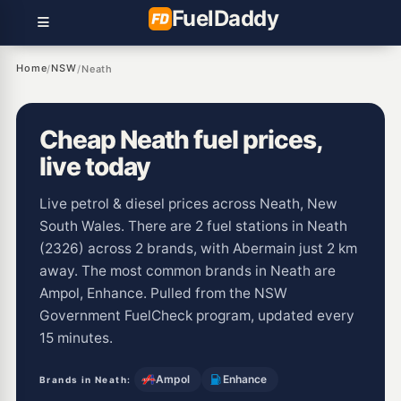
Fuel
Daddy
Home
NSW
/
/
Neath
Cheap Neath fuel prices,
live today
Live petrol & diesel prices across Neath, New
South Wales. There are 2 fuel stations in Neath
(2326) across 2 brands, with Abermain just 2 km
away. The most common brands in Neath are
Ampol, Enhance. Pulled from the NSW
Government FuelCheck program, updated every
15 minutes.
Ampol
Enhance
Brands in Neath: