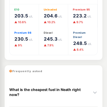
E10
Unleaded
Premium 95
203.5
204.6
223.2
c/L
c/L
c/L
▲ 10.6%
▲ 10.2%
▲ 9.7%
Premium 98
Diesel
Premium
Diesel
230.5
245.3
c/L
c/L
248.5
c/L
▲ 9%
▲ 7.9%
▲ 8.4%
Frequently asked
What is the cheapest fuel in Neath right
now?