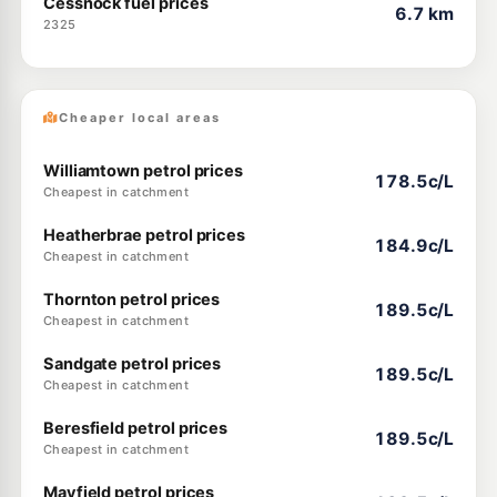
Cessnock fuel prices
6.7 km
2325
Cheaper local areas
Williamtown petrol prices
178.5c/L
Cheapest in catchment
Heatherbrae petrol prices
184.9c/L
Cheapest in catchment
Thornton petrol prices
189.5c/L
Cheapest in catchment
Sandgate petrol prices
189.5c/L
Cheapest in catchment
Beresfield petrol prices
189.5c/L
Cheapest in catchment
Mayfield petrol prices