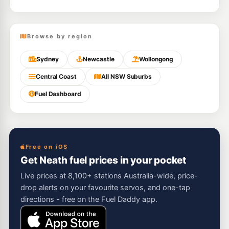
Browse by region
Sydney
Newcastle
Wollongong
Central Coast
All NSW Suburbs
Fuel Dashboard
Free on iOS
Get Neath fuel prices in your pocket
Live prices at 8,100+ stations Australia-wide, price-
drop alerts on your favourite servos, and one-tap
directions - free on the Fuel Daddy app.