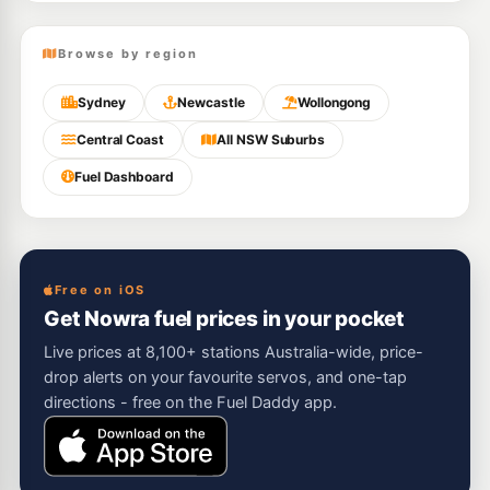
Browse by region
Sydney
Newcastle
Wollongong
Central Coast
All NSW Suburbs
Fuel Dashboard
Free on iOS
Get Nowra fuel prices in your pocket
Live prices at 8,100+ stations Australia-wide, price-
drop alerts on your favourite servos, and one-tap
directions - free on the Fuel Daddy app.