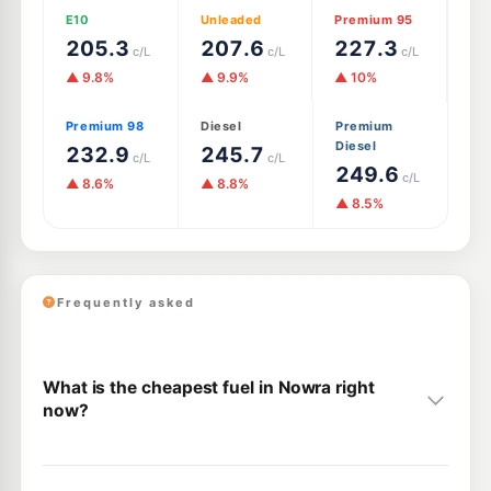
E10
Unleaded
Premium 95
205.3
207.6
227.3
c/L
c/L
c/L
▲ 9.8%
▲ 9.9%
▲ 10%
Premium 98
Diesel
Premium
Diesel
232.9
245.7
c/L
c/L
249.6
c/L
▲ 8.6%
▲ 8.8%
▲ 8.5%
Frequently asked
What is the cheapest fuel in Nowra right
now?