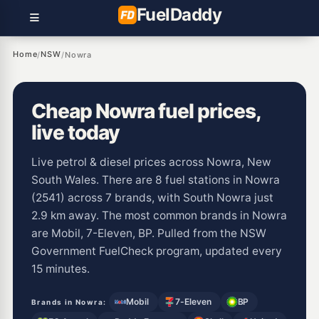
Fuel
Daddy
Home
NSW
/
/
Nowra
Cheap Nowra fuel prices,
live today
Live petrol & diesel prices across Nowra, New
South Wales. There are 8 fuel stations in Nowra
(2541) across 7 brands, with South Nowra just
2.9 km away. The most common brands in Nowra
are Mobil, 7-Eleven, BP. Pulled from the NSW
Government FuelCheck program, updated every
15 minutes.
Mobil
7-Eleven
BP
Brands in Nowra: