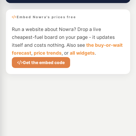
Embed Nowra's prices free
Run a website about Nowra? Drop a live
cheapest-fuel board on your page - it updates
itself and costs nothing. Also see
the buy-or-wait
forecast
,
price trends
, or
all widgets
.
Get the embed code