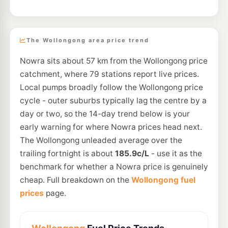
The Wollongong area price trend
Nowra sits about 57 km from the Wollongong price
catchment, where 79 stations report live prices.
Local pumps broadly follow the Wollongong price
cycle - outer suburbs typically lag the centre by a
day or two, so the 14-day trend below is your
early warning for where Nowra prices head next.
The Wollongong unleaded average over the
trailing fortnight is about
185.9c/L
- use it as the
benchmark for whether a Nowra price is genuinely
cheap. Full breakdown on the
Wollongong fuel
prices
page.