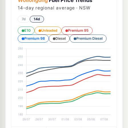
Wollongong
Fuel Price Trends
14
-day regional average · NSW
7d
14d
E10
Unleaded
Premium 95
Premium 98
Diesel
Premium Diesel