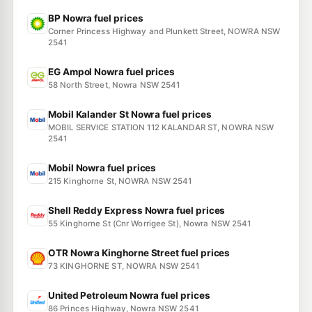
BP Nowra fuel prices
Corner Princess Highway and Plunkett Street, NOWRA NSW
2541
EG Ampol Nowra fuel prices
58 North Street, Nowra NSW 2541
Mobil Kalander St Nowra fuel prices
MOBIL SERVICE STATION 112 KALANDAR ST, NOWRA NSW
2541
Mobil Nowra fuel prices
215 Kinghorne St, NOWRA NSW 2541
Shell Reddy Express Nowra fuel prices
55 Kinghorne St (Cnr Worrigee St), Nowra NSW 2541
OTR Nowra Kinghorne Street fuel prices
73 KINGHORNE ST, NOWRA NSW 2541
United Petroleum Nowra fuel prices
86 Princes Highway, Nowra NSW 2541