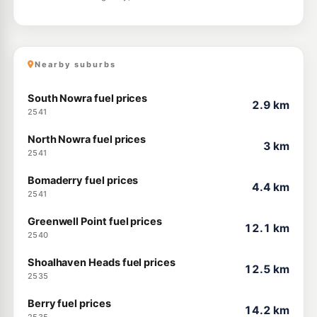
Nearby suburbs
South Nowra fuel prices
2.9 km
2541
North Nowra fuel prices
3 km
2541
Bomaderry fuel prices
4.4 km
2541
Greenwell Point fuel prices
12.1 km
2540
Shoalhaven Heads fuel prices
12.5 km
2535
Berry fuel prices
14.2 km