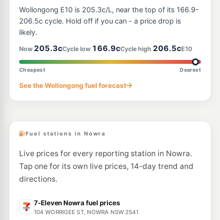
Ampol Breeze Bomaderry
199.9
c/L
Wollongong E10 is 205.3c/L, near the top of its 166.9-
246 Princes Hwy, Bomaderry NSW 2541
--km
Navigate
206.5c cycle. Hold off if you can - a price drop is
likely.
205.3c
166.9c
206.5c
Now
Cycle low
Cycle high
E10
Cheapest
Dearest
See the Wollongong fuel forecast
Fuel stations in Nowra
Live prices for every reporting station in Nowra.
Tap one for its own live prices, 14-day trend and
directions.
7-Eleven Nowra fuel prices
104 WORRIGEE ST, NOWRA NSW 2541