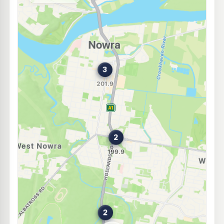
104 Worrigee St, Nowra Nsw 2541
--km
Navigate
Unleaded Prices near Nowra
E10
Mobil Bomaderry
197.9
c/L
33 Bolong Rd, Bomaderry Nsw 2541
--km
Navigate
E10
Ampol Foodary Nowra South
199.9
c/L
100 Princes Hwy Cnr Browns Rd, South Nowra NSW 2541
--km
Navigate
E10
Ampol Foodary Bomaderry
206.9
c/L
341 Princes Hwy, Bomaderry NSW 2541
--km
Navigate
E10
OTR South Nowra
199.9
c/L
198 Princes Hwy, South Nowra Nsw 2541
--km
Navigate