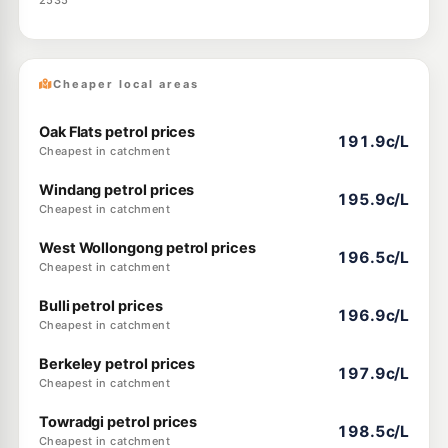
2535
Cheaper local areas
Oak Flats petrol prices
191.9c/L
Cheapest in catchment
Windang petrol prices
195.9c/L
Cheapest in catchment
West Wollongong petrol prices
196.5c/L
Cheapest in catchment
Bulli petrol prices
196.9c/L
Cheapest in catchment
Berkeley petrol prices
197.9c/L
Cheapest in catchment
Towradgi petrol prices
198.5c/L
Cheapest in catchment