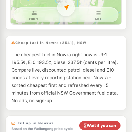
E10
Pearl Energy South Nowra
193.5
c/L
202 Princes Hwy, South Nowra NSW 2541
--km
Navigate
U91
Ampol Breeze South Nowra
201.9
c/L
6 Trim St, South Nowra Nsw 2541
Cheap fuel in Nowra (2541), NSW
--km
Navigate
The cheapest fuel in Nowra right now is U91
E10
EG Ampol Bomaderry
212.9
c/L
195.5¢, E10 193.5¢, diesel 237.5¢ (cents per litre).
272 Princes Highway, Bomaderry NSW 2541
--km
Navigate
Compare live, discounted petrol, diesel and E10
prices at every reporting station near Nowra -
E10
Pearl Energy Bomaderry
178.5
sorted cheapest first and refreshed every 15
c/L
266 Princes Hwy, Bomaderry Nsw 2541
minutes from official NSW Government fuel data.
--km
Navigate
No ads, no sign-up.
E10
Shell Reddy Express Bomaderry
201.9
c/L
271 Princes Hwy, BOMADERRY NSW 2541
--km
Navigate
Fill up in Nowra?
Wait if you can
Based on the Wollongong price cycle
E10