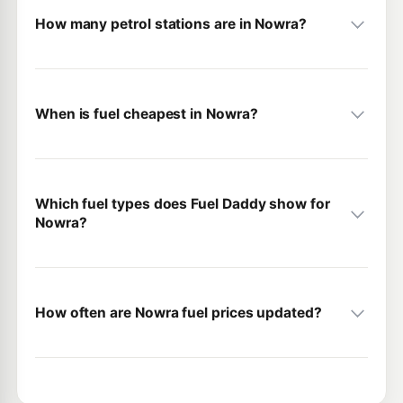
How many petrol stations are in Nowra?
When is fuel cheapest in Nowra?
Which fuel types does Fuel Daddy show for
Nowra?
How often are Nowra fuel prices updated?