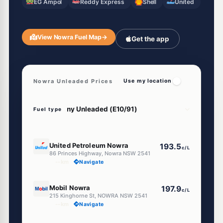
EG Ampol
Reddy Express
Shell
United
View Nowra Fuel Map
→
Get the app
Nowra Unleaded Prices
Use my location
Fuel type
E10
United Petroleum Nowra
193.5
c/L
86 Princes Highway, Nowra NSW 2541
--km
Navigate
E10
Mobil Nowra
197.9
c/L
215 Kinghorne St, NOWRA NSW 2541
--km
Navigate
E10