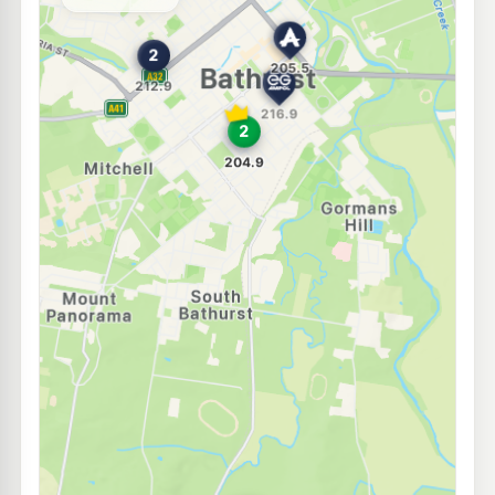
--km
Navigate
E10
BP Stewart Street
214.9
c/L
255-257 Stewart Street, Bathurst NSW 2795
--km
Navigate
E10
Ampol Kelso
204.5
c/L
19 Sydney Road, KELSO NSW 2795
--km
Navigate
E10
7-Eleven Kelso
208.9
c/L
64 Sydney Rd, KELSO NSW 2795
--km
Navigate
E10
Bp Kelso
205.9
c/L
63 Sydney Rd, Kelso Nsw 2795
--km
Navigate
E10
7-Eleven Robin Hill
214.9
c/L
98 Corporation Av, Robin Hill Nsw 2795
--km
Navigate