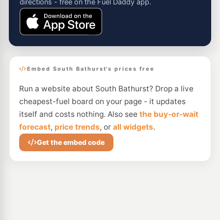
directions - free on the Fuel Daddy app.
Embed South Bathurst's prices free
Run a website about South Bathurst? Drop a live
cheapest-fuel board on your page - it updates
itself and costs nothing. Also see
the buy-or-wait
forecast
,
price trends
, or
all widgets
.
Get the embed code