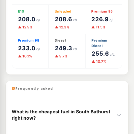
E10
Unleaded
Premium 95
208.0
208.6
226.9
c/L
c/L
c/L
▲ 12.9%
▲ 12.3%
▲ 11.5%
Premium 98
Diesel
Premium
Diesel
233.0
249.3
c/L
c/L
255.6
c/L
▲ 10.1%
▲ 9.7%
▲ 10.7%
Frequently asked
What is the cheapest fuel in South Bathurst
right now?