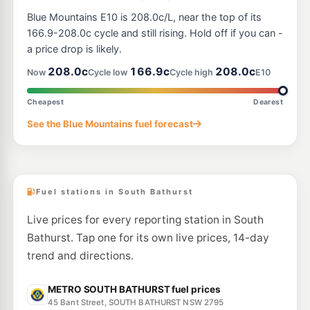
Blue Mountains E10 is 208.0c/L, near the top of its
166.9-208.0c cycle and still rising. Hold off if you can -
a price drop is likely.
208.0c
166.9c
208.0c
Now
Cycle low
Cycle high
E10
Cheapest
Dearest
See the Blue Mountains fuel forecast
Fuel stations in South Bathurst
Live prices for every reporting station in South
Bathurst. Tap one for its own live prices, 14-day
trend and directions.
METRO SOUTH BATHURST fuel prices
45 Bant Street, SOUTH BATHURST NSW 2795