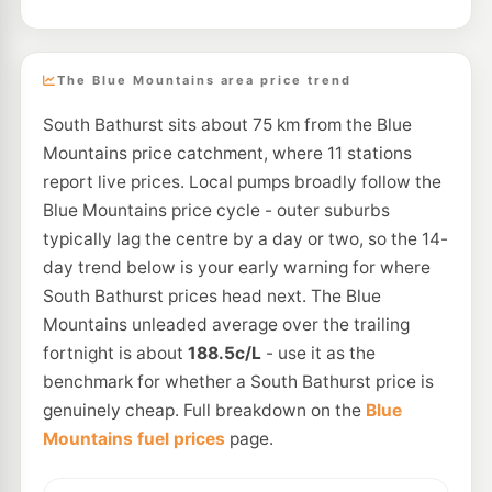
The Blue Mountains area price trend
South Bathurst sits about 75 km from the Blue
Mountains price catchment, where 11 stations
report live prices. Local pumps broadly follow the
Blue Mountains price cycle - outer suburbs
typically lag the centre by a day or two, so the 14-
day trend below is your early warning for where
South Bathurst prices head next. The Blue
Mountains unleaded average over the trailing
fortnight is about
188.5c/L
- use it as the
benchmark for whether a South Bathurst price is
genuinely cheap. Full breakdown on the
Blue
Mountains fuel prices
page.