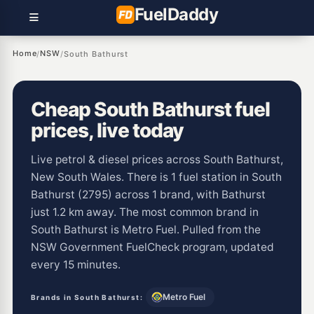
Fuel
Daddy
Home
NSW
/
/
South Bathurst
Cheap South Bathurst fuel
prices, live today
Live petrol & diesel prices across South Bathurst,
New South Wales. There is 1 fuel station in South
Bathurst (2795) across 1 brand, with Bathurst
just 1.2 km away. The most common brand in
South Bathurst is Metro Fuel. Pulled from the
NSW Government FuelCheck program, updated
every 15 minutes.
Metro Fuel
Brands in South Bathurst: