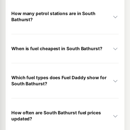
How many petrol stations are in South
Bathurst?
When is fuel cheapest in South Bathurst?
Which fuel types does Fuel Daddy show for
South Bathurst?
How often are South Bathurst fuel prices
updated?