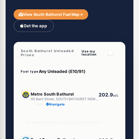
View South Bathurst Fuel Map
→
Get the app
South Bathurst Unleaded
Use my
location
Prices
Fuel type
E10
Metro South Bathurst
202.9
c/L
45 Bant Street, SOUTH BATHURST NSW 2795
--km
Navigate
Unleaded Prices near South Bathurst
E10