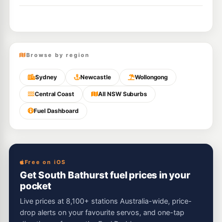
Browse by region
Sydney
Newcastle
Wollongong
Central Coast
All NSW Suburbs
Fuel Dashboard
Free on iOS
Get South Bathurst fuel prices in your
pocket
Live prices at 8,100+ stations Australia-wide, price-
drop alerts on your favourite servos, and one-tap