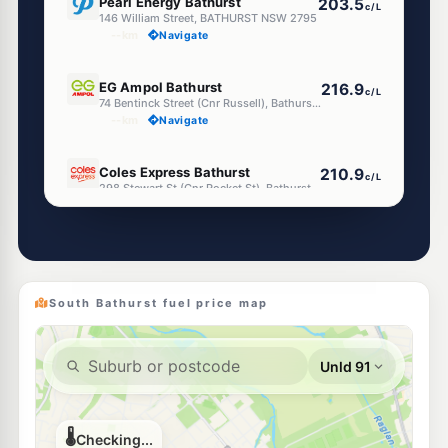
Pearl Energy Bathurst
203.5
c/L
146 William Street, BATHURST NSW 2795
--km
Navigate
U91
EG Ampol Bathurst
216.9
c/L
74 Bentinck Street (Cnr Russell), Bathurst NSW 2795
--km
Navigate
E10
Coles Express Bathurst
210.9
c/L
298 Stewart St (Cnr Rocket St), Bathurst NSW 2795
--km
Navigate
E10
Shell Reddy Express Bathurst
210.9
c/L
59 Durham Street, Bathurst NSW 2795
--km
Navigate
South Bathurst fuel price map
E10
7-Eleven Bathurst
214.9
c/L
269 Stewart Street, Bathurst NSW 2795
--km
Navigate
E10
ASTRON Bathurst
203.5
c/L
35 William St, Bathurst Nsw 2795