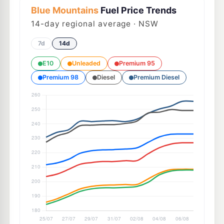
Blue Mountains
Fuel Price Trends
14
-day regional average · NSW
7d
14d
E10
Unleaded
Premium 95
Premium 98
Diesel
Premium Diesel