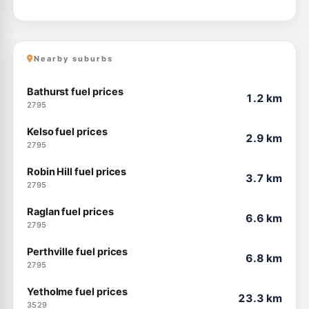
Nearby suburbs
Bathurst fuel prices
1.2 km
2795
Kelso fuel prices
2.9 km
2795
Robin Hill fuel prices
3.7 km
2795
Raglan fuel prices
6.6 km
2795
Perthville fuel prices
6.8 km
2795
Yetholme fuel prices
23.3 km
3529