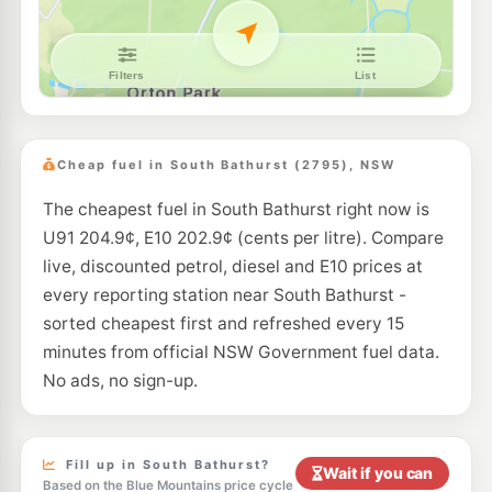
E10
EG Ampol Kelso
215.9
c/L
171 Sydney Road, KELSO NSW 2795
--km
Navigate
E10
BP Kelso Eastbound
215.9
c/L
214 Sydney Rd, Kelso Nsw 2795
Cheap fuel in South Bathurst (2795), NSW
--km
Navigate
The cheapest fuel in South Bathurst right now is
E10
Metro Petroleum Kelso
207.9
U91 204.9¢, E10 202.9¢ (cents per litre). Compare
c/L
16 Ingersole Dr, Kelso Nsw 2795
live, discounted petrol, diesel and E10 prices at
--km
Navigate
every reporting station near South Bathurst -
E10
sorted cheapest first and refreshed every 15
BP Raglan
209.9
c/L
39 Sydney Road, Raglan NSW 2795
minutes from official NSW Government fuel data.
--km
Navigate
No ads, no sign-up.
U91
Metro Petroleum Perthville
213.9
c/L
11-13 Vale Rd, PERTHVILLE NSW 2795
--km
Navigate
Fill up in South Bathurst?
Wait if you can
Based on the Blue Mountains price cycle