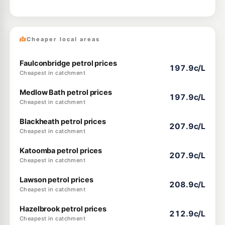
Cheaper local areas
Faulconbridge petrol prices
197.9c/L
Cheapest in catchment
Medlow Bath petrol prices
197.9c/L
Cheapest in catchment
Blackheath petrol prices
207.9c/L
Cheapest in catchment
Katoomba petrol prices
207.9c/L
Cheapest in catchment
Lawson petrol prices
208.9c/L
Cheapest in catchment
Hazelbrook petrol prices
212.9c/L
Cheapest in catchment