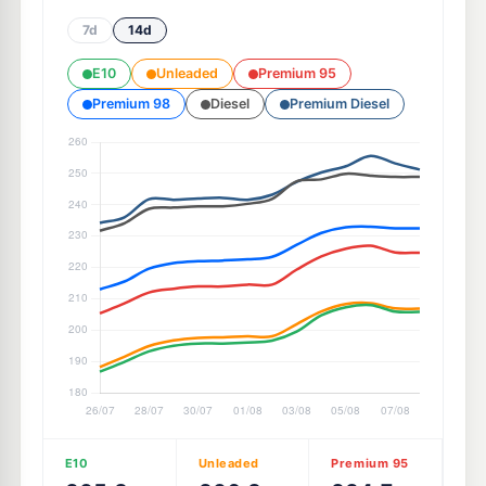
7d
14d
E10
Unleaded
Premium 95
Premium 98
Diesel
Premium Diesel
E10
Unleaded
Premium 95