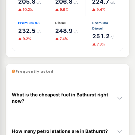
205.8
206.8
224.7
c/L
c/L
c/L
▲ 10.2%
▲ 9.9%
▲ 9.4%
Premium 98
Diesel
Premium
Diesel
232.5
248.9
c/L
c/L
251.2
c/L
▲ 9.2%
▲ 7.4%
▲ 7.3%
Frequently asked
What is the cheapest fuel in Bathurst right
now?
How many petrol stations are in Bathurst?