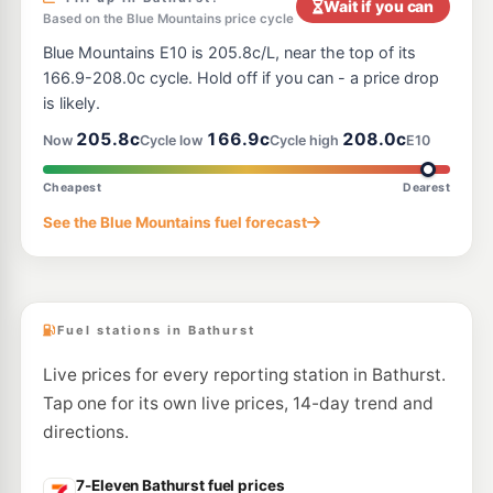
Wait if you can
Based on the Blue Mountains price cycle
Blue Mountains E10 is 205.8c/L, near the top of its
166.9-208.0c cycle. Hold off if you can - a price drop
is likely.
205.8c
166.9c
208.0c
Now
Cycle low
Cycle high
E10
Cheapest
Dearest
See the Blue Mountains fuel forecast
Fuel stations in Bathurst
Live prices for every reporting station in Bathurst.
Tap one for its own live prices, 14-day trend and
directions.
7-Eleven Bathurst fuel prices