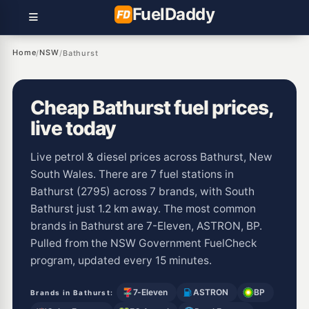
Fuel
Daddy
Home
NSW
/
/
Bathurst
Cheap Bathurst fuel prices,
live today
Live petrol & diesel prices across Bathurst, New
South Wales. There are 7 fuel stations in
Bathurst (2795) across 7 brands, with South
Bathurst just 1.2 km away. The most common
brands in Bathurst are 7-Eleven, ASTRON, BP.
Pulled from the NSW Government FuelCheck
program, updated every 15 minutes.
7-Eleven
ASTRON
BP
Brands in Bathurst: