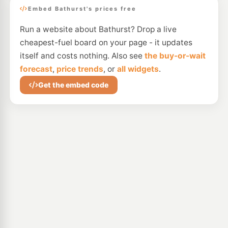
Embed Bathurst's prices free
Run a website about Bathurst? Drop a live
cheapest-fuel board on your page - it updates
itself and costs nothing. Also see
the buy-or-wait
forecast
,
price trends
, or
all widgets
.
Get the embed code