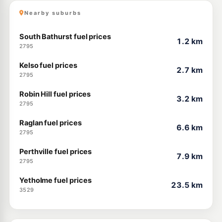
Nearby suburbs
South Bathurst fuel prices
1.2 km
2795
Kelso fuel prices
2.7 km
2795
Robin Hill fuel prices
3.2 km
2795
Raglan fuel prices
6.6 km
2795
Perthville fuel prices
7.9 km
2795
Yetholme fuel prices
23.5 km
3529