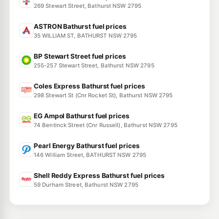
269 Stewart Street, Bathurst NSW 2795
ASTRON Bathurst fuel prices
35 WILLIAM ST, BATHURST NSW 2795
BP Stewart Street fuel prices
255-257 Stewart Street, Bathurst NSW 2795
Coles Express Bathurst fuel prices
298 Stewart St (Cnr Rocket St), Bathurst NSW 2795
EG Ampol Bathurst fuel prices
74 Bentinck Street (Cnr Russell), Bathurst NSW 2795
Pearl Energy Bathurst fuel prices
146 William Street, BATHURST NSW 2795
Shell Reddy Express Bathurst fuel prices
59 Durham Street, Bathurst NSW 2795