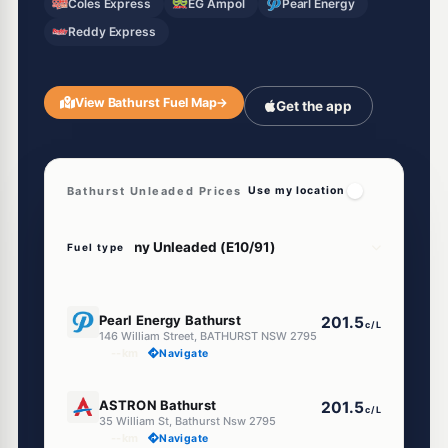
Coles Express
EG Ampol
Pearl Energy
Reddy Express
View Bathurst Fuel Map
→
Get the app
Bathurst Unleaded Prices
Use my location
Fuel type
E10
Pearl Energy Bathurst
201.5
c/L
146 William Street, BATHURST NSW 2795
--km
Navigate
E10
ASTRON Bathurst
201.5
c/L
35 William St, Bathurst Nsw 2795
--km
Navigate