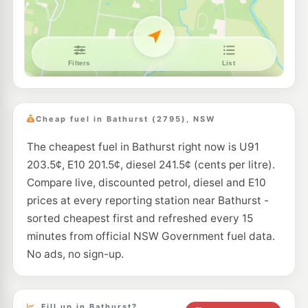
--km
Navigate
E10
EG Ampol Kelso
215.9
c/L
171 Sydney Road, KELSO NSW 2795
--km
Navigate
E10
BP Kelso Eastbound
215.9
c/L
214 Sydney Rd, Kelso Nsw 2795
Cheap fuel in Bathurst (2795), NSW
--km
Navigate
The cheapest fuel in Bathurst right now is U91
E10
Metro Petroleum Kelso
207.9
c/L
203.5¢, E10 201.5¢, diesel 241.5¢ (cents per litre).
16 Ingersole Dr, Kelso Nsw 2795
--km
Navigate
Compare live, discounted petrol, diesel and E10
prices at every reporting station near Bathurst -
E10
BP Raglan
209.9
sorted cheapest first and refreshed every 15
c/L
39 Sydney Road, Raglan NSW 2795
minutes from official NSW Government fuel data.
--km
Navigate
No ads, no sign-up.
U91
Metro Petroleum Perthville
213.9
c/L
11-13 Vale Rd, PERTHVILLE NSW 2795
--km
Navigate
Fill up in Bathurst?