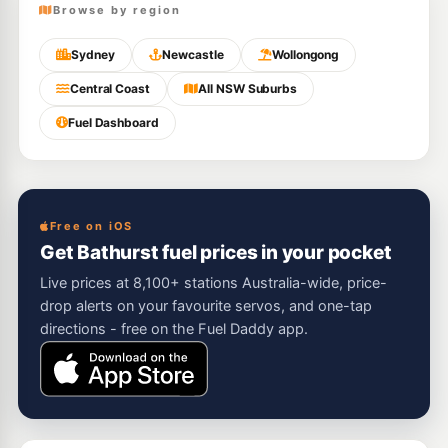
Browse by region
Sydney
Newcastle
Wollongong
Central Coast
All NSW Suburbs
Fuel Dashboard
Free on iOS
Get Bathurst fuel prices in your pocket
Live prices at 8,100+ stations Australia-wide, price-
drop alerts on your favourite servos, and one-tap
directions - free on the Fuel Daddy app.