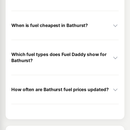
When is fuel cheapest in Bathurst?
Which fuel types does Fuel Daddy show for
Bathurst?
How often are Bathurst fuel prices updated?