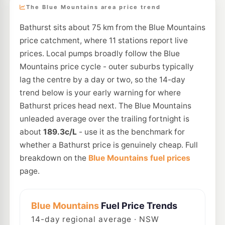
The Blue Mountains area price trend
Bathurst sits about 75 km from the Blue Mountains
price catchment, where 11 stations report live
prices. Local pumps broadly follow the Blue
Mountains price cycle - outer suburbs typically
lag the centre by a day or two, so the 14-day
trend below is your early warning for where
Bathurst prices head next. The Blue Mountains
unleaded average over the trailing fortnight is
about
189.3c/L
- use it as the benchmark for
whether a Bathurst price is genuinely cheap. Full
breakdown on the
Blue Mountains fuel prices
page.
Blue Mountains
Fuel Price Trends
14
-day regional average · NSW