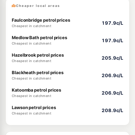
Cheaper local areas
Faulconbridge petrol prices
197.9c/L
Cheapest in catchment
Medlow Bath petrol prices
197.9c/L
Cheapest in catchment
Hazelbrook petrol prices
205.9c/L
Cheapest in catchment
Blackheath petrol prices
206.9c/L
Cheapest in catchment
Katoomba petrol prices
206.9c/L
Cheapest in catchment
Lawson petrol prices
208.9c/L
Cheapest in catchment