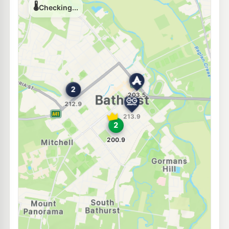
Unleaded Prices near Bathurst
U91
Metro South Bathurst
200.9
c/L
45 Bant Street, SOUTH BATHURST NSW 2795
--km
Navigate
E10
Ampol Kelso
202.5
c/L
19 Sydney Road, KELSO NSW 2795
--km
Navigate
E10
7-Eleven Kelso
208.9
c/L
64 Sydney Rd, KELSO NSW 2795
--km
Navigate
E10
Bp Kelso
202.9
c/L
63 Sydney Rd, Kelso Nsw 2795
--km
Navigate
E10
7-Eleven Robin Hill
210.9
c/L
98 Corporation Av, Robin Hill Nsw 2795