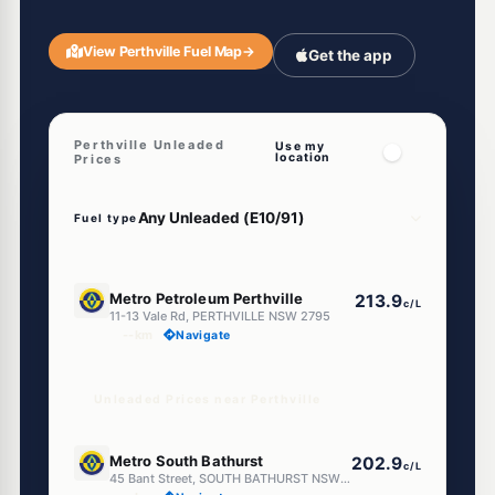
View Perthville Fuel Map
→
Get the app
Perthville Unleaded
Use my
location
Prices
Fuel type
U91
Metro Petroleum Perthville
213.9
c/L
11-13 Vale Rd, PERTHVILLE NSW 2795
--km
Navigate
Unleaded Prices near Perthville
E10
Metro South Bathurst
202.9
c/L
45 Bant Street, SOUTH BATHURST NSW 2795