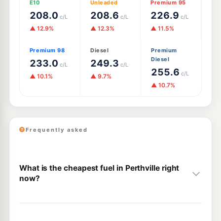
E10
Unleaded
Premium 95
208.0
208.6
226.9
c/L
c/L
c/L
▲ 12.9%
▲ 12.3%
▲ 11.5%
Premium 98
Diesel
Premium
Diesel
233.0
249.3
c/L
c/L
255.6
c/L
▲ 10.1%
▲ 9.7%
▲ 10.7%
Frequently asked
What is the cheapest fuel in Perthville right
now?