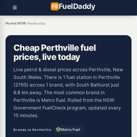
Fuel
Daddy
Home
NSW
/
/
Perthville
Cheap Perthville fuel
prices, live today
Live petrol & diesel prices across Perthville, New
South Wales. There is 1 fuel station in Perthville
(2795) across 1 brand, with South Bathurst just
6.8 km away. The most common brand in
Perthville is Metro Fuel. Pulled from the NSW
Government FuelCheck program, updated every
15 minutes.
Metro Fuel
Brands in Perthville: