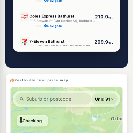
--km
Navigate
E10
Coles Express Bathurst
210.9
c/L
298 Stewart St (Cnr Rocket St), Bathurst NSW 2795
--km
Navigate
E10
7-Eleven Bathurst
209.9
c/L
269 Stewart Street, Bathurst NSW 2795
--km
Navigate
E10
Pearl Energy Bathurst
202.5
c/L
146 William Street, BATHURST NSW 2795
--km
Navigate
Perthville fuel price map
E10
BP Stewart Street
209.9
c/L
255-257 Stewart Street, Bathurst NSW 2795
--km
Navigate
U91
EG Ampol Bathurst
216.9
c/L
74 Bentinck Street (Cnr Russell), Bathurst NSW 2795
--km
Navigate