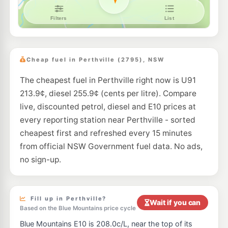
Bp Kelso
205.9
c/L
63 Sydney Rd, Kelso Nsw 2795
--km
Navigate
E10
EG Ampol Kelso
215.9
c/L
171 Sydney Road, KELSO NSW 2795
Cheap fuel in Perthville (2795), NSW
--km
Navigate
The cheapest fuel in Perthville right now is U91
213.9¢, diesel 255.9¢ (cents per litre). Compare
live, discounted petrol, diesel and E10 prices at
every reporting station near Perthville - sorted
cheapest first and refreshed every 15 minutes
from official NSW Government fuel data. No ads,
no sign-up.
Fill up in Perthville?
Wait if you can
Based on the Blue Mountains price cycle
Blue Mountains E10 is 208.0c/L, near the top of its