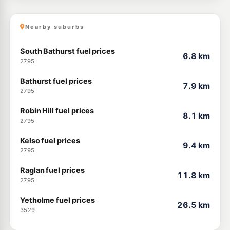
Nearby suburbs
South Bathurst fuel prices
6.8 km
2795
Bathurst fuel prices
7.9 km
2795
Robin Hill fuel prices
8.1 km
2795
Kelso fuel prices
9.4 km
2795
Raglan fuel prices
11.8 km
2795
Yetholme fuel prices
26.5 km
3529