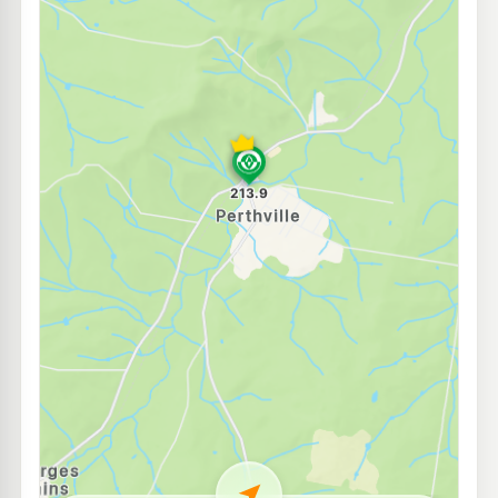
E10
7-Eleven Robin Hill
210.9
c/L
98 Corporation Av, Robin Hill Nsw 2795
--km
Navigate
E10
ASTRON Bathurst
202.5
c/L
35 William St, Bathurst Nsw 2795
--km
Navigate
E10
Shell Reddy Express Bathurst
210.9
c/L
59 Durham Street, Bathurst NSW 2795
--km
Navigate
E10
Ampol Kelso
204.5
c/L
19 Sydney Road, KELSO NSW 2795
--km
Navigate
E10
7-Eleven Kelso
208.9
c/L
64 Sydney Rd, KELSO NSW 2795
--km
Navigate
E10