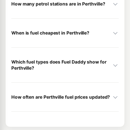
How many petrol stations are in Perthville?
When is fuel cheapest in Perthville?
Which fuel types does Fuel Daddy show for
Perthville?
How often are Perthville fuel prices updated?