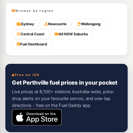
Browse by region
Sydney
Newcastle
Wollongong
Central Coast
All NSW Suburbs
Fuel Dashboard
Free on iOS
Get Perthville fuel prices in your pocket
Live prices at 8,100+ stations Australia-wide, price-
drop alerts on your favourite servos, and one-tap
directions - free on the Fuel Daddy app.