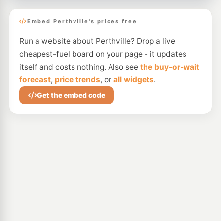
Embed Perthville's prices free
Run a website about Perthville? Drop a live
cheapest-fuel board on your page - it updates
itself and costs nothing. Also see
the buy-or-wait
forecast
,
price trends
, or
all widgets
.
Get the embed code