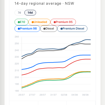
14
-day regional average · NSW
7d
14d
E10
Unleaded
Premium 95
Premium 98
Diesel
Premium Diesel