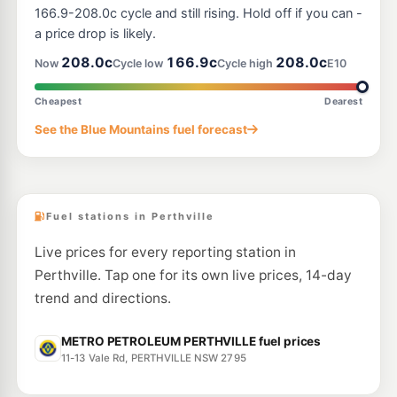
166.9-208.0c cycle and still rising. Hold off if you can -
a price drop is likely.
208.0c
166.9c
208.0c
Now
Cycle low
Cycle high
E10
Cheapest
Dearest
See the Blue Mountains fuel forecast
Fuel stations in Perthville
Live prices for every reporting station in
Perthville. Tap one for its own live prices, 14-day
trend and directions.
METRO PETROLEUM PERTHVILLE fuel prices
11-13 Vale Rd, PERTHVILLE NSW 2795