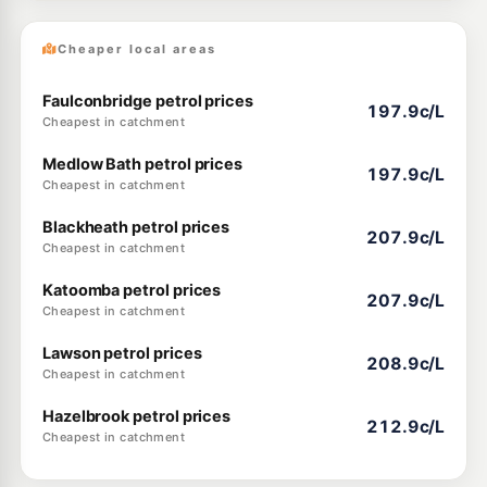
Cheaper local areas
Faulconbridge petrol prices
197.9c/L
Cheapest in catchment
Medlow Bath petrol prices
197.9c/L
Cheapest in catchment
Blackheath petrol prices
207.9c/L
Cheapest in catchment
Katoomba petrol prices
207.9c/L
Cheapest in catchment
Lawson petrol prices
208.9c/L
Cheapest in catchment
Hazelbrook petrol prices
212.9c/L
Cheapest in catchment