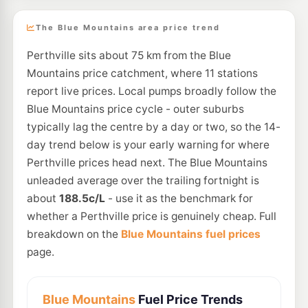
The Blue Mountains area price trend
Perthville sits about 75 km from the Blue
Mountains price catchment, where 11 stations
report live prices. Local pumps broadly follow the
Blue Mountains price cycle - outer suburbs
typically lag the centre by a day or two, so the 14-
day trend below is your early warning for where
Perthville prices head next. The Blue Mountains
unleaded average over the trailing fortnight is
about
188.5c/L
- use it as the benchmark for
whether a Perthville price is genuinely cheap. Full
breakdown on the
Blue Mountains fuel prices
page.
Blue Mountains
Fuel Price Trends